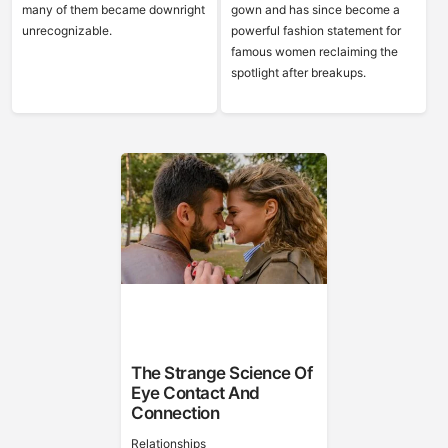
many of them became downright
gown and has since become a
unrecognizable.
powerful fashion statement for
famous women reclaiming the
spotlight after breakups.
The Strange Science Of
Eye Contact And
Connection
Relationships