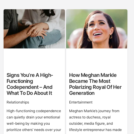
Signs You’re A High-
How Meghan Markle
Functioning
Became The Most
Codependent – And
Polarizing Royal Of Her
What To Do About It
Generation
Relationships
Entertainment
High-functioning codependence
Meghan Markle’s journey from
can quietly drain your emotional
actress to duchess, royal
well-being by making you
outsider, media figure, and
prioritize others’ needs over your
lifestyle entrepreneur has made