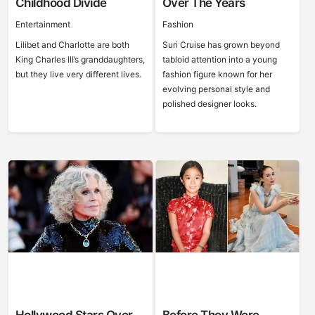
Childhood Divide
Over The Years
Entertainment
Fashion
Lilibet and Charlotte are both
Suri Cruise has grown beyond
King Charles III’s granddaughters,
tabloid attention into a young
but they live very different lives.
fashion figure known for her
evolving personal style and
polished designer looks.