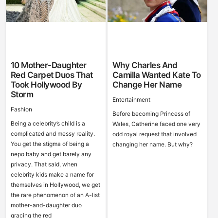
10 Mother-Daughter
Why Charles And
Red Carpet Duos That
Camilla Wanted Kate To
Took Hollywood By
Change Her Name
Storm
Entertainment
Fashion
Before becoming Princess of
Being a celebrity’s child is a
Wales, Catherine faced one very
complicated and messy reality.
odd royal request that involved
You get the stigma of being a
changing her name. But why?
nepo baby and get barely any
privacy. That said, when
celebrity kids make a name for
themselves in Hollywood, we get
the rare phenomenon of an A-list
mother-and-daughter duo
gracing the red