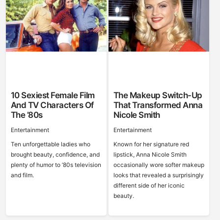
10 Sexiest Female Film
The Makeup Switch-Up
And TV Characters Of
That Transformed Anna
The ’80s
Nicole Smith
Entertainment
Entertainment
Ten unforgettable ladies who
Known for her signature red
brought beauty, confidence, and
lipstick, Anna Nicole Smith
plenty of humor to ’80s television
occasionally wore softer makeup
and film.
looks that revealed a surprisingly
different side of her iconic
beauty.