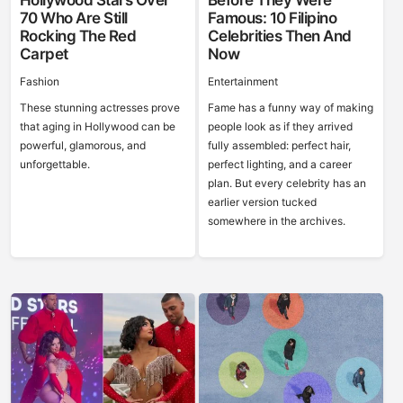
Hollywood Stars Over
Before They Were
70 Who Are Still
Famous: 10 Filipino
Rocking The Red
Celebrities Then And
Carpet
Now
Fashion
Entertainment
These stunning actresses prove
Fame has a funny way of making
that aging in Hollywood can be
people look as if they arrived
powerful, glamorous, and
fully assembled: perfect hair,
unforgettable.
perfect lighting, and a career
plan. But every celebrity has an
earlier version tucked
somewhere in the archives.