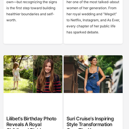
own—but recognizing the signs
her one of the most talked-about
is the first step toward building
women of her generation. From
healthier boundaries and self-
her royal wedding and “Megxit”
worth.
to Netflix, Instagram, and As Ever,
every chapter of her public life
has sparked debate.
Lilibet’s Birthday Photo
Suri Cruise’s Inspiring
Reveals A Royal
Style Transformation