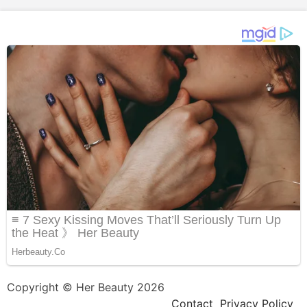
Copyright © Her Beauty 2026
Contact
Privacy Policy