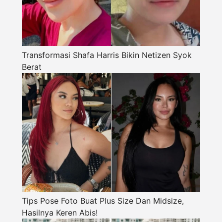
Transformasi Shafa Harris Bikin Netizen Syok
Berat
Tips Pose Foto Buat Plus Size Dan Midsize,
Hasilnya Keren Abis!