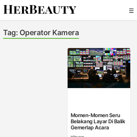
Skip
☰
to
content
Her Beauty
Tag:
Operator Kamera
Momen-Momen Seru
Belakang Layar Di Balik
Gemerlap Acara
Hiburan