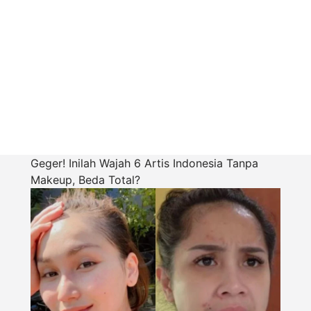
Geger! Inilah Wajah 6 Artis Indonesia Tanpa
Makeup, Beda Total?