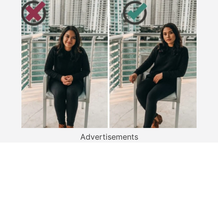
Advertisements