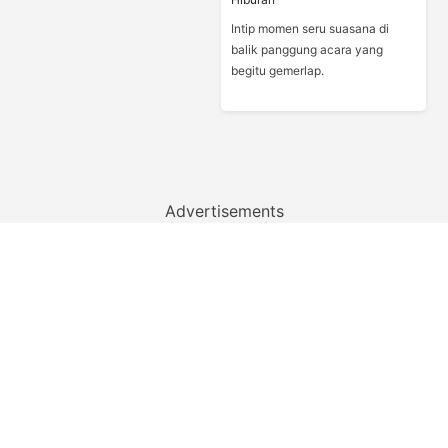
Intip momen seru suasana di
balik panggung acara yang
begitu gemerlap.
Advertisements