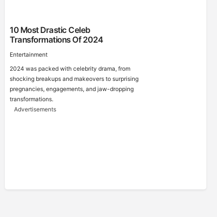
10 Most Drastic Celeb
Transformations Of 2024
Entertainment
2024 was packed with celebrity drama, from
shocking breakups and makeovers to surprising
pregnancies, engagements, and jaw-dropping
transformations.
Advertisements