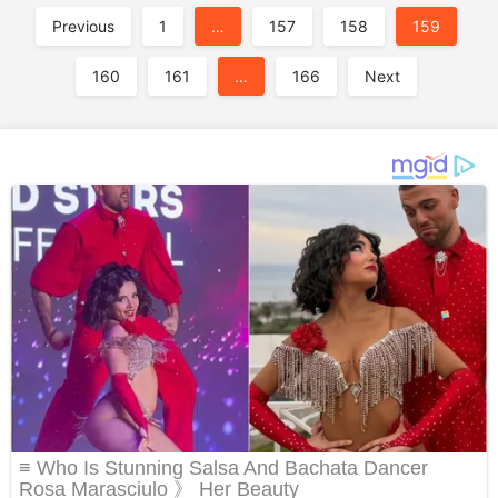
A
Previous
1
…
157
158
159
160
161
…
166
Next