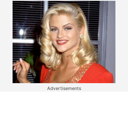
Advertisements