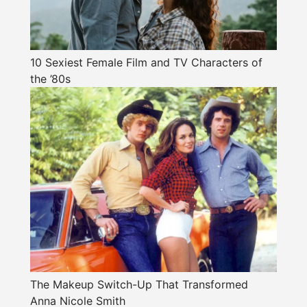
10 Sexiest Female Film and TV Characters of
the ’80s
The Makeup Switch-Up That Transformed
Anna Nicole Smith