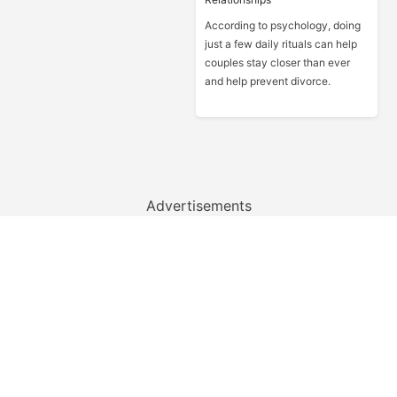
According to psychology, doing
just a few daily rituals can help
couples stay closer than ever
and help prevent divorce.
Advertisements