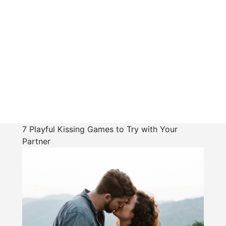
7 Playful Kissing Games to Try with Your
Partner