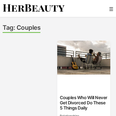
Skip
☰
to
content
Her Beauty
Tag:
Couples
Couples Who Will Never
Get Divorced Do These
5 Things Daily
Relationships