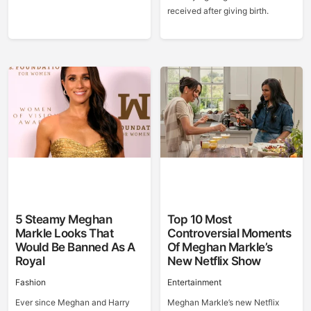
received after giving birth.
5 Steamy Meghan
Top 10 Most
Markle Looks That
Controversial Moments
Would Be Banned As A
Of Meghan Markle’s
Royal
New Netflix Show
Fashion
Entertainment
Ever since Meghan and Harry
Meghan Markle’s new Netflix