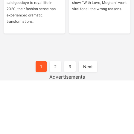
said goodbye to royal life in
show “With Love, Meghan” went
2020, their fashion sense has
viral for all the wrong reasons.
experienced dramatic
transformations.
Posts
1
2
3
Next
Pagination
Advertisements