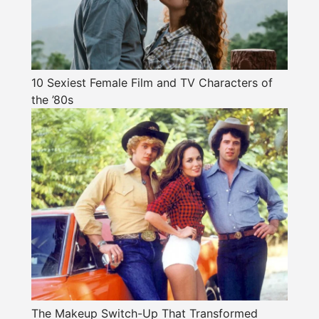
10 Sexiest Female Film and TV Characters of
the ’80s
The Makeup Switch-Up That Transformed