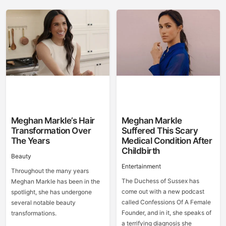
Meghan Markle’s Hair
Meghan Markle
Transformation Over
Suffered This Scary
The Years
Medical Condition After
Childbirth
Beauty
Entertainment
Throughout the many years
The Duchess of Sussex has
Meghan Markle has been in the
come out with a new podcast
spotlight, she has undergone
called Confessions Of A Female
several notable beauty
Founder, and in it, she speaks of
transformations.
a terrifying diagnosis she