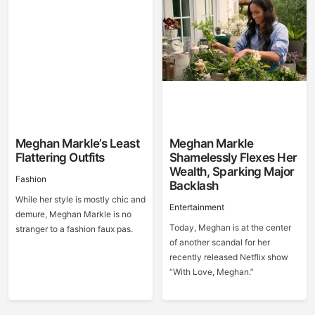
Meghan Markle’s Least
Meghan Markle
Flattering Outfits
Shamelessly Flexes Her
Wealth, Sparking Major
Fashion
Backlash
While her style is mostly chic and
Entertainment
demure, Meghan Markle is no
Today, Meghan is at the center
stranger to a fashion faux pas.
of another scandal for her
recently released Netflix show
“With Love, Meghan.”