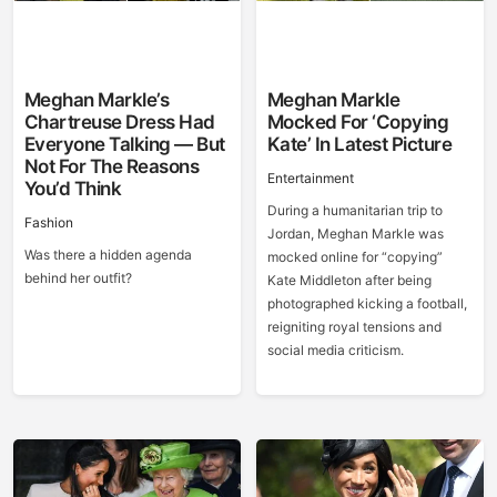
Meghan Markle’s
Meghan Markle
Chartreuse Dress Had
Mocked For ‘Copying
Everyone Talking — But
Kate’ In Latest Picture
Not For The Reasons
Entertainment
You’d Think
During a humanitarian trip to
Fashion
Jordan, Meghan Markle was
Was there a hidden agenda
mocked online for “copying”
behind her outfit?
Kate Middleton after being
photographed kicking a football,
reigniting royal tensions and
social media criticism.