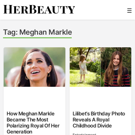
Skip
☰
to
content
Her Beauty
Tag:
Meghan Markle
How Meghan Markle
Lilibet’s Birthday Photo
Became The Most
Reveals A Royal
Polarizing Royal Of Her
Childhood Divide
Generation
Entertainment