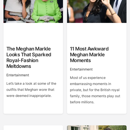
The Meghan Markle
11 Most Awkward
Looks That Sparked
Meghan Markle
Royal-Fashion
Moments
Meltdowns
Entertainment
Entertainment
Most of us experience
Let’s take a look at some of the
embarrassing moments in
outfits that Meghan wore that
private, but for the British royal
were deemed inappropriate.
family, those moments play out
before millions.