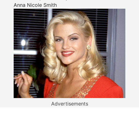
Anna Nicole Smith
Advertisements