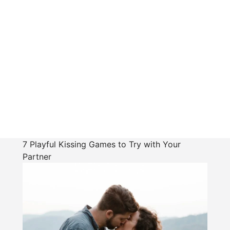
7 Playful Kissing Games to Try with Your
Partner