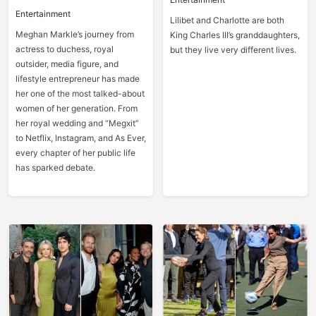
Entertainment
Lilibet and Charlotte are both
Meghan Markle’s journey from
King Charles III’s granddaughters,
actress to duchess, royal
but they live very different lives.
outsider, media figure, and
lifestyle entrepreneur has made
her one of the most talked-about
women of her generation. From
her royal wedding and “Megxit”
to Netflix, Instagram, and As Ever,
every chapter of her public life
has sparked debate.