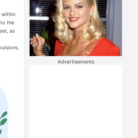
 within
 to the
eet, as
vulsions,
Advertisements