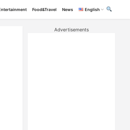
Entertainment
Food&Travel
News
English
Advertisements