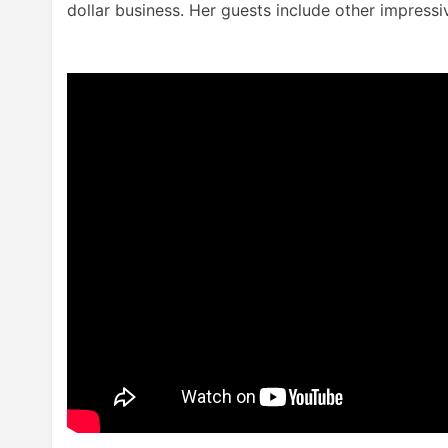
dollar business. Her guests include other impres