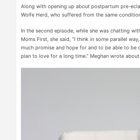
Along with opening up about postpartum pre-ecla
Wolfe Herd, who suffered from the same condition,
In the second episode, while she was chatting wi
Moms First, she said, “I think in some parallel wa
much promise and hope for and to be able to be o
plan to love for a long time.” Meghan wrote abou