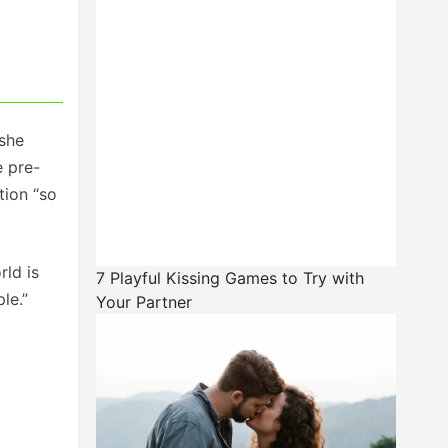
 she
e pre-
tion “so
rld is
7 Playful Kissing Games to Try with
le.”
Your Partner