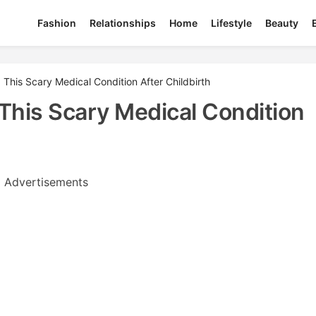
Fashion
Relationships
Home
Lifestyle
Beauty
This Scary Medical Condition After Childbirth
This Scary Medical Condition
Advertisements