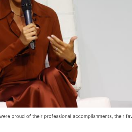
were proud of their professional accomplishments, their fav