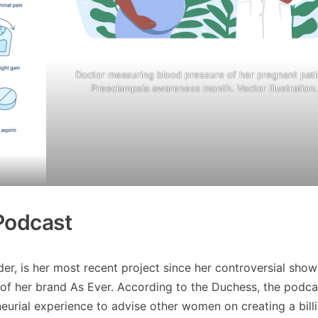
Doctor measuring blood pressure of her pregnant pati
Preeclampsia awareness month. Vector illustration
Podcast
r, is her most recent project since her controversial show
of her brand As Ever. According to the Duchess, the podcas
reneurial experience to advise other women on creating a bill