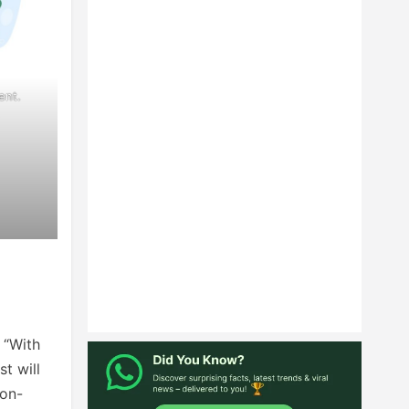
ent.
.
 “With
t will
ion-