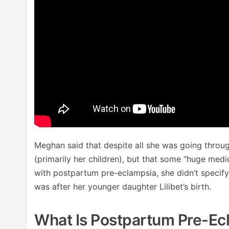
Meghan said that despite all she was going throug
(primarily her children), but that some “huge med
with postpartum pre-eclampsia, she didn’t specify 
was after her younger daughter Lilibet’s birth.
What Is Postpartum Pre-Ec