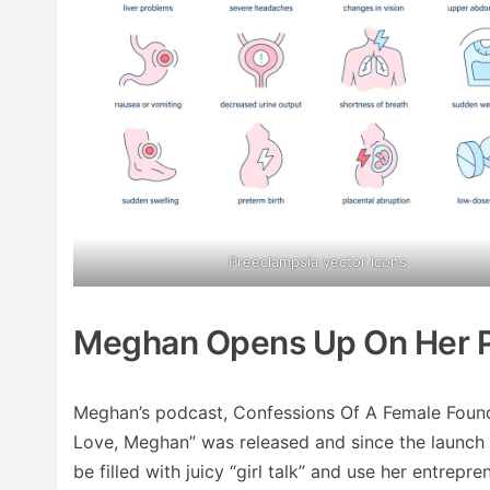
Preeclampsia vector icons
Meghan Opens Up On Her 
Meghan’s podcast, Confessions Of A Female Founde
Love, Meghan” was released and since the launch 
be filled with juicy “girl talk” and use her entrep