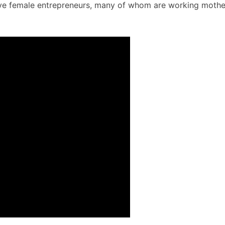
sive female entrepreneurs, many of whom are working mothe