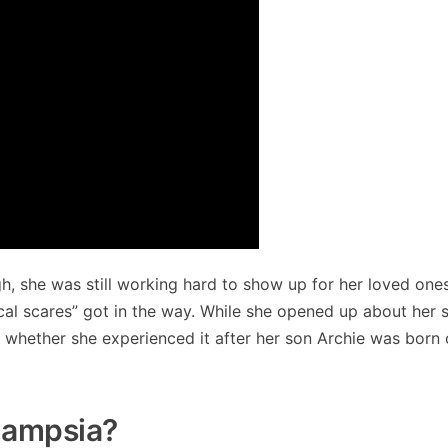
h, she was still working hard to show up for her loved one
ical scares” got in the way. While she opened up about her 
whether she experienced it after her son Archie was born or
lampsia?