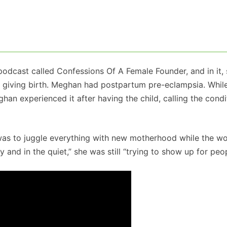
dcast called Confessions Of A Female Founder, and in it,
er giving birth. Meghan had postpartum pre-eclampsia. Whil
 experienced it after having the child, calling the condi
was to juggle everything with new motherhood while the wo
 and in the quiet,” she was still “trying to show up for peop