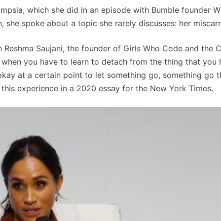
mpsia, which she did in an episode with Bumble founder W
 she spoke about a topic she rarely discusses: her miscar
th Reshma Saujani, the founder of Girls Who Code and the 
y, when you have to learn to detach from the thing that you
kay at a certain point to let something go, something go t
t this experience in a 2020 essay for the New York Times.