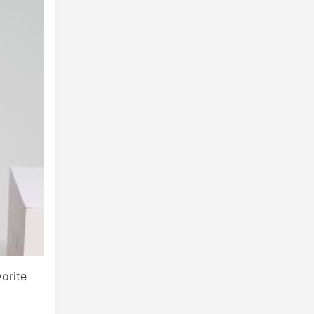
orite