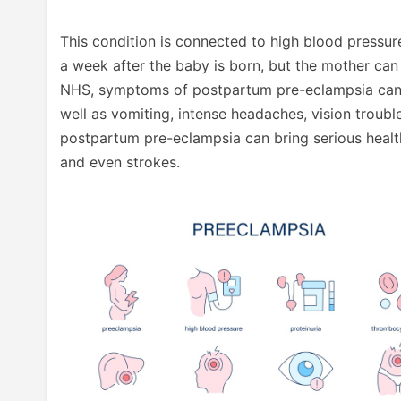
This condition is connected to high blood pressure
a week after the baby is born, but the mother can 
NHS, symptoms of postpartum pre-eclampsia can in
well as vomiting, intense headaches, vision trouble,
postpartum pre-eclampsia can bring serious health 
and even strokes.