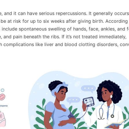
, and it can have serious repercussions. It generally occurs
be at risk for up to six weeks after giving birth. According
clude spontaneous swelling of hands, face, ankles, and f
 and pain beneath the ribs. If it’s not treated immediately,
complications like liver and blood clotting disorders, con