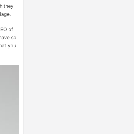
hitney
riage.
CEO of
 have so
hat you