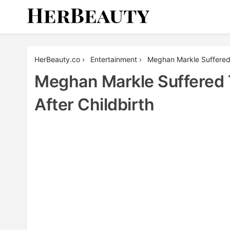
Skip
to
content
Her Beauty
HerBeauty.co
›
Entertainment
›
Meghan Markle Suffered 
Meghan Markle Suffered 
After Childbirth