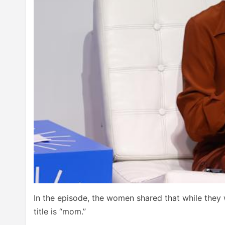
In the episode, the women shared that while they 
title is “mom.”