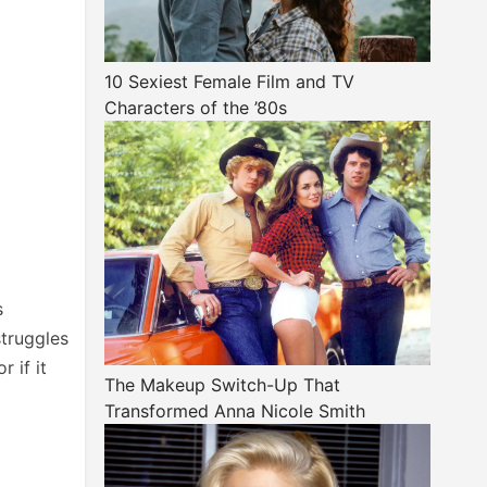
10 Sexiest Female Film and TV
Characters of the ’80s
s
struggles
 if it
The Makeup Switch-Up That
Transformed Anna Nicole Smith