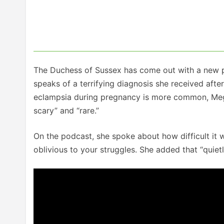
The Duchess of Sussex has come out with a new po
speaks of a terrifying diagnosis she received aft
eclampsia during pregnancy is more common, Meghan
scary” and “rare.”
On the podcast, she spoke about how difficult it 
oblivious to your struggles. She added that “quietly