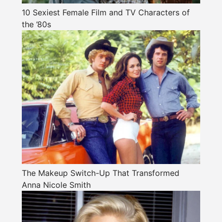
10 Sexiest Female Film and TV Characters of
the ’80s
The Makeup Switch-Up That Transformed
Anna Nicole Smith