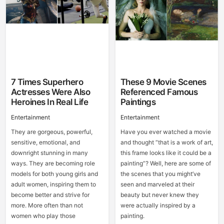
7 Times Superhero
These 9 Movie Scenes
Actresses Were Also
Referenced Famous
Heroines In Real Life
Paintings
Entertainment
Entertainment
They are gorgeous, powerful,
Have you ever watched a movie
sensitive, emotional, and
and thought “that is a work of art,
downright stunning in many
this frame looks like it could be a
ways. They are becoming role
painting”? Well, here are some of
models for both young girls and
the scenes that you might’ve
adult women, inspiring them to
seen and marveled at their
become better and strive for
beauty but never knew they
more. More often than not
were actually inspired by a
women who play those
painting.