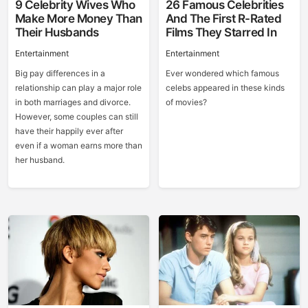
9 Celebrity Wives Who
26 Famous Celebrities
Make More Money Than
And The First R-Rated
Their Husbands
Films They Starred In
Entertainment
Entertainment
Big pay differences in a
Ever wondered which famous
relationship can play a major role
celebs appeared in these kinds
in both marriages and divorce.
of movies?
However, some couples can still
have their happily ever after
even if a woman earns more than
her husband.