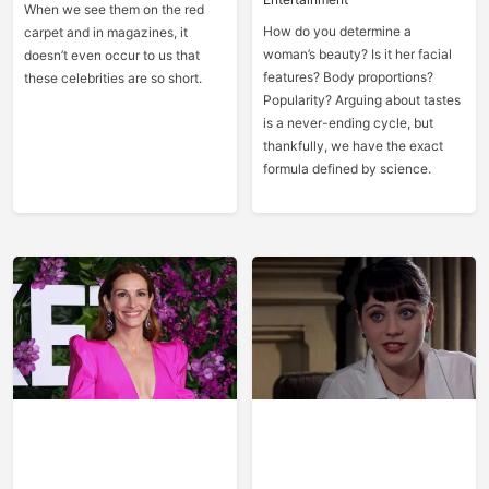
When we see them on the red
How do you determine a
carpet and in magazines, it
woman’s beauty? Is it her facial
doesn’t even occur to us that
features? Body proportions?
these celebrities are so short.
Popularity? Arguing about tastes
is a never-ending cycle, but
thankfully, we have the exact
formula defined by science.