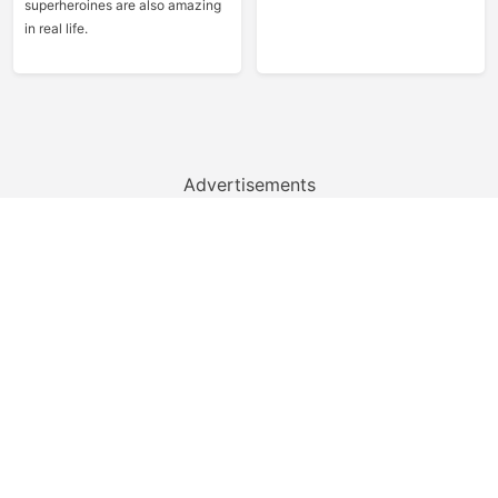
superheroines are also amazing
in real life.
Advertisements