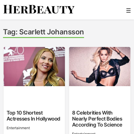
Skip
☰
to
content
Her Beauty
Tag:
Scarlett Johansson
Top 10 Shortest
8 Celebrities With
Actresses In Hollywood
Nearly Perfect Bodies
According To Science
Entertainment
Entertainment