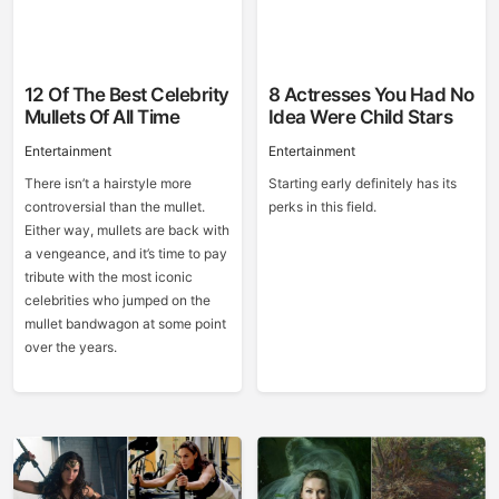
12 Of The Best Celebrity
8 Actresses You Had No
Mullets Of All Time
Idea Were Child Stars
Entertainment
Entertainment
There isn’t a hairstyle more
Starting early definitely has its
controversial than the mullet.
perks in this field.
Either way, mullets are back with
a vengeance, and it’s time to pay
tribute with the most iconic
celebrities who jumped on the
mullet bandwagon at some point
over the years.