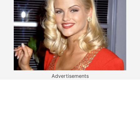
Advertisements