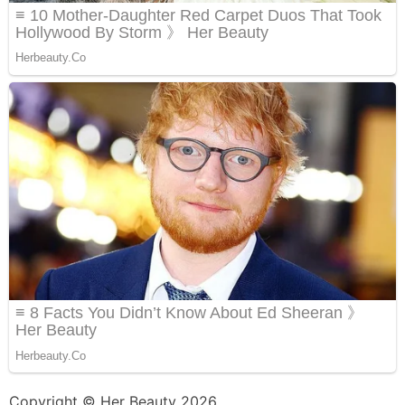
Copyright © Her Beauty 2026