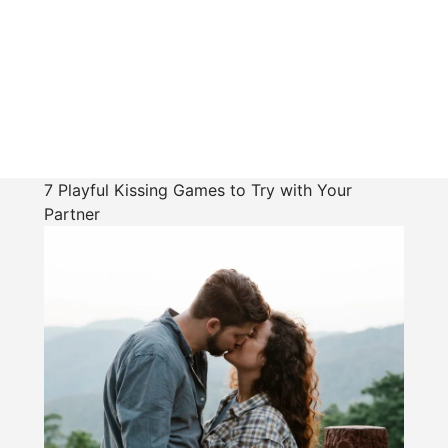
7 Playful Kissing Games to Try with Your
Partner