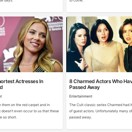
se days.
to come.
ortest Actresses In
8 Charmed Actors Who Ha
od
Passed Away
t
Entertainment
them on the red carpet and in
The Cult classic series Charmed had it
 doesn’t even occur to us that these
of guest actors. Unfortunately many o
e so short.
passed away.