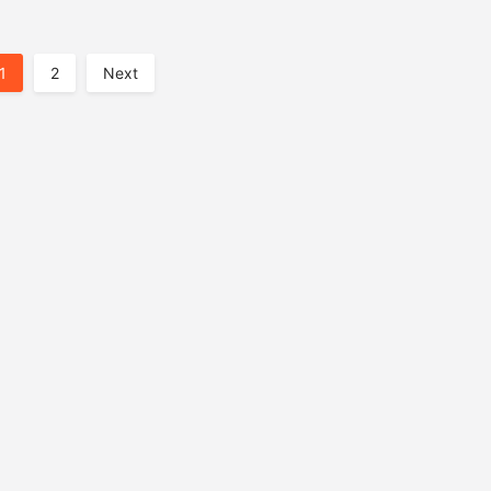
1
2
Next