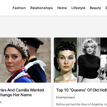
Fashion
Relationships
Home
Lifestyle
Beauty
les And Camilla Wanted
Top 10 “Queens” Of Old Ho
Change Her Name
Entertainment
t
Before we had the likes of Angelina Jo