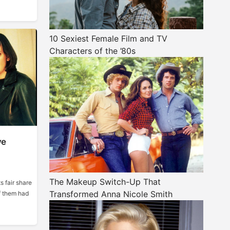
10 Sexiest Female Film and TV
Characters of the ’80s
ve
The Makeup Switch-Up That
s fair share
Transformed Anna Nicole Smith
f them had