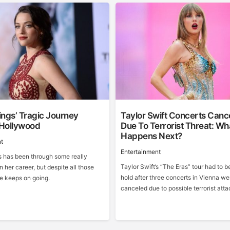
ngs’ Tragic Journey
Taylor Swift Concerts Canc
Hollywood
Due To Terrorist Threat: Wh
Happens Next?
t
Entertainment
 has been through some really
Taylor Swift’s “The Eras” tour had to b
n her career, but despite all those
hold after three concerts in Vienna we
he keeps on going.
canceled due to possible terrorist atta