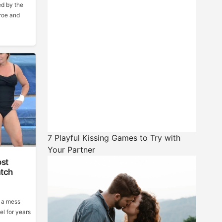
d by the
roe and
7 Playful Kissing Games to Try with
Your Partner
ost
tch
 a mess
el for years