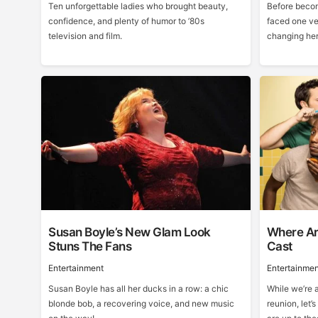
Ten unforgettable ladies who brought beauty,
Before becom
confidence, and plenty of humor to ’80s
faced one ve
television and film.
changing he
Susan Boyle’s New Glam Look
Where Ar
Stuns The Fans
Cast
Entertainment
Entertainmen
Susan Boyle has all her ducks in a row: a chic
While we’re a
blonde bob, a recovering voice, and new music
reunion, let