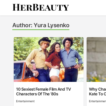
Skip
to
content
Her Beauty
Author:
Yura Lysenko
10 Sexiest Female Film And TV
Why Char
Characters Of The ’80s
Kate To 
Entertainment
Entertainmen