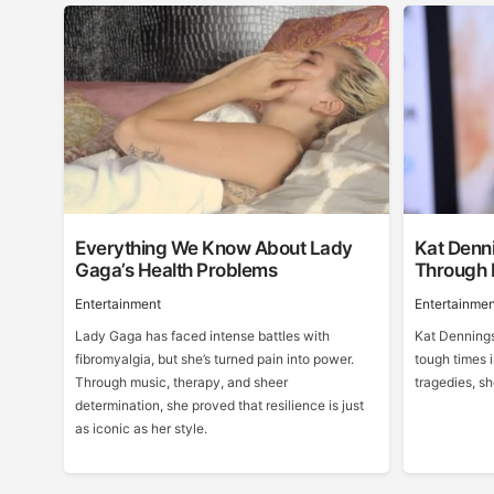
Everything We Know About Lady
Kat Denni
Gaga’s Health Problems
Through 
Entertainment
Entertainmen
Lady Gaga has faced intense battles with
Kat Dennings
fibromyalgia, but she’s turned pain into power.
tough times i
Through music, therapy, and sheer
tragedies, s
determination, she proved that resilience is just
as iconic as her style.