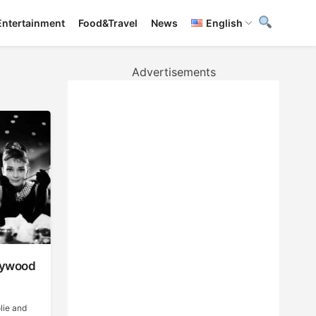
Entertainment
Food&Travel
News
English
Advertisements
llywood
lie and