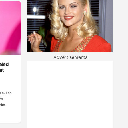
Advertisements
eled
at
e put on
re
cks.