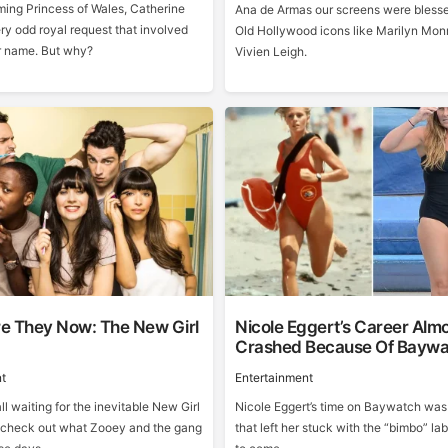
ing Princess of Wales, Catherine
Ana de Armas our screens were blesse
ry odd royal request that involved
Old Hollywood icons like Marilyn Mon
r name. But why?
Vivien Leigh.
e They Now: The New Girl
Nicole Eggert’s Career Alm
Crashed Because Of Baywa
t
Entertainment
ll waiting for the inevitable New Girl
Nicole Eggert’s time on Baywatch was
’s check out what Zooey and the gang
that left her stuck with the “bimbo” lab