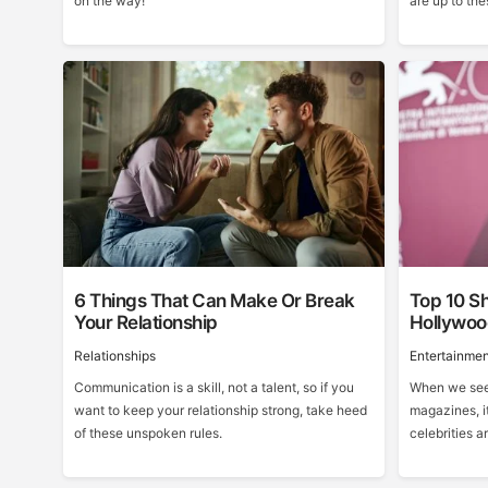
on the way!
are up to the
6 Things That Can Make Or Break
Top 10 Sh
Your Relationship
Hollywo
Relationships
Entertainmen
Communication is a skill, not a talent, so if you
When we see 
want to keep your relationship strong, take heed
magazines, it
of these unspoken rules.
celebrities ar