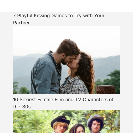
7 Playful Kissing Games to Try with Your
Partner
10 Sexiest Female Film and TV Characters of
the ’80s