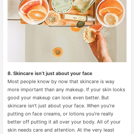
8. Skincare isn’t just about your face
Most people know by now that skincare is way
more important than any makeup. If your skin looks
good your makeup can look even better. But
skincare isn’t just about your face. When you’re
putting on face creams, or lotions you’re really
better off putting it all over your body. All of your
skin needs care and attention. At the very least