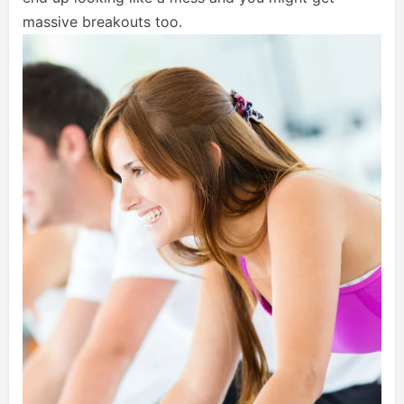
massive breakouts too.