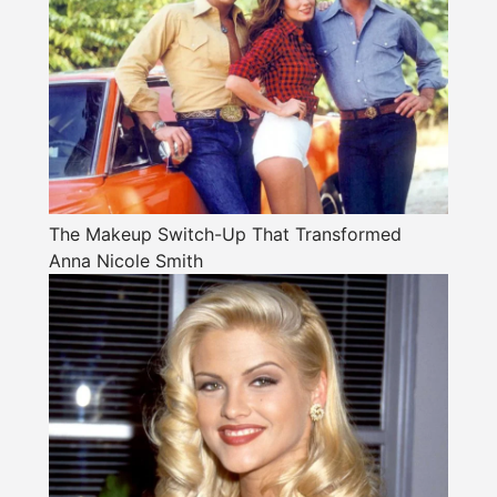
The Makeup Switch-Up That Transformed
Anna Nicole Smith