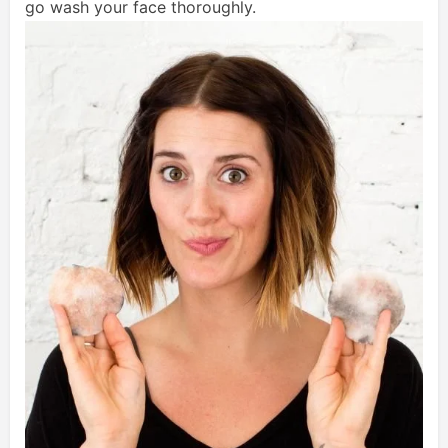
go wash your face thoroughly.