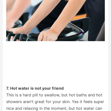
7. Hot water is not your friend
This is a hard pill to swallow, but hot baths and hot
showers aren’t great for your skin. Yes it feels super
nice and relaxing in the moment, but hot water can