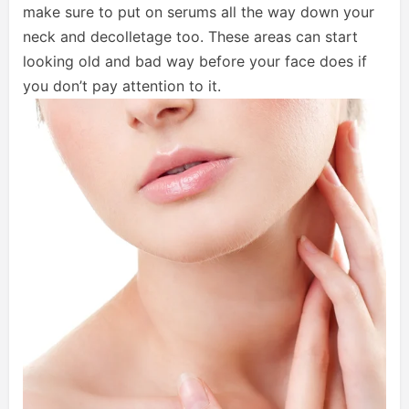
make sure to put on serums all the way down your
neck and decolletage too. These areas can start
looking old and bad way before your face does if
you don’t pay attention to it.