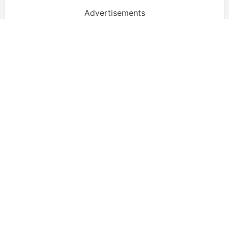
Advertisements