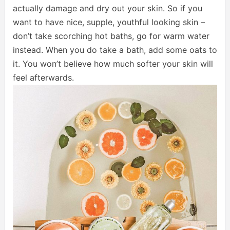
actually damage and dry out your skin. So if you
want to have nice, supple, youthful looking skin –
don’t take scorching hot baths, go for warm water
instead. When you do take a bath, add some oats to
it. You won’t believe how much softer your skin will
feel afterwards.