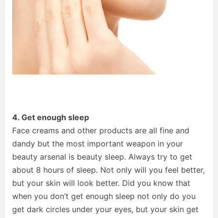
4. Get enough sleep
Face creams and other products are all fine and
dandy but the most important weapon in your
beauty arsenal is beauty sleep. Always try to get
about 8 hours of sleep. Not only will you feel better,
but your skin will look better. Did you know that
when you don’t get enough sleep not only do you
get dark circles under your eyes, but your skin get