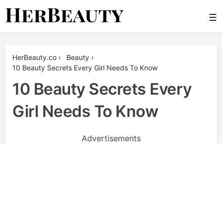
Skip
☰
to
content
Her Beauty
HerBeauty.co
›
Beauty
›
10 Beauty Secrets Every Girl Needs To Know
10 Beauty Secrets Every
Girl Needs To Know
Advertisements