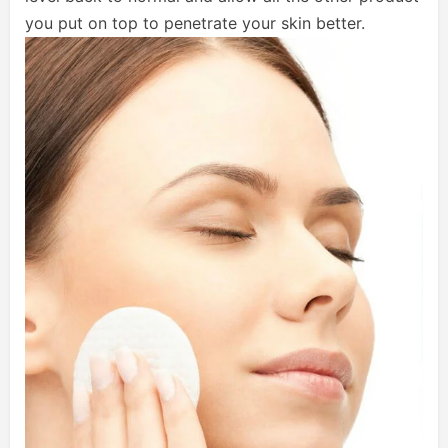
you put on top to penetrate your skin better.