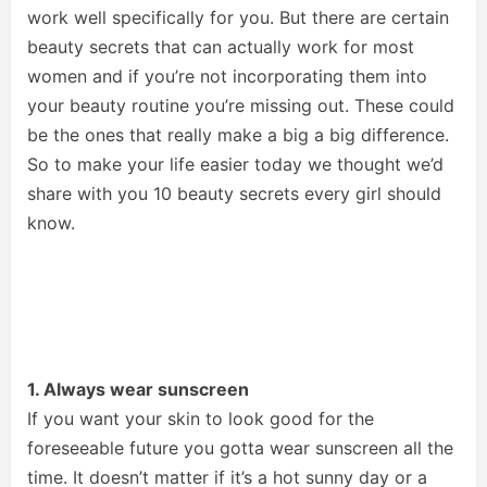
work well specifically for you. But there are certain
beauty secrets that can actually work for most
women and if you’re not incorporating them into
your beauty routine you’re missing out. These could
be the ones that really make a big a big difference.
So to make your life easier today we thought we’d
share with you 10 beauty secrets every girl should
know.
1. Always wear sunscreen
If you want your skin to look good for the
foreseeable future you gotta wear sunscreen all the
time. It doesn’t matter if it’s a hot sunny day or a