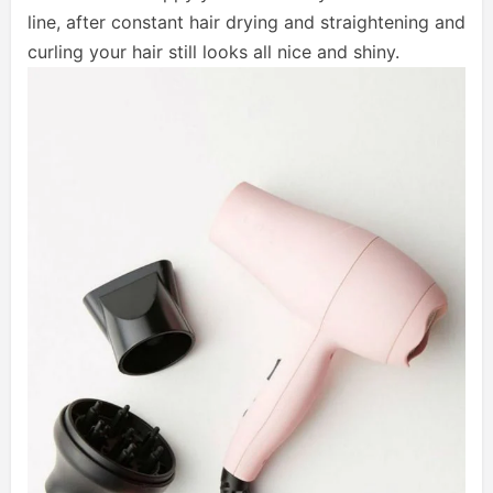
line, after constant hair drying and straightening and
curling your hair still looks all nice and shiny.