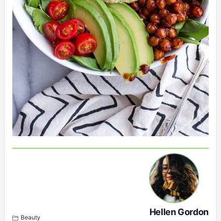
Hellen Gordon
Beauty