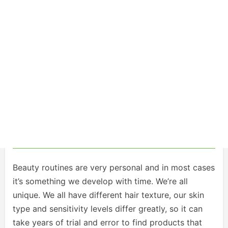
Beauty routines are very personal and in most cases
it’s something we develop with time. We’re all
unique. We all have different hair texture, our skin
type and sensitivity levels differ greatly, so it can
take years of trial and error to find products that