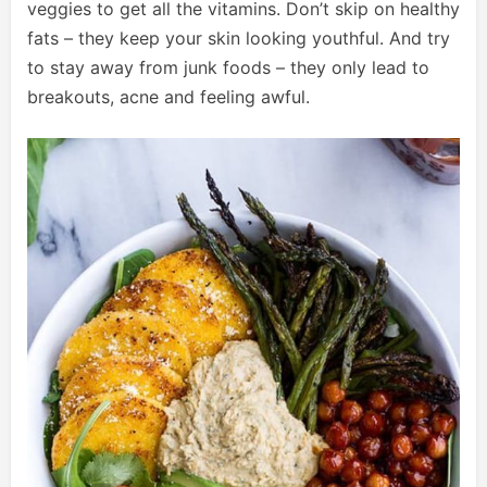
veggies to get all the vitamins. Don’t skip on healthy
fats – they keep your skin looking youthful. And try
to stay away from junk foods – they only lead to
breakouts, acne and feeling awful.