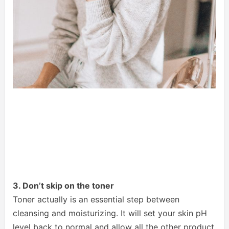
3. Don’t skip on the toner
Toner actually is an essential step between
cleansing and moisturizing. It will set your skin pH
level back to normal and allow all the other product