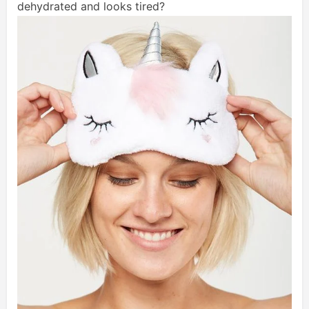
dehydrated and looks tired?