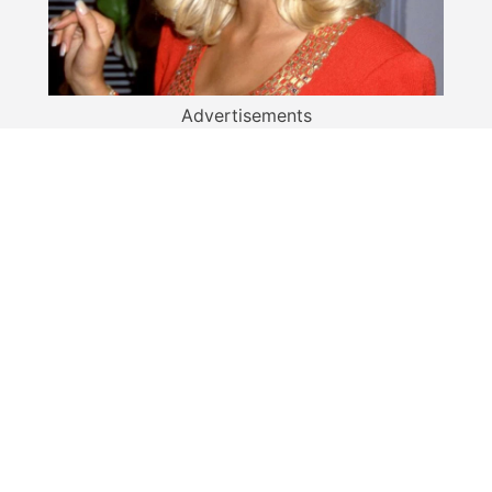
Advertisements