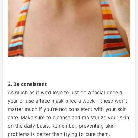
2. Be consistent
As much as it we’d love to just do a facial once a
year or use a face mask once a week – these won’t
matter much if you’re not consistent with your skin
care. Make sure to cleanse and moisturize your skin
on the daily basis. Remember, preventing skin
problems is better than trying to cure them.