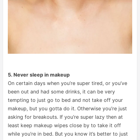
5. Never sleep in makeup
On certain days when you’re super tired, or you’ve
been out and had some drinks, it can be very
tempting to just go to bed and not take off your
makeup, but you gotta do it. Otherwise you’re just
asking for breakouts. If you’re super lazy then at
least keep makeup wipes close by to take it off
while you’re in bed. But you know it’s better to just