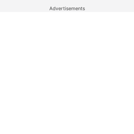
Advertisements