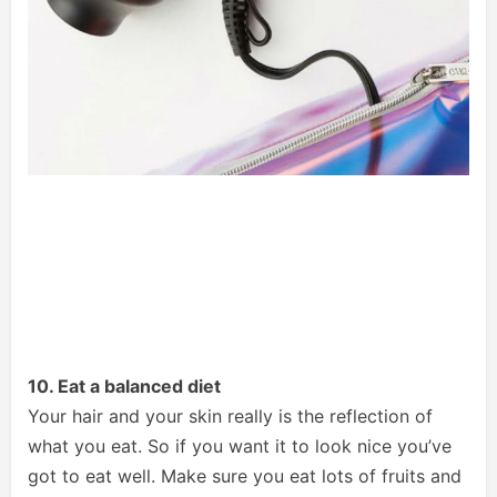
10. Eat a balanced diet
Your hair and your skin really is the reflection of
what you eat. So if you want it to look nice you’ve
got to eat well. Make sure you eat lots of fruits and