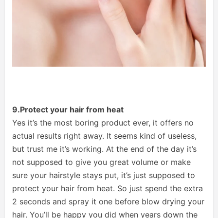
9.Protect your hair from heat
Yes it’s the most boring product ever, it offers no
actual results right away. It seems kind of useless,
but trust me it’s working. At the end of the day it’s
not supposed to give you great volume or make
sure your hairstyle stays put, it’s just supposed to
protect your hair from heat. So just spend the extra
2 seconds and spray it one before blow drying your
hair. You’ll be happy you did when years down the