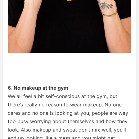
6. No makeup at the gym
We all feel a bit self-conscious at the gym, but
there’s really no reason to wear makeup. No one
cares and no one is looking at you, people are way
too busy worrying about themselves and how they
look. Also makeup and sweat don’t mix well, you’ll
end up looking like a mess and you might get