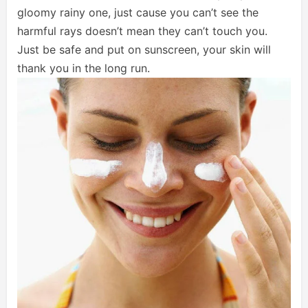
gloomy rainy one, just cause you can’t see the
harmful rays doesn’t mean they can’t touch you.
Just be safe and put on sunscreen, your skin will
thank you in the long run.