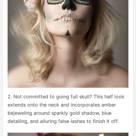
2. Not committed to going full skull? This half look
extends onto the neck and incorporates amber
bejeweling around sparkly gold shadow, blue
detailing, and alluring false lashes to finish it off.