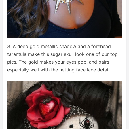
3. A deep gold metallic shadow and a forehead
tarantula make this sugar skull look one of our top
pics. The gold makes your eyes pop, and pairs
especially well with the netting face lace detail.