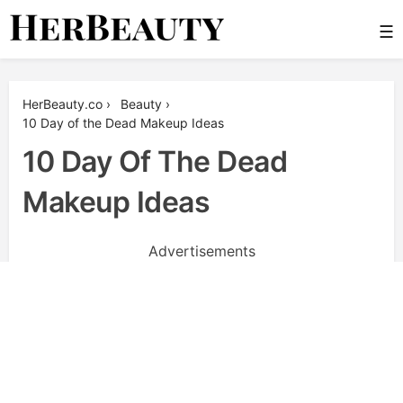
Skip
☰
to
content
Her Beauty
HerBeauty.co
›
Beauty
›
10 Day of the Dead Makeup Ideas
10 Day Of The Dead
Makeup Ideas
Advertisements