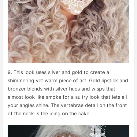
9. This look uses silver and gold to create a
shimmering yet warm piece of art. Gold lipstick and
bronzer blends with silver hues and wisps that
almost look like smoke for a sultry look that lets all
your angles shine. The vertebrae detail on the front
of the neck is the icing on the cake.