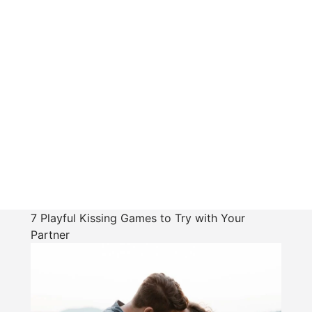
7 Playful Kissing Games to Try with Your
Partner