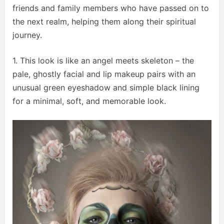
friends and family members who have passed on to
the next realm, helping them along their spiritual
journey.
1. This look is like an angel meets skeleton – the
pale, ghostly facial and lip makeup pairs with an
unusual green eyeshadow and simple black lining
for a minimal, soft, and memorable look.