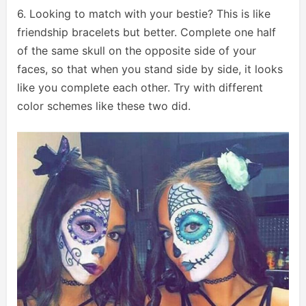
6. Looking to match with your bestie? This is like
friendship bracelets but better. Complete one half
of the same skull on the opposite side of your
faces, so that when you stand side by side, it looks
like you complete each other. Try with different
color schemes like these two did.