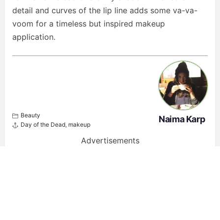
detail and curves of the lip line adds some va-va-
voom for a timeless but inspired makeup
application.
Beauty
Naima Karp
Day of the Dead
,
makeup
Advertisements