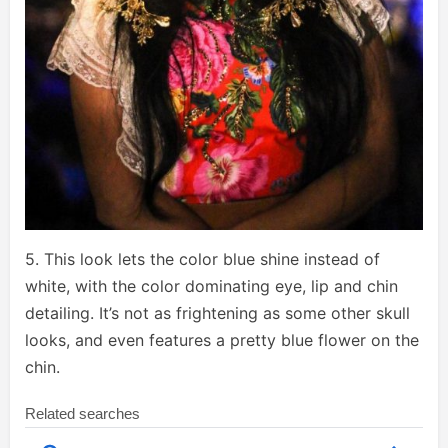
5. This look lets the color blue shine instead of
white, with the color dominating eye, lip and chin
detailing. It’s not as frightening as some other skull
looks, and even features a pretty blue flower on the
chin.