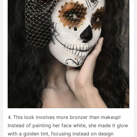
4. This look involves more bronzer than makeup!
Instead of painting her face white, she made it glow
with a golden tint, focusing instead on design