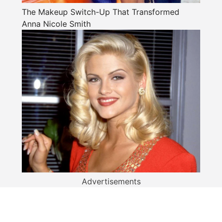
The Makeup Switch-Up That Transformed
Anna Nicole Smith
Advertisements