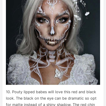
10. Pouty lipped babes will love this red and black
look. The black on the eye can be dramatic so opt
for matte instead of a shiny shadow. The red chin