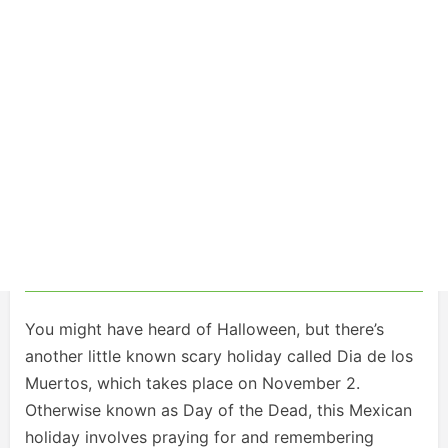
You might have heard of Halloween, but there’s
another little known scary holiday called Dia de los
Muertos, which takes place on November 2.
Otherwise known as Day of the Dead, this Mexican
holiday involves praying for and remembering