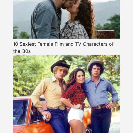
10 Sexiest Female Film and TV Characters of
the ’80s