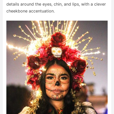
details around the eyes, chin, and lips, with a clever
cheekbone accentuation.