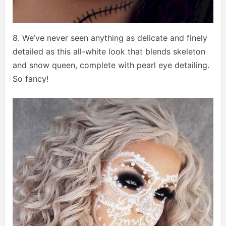
8. We’ve never seen anything as delicate and finely
detailed as this all-white look that blends skeleton
and snow queen, complete with pearl eye detailing.
So fancy!