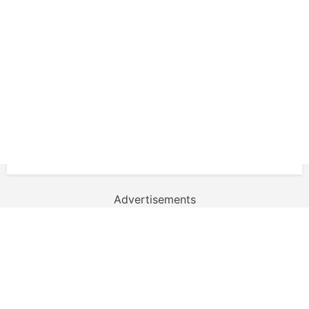
Advertisements