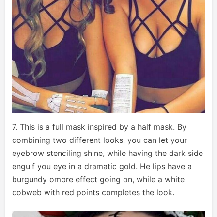
7. This is a full mask inspired by a half mask. By
combining two different looks, you can let your
eyebrow stenciling shine, while having the dark side
engulf you eye in a dramatic gold. He lips have a
burgundy ombre effect going on, while a white
cobweb with red points completes the look.