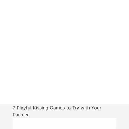
7 Playful Kissing Games to Try with Your
Partner