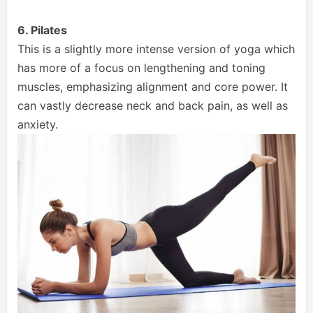
6. Pilates
This is a slightly more intense version of yoga which
has more of a focus on lengthening and toning
muscles, emphasizing alignment and core power. It
can vastly decrease neck and back pain, as well as
anxiety.