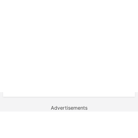
Advertisements