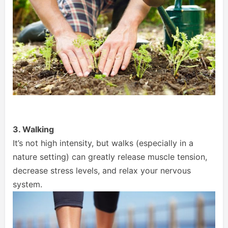
3. Walking
It’s not high intensity, but walks (especially in a
nature setting) can greatly release muscle tension,
decrease stress levels, and relax your nervous
system.