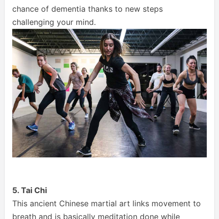
chance of dementia thanks to new steps
challenging your mind.
5. Tai Chi
This ancient Chinese martial art links movement to
breath and is basically meditation done while