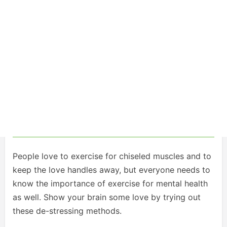
People love to exercise for chiseled muscles and to
keep the love handles away, but everyone needs to
know the importance of exercise for mental health
as well. Show your brain some love by trying out
these de-stressing methods.