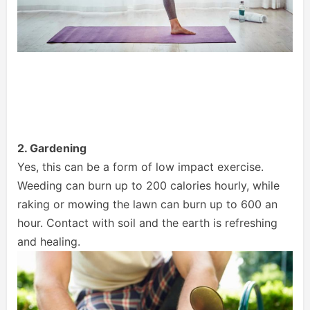
2. Gardening
Yes, this can be a form of low impact exercise.
Weeding can burn up to 200 calories hourly, while
raking or mowing the lawn can burn up to 600 an
hour. Contact with soil and the earth is refreshing
and healing.