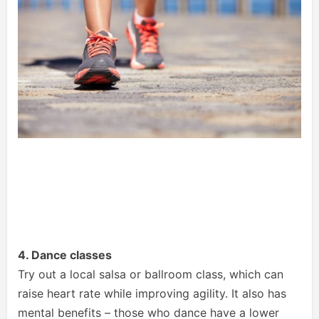
4. Dance classes
Try out a local salsa or ballroom class, which can
raise heart rate while improving agility. It also has
mental benefits – those who dance have a lower