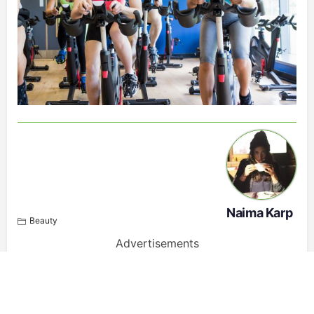
Naima Karp
Beauty
Advertisements