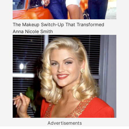
The Makeup Switch-Up That Transformed
Anna Nicole Smith
Advertisements