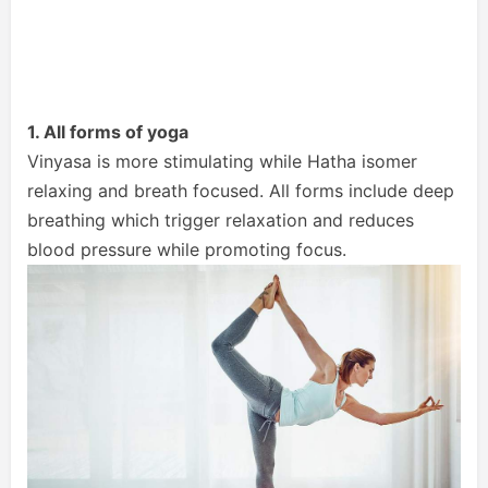
1. All forms of yoga
Vinyasa is more stimulating while Hatha isomer
relaxing and breath focused. All forms include deep
breathing which trigger relaxation and reduces
blood pressure while promoting focus.