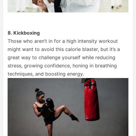
8. Kickboxing
Those who aren’t in for a high intensity workout
might want to avoid this calorie blaster, but it’s a
great way to challenge yourself while reducing
stress, growing confidence, honing in breathing
techniques, and boosting energy.