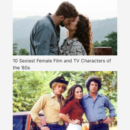
10 Sexiest Female Film and TV Characters of
the ’80s