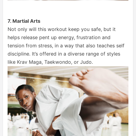
7. Martial Arts
Not only will this workout keep you safe, but it
helps release pent up energy, frustration and
tension from stress, in a way that also teaches self
discipline. It’s offered in a diverse range of styles
like Krav Maga, Taekwondo, or Judo.