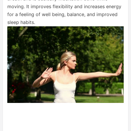
moving. It improves flexibility and increases energy
for a feeling of well being, balance, and improved
sleep habits.