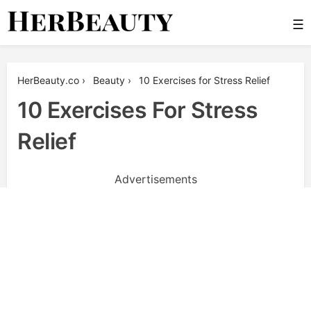
Skip
☰
to
content
Her Beauty
HerBeauty.co
›
Beauty
›
10 Exercises for Stress Relief
10 Exercises For Stress
Relief
Advertisements