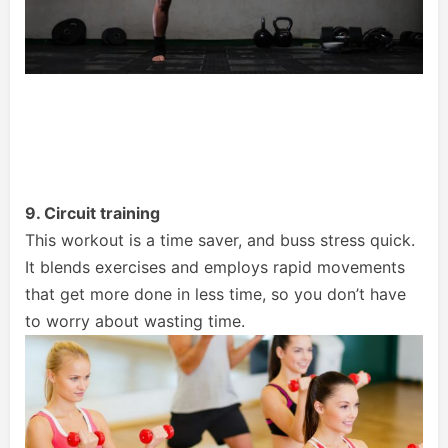
9. Circuit training
This workout is a time saver, and buss stress quick.
It blends exercises and employs rapid movements
that get more done in less time, so you don’t have
to worry about wasting time.