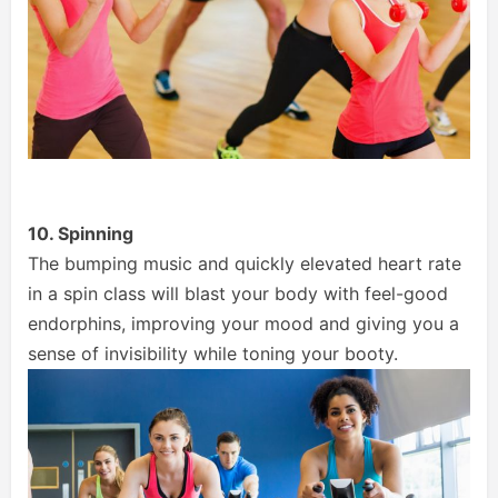
10. Spinning
The bumping music and quickly elevated heart rate
in a spin class will blast your body with feel-good
endorphins, improving your mood and giving you a
sense of invisibility while toning your booty.