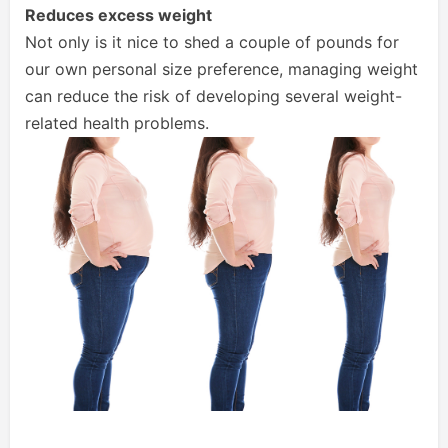
Reduces excess weight
Not only is it nice to shed a couple of pounds for
our own personal size preference, managing weight
can reduce the risk of developing several weight-
related health problems.