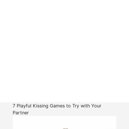
7 Playful Kissing Games to Try with Your
Partner