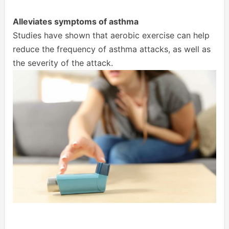
Alleviates symptoms of asthma
Studies have shown that aerobic exercise can help
reduce the frequency of asthma attacks, as well as
the severity of the attack.