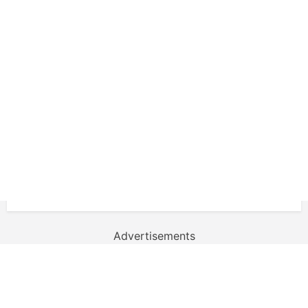
Advertisements