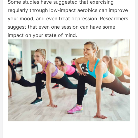
Some studies have suggested that exercising
regularly through low-impact aerobics can improve
your mood, and even treat depression. Researchers
suggest that even one session can have some
impact on your state of mind.