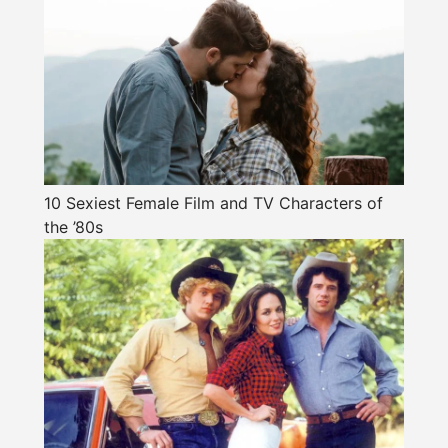
10 Sexiest Female Film and TV Characters of
the ’80s