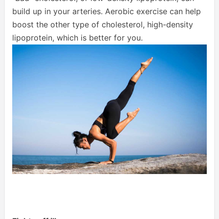
build up in your arteries. Aerobic exercise can help
boost the other type of cholesterol, high-density
lipoprotein, which is better for you.