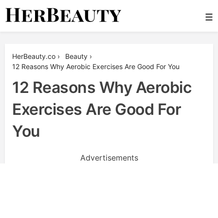
Skip
☰
to
content
Her Beauty
HerBeauty.co
›
Beauty
›
12 Reasons Why Aerobic Exercises Are Good For You
12 Reasons Why Aerobic
Exercises Are Good For
You
Advertisements