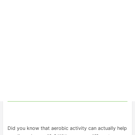
Did you know that aerobic activity can actually help