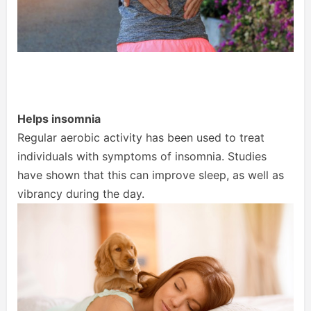
Helps insomnia
Regular aerobic activity has been used to treat
individuals with symptoms of insomnia. Studies
have shown that this can improve sleep, as well as
vibrancy during the day.