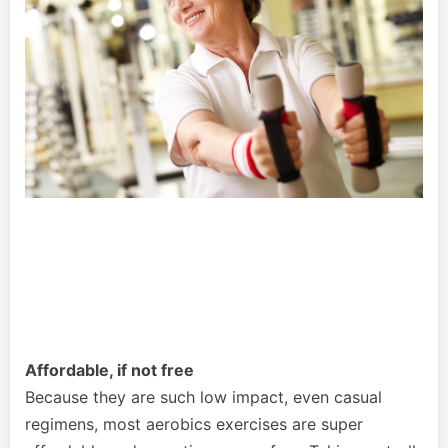
Affordable, if not free
Because they are such low impact, even casual
regimens, most aerobics exercises are super