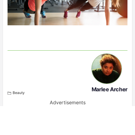
Marlee Archer
Beauty
Advertisements