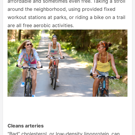
affordable and sometimes even free. Taking a stroll
around the neighborhood, using provided fixed
workout stations at parks, or riding a bike on a trail
are all free aerobic activities.
Cleans arteries
“Bad” cholesterol, or low-density lipoprotein, can