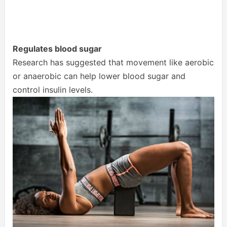
Regulates blood sugar
Research has suggested that movement like aerobic
or anaerobic can help lower blood sugar and
control insulin levels.