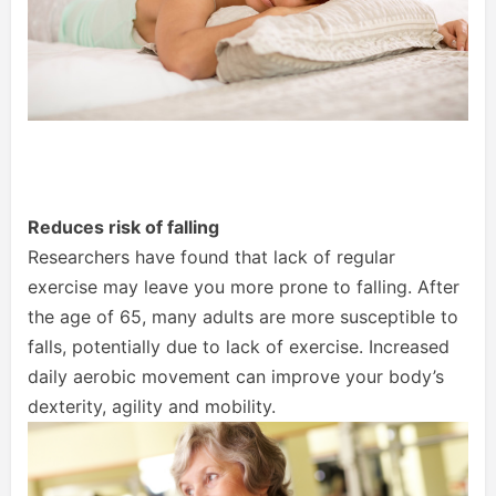
Reduces risk of falling
Researchers have found that lack of regular
exercise may leave you more prone to falling. After
the age of 65, many adults are more susceptible to
falls, potentially due to lack of exercise. Increased
daily aerobic movement can improve your body’s
dexterity, agility and mobility.