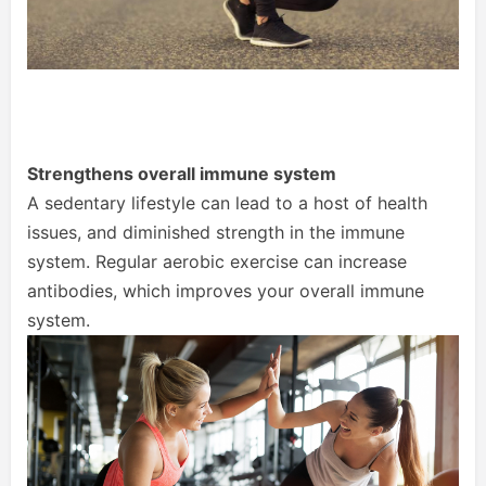
Strengthens overall immune system
A sedentary lifestyle can lead to a host of health
issues, and diminished strength in the immune
system. Regular aerobic exercise can increase
antibodies, which improves your overall immune
system.