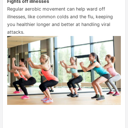
Fights off illnesses
Regular aerobic movement can help ward off
illnesses, like common colds and the flu, keeping
you healthier longer and better at handling viral
attacks.