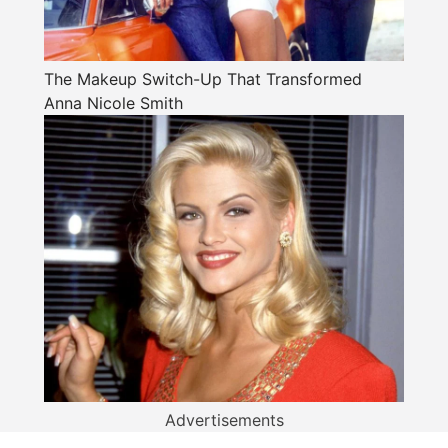
The Makeup Switch-Up That Transformed
Anna Nicole Smith
Advertisements