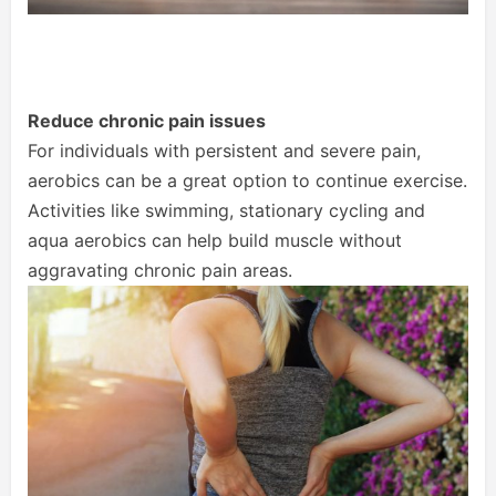
Reduce chronic pain issues
For individuals with persistent and severe pain,
aerobics can be a great option to continue exercise.
Activities like swimming, stationary cycling and
aqua aerobics can help build muscle without
aggravating chronic pain areas.