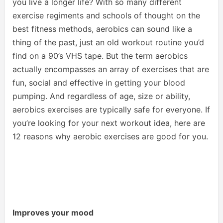
you live a longer life? With so many different
exercise regiments and schools of thought on the
best fitness methods, aerobics can sound like a
thing of the past, just an old workout routine you’d
find on a 90’s VHS tape. But the term aerobics
actually encompasses an array of exercises that are
fun, social and effective in getting your blood
pumping. And regardless of age, size or ability,
aerobics exercises are typically safe for everyone. If
you’re looking for your next workout idea, here are
12 reasons why aerobic exercises are good for you.
Improves your mood