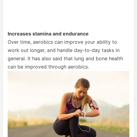
Increases stamina and endurance
Over time, aerobics can improve your ability to
work out longer, and handle day-to-day tasks in
general. It has also said that lung and bone health
can be improved through aerobics.