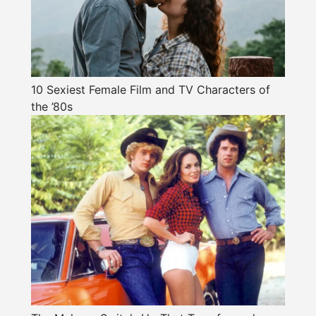
10 Sexiest Female Film and TV Characters of
the ’80s