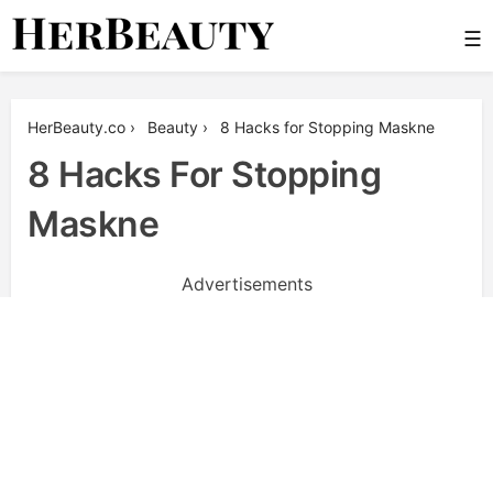
Skip
☰
to
content
Her Beauty
HerBeauty.co
›
Beauty
›
8 Hacks for Stopping Maskne
8 Hacks For Stopping
Maskne
Advertisements