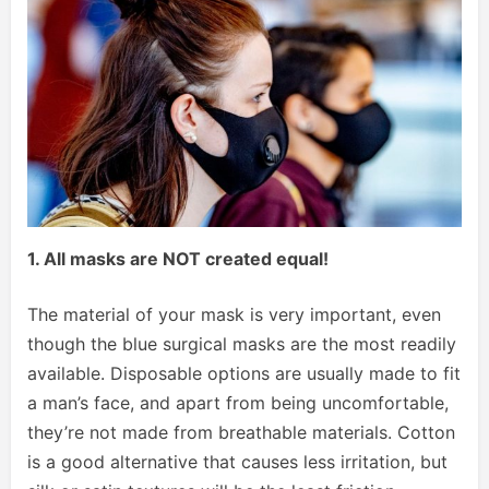
1. All masks are NOT created equal!
The material of your mask is very important, even
though the blue surgical masks are the most readily
available. Disposable options are usually made to fit
a man’s face, and apart from being uncomfortable,
they’re not made from breathable materials. Cotton
is a good alternative that causes less irritation, but