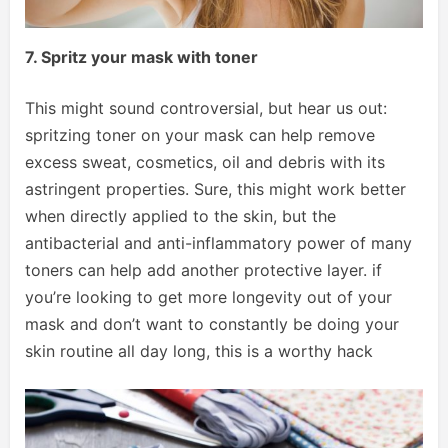
7. Spritz your mask with toner
This might sound controversial, but hear us out:
spritzing toner on your mask can help remove
excess sweat, cosmetics, oil and debris with its
astringent properties. Sure, this might work better
when directly applied to the skin, but the
antibacterial and anti-inflammatory power of many
toners can help add another protective layer. if
you’re looking to get more longevity out of your
mask and don’t want to constantly be doing your
skin routine all day long, this is a worthy hack