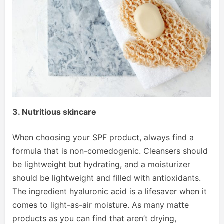
3. Nutritious skincare
When choosing your SPF product, always find a
formula that is non-comedogenic. Cleansers should
be lightweight but hydrating, and a moisturizer
should be lightweight and filled with antioxidants.
The ingredient hyaluronic acid is a lifesaver when it
comes to light-as-air moisture. As many matte
products as you can find that aren’t drying,