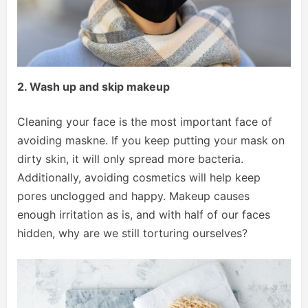
2. Wash up and skip makeup
Cleaning your face is the most important face of
avoiding maskne. If you keep putting your mask on
dirty skin, it will only spread more bacteria.
Additionally, avoiding cosmetics will help keep
pores unclogged and happy. Makeup causes
enough irritation as is, and with half of our faces
hidden, why are we still torturing ourselves?