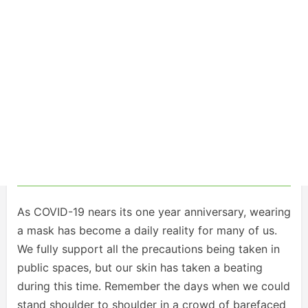
As COVID-19 nears its one year anniversary, wearing
a mask has become a daily reality for many of us.
We fully support all the precautions being taken in
public spaces, but our skin has taken a beating
during this time. Remember the days when we could
stand shoulder to shoulder in a crowd of barefaced