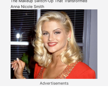
The Makeup Switch-Up That Transformed
Anna Nicole Smith
Advertisements