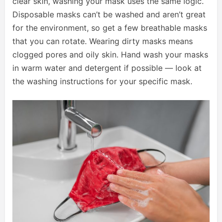
clear skin, washing your mask uses the same logic.
Disposable masks can’t be washed and aren’t great
for the environment, so get a few breathable masks
that you can rotate. Wearing dirty masks means
clogged pores and oily skin. Hand wash your masks
in warm water and detergent if possible — look at
the washing instructions for your specific mask.