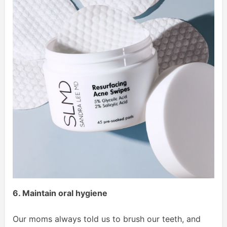
6. Maintain oral hygiene
Our moms always told us to brush our teeth, and