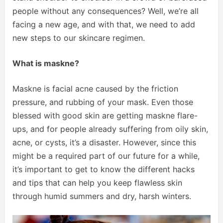
people without any consequences? Well, we’re all
facing a new age, and with that, we need to add
new steps to our skincare regimen.
What is maskne?
Maskne is facial acne caused by the friction
pressure, and rubbing of your mask. Even those
blessed with good skin are getting maskne flare-
ups, and for people already suffering from oily skin,
acne, or cysts, it’s a disaster. However, since this
might be a required part of our future for a while,
it’s important to get to know the different hacks
and tips that can help you keep flawless skin
through humid summers and dry, harsh winters.