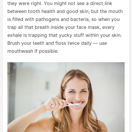
they were right. You might not see a direct link
between tooth health and good skin, but the mouth
is filled with pathogens and bacteria, so when you
trap all that breath inside your face mask, every
exhale is trapping that yucky stuff within your skin.
Brush your teeth and floss twice daily — use
mouthwash if possible.