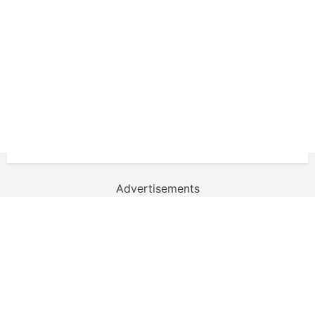
Advertisements