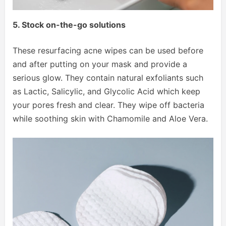
5. Stock on-the-go solutions
These resurfacing acne wipes can be used before
and after putting on your mask and provide a
serious glow. They contain natural exfoliants such
as Lactic, Salicylic, and Glycolic Acid which keep
your pores fresh and clear. They wipe off bacteria
while soothing skin with Chamomile and Aloe Vera.