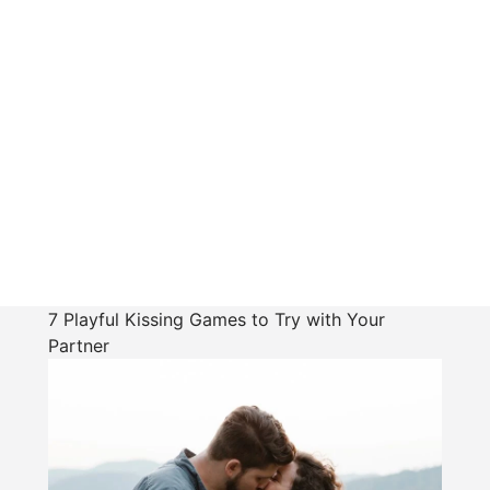
7 Playful Kissing Games to Try with Your
Partner