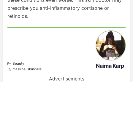
these conditions even worse. This skin doctor may
prescribe you anti-inflammatory cortisone or
retinoids.
Beauty
Naima Karp
maskne
,
skincare
Advertisements