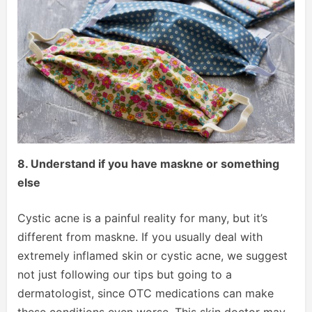
8. Understand if you have maskne or something
else
Cystic acne is a painful reality for many, but it’s
different from maskne. If you usually deal with
extremely inflamed skin or cystic acne, we suggest
not just following our tips but going to a
dermatologist, since OTC medications can make