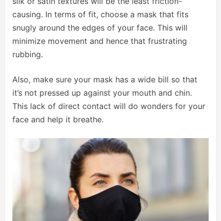
silk or satin textures will be the least friction-
causing. In terms of fit, choose a mask that fits
snugly around the edges of your face. This will
minimize movement and hence that frustrating
rubbing.
Also, make sure your mask has a wide bill so that
it’s not pressed up against your mouth and chin.
This lack of direct contact will do wonders for your
face and help it breathe.