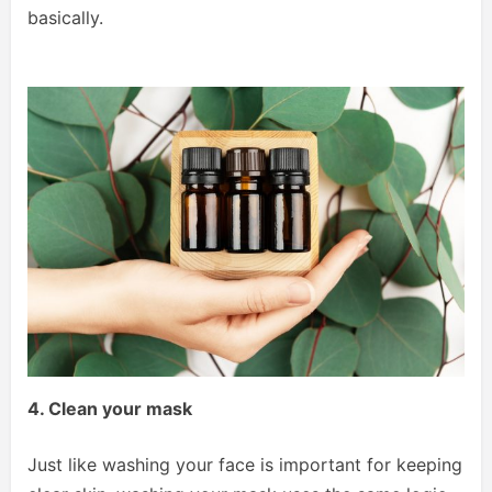
basically.
4. Clean your mask
Just like washing your face is important for keeping