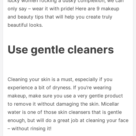
lucky women rocking a dusky complexion, we can
only say – wear it with pride! Here are 9 makeup
and beauty tips that will help you create truly
beautiful looks.
Use gentle cleaners
Cleaning your skin is a must, especially if you
experience a bit of dryness. If you’re wearing
makeup, make sure you use a very gentle product
to remove it without damaging the skin. Micellar
water is one of those skin cleansers that is gentle
enough, but will do a great job at cleaning your face
– without rinsing it!