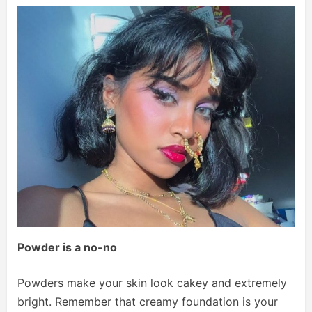
Powder is a no-no
Powders make your skin look cakey and extremely
bright. Remember that creamy foundation is your