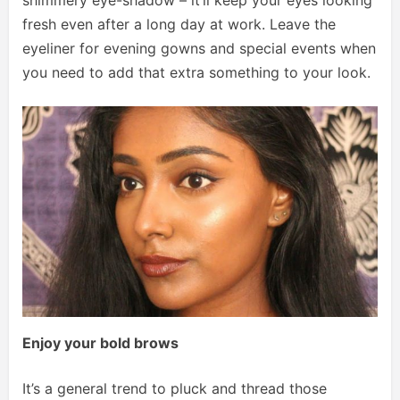
shimmery eye-shadow – it’ll keep your eyes looking
fresh even after a long day at work. Leave the
eyeliner for evening gowns and special events when
you need to add that extra something to your look.
Enjoy your bold brows
It’s a general trend to pluck and thread those