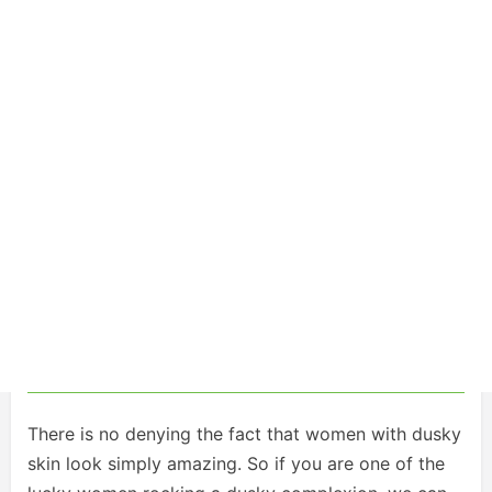
There is no denying the fact that women with dusky
skin look simply amazing. So if you are one of the