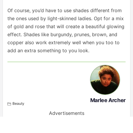
Of course, you’d have to use shades different from
the ones used by light-skinned ladies. Opt for a mix
of gold and rose that will create a beautiful glowing
effect. Shades like burgundy, prunes, brown, and
copper also work extremely well when you too to
add an extra something to you look.
Marlee Archer
Beauty
Advertisements