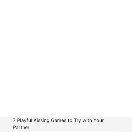
7 Playful Kissing Games to Try with Your
Partner