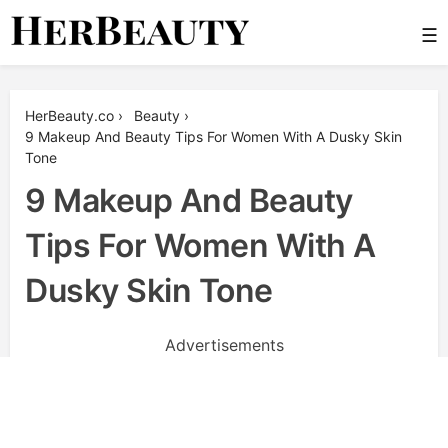
Skip
☰
to
content
Her Beauty
HerBeauty.co
›
Beauty
›
9 Makeup And Beauty Tips For Women With A Dusky Skin
Tone
9 Makeup And Beauty
Tips For Women With A
Dusky Skin Tone
Advertisements