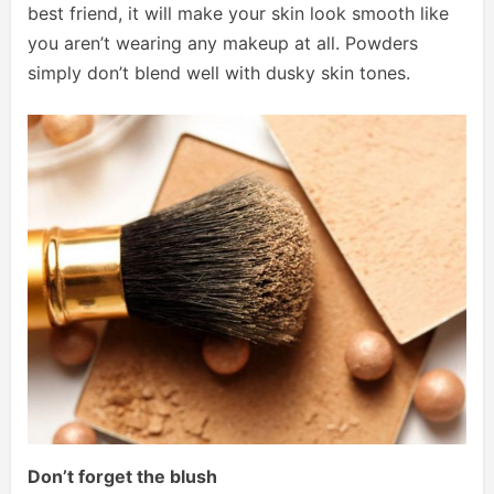
best friend, it will make your skin look smooth like
you aren’t wearing any makeup at all. Powders
simply don’t blend well with dusky skin tones.
Don’t forget the blush