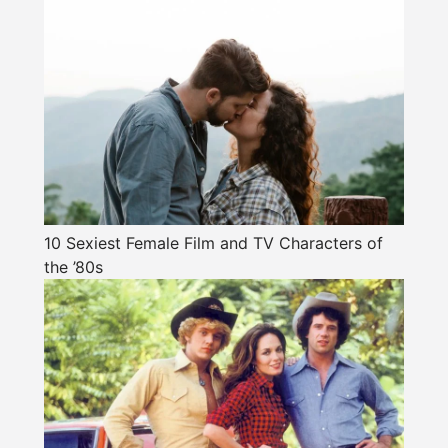
10 Sexiest Female Film and TV Characters of
the ’80s