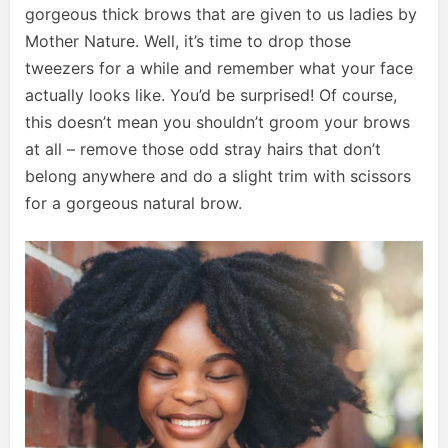
gorgeous thick brows that are given to us ladies by
Mother Nature. Well, it’s time to drop those
tweezers for a while and remember what your face
actually looks like. You’d be surprised! Of course,
this doesn’t mean you shouldn’t groom your brows
at all – remove those odd stray hairs that don’t
belong anywhere and do a slight trim with scissors
for a gorgeous natural brow.