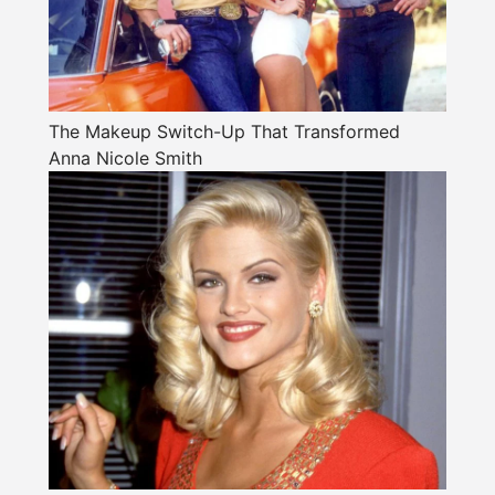
The Makeup Switch-Up That Transformed
Anna Nicole Smith