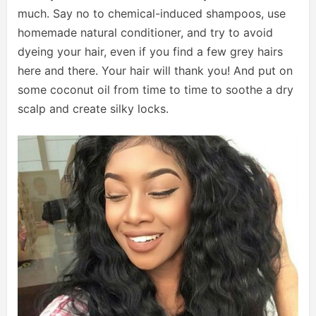
much. Say no to chemical-induced shampoos, use
homemade natural conditioner, and try to avoid
dyeing your hair, even if you find a few grey hairs
here and there. Your hair will thank you! And put on
some coconut oil from time to time to soothe a dry
scalp and create silky locks.