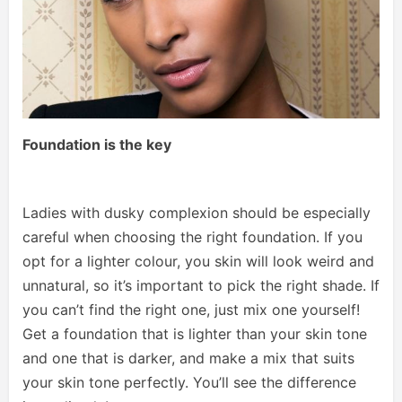
Foundation is the key
Ladies with dusky complexion should be especially
careful when choosing the right foundation. If you
opt for a lighter colour, you skin will look weird and
unnatural, so it’s important to pick the right shade. If
you can’t find the right one, just mix one yourself!
Get a foundation that is lighter than your skin tone
and one that is darker, and make a mix that suits
your skin tone perfectly. You’ll see the difference