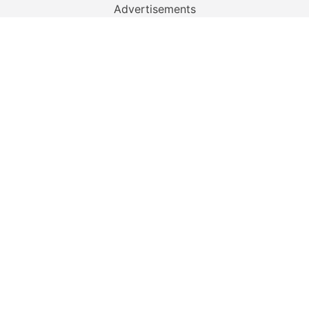
Advertisements