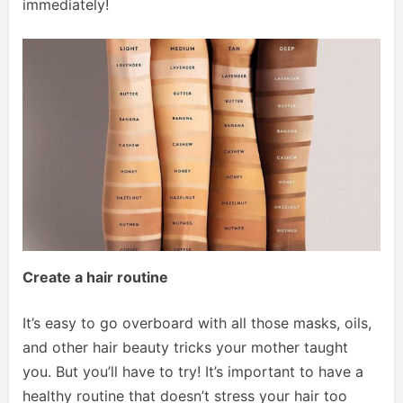
immediately!
Create a hair routine
It’s easy to go overboard with all those masks, oils,
and other hair beauty tricks your mother taught
you. But you’ll have to try! It’s important to have a
healthy routine that doesn’t stress your hair too