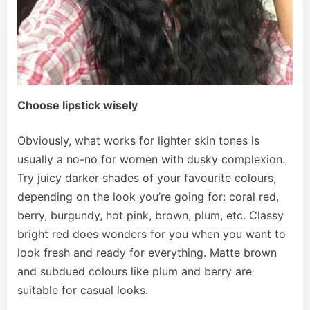
Choose lipstick wisely
Obviously, what works for lighter skin tones is
usually a no-no for women with dusky complexion.
Try juicy darker shades of your favourite colours,
depending on the look you’re going for: coral red,
berry, burgundy, hot pink, brown, plum, etc. Classy
bright red does wonders for you when you want to
look fresh and ready for everything. Matte brown
and subdued colours like plum and berry are
suitable for casual looks.