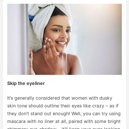
Skip the eyeliner
It’s generally considered that women with dusky
skin tone should outline their eyes like crazy – as if
they don’t stand out enough! Well, you can try using
mascara with no liner at all, paired with some bright