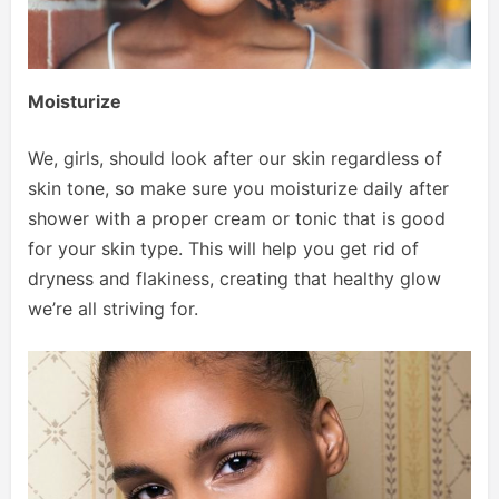
Moisturize
We, girls, should look after our skin regardless of
skin tone, so make sure you moisturize daily after
shower with a proper cream or tonic that is good
for your skin type. This will help you get rid of
dryness and flakiness, creating that healthy glow
we’re all striving for.