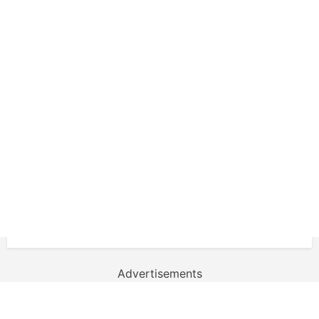
Advertisements