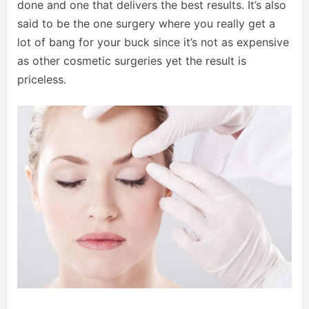
done and one that delivers the best results. It’s also
said to be the one surgery where you really get a
lot of bang for your buck since it’s not as expensive
as other cosmetic surgeries yet the result is
priceless.