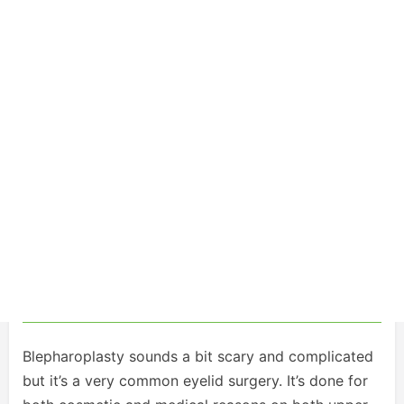
Blepharoplasty sounds a bit scary and complicated
but it’s a very common eyelid surgery. It’s done for