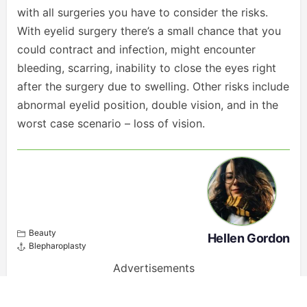
with all surgeries you have to consider the risks.
With eyelid surgery there’s a small chance that you
could contract and infection, might encounter
bleeding, scarring, inability to close the eyes right
after the surgery due to swelling. Other risks include
abnormal eyelid position, double vision, and in the
worst case scenario – loss of vision.
Beauty
Hellen Gordon
Blepharoplasty
Advertisements