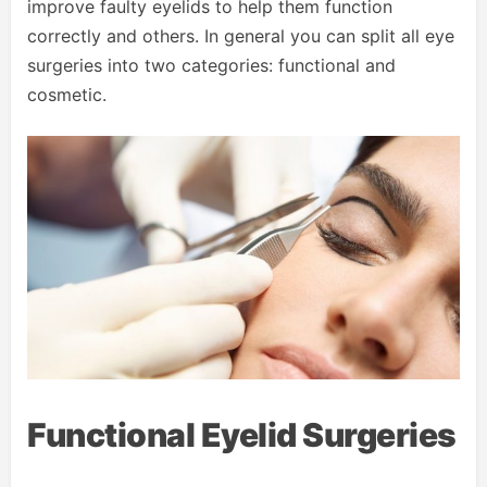
improve faulty eyelids to help them function
correctly and others. In general you can split all eye
surgeries into two categories: functional and
cosmetic.
Functional Eyelid Surgeries