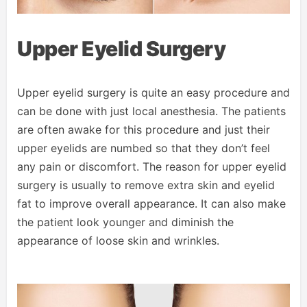
Upper Eyelid Surgery
Upper eyelid surgery is quite an easy procedure and
can be done with just local anesthesia. The patients
are often awake for this procedure and just their
upper eyelids are numbed so that they don’t feel
any pain or discomfort. The reason for upper eyelid
surgery is usually to remove extra skin and eyelid
fat to improve overall appearance. It can also make
the patient look younger and diminish the
appearance of loose skin and wrinkles.