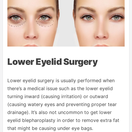
Lower Eyelid Surgery
Lower eyelid surgery is usually performed when
there’s a medical issue such as the lower eyelid
turning inward (causing irritation) or outward
(causing watery eyes and preventing proper tear
drainage). It’s also not uncommon to get lower
eyelid blepharoplasty in order to remove extra fat
that might be causing under eye bags.