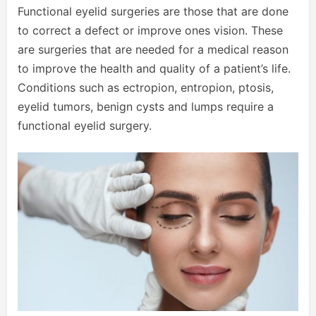
Functional eyelid surgeries are those that are done
to correct a defect or improve ones vision. These
are surgeries that are needed for a medical reason
to improve the health and quality of a patient’s life.
Conditions such as ectropion, entropion, ptosis,
eyelid tumors, benign cysts and lumps require a
functional eyelid surgery.