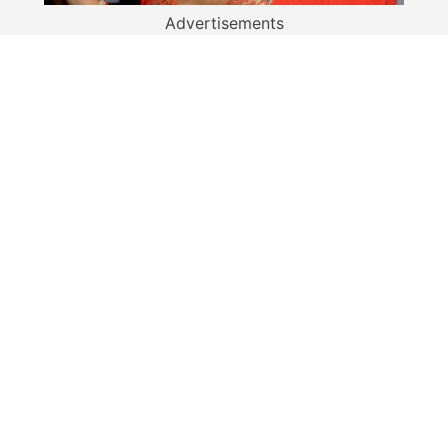
Advertisements