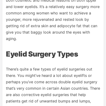
both cosmetic and medical reasons on both upper
and lower eyelids. It’s a relatively easy surgery more
common among women who want to achieve a
younger, more rejuvenated and rested look by
getting rid of extra skin and adipocyte fat that can
give you that baggy look around the eyes with
aging.
Eyelid Surgery Types
There’s quite a few types of eyelid surgeries out
there. You might’ve heard a lot about eyelifts or
perhaps you’ve come across double eyelid surgery
that’s very common in certain Asian countries. There
are also corrective eyelid surgeries that help
patients get rid of unwanted bumps and lumps,