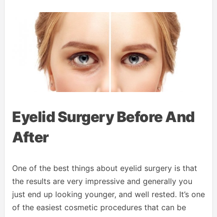
Eyelid Surgery Before And
After
One of the best things about eyelid surgery is that
the results are very impressive and generally you
just end up looking younger, and well rested. It’s one
of the easiest cosmetic procedures that can be