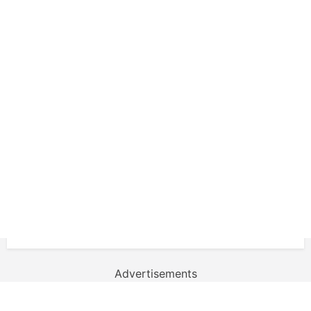
Advertisements