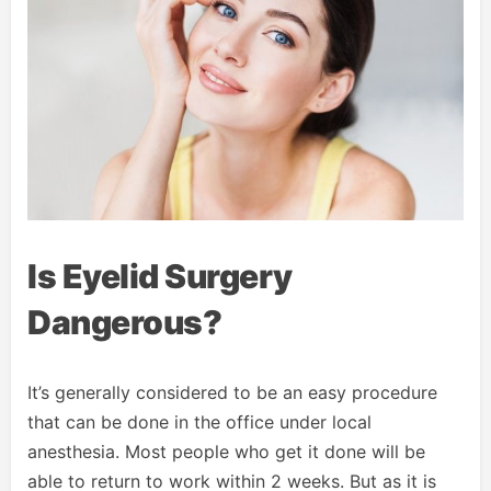
Is Eyelid Surgery
Dangerous?
It’s generally considered to be an easy procedure
that can be done in the office under local
anesthesia. Most people who get it done will be
able to return to work within 2 weeks. But as it is