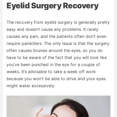
Eyelid Surgery Recovery
The recovery from eyelid surgery is generally pretty
easy and doesn’t cause any problems. It rarely
causes any pain, and the patients often don’t even
require painkillers. The only issue is that the surgery
often causes bruises around the eyes, so you do
have to be aware of the fact that you will look like
you’ve been punched in the eye for a couple of
weeks. It’s advisable to take a week off work
because you won’t be able to drive and your eyes
might water excessively.