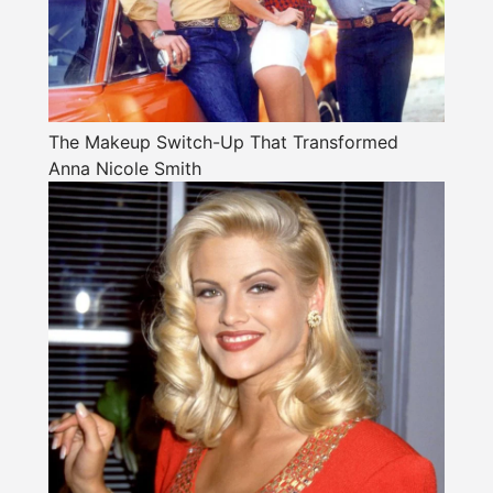
The Makeup Switch-Up That Transformed
Anna Nicole Smith