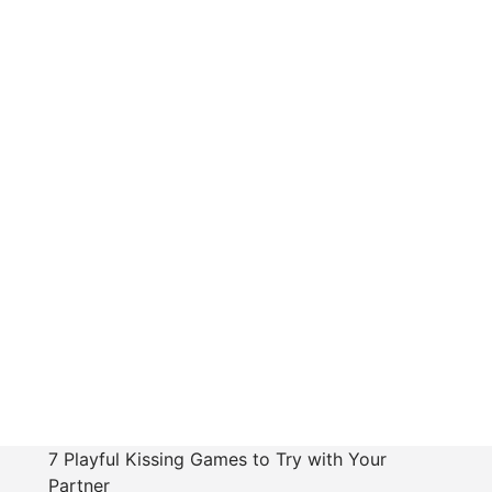
7 Playful Kissing Games to Try with Your
Partner