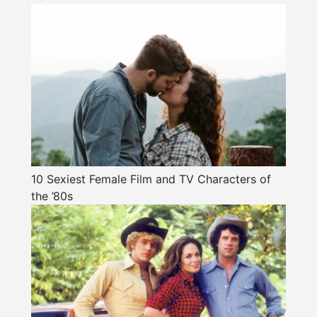
10 Sexiest Female Film and TV Characters of
the ’80s