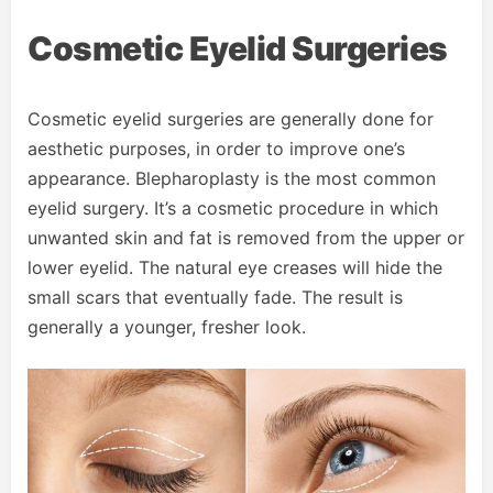
Cosmetic Eyelid Surgeries
Cosmetic eyelid surgeries are generally done for
aesthetic purposes, in order to improve one’s
appearance. Blepharoplasty is the most common
eyelid surgery. It’s a cosmetic procedure in which
unwanted skin and fat is removed from the upper or
lower eyelid. The natural eye creases will hide the
small scars that eventually fade. The result is
generally a younger, fresher look.