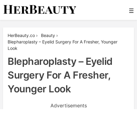
Skip
☰
to
content
Her Beauty
HerBeauty.co
›
Beauty
›
Blepharoplasty – Eyelid Surgery For A Fresher, Younger
Look
Blepharoplasty – Eyelid
Surgery For A Fresher,
Younger Look
Advertisements