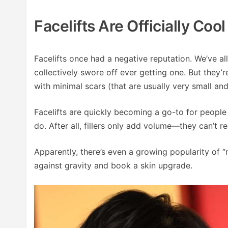
Facelifts Are Officially Coo
Facelifts once had a negative reputation. We’ve a
collectively swore off ever getting one. But they’
with minimal scars (that are usually very small an
Facelifts are quickly becoming a go-to for people o
do. After all, fillers only add volume—they can’t re
Apparently, there’s even a growing popularity of “
against gravity and book a skin upgrade.