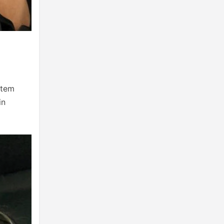
stem
in