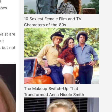
e
oses
10 Sexiest Female Film and TV
Characters of the ’80s
waist are
out
s but not
The Makeup Switch-Up That
Transformed Anna Nicole Smith