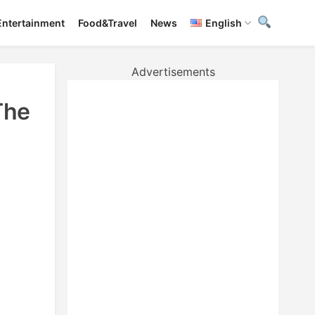
Entertainment
Food&Travel
News
English
Advertisements
The