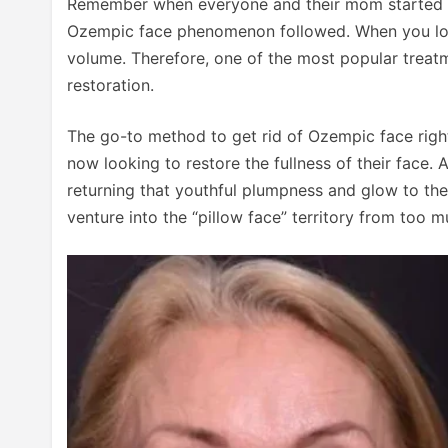
Remember when everyone and their mom started tak
Ozempic face phenomenon followed. When you lose w
volume. Therefore, one of the most popular treat
restoration.
The go-to method to get rid of Ozempic face right 
now looking to restore the fullness of their face. 
returning that youthful plumpness and glow to the 
venture into the “pillow face” territory from too muc