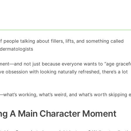
of people talking about fillers, lifts, and something called
 dermatologists
oment—and not just because everyone wants to “age gracefu
 obsession with looking naturally refreshed, there’s a lot
ar—what’s working, what’s weird, and what’s worth skipping en
ing A Main Character Moment