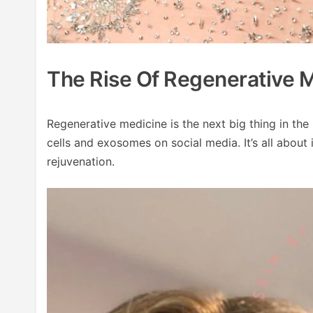
The Rise Of Regenerative 
Regenerative medicine is the next big thing in th
cells and exosomes on social media. It’s all about
rejuvenation.