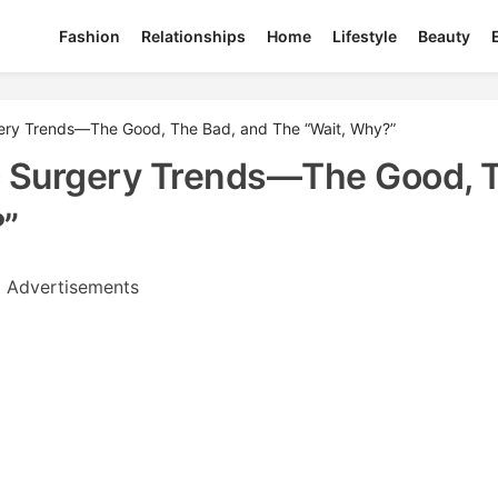
Fashion
Relationships
Home
Lifestyle
Beauty
rgery Trends—The Good, The Bad, and The “Wait, Why?”
ic Surgery Trends—The Good, 
?”
Advertisements