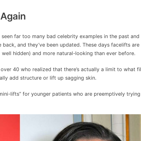
l Again
ll seen far too many bad celebrity examples in the past and
re back, and they’ve been updated. These days facelifts are 
d well hidden) and more natural-looking than ever before.
ver 40 who realized that there’s actually a limit to what fi
ally add structure or lift up sagging skin.
mini-lifts” for younger patients who are preemptively tryin