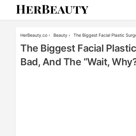
Skip
to
content
Her Beauty
HerBeauty.co
›
Beauty
›
The Biggest Facial Plastic Su
The Biggest Facial Plast
Bad, And The “Wait, Why