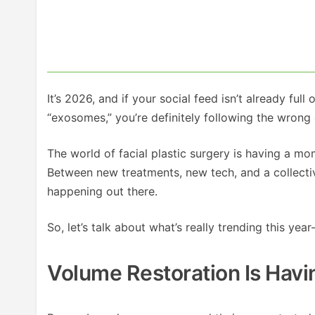
It’s 2026, and if your social feed isn’t already full 
“exosomes,” you’re definitely following the wrong
The world of facial plastic surgery is having a m
Between new treatments, new tech, and a collective
happening out there.
So, let’s talk about what’s really trending this ye
Volume Restoration Is Hav