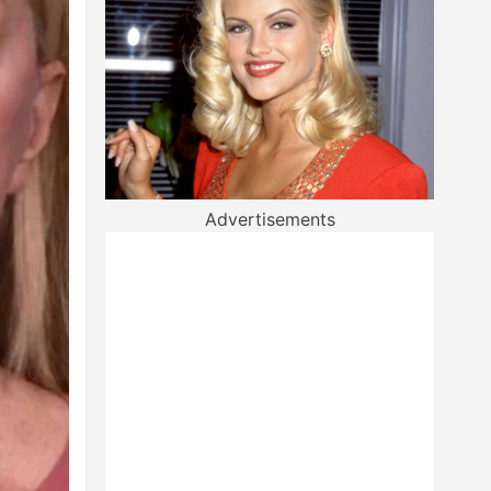
Advertisements