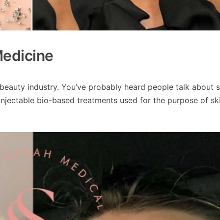
Medicine
e beauty industry. You’ve probably heard people talk about 
 injectable bio-based treatments used for the purpose of sk