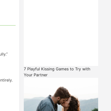
lly.”
7 Playful Kissing Games to Try with
Your Partner
tirely.