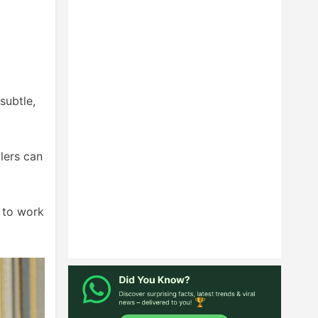
subtle,
llers can
g to work