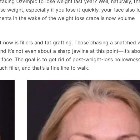
ing Ozempic to lose weight last year? Well, naturally, th
eight, especially if you lose it quickly, your face also l
ments in the wake of the weight loss craze is now volume
now is fillers and fat grafting. Those chasing a snatched 
And it’s not even about a sharp jawline at this point—it’s ab
face. The goal is to get rid of post-weight-loss hollownes
h filler, and that’s a fine line to walk.