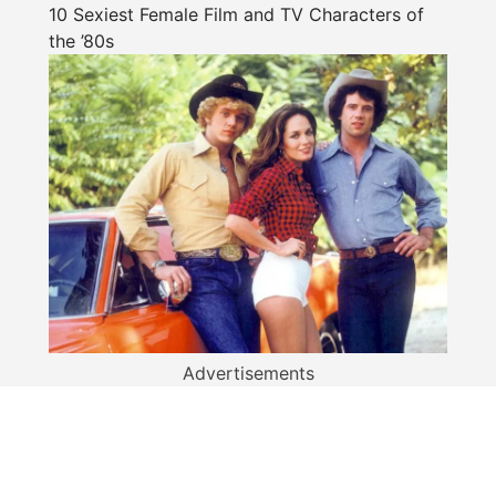
10 Sexiest Female Film and TV Characters of
the ’80s
Advertisements