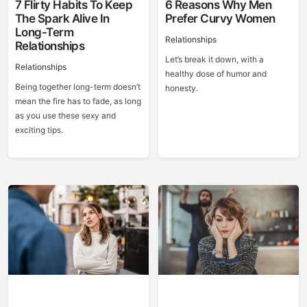
7 Flirty Habits To Keep
6 Reasons Why Men
The Spark Alive In
Prefer Curvy Women
Long-Term
Relationships
Relationships
Let’s break it down, with a
Relationships
healthy dose of humor and
Being together long-term doesn’t
honesty.
mean the fire has to fade, as long
as you use these sexy and
exciting tips.