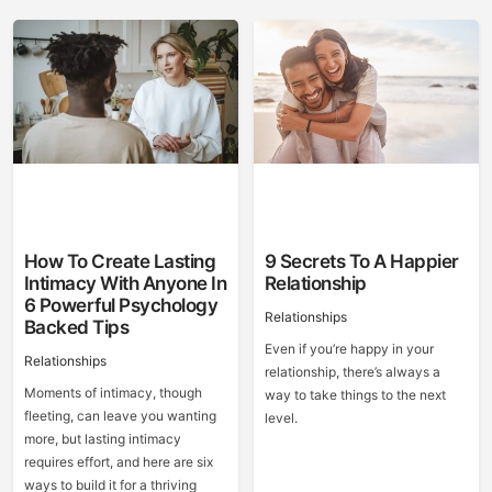
How To Create Lasting
9 Secrets To A Happier
Intimacy With Anyone In
Relationship
6 Powerful Psychology
Relationships
Backed Tips
Even if you’re happy in your
Relationships
relationship, there’s always a
Moments of intimacy, though
way to take things to the next
fleeting, can leave you wanting
level.
more, but lasting intimacy
requires effort, and here are six
ways to build it for a thriving