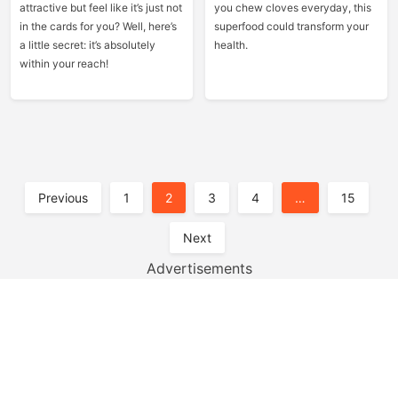
attractive but feel like it’s just not
you chew cloves everyday, this
in the cards for you? Well, here’s
superfood could transform your
a little secret: it’s absolutely
health.
within your reach!
Posts
Previous
1
2
3
4
…
15
Pagination
Next
Advertisements