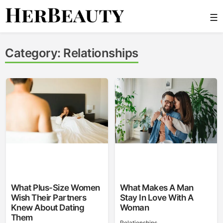
Skip
☰
to
content
Her Beauty
Category:
Relationships
What Plus-Size Women
What Makes A Man
Wish Their Partners
Stay In Love With A
Knew About Dating
Woman
Them
Relationships