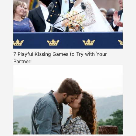
7 Playful Kissing Games to Try with Your
Partner