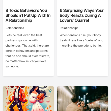
8 Toxic Behaviors You
6 Surprising Ways Your
Shouldn’t Put Up With In
Body Reacts During A
A Relationship
Lovers’ Quarrel
Relationships
Relationships
Let’s be real: even the best
When tensions rise, your body
partnerships come with
treats it less like a “debate” and
challenges. That said, there are
more like the prelude to battle.
certain behaviors and patterns
that no one should ever tolerate,
no matter how much you love
someone.