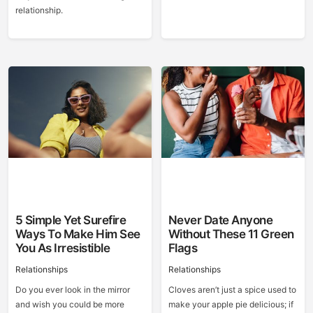
relationship.
5 Simple Yet Surefire
Never Date Anyone
Ways To Make Him See
Without These 11 Green
You As Irresistible
Flags
Relationships
Relationships
Do you ever look in the mirror
Cloves aren’t just a spice used to
and wish you could be more
make your apple pie delicious; if