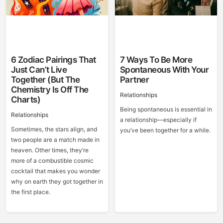
6 Zodiac Pairings That
7 Ways To Be More
Just Can’t Live
Spontaneous With Your
Together (But The
Partner
Chemistry Is Off The
Relationships
Charts)
Being spontaneous is essential in
Relationships
a relationship—especially if
Sometimes, the stars align, and
you’ve been together for a while.
two people are a match made in
heaven. Other times, they’re
more of a combustible cosmic
cocktail that makes you wonder
why on earth they got together in
the first place.