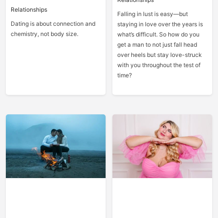
Relationships
Falling in lust is easy—but
Dating is about connection and
staying in love over the years is
chemistry, not body size.
what’s difficult. So how do you
get a man to not just fall head
over heels but stay love-struck
with you throughout the test of
time?