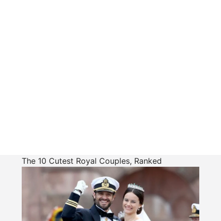
The 10 Cutest Royal Couples, Ranked