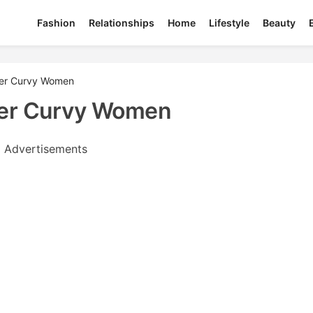
Fashion
Relationships
Home
Lifestyle
Beauty
fer Curvy Women
fer Curvy Women
Advertisements