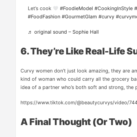
Let’s cook
#FoodieModel
#CookingInStyle
#FoodFashion
#GourmetGlam
#curvy
#curvym
♬ original sound – Sophie Hall
6. They’re Like Real-Life 
Curvy women don’t just look amazing, they are ama
kind of woman who could carry all the grocery bag
idea of a partner who’s both soft and strong, the p
https://www.tiktok.com/@beautycurvys/video
A Final Thought (or Two)