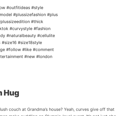
bw
#outfitideas
#style
emodel
#plussizefashion
#plus
plussizeedition
#thick
ktok
#curvystyle
#fashion
ody
#naturalbeauty
#cellulite
8
#size16
#size18style
age
#follow
#like
#comment
tertainment
#new
#london
m Hug
lush couch at Grandma’s house? Yeah, curves give off that