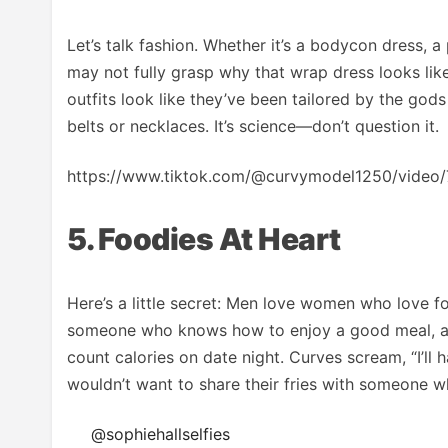
Let’s talk fashion. Whether it’s a bodycon dress, a p
may not fully grasp why that wrap dress looks lik
outfits look like they’ve been tailored by the gods
belts or necklaces. It’s science—don’t question it.
https://www.tiktok.com/@curvymodel1250/vid
5. Foodies At Heart
Here’s a little secret: Men love women who love fo
someone who knows how to enjoy a good meal, and
count calories on date night. Curves scream, “I’ll 
wouldn’t want to share their fries with someone w
@sophiehallselfies