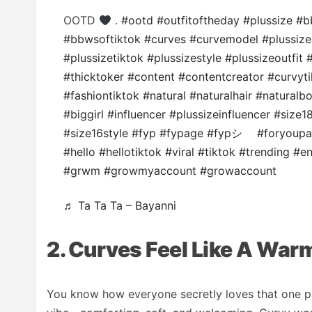
OOTD
.
#ootd
#outfitoftheday
#plussize
#b
#bbwsoftiktok
#curves
#curvemodel
#plussiz
#plussizetiktok
#plussizestyle
#plussizeoutfit
#
#thicktoker
#content
#contentcreator
#curvyti
#fashiontiktok
#natural
#naturalhair
#naturalb
#biggirl
#influencer
#plussizeinfluencer
#size1
#size16style
#fyp
#fypage
#fypシ゚
#foryoup
#hello
#hellotiktok
#viral
#tiktok
#trending
#en
#grwm
#growmyaccount
#growaccount
♬ Ta Ta Ta – Bayanni
2. Curves Feel Like A War
You know how everyone secretly loves that one p