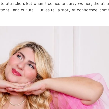
to attraction. But when it comes to curvy women, there’s 
ional, and cultural. Curves tell a story of confidence, com