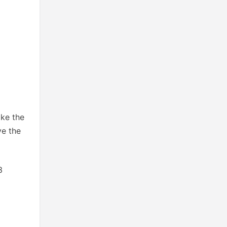
ike the
ve the
3