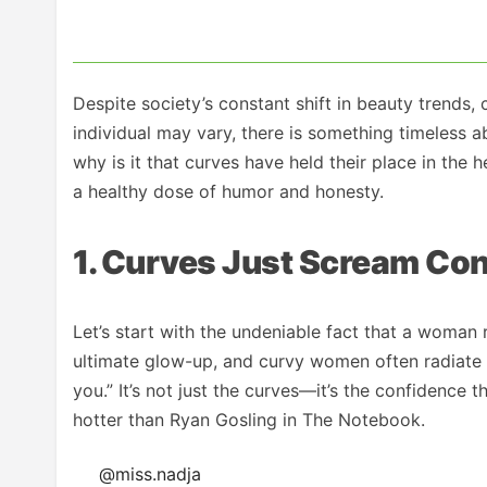
Despite society’s constant shift in beauty trends,
individual may vary, there is something timeless 
why is it that curves have held their place in the
a healthy dose of humor and honesty.
1. Curves Just Scream Co
Let’s start with the undeniable fact that a woman
ultimate glow-up, and curvy women often radiate t
you.” It’s not just the curves—it’s the confidence 
hotter than Ryan Gosling in The Notebook.
@miss.nadja