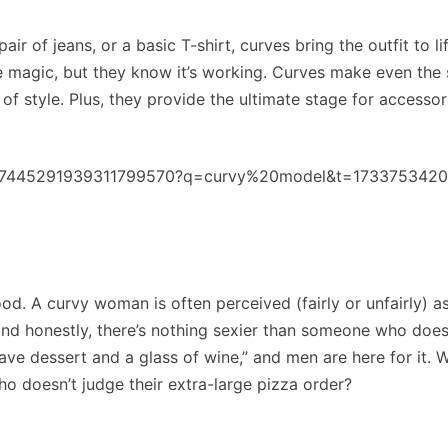
air of jeans, or a basic T-shirt, curves bring the outfit to l
e magic, but they know it’s working. Curves make even the 
 of style. Plus, they provide the ultimate stage for accessori
eo/7445291939311799570?q=curvy%20model&t=173375342
od. A curvy woman is often perceived (fairly or unfairly) a
 honestly, there’s nothing sexier than someone who does
have dessert and a glass of wine,” and men are here for it. 
ho doesn’t judge their extra-large pizza order?