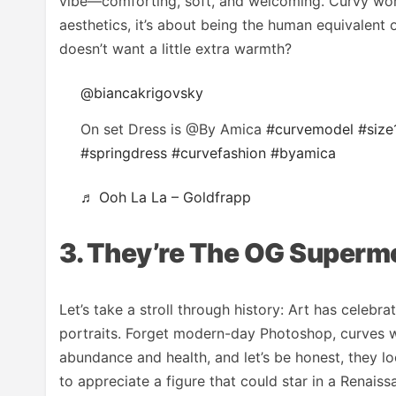
vibe—comforting, soft, and welcoming. Curvy wome
aesthetics, it’s about being the human equivalent 
doesn’t want a little extra warmth?
@biancakrigovsky
On set Dress is @By Amica
#curvemodel
#size
#springdress
#curvefashion
#byamica
♬ Ooh La La – Goldfrapp
3. They’re The OG Superm
Let’s take a stroll through history: Art has celebr
portraits. Forget modern-day Photoshop, curves w
abundance and health, and let’s be honest, they 
to appreciate a figure that could star in a Renaiss