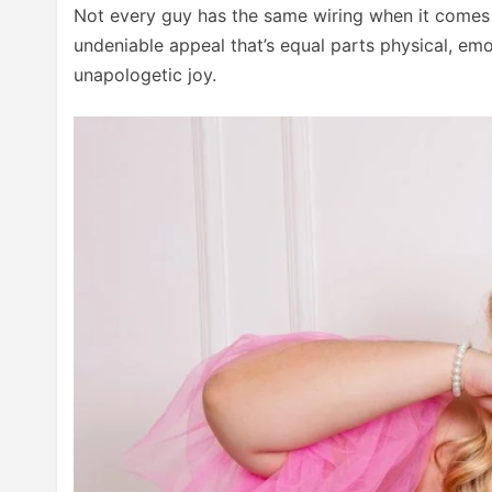
Not every guy has the same wiring when it comes 
undeniable appeal that’s equal parts physical, emot
unapologetic joy.