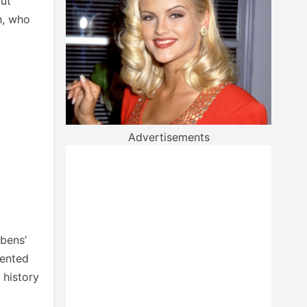
out
h, who
Advertisements
ubens’
sented
 history