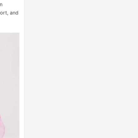
an
fort, and