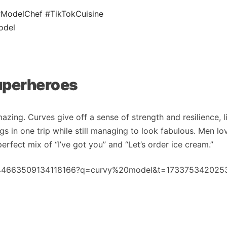
#ModelChef
#TikTokCuisine
odel
Superheroes
zing. Curves give off a sense of strength and resilience, l
s in one trip while still managing to look fabulous. Men lo
erfect mix of “I’ve got you” and “Let’s order ice cream.”
/7444663509134118166?q=curvy%20model&t=173375342025