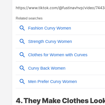
https://www.tiktok.com/@fustinavhvp/video/
4. They Make Clothes Look