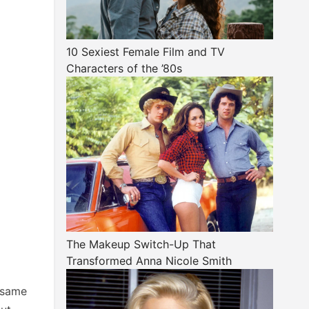
10 Sexiest Female Film and TV
Characters of the ’80s
The Makeup Switch-Up That
Transformed Anna Nicole Smith
 same