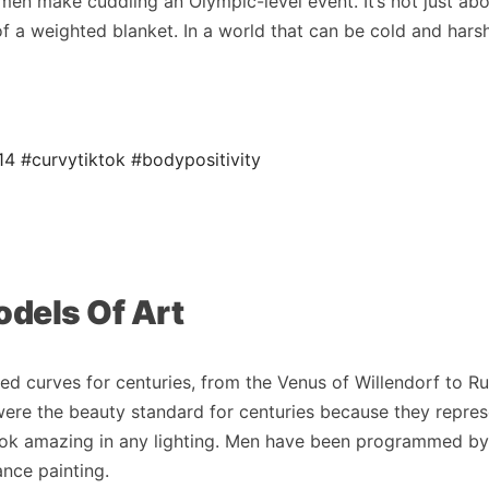
n make cuddling an Olympic-level event. It’s not just ab
of a weighted blanket. In a world that can be cold and hars
14
#curvytiktok
#bodypositivity
odels Of Art
ated curves for centuries, from the Venus of Willendorf to R
ere the beauty standard for centuries because they repre
look amazing in any lighting. Men have been programmed by
ance painting.