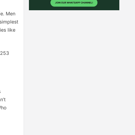
ife. Men
simplest
es like
0253
s
n’t
Who