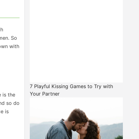
ch
 men. So
down with
7 Playful Kissing Games to Try with
Your Partner
 is the
and so do
e is