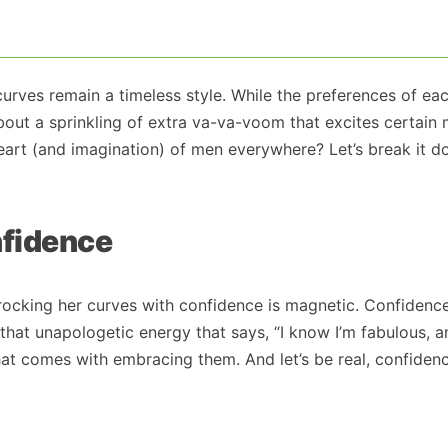
 curves remain a timeless style. While the preferences of ea
about a sprinkling of extra va-va-voom that excites certain
 heart (and imagination) of men everywhere? Let’s break it 
nfidence
 rocking her curves with confidence is magnetic. Confidence
hat unapologetic energy that says, “I know I’m fabulous, 
that comes with embracing them. And let’s be real, confidenc