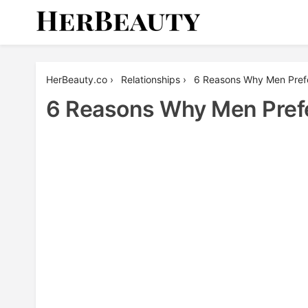
Skip
to
content
Her Beauty
HerBeauty.co
›
Relationships
›
6 Reasons Why Men Pre
6 Reasons Why Men Pre