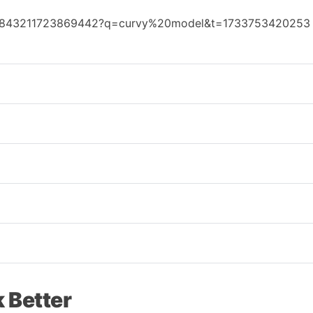
7443843211723869442?q=curvy%20model&t=1733753420253
 Better