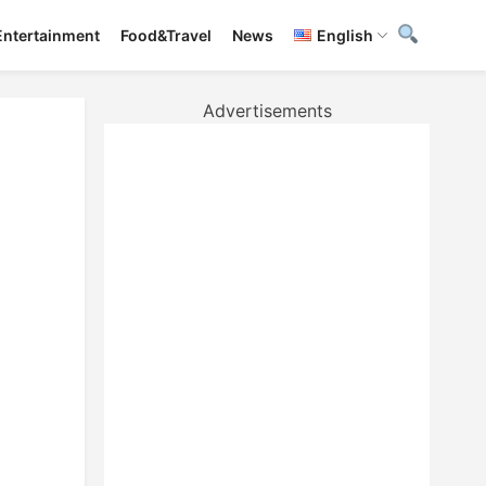
Entertainment
Food&Travel
News
English
Advertisements