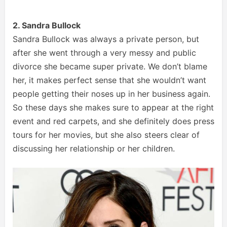
2. Sandra Bullock
Sandra Bullock was always a private person, but
after she went through a very messy and public
divorce she became super private. We don’t blame
her, it makes perfect sense that she wouldn’t want
people getting their noses up in her business again.
So these days she makes sure to appear at the right
event and red carpets, and she definitely does press
tours for her movies, but she also steers clear of
discussing her relationship or her children.