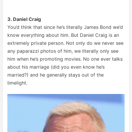
3. Daniel Craig
You’d think that since he’s literally James Bond we’d
know everything about him. But Daniel Craig is an
extremely private person. Not only do we never see
any paparazzi photos of him, we literally only see
him when he’s promoting movies. No one ever talks
about his marriage (did you even know he’s
married?) and he generally stays out of the
limelight.