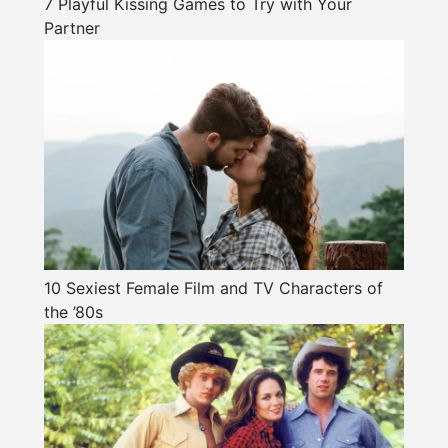
7 Playful Kissing Games to Try with Your
Partner
10 Sexiest Female Film and TV Characters of
the ’80s