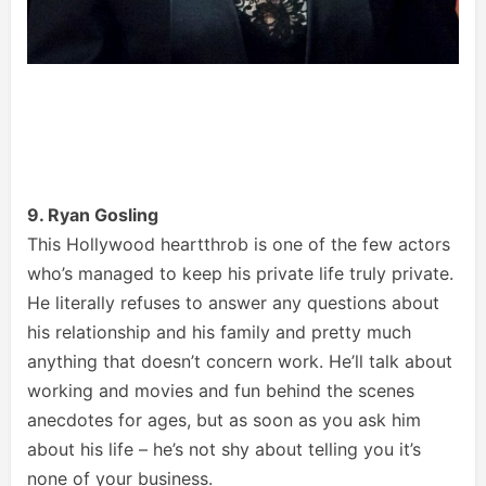
9. Ryan Gosling
This Hollywood heartthrob is one of the few actors
who’s managed to keep his private life truly private.
He literally refuses to answer any questions about
his relationship and his family and pretty much
anything that doesn’t concern work. He’ll talk about
working and movies and fun behind the scenes
anecdotes for ages, but as soon as you ask him
about his life – he’s not shy about telling you it’s
none of your business.