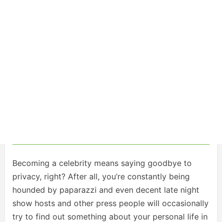
Becoming a celebrity means saying goodbye to
privacy, right? After all, you’re constantly being
hounded by paparazzi and even decent late night
show hosts and other press people will occasionally
try to find out something about your personal life in