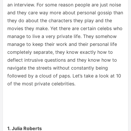
an interview. For some reason people are just noise
and they care way more about personal gossip than
they do about the characters they play and the
movies they make. Yet there are certain celebs who
manage to live a very private life. They somehow
manage to keep their work and their personal life
completely separate, they know exactly how to
deflect intrusive questions and they know how to
navigate the streets without constantly being
followed by a cloud of paps. Let’s take a look at 10
of the most private celebrities.
1. Julia Roberts