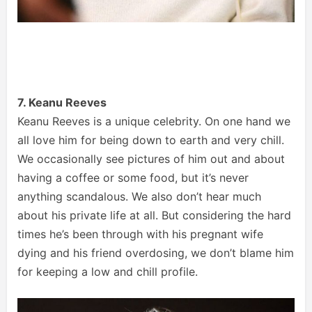
7. Keanu Reeves
Keanu Reeves is a unique celebrity. On one hand we
all love him for being down to earth and very chill.
We occasionally see pictures of him out and about
having a coffee or some food, but it’s never
anything scandalous. We also don’t hear much
about his private life at all. But considering the hard
times he’s been through with his pregnant wife
dying and his friend overdosing, we don’t blame him
for keeping a low and chill profile.