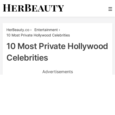
Skip
☰
to
content
Her Beauty
HerBeauty.co
›
Entertainment
›
10 Most Private Hollywood Celebrities
10 Most Private Hollywood
Celebrities
Advertisements