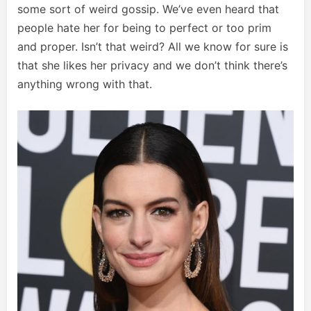
some sort of weird gossip. We’ve even heard that
people hate her for being to perfect or too prim
and proper. Isn’t that weird? All we know for sure is
that she likes her privacy and we don’t think there’s
anything wrong with that.