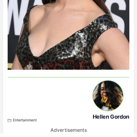
Hellen Gordon
Entertainment
Advertisements