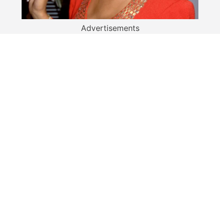
Advertisements