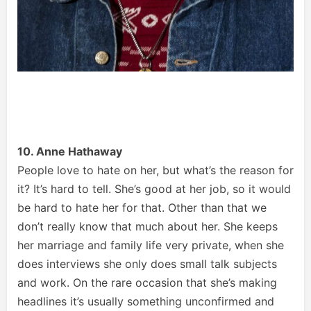
10. Anne Hathaway
People love to hate on her, but what’s the reason for
it? It’s hard to tell. She’s good at her job, so it would
be hard to hate her for that. Other than that we
don’t really know that much about her. She keeps
her marriage and family life very private, when she
does interviews she only does small talk subjects
and work. On the rare occasion that she’s making
headlines it’s usually something unconfirmed and