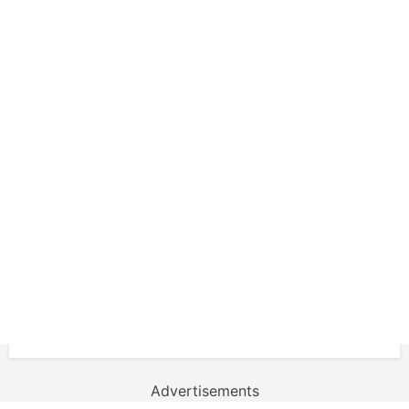
Advertisements