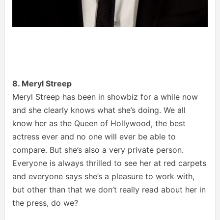
8. Meryl Streep
Meryl Streep has been in showbiz for a while now
and she clearly knows what she’s doing. We all
know her as the Queen of Hollywood, the best
actress ever and no one will ever be able to
compare. But she’s also a very private person.
Everyone is always thrilled to see her at red carpets
and everyone says she’s a pleasure to work with,
but other than that we don’t really read about her in
the press, do we?