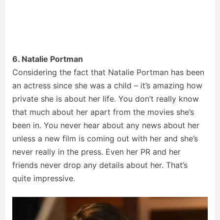
6. Natalie Portman
Considering the fact that Natalie Portman has been
an actress since she was a child – it’s amazing how
private she is about her life. You don’t really know
that much about her apart from the movies she’s
been in. You never hear about any news about her
unless a new film is coming out with her and she’s
never really in the press. Even her PR and her
friends never drop any details about her. That’s
quite impressive.