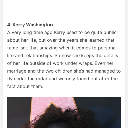
4. Kerry Washington
A very long time ago Kerry used to be quite public
about her life, but over the years she learned that
fame isn’t that amazing when it comes to personal
life and relationships. So now she keeps the details
of her life outside of work under wraps. Even her
marriage and the two children she’s had managed to
fly under the radar and we only found out after the
fact about them.