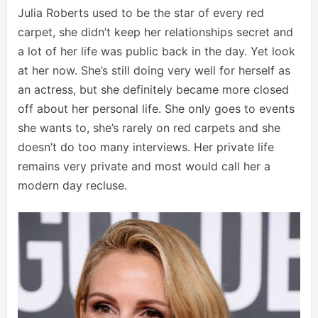
Julia Roberts used to be the star of every red
carpet, she didn’t keep her relationships secret and
a lot of her life was public back in the day. Yet look
at her now. She’s still doing very well for herself as
an actress, but she definitely became more closed
off about her personal life. She only goes to events
she wants to, she’s rarely on red carpets and she
doesn’t do too many interviews. Her private life
remains very private and most would call her a
modern day recluse.