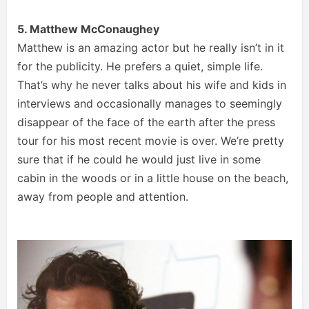
5. Matthew McConaughey
Matthew is an amazing actor but he really isn’t in it
for the publicity. He prefers a quiet, simple life.
That’s why he never talks about his wife and kids in
interviews and occasionally manages to seemingly
disappear of the face of the earth after the press
tour for his most recent movie is over. We’re pretty
sure that if he could he would just live in some
cabin in the woods or in a little house on the beach,
away from people and attention.