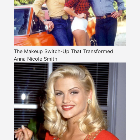
The Makeup Switch-Up That Transformed
Anna Nicole Smith