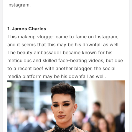
Instagram.
1. James Charles
This makeup vlogger came to fame on Instagram,
and it seems that this may be his downfall as well.
The beauty ambassador became known for his
meticulous and skilled face-beating videos, but due
to a recent beef with another blogger, the social
media platform may be his downfall as well.