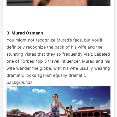
3. Murad Osmann
You might not recognize Murad’s face, but you’ll
definitely recognize the back of his wife and the
stunning vistas that they so frequently visit. Labeled
one of Forbes’ top 3 travel influencer, Murad and his
wife wander the globe, with his wife usually wearing
dramatic looks against equally dramatic
backgrounds.