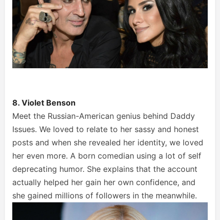
8. Violet Benson
Meet the Russian-American genius behind Daddy
Issues. We loved to relate to her sassy and honest
posts and when she revealed her identity, we loved
her even more. A born comedian using a lot of self
deprecating humor. She explains that the account
actually helped her gain her own confidence, and
she gained millions of followers in the meanwhile.