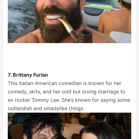
7. Brittany Furlan
This Italian-American comedian is known for her
comedy, skits, and her odd but loving marriage to
ex rocker Tommy Lee. She’s known for saying some
outlandish and unladylike things