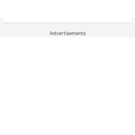
Advertisements