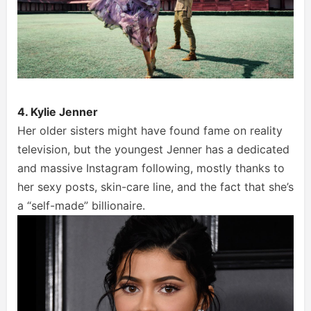
4. Kylie Jenner
Her older sisters might have found fame on reality
television, but the youngest Jenner has a dedicated
and massive Instagram following, mostly thanks to
her sexy posts, skin-care line, and the fact that she’s
a “self-made” billionaire.