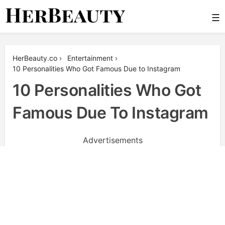
Skip
☰
to
content
Her Beauty
HerBeauty.co
›
Entertainment
›
10 Personalities Who Got Famous Due to Instagram
10 Personalities Who Got
Famous Due To Instagram
Advertisements