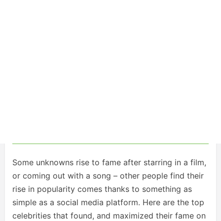
Some unknowns rise to fame after starring in a film,
or coming out with a song – other people find their
rise in popularity comes thanks to something as
simple as a social media platform. Here are the top
celebrities that found, and maximized their fame on