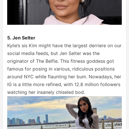
5. Jen Selter
Kylie’s sis Kim might have the largest derriere on our
social media feeds, but Jen Selter was the
originator of The Belfie. This fitness goddess got
famous for posing in various, ridiculous positions
around NYC while flaunting her bum. Nowadays, her
IG is a little more refined, with 12.8 million followers
watching her insanely chiseled bod.