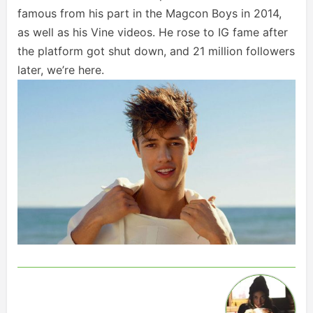
famous from his part in the Magcon Boys in 2014,
as well as his Vine videos. He rose to IG fame after
the platform got shut down, and 21 million followers
later, we’re here.