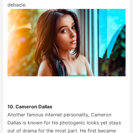
debacle.
10. Cameron Dallas
Another famous internet personality, Cameron
Dallas is known for his photogenic looks yet stays
out of drama for the most part. He first became