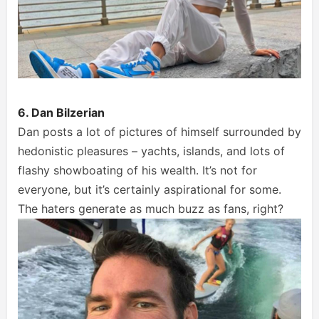
6. Dan Bilzerian
Dan posts a lot of pictures of himself surrounded by
hedonistic pleasures – yachts, islands, and lots of
flashy showboating of his wealth. It’s not for
everyone, but it’s certainly aspirational for some.
The haters generate as much buzz as fans, right?