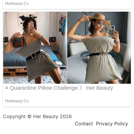
Copyright © Her Beauty 2026
Contact
Privacy Policy