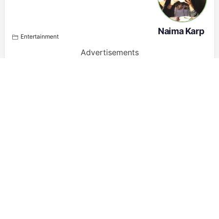
Naima Karp
Entertainment
Advertisements