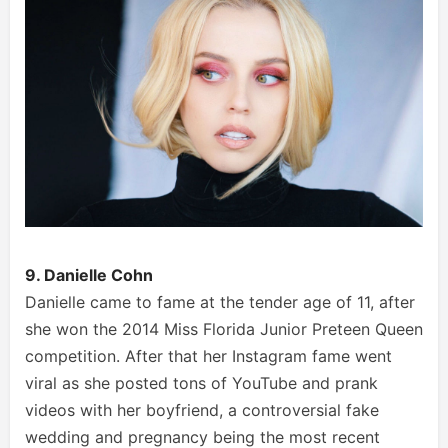
9. Danielle Cohn
Danielle came to fame at the tender age of 11, after
she won the 2014 Miss Florida Junior Preteen Queen
competition. After that her Instagram fame went
viral as she posted tons of YouTube and prank
videos with her boyfriend, a controversial fake
wedding and pregnancy being the most recent