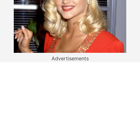
Advertisements