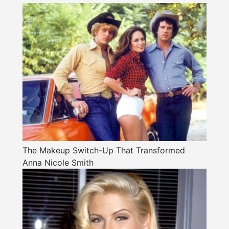
The Makeup Switch-Up That Transformed
Anna Nicole Smith