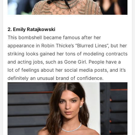
2. Emily Ratajkowski
This bombshell became famous after her
appearance in Robin Thicke’s “Blurred Lines”, but her
striking looks gained her tons of modeling contracts
and acting jobs, such as Gone Girl. People have a
lot of feelings about her social media posts, and it’s
definitely an unusual brand of confidence.