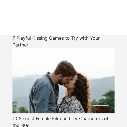
7 Playful Kissing Games to Try with Your
Partner
10 Sexiest Female Film and TV Characters of
the ’80s