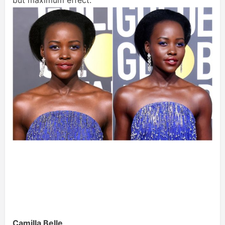
but maximum effect.
Camilla Belle