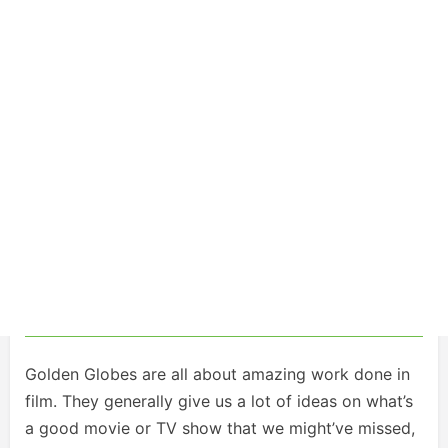
Golden Globes are all about amazing work done in
film. They generally give us a lot of ideas on what’s
a good movie or TV show that we might’ve missed,