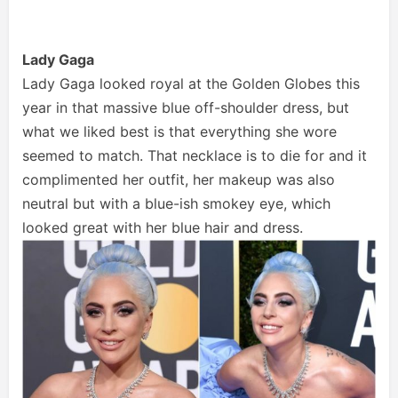
Lady Gaga
Lady Gaga looked royal at the Golden Globes this
year in that massive blue off-shoulder dress, but
what we liked best is that everything she wore
seemed to match. That necklace is to die for and it
complimented her outfit, her makeup was also
neutral but with a blue-ish smokey eye, which
looked great with her blue hair and dress.