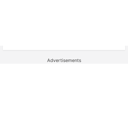
Advertisements