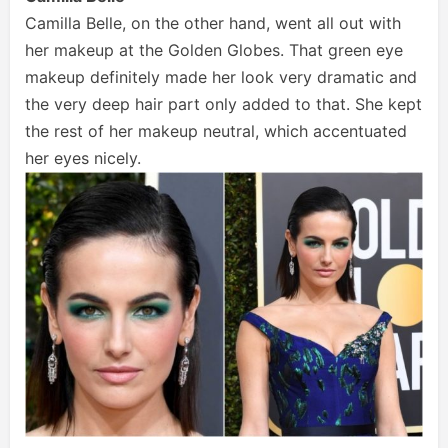
Camilla Belle, on the other hand, went all out with
her makeup at the Golden Globes. That green eye
makeup definitely made her look very dramatic and
the very deep hair part only added to that. She kept
the rest of her makeup neutral, which accentuated
her eyes nicely.