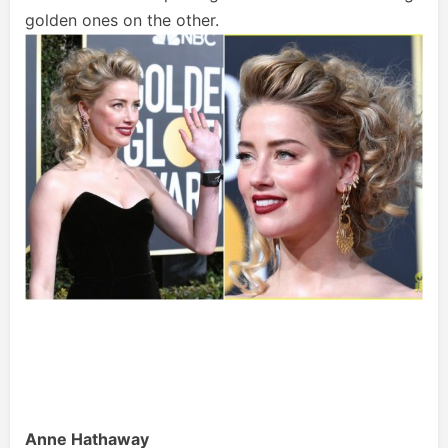
golden ones on the other.
Anne Hathaway