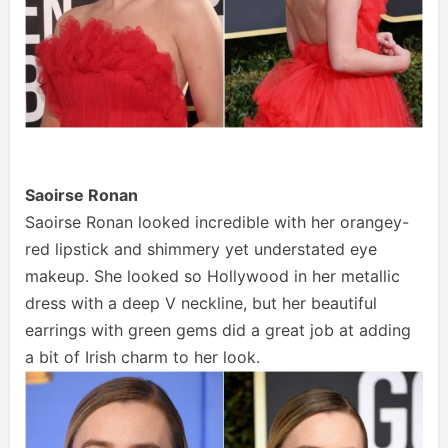
Saoirse Ronan
Saoirse Ronan looked incredible with her orangey-
red lipstick and shimmery yet understated eye
makeup. She looked so Hollywood in her metallic
dress with a deep V neckline, but her beautiful
earrings with green gems did a great job at adding
a bit of Irish charm to her look.