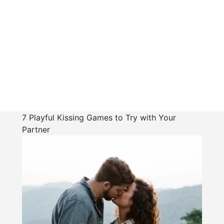
7 Playful Kissing Games to Try with Your
Partner