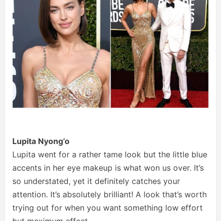
Lupita Nyong’o
Lupita went for a rather tame look but the little blue
accents in her eye makeup is what won us over. It’s
so understated, yet it definitely catches your
attention. It’s absolutely brilliant! A look that’s worth
trying out for when you want something low effort