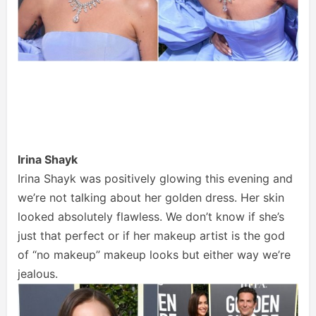
Irina Shayk
Irina Shayk was positively glowing this evening and
we’re not talking about her golden dress. Her skin
looked absolutely flawless. We don’t know if she’s
just that perfect or if her makeup artist is the god
of “no makeup” makeup looks but either way we’re
jealous.