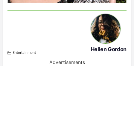
Hellen Gordon
Entertainment
Advertisements