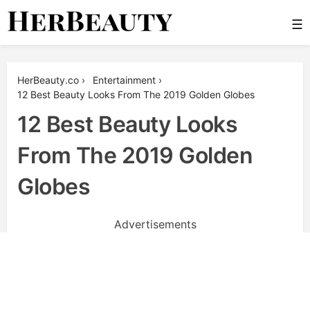
Skip
☰
to
content
Her Beauty
HerBeauty.co
›
Entertainment
›
12 Best Beauty Looks From The 2019 Golden Globes
12 Best Beauty Looks
From The 2019 Golden
Globes
Advertisements