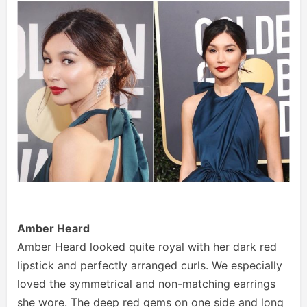
Amber Heard
Amber Heard looked quite royal with her dark red
lipstick and perfectly arranged curls. We especially
loved the symmetrical and non-matching earrings
she wore. The deep red gems on one side and long