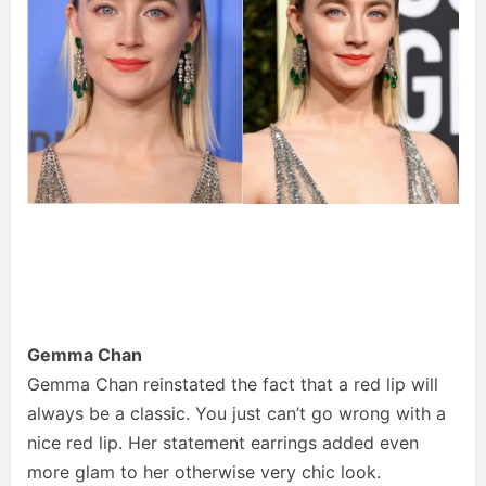
Gemma Chan
Gemma Chan reinstated the fact that a red lip will
always be a classic. You just can’t go wrong with a
nice red lip. Her statement earrings added even
more glam to her otherwise very chic look.