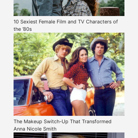
10 Sexiest Female Film and TV Characters of
the ’80s
The Makeup Switch-Up That Transformed
Anna Nicole Smith