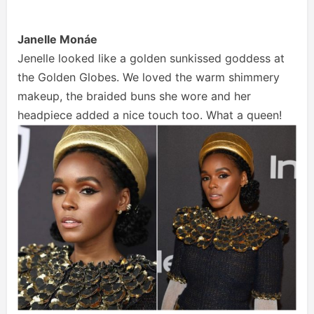
Janelle Monáe
Jenelle looked like a golden sunkissed goddess at
the Golden Globes. We loved the warm shimmery
makeup, the braided buns she wore and her
headpiece added a nice touch too. What a queen!