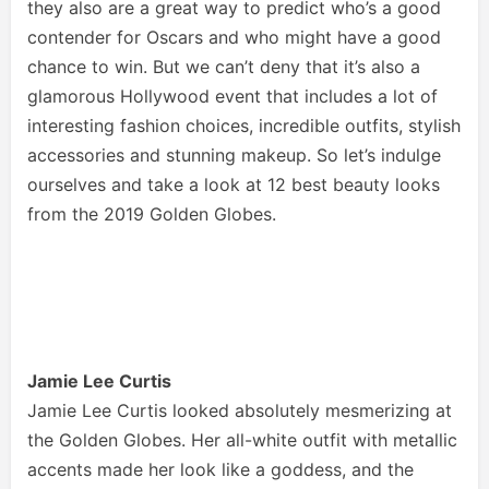
they also are a great way to predict who’s a good
contender for Oscars and who might have a good
chance to win. But we can’t deny that it’s also a
glamorous Hollywood event that includes a lot of
interesting fashion choices, incredible outfits, stylish
accessories and stunning makeup. So let’s indulge
ourselves and take a look at 12 best beauty looks
from the 2019 Golden Globes.
Jamie Lee Curtis
Jamie Lee Curtis looked absolutely mesmerizing at
the Golden Globes. Her all-white outfit with metallic
accents made her look like a goddess, and the