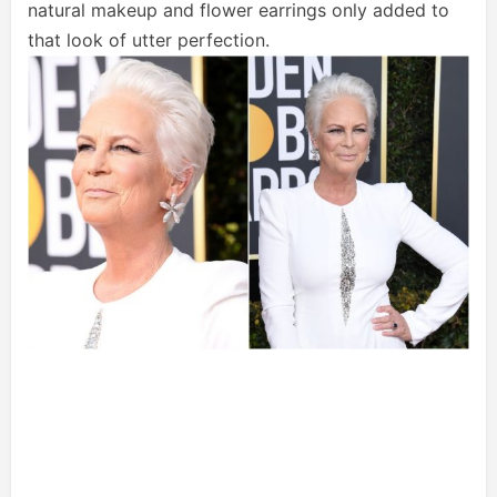
natural makeup and flower earrings only added to
that look of utter perfection.