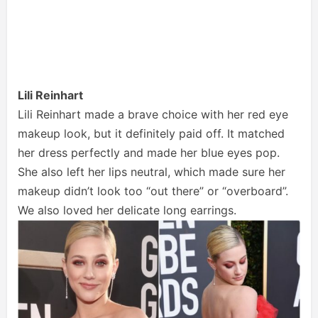
Lili Reinhart
Lili Reinhart made a brave choice with her red eye
makeup look, but it definitely paid off. It matched
her dress perfectly and made her blue eyes pop.
She also left her lips neutral, which made sure her
makeup didn’t look too “out there” or “overboard”.
We also loved her delicate long earrings.