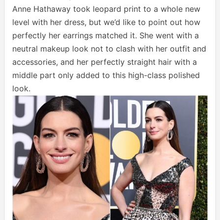
Anne Hathaway took leopard print to a whole new
level with her dress, but we’d like to point out how
perfectly her earrings matched it. She went with a
neutral makeup look not to clash with her outfit and
accessories, and her perfectly straight hair with a
middle part only added to this high-class polished
look.