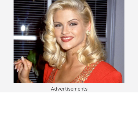
Advertisements