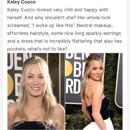
Kaley Cuoco
Kaley Cuoco looked very chill and happy with
herself. And why shouldn’t she? Her whole look
screamed, “I woke up like this”. Neutral makeup,
effortless hairstyle, some nice long sparkly earrings
and a dress that is incredibly flattering that also has
pockets, what’s not to like?