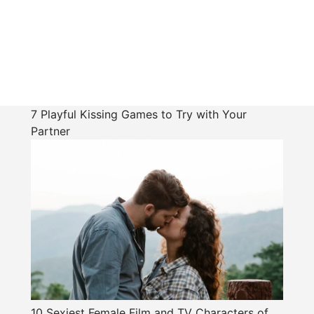
7 Playful Kissing Games to Try with Your
Partner
10 Sexiest Female Film and TV Characters of