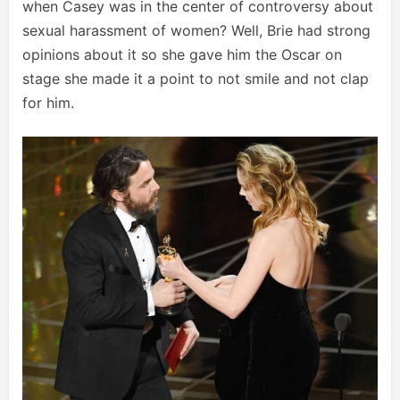
when Casey was in the center of controversy about
sexual harassment of women? Well, Brie had strong
opinions about it so she gave him the Oscar on
stage she made it a point to not smile and not clap
for him.