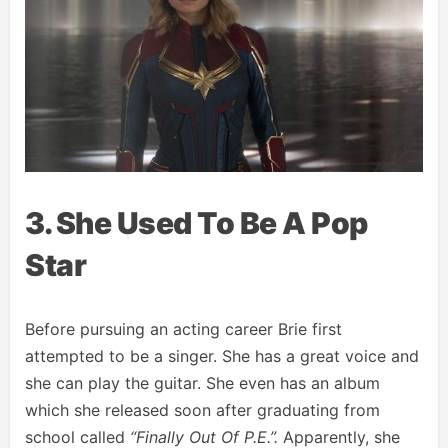
3. She Used To Be A Pop
Star
Before pursuing an acting career Brie first
attempted to be a singer. She has a great voice and
she can play the guitar. She even has an album
which she released soon after graduating from
school called
“Finally Out Of P.E.”.
Apparently, she