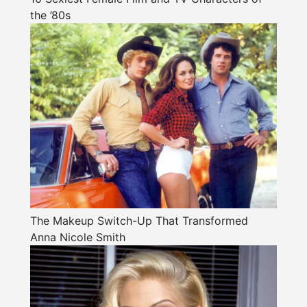
the ’80s
The Makeup Switch-Up That Transformed
Anna Nicole Smith