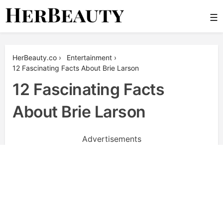
Skip
☰
to
content
Her Beauty
HerBeauty.co
›
Entertainment
›
12 Fascinating Facts About Brie Larson
12 Fascinating Facts
About Brie Larson
Advertisements