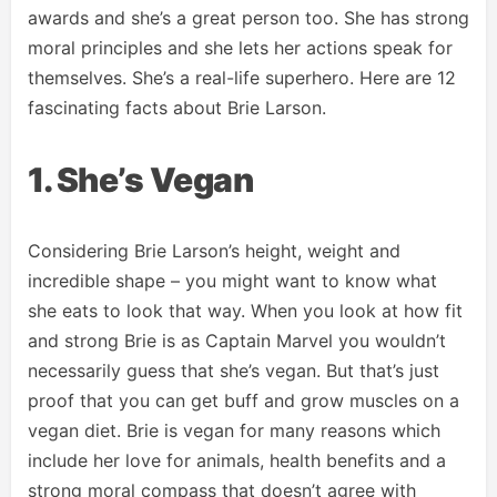
awards and she’s a great person too. She has strong
moral principles and she lets her actions speak for
themselves. She’s a real-life superhero. Here are 12
fascinating facts about Brie Larson.
1. She’s Vegan
Considering Brie Larson’s height, weight and
incredible shape – you might want to know what
she eats to look that way. When you look at how fit
and strong Brie is as Captain Marvel you wouldn’t
necessarily guess that she’s vegan. But that’s just
proof that you can get buff and grow muscles on a
vegan diet. Brie is vegan for many reasons which
include her love for animals, health benefits and a
strong moral compass that doesn’t agree with