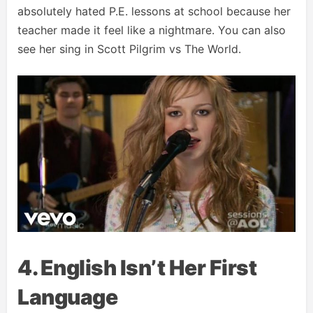
absolutely hated P.E. lessons at school because her
teacher made it feel like a nightmare. You can also
see her sing in Scott Pilgrim vs The World.
4. English Isn’t Her First
Language