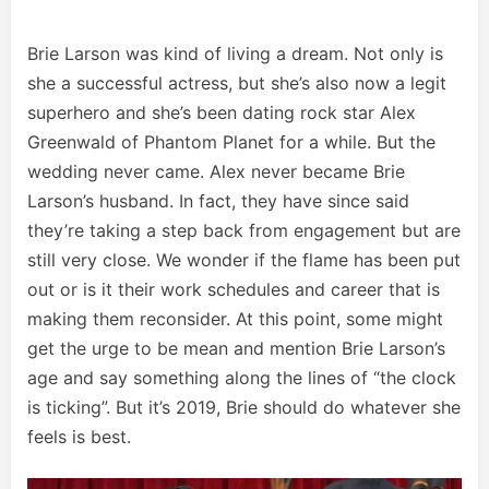
Brie Larson was kind of living a dream. Not only is
she a successful actress, but she’s also now a legit
superhero and she’s been dating rock star Alex
Greenwald of Phantom Planet for a while. But the
wedding never came. Alex never became Brie
Larson’s husband. In fact, they have since said
they’re taking a step back from engagement but are
still very close. We wonder if the flame has been put
out or is it their work schedules and career that is
making them reconsider. At this point, some might
get the urge to be mean and mention Brie Larson’s
age and say something along the lines of “the clock
is ticking”. But it’s 2019, Brie should do whatever she
feels is best.