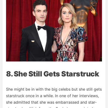
8. She Still Gets Starstruck
She might be in with the big celebs but she still gets
starstruck once in a while. In one of her interviews,
she admitted that she was embarrassed and star-