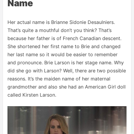
Name
Her actual name is Brianne Sidonie Desaulniers.
That’s quite a mouthful don’t you think? That’s
because her father is of French Canadian descent.
She shortened her first name to Brie and changed
her last name so it would be easier to remember
and pronounce. Brie Larson is her stage name. Why
did she go with Larson? Well, there are two possible
reasons. It’s the maiden name of her maternal
grandmother and also she had an American Girl doll
called Kirsten Larson.