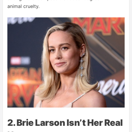
animal cruelty.
2. Brie Larson Isn’t Her Real