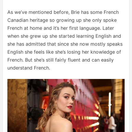
As we’ve mentioned before, Brie has some French
Canadian heritage so growing up she only spoke
French at home and it’s her first language. Later
when she grew up she started learning English and
she has admitted that since she now mostly speaks
English she feels like she’s losing her knowledge of
French. But she’s still fairly fluent and can easily
understand French.