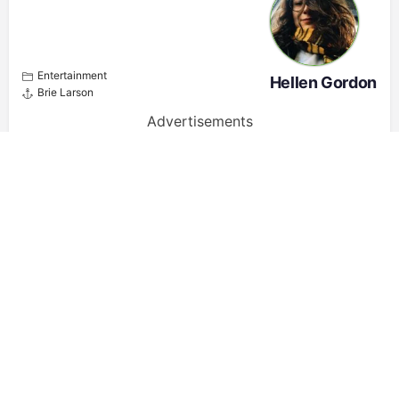
Entertainment
Hellen Gordon
Brie Larson
Advertisements