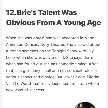
12. Brie’s Talent Was
Obvious From A Young Age
When she was only 6 she was accepted into the
American Conservatory Theater. She also did about
a dozen sketches on the Tonight Show with Jay
Leno when she was only a child. She says that’s
when she found out she has comedic timing. After
that, she got many small and not so small roles in
various shows and movies. But it was Scott Pilgrim
Vs. The World that really launched her into a whole
new level of success.