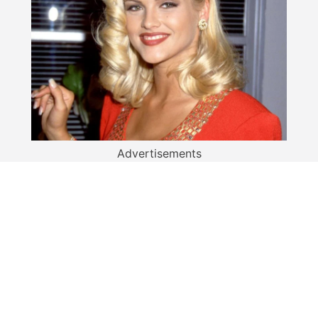
Advertisements