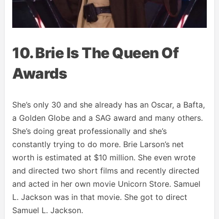
10. Brie Is The Queen Of
Awards
She’s only 30 and she already has an Oscar, a Bafta,
a Golden Globe and a SAG award and many others.
She’s doing great professionally and she’s
constantly trying to do more. Brie Larson’s net
worth is estimated at $10 million. She even wrote
and directed two short films and recently directed
and acted in her own movie Unicorn Store. Samuel
L. Jackson was in that movie. She got to direct
Samuel L. Jackson.