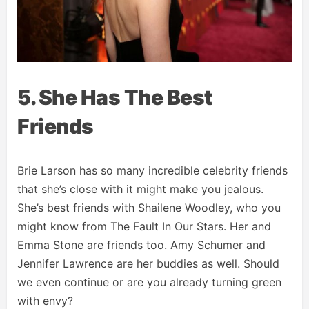
5. She Has The Best
Friends
Brie Larson has so many incredible celebrity friends
that she’s close with it might make you jealous.
She’s best friends with Shailene Woodley, who you
might know from The Fault In Our Stars. Her and
Emma Stone are friends too. Amy Schumer and
Jennifer Lawrence are her buddies as well. Should
we even continue or are you already turning green
with envy?