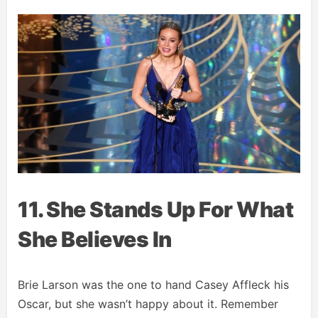
11. She Stands Up For What
She Believes In
Brie Larson was the one to hand Casey Affleck his
Oscar, but she wasn’t happy about it. Remember