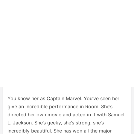
You know her as Captain Marvel. You’ve seen her
give an incredible performance in Room. She’s
directed her own movie and acted in it with Samuel
L. Jackson. She’s geeky, she’s strong, she’s
incredibly beautiful. She has won all the major