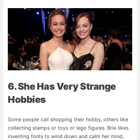
6. She Has Very Strange
Hobbies
Some people call shopping their hobby, others like
collecting stamps or toys or lego figures. Brie likes
inventing fonts to wind down and calm her mind,