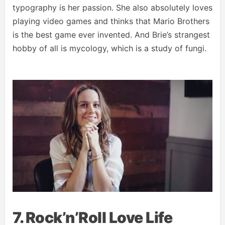
typography is her passion. She also absolutely loves
playing video games and thinks that Mario Brothers
is the best game ever invented. And Brie’s strangest
hobby of all is mycology, which is a study of fungi.
7. Rock’n’Roll Love Life