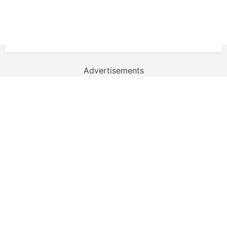
Advertisements