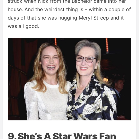
struck when Nick from the Bachelor came into her
house. And the weirdest thing is – within a couple of
days of that she was hugging Meryl Streep and it
was all good.
9. She’s A Star Wars Fan