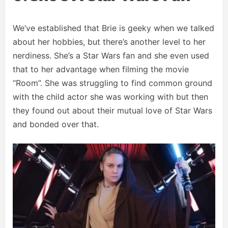
We’ve established that Brie is geeky when we talked
about her hobbies, but there’s another level to her
nerdiness. She’s a Star Wars fan and she even used
that to her advantage when filming the movie
“Room”. She was struggling to find common ground
with the child actor she was working with but then
they found out about their mutual love of Star Wars
and bonded over that.