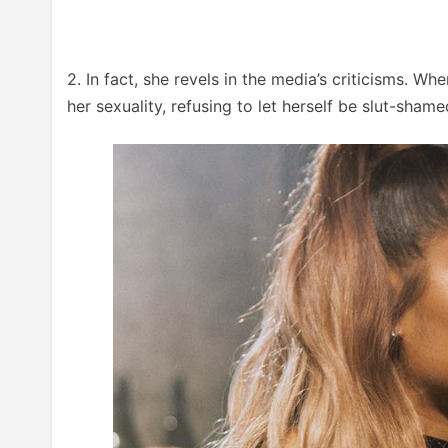
2. In fact, she revels in the media’s criticisms. 
her sexuality, refusing to let herself be slut-sham