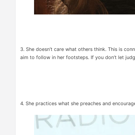
3. She doesn’t care what others think. This is conn
aim to follow in her footsteps. If you don’t let ju
4. She practices what she preaches and encourage