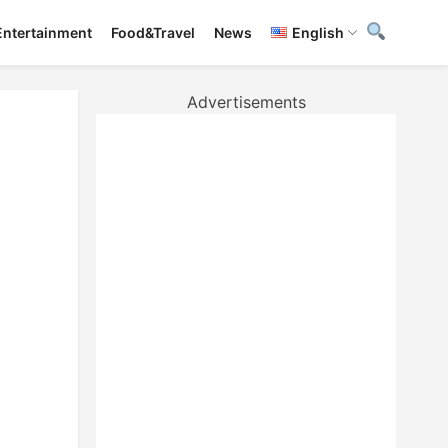
Entertainment
Food&Travel
News
English
Advertisements