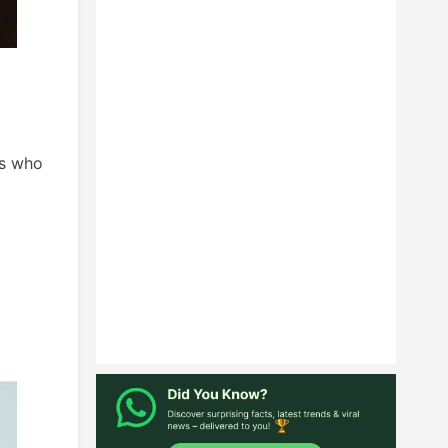
ls who