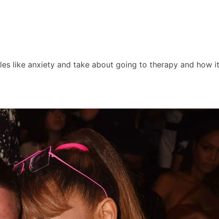
les like anxiety and take about going to therapy and how i