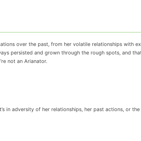
tions over the past, from her volatile relationships with ex
always persisted and grown through the rough spots, and tha
’re not an Arianator.
s in adversity of her relationships, her past actions, or the