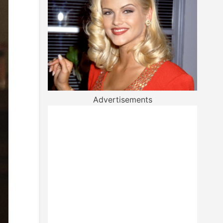
Advertisements