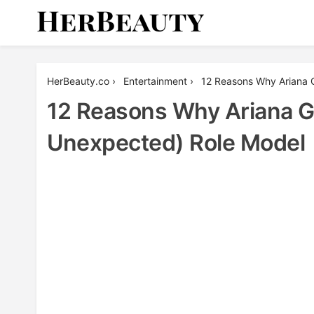
Skip
to
content
Her Beauty
HerBeauty.co
›
Entertainment
›
12 Reasons Why Ariana 
12 Reasons Why Ariana G
Unexpected) Role Model