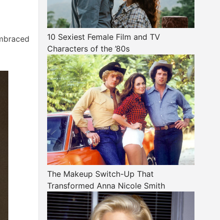
10 Sexiest Female Film and TV
embraced
Characters of the ’80s
The Makeup Switch-Up That
Transformed Anna Nicole Smith