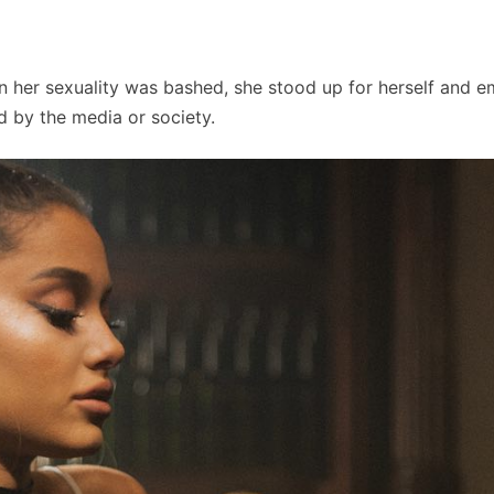
When her sexuality was bashed, she stood up for herself and 
ed by the media or society.