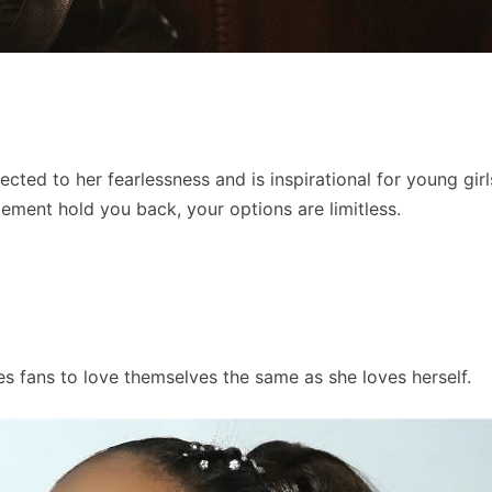
ected to her fearlessness and is inspirational for young gir
dgement hold you back, your options are limitless.
s fans to love themselves the same as she loves herself.