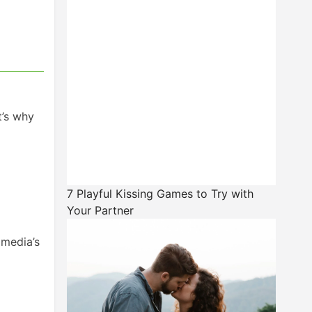
t’s why
7 Playful Kissing Games to Try with
Your Partner
 media’s