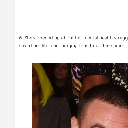
6. She’s opened up about her mental health strugg
saved her life, encouraging fans to do the same.