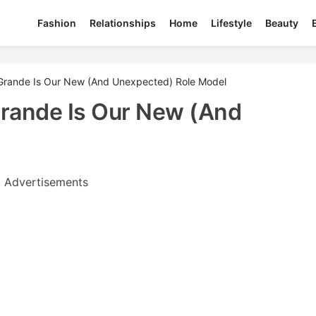
Fashion
Relationships
Home
Lifestyle
Beauty
Grande Is Our New (And Unexpected) Role Model
rande Is Our New (And
Advertisements