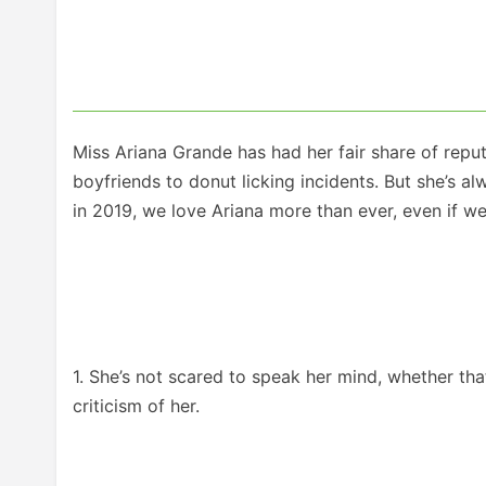
Miss Ariana Grande has had her fair share of reputa
boyfriends to donut licking incidents. But she’s 
in 2019, we love Ariana more than ever, even if we
1. She’s not scared to speak her mind, whether that’
criticism of her.