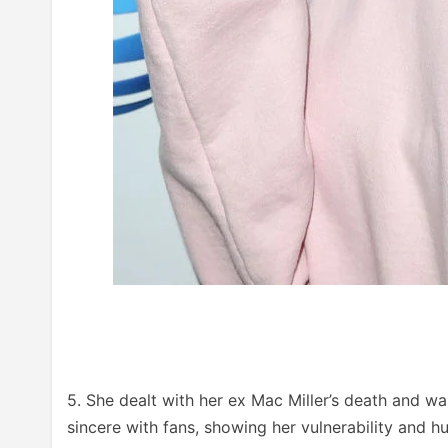
5. She dealt with her ex Mac Miller’s death and 
sincere with fans, showing her vulnerability and h