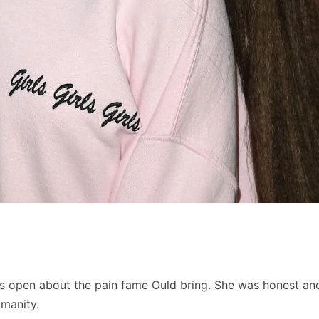
was open about the pain fame Ould bring. She was honest an
umanity.