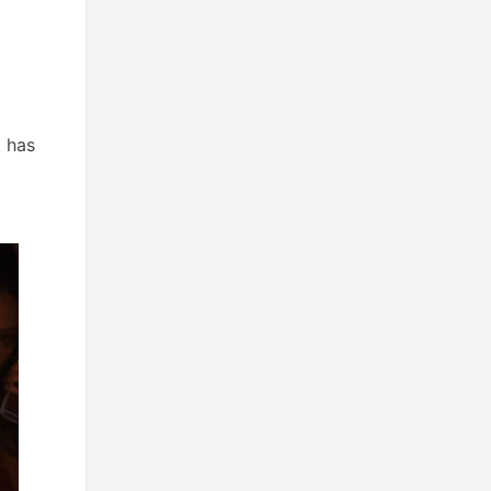
t has