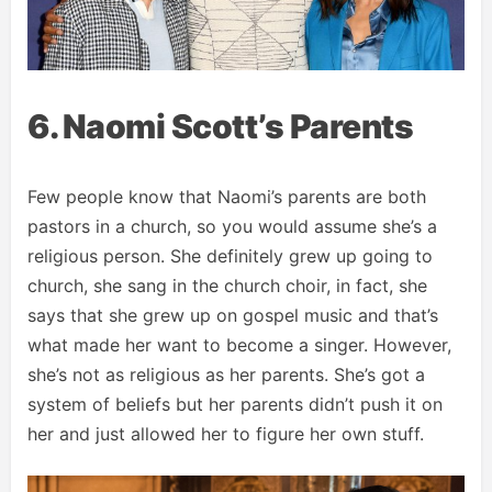
6. Naomi Scott’s Parents
Few people know that Naomi’s parents are both
pastors in a church, so you would assume she’s a
religious person. She definitely grew up going to
church, she sang in the church choir, in fact, she
says that she grew up on gospel music and that’s
what made her want to become a singer. However,
she’s not as religious as her parents. She’s got a
system of beliefs but her parents didn’t push it on
her and just allowed her to figure her own stuff.