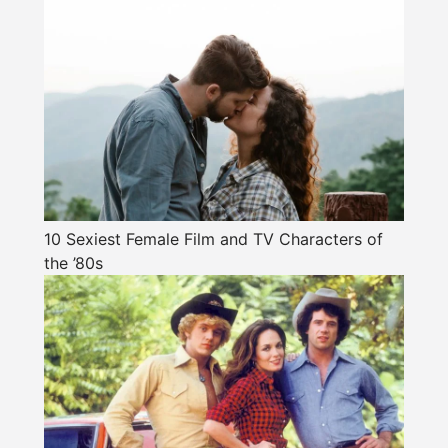
10 Sexiest Female Film and TV Characters of
the ’80s