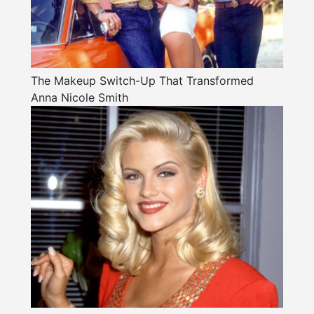
The Makeup Switch-Up That Transformed
Anna Nicole Smith