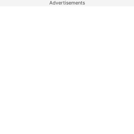
Advertisements