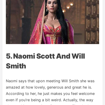
5. Naomi Scott And Will
Smith
Naomi says that upon meeting Will Smith she was
amazed at how lovely, generous and great he is.
According to her, he just makes you feel welcome
even if you’re being a bit weird. Actually, the way