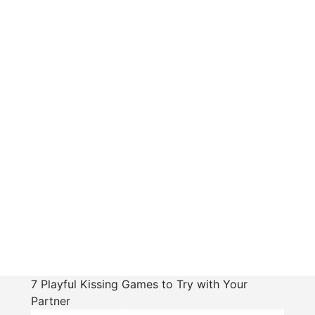
7 Playful Kissing Games to Try with Your
Partner