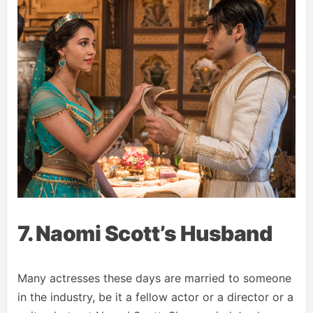
7. Naomi Scott’s Husband
Many actresses these days are married to someone
in the industry, be it a fellow actor or a director or a