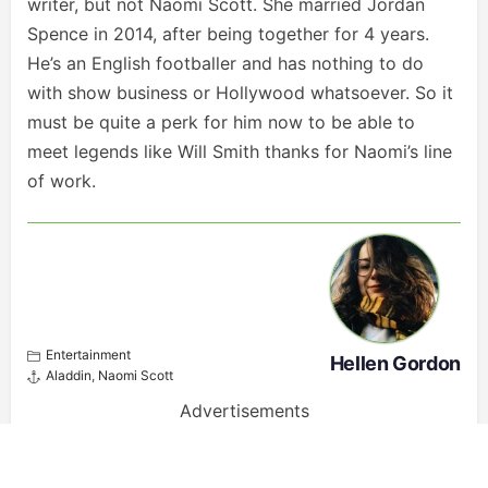
writer, but not Naomi Scott. She married Jordan
Spence in 2014, after being together for 4 years.
He’s an English footballer and has nothing to do
with show business or Hollywood whatsoever. So it
must be quite a perk for him now to be able to
meet legends like Will Smith thanks for Naomi’s line
of work.
Entertainment
Hellen Gordon
Aladdin
,
Naomi Scott
Advertisements