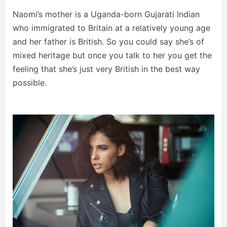
Naomi’s mother is a Uganda-born Gujarati Indian
who immigrated to Britain at a relatively young age
and her father is British. So you could say she’s of
mixed heritage but once you talk to her you get the
feeling that she’s just very British in the best way
possible.