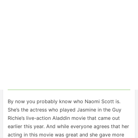
By now you probably know who Naomi Scott is.
She’s the actress who played Jasmine in the Guy
Richie’s live-action Aladdin movie that came out
earlier this year. And while everyone agrees that her
acting in this movie was great and she gave more