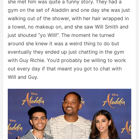
she met him was quite a funny story. They had a
gym on the set of Aladdin and one day she was just
walking out of the shower, with her hair wrapped in
a towel, no makeup on, and she saw Will Smith and
just shouted “yo Will!”. The moment he turned
around she knew it was a weird thing to do but
eventually they ended up just chatting in the gym
with Guy Richie. You’d probably be willing to work
out every day if that meant you got to chat with
Will and Guy.