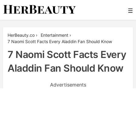
Skip
☰
to
content
Her Beauty
HerBeauty.co
›
Entertainment
›
7 Naomi Scott Facts Every Aladdin Fan Should Know
7 Naomi Scott Facts Every
Aladdin Fan Should Know
Advertisements