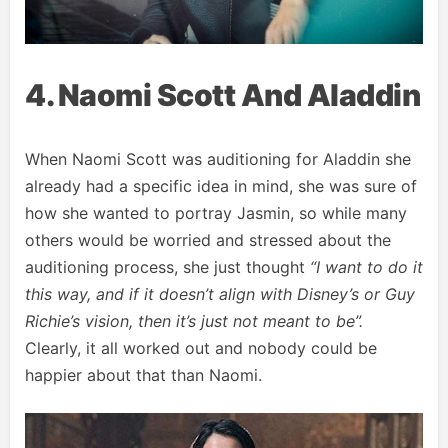
4. Naomi Scott And Aladdin
When Naomi Scott was auditioning for Aladdin she
already had a specific idea in mind, she was sure of
how she wanted to portray Jasmin, so while many
others would be worried and stressed about the
auditioning process, she just thought
“I want to do it
this way, and if it doesn’t align with Disney’s or Guy
Richie’s vision, then it’s just not meant to be”.
Clearly, it all worked out and nobody could be
happier about that than Naomi.