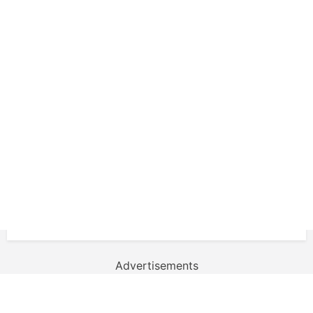
Advertisements