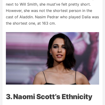
next to Will Smith, she must’ve felt pretty short.
However, she was not the shortest person in the
cast of Aladdin. Nasim Pedrar who played Dalia was
the shortest one, at 163 cm.
3. Naomi Scott’s Ethnicity