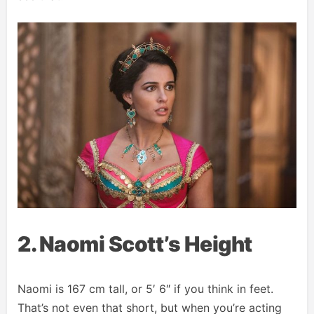
2. Naomi Scott’s Height
Naomi is 167 cm tall, or 5′ 6″ if you think in feet.
That’s not even that short, but when you’re acting