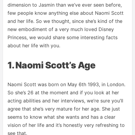
dimension to Jasmin than we’ve ever seen before,
few people know anything else about Naomi Scott
and her life. So we thought, since she’s kind of the
new embodiment of a very much loved Disney
Princess, we would share some interesting facts
about her life with you.
1. Naomi Scott’s Age
Naomi Scott was born on May 6th 1993, in London.
So she’s 26 at the moment and if you look at her
acting abilities and her interviews, we’re sure you’ll
agree that she’s very mature for her age. She just
seems to know what she wants and has a clear
vision of her life and it’s honestly very refreshing to
see that.