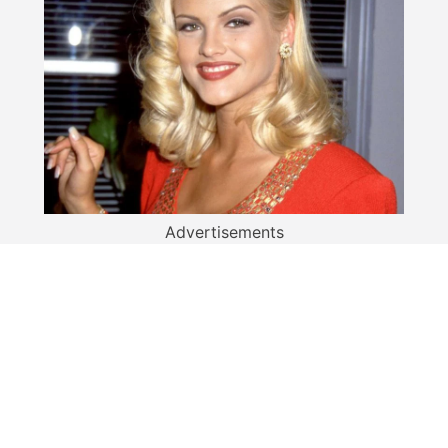
Advertisements