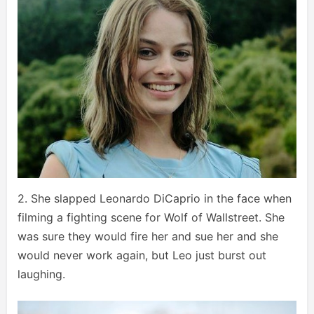
2. She slapped Leonardo DiCaprio in the face when
filming a fighting scene for Wolf of Wallstreet. She
was sure they would fire her and sue her and she
would never work again, but Leo just burst out
laughing.