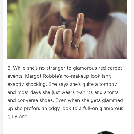
8. While she’s no stranger to glamorous red carpet
events, Margot Robbie’s no-makeup look isn’t
exactly shocking. She says she’s quite a tomboy
and most days she just wears t-shirts and shorts
and converse shoes. Even when she gets glammed
up she prefers an edgy look to a full-on glamorous
girly one.