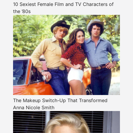
10 Sexiest Female Film and TV Characters of
the ’80s
The Makeup Switch-Up That Transformed
Anna Nicole Smith