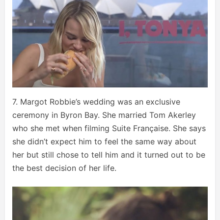
7. Margot Robbie’s wedding was an exclusive
ceremony in Byron Bay. She married Tom Akerley
who she met when filming Suite Française. She says
she didn’t expect him to feel the same way about
her but still chose to tell him and it turned out to be
the best decision of her life.