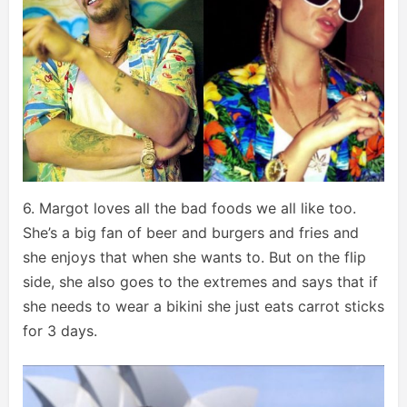
6. Margot loves all the bad foods we all like too.
She’s a big fan of beer and burgers and fries and
she enjoys that when she wants to. But on the flip
side, she also goes to the extremes and says that if
she needs to wear a bikini she just eats carrot sticks
for 3 days.