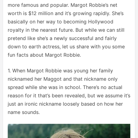
more famous and popular. Margot Robbie’s net
worth is $12 million and it’s growing rapidly. She’s
basically on her way to becoming Hollywood
royalty in the nearest future. But while we can still
pretend like she’s a newly successful and fairly
down to earth actress, let us share with you some
fun facts about Margot Robbie.
1. When Margot Robbie was young her family
nicknamed her Maggot and that nickname only
spread while she was in school. There’s no actual
reason for it that’s been revealed, but we assume it’s
just an ironic nickname loosely based on how her
name sounds.