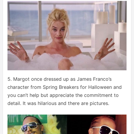
5. Margot once dressed up as James Franco’s
character from Spring Breakers for Halloween and
you can’t help but appreciate the commitment to
detail. It was hilarious and there are pictures.