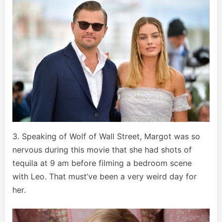
3. Speaking of Wolf of Wall Street, Margot was so
nervous during this movie that she had shots of
tequila at 9 am before filming a bedroom scene
with Leo. That must’ve been a very weird day for
her.