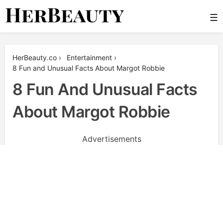
Skip
☰
to
content
Her Beauty
HerBeauty.co
›
Entertainment
›
8 Fun and Unusual Facts About Margot Robbie
8 Fun And Unusual Facts
About Margot Robbie
Advertisements