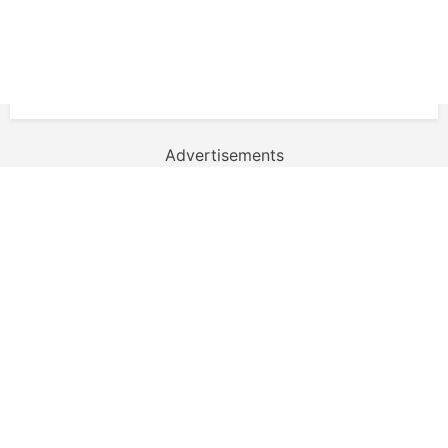
Advertisements