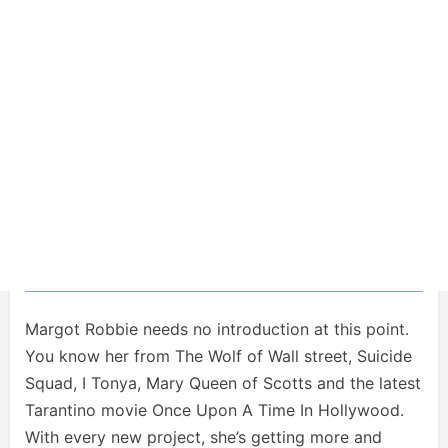
Margot Robbie needs no introduction at this point.
You know her from The Wolf of Wall street, Suicide
Squad, I Tonya, Mary Queen of Scotts and the latest
Tarantino movie Once Upon A Time In Hollywood.
With every new project, she’s getting more and