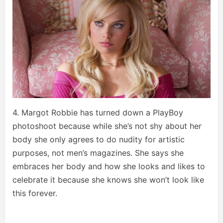
4. Margot Robbie has turned down a PlayBoy
photoshoot because while she’s not shy about her
body she only agrees to do nudity for artistic
purposes, not men’s magazines. She says she
embraces her body and how she looks and likes to
celebrate it because she knows she won’t look like
this forever.