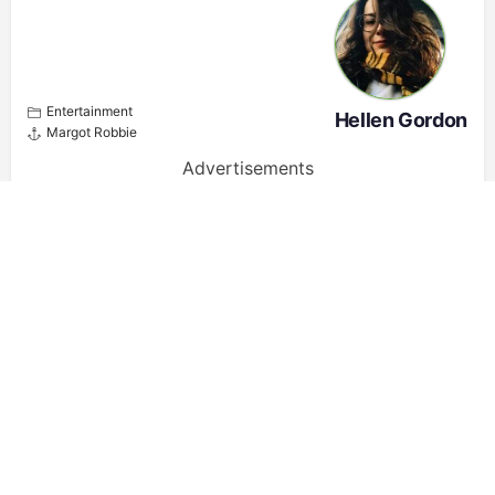
Entertainment
Hellen Gordon
Margot Robbie
Advertisements