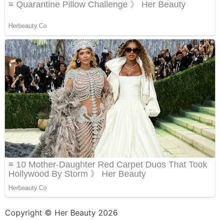
Copyright © Her Beauty 2026