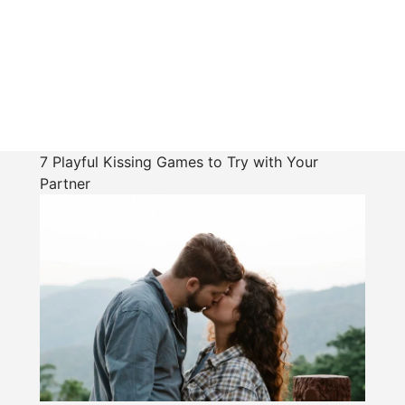
7 Playful Kissing Games to Try with Your
Partner