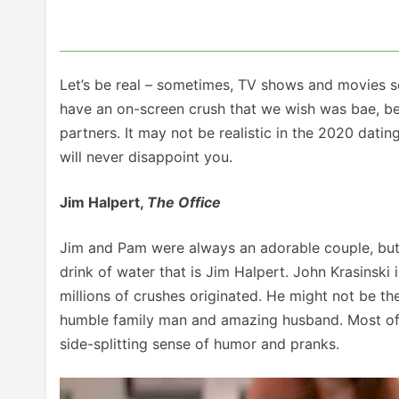
Let’s be real – sometimes, TV shows and movies set
have an on-screen crush that we wish was bae, bec
partners. It may not be realistic in the 2020 datin
will never disappoint you.
Jim Halpert,
The Office
Jim and Pam were always an adorable couple, but w
drink of water that is Jim Halpert. John Krasinski i
millions of crushes originated. He might not be th
humble family man and amazing husband. Most of u
side-splitting sense of humor and pranks.