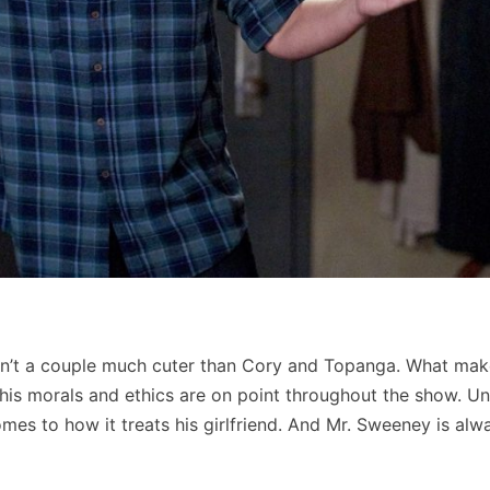
asn’t a couple much cuter than Cory and Topanga. What mak
is morals and ethics are on point throughout the show. Un
mes to how it treats his girlfriend. And Mr. Sweeney is alw