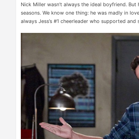
Nick Miller wasn’t always the ideal boyfriend. But
seasons. We know one thing: he was madly in love 
always Jess’s #1 cheerleader who supported and s