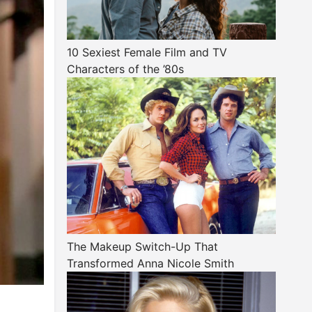
10 Sexiest Female Film and TV
Characters of the ’80s
The Makeup Switch-Up That
Transformed Anna Nicole Smith