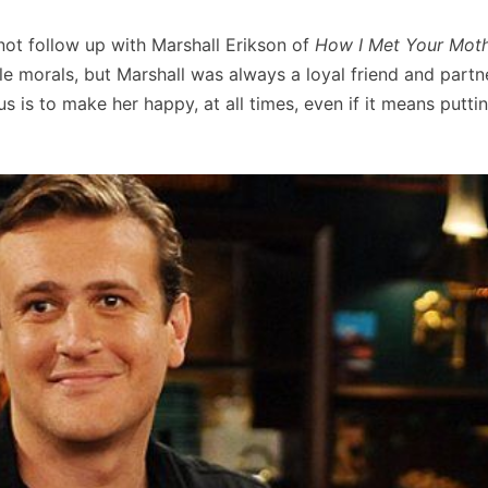
not follow up with Marshall Erikson of
How I Met Your Mot
e morals, but Marshall was always a loyal friend and partne
cus is to make her happy, at all times, even if it means putti