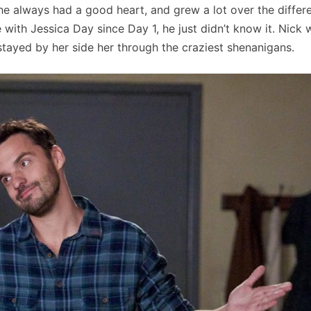
 he always had a good heart, and grew a lot over the differ
with Jessica Day since Day 1, he just didn’t know it. Nick 
tayed by her side her through the craziest shenanigans.