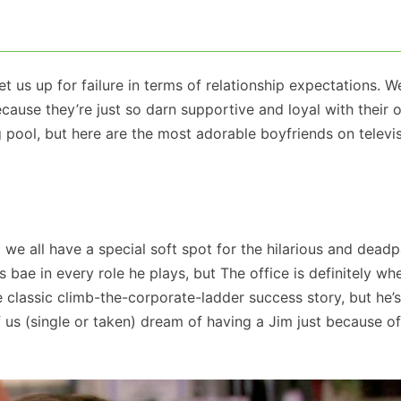
 us up for failure in terms of relationship expectations. We
ause they’re just so darn supportive and loyal with their 
g pool, but here are the most adorable boyfriends on televi
e all have a special soft spot for the hilarious and deadpa
s bae in every role he plays, but The office is definitely wh
e classic climb-the-corporate-ladder success story, but he’s
s (single or taken) dream of having a Jim just because of