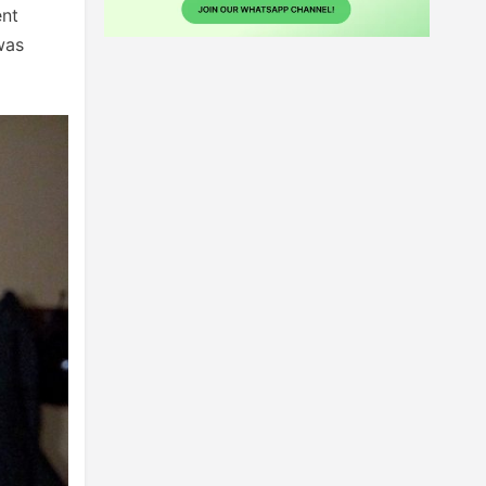
ent
was