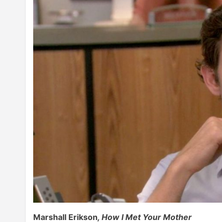
Marshall Erikson
, How I Met Your Mother