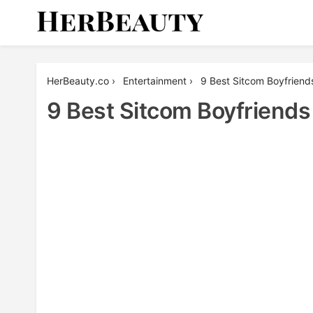
Skip
to
content
Her Beauty
HerBeauty.co
›
Entertainment
›
9 Best Sitcom Boyfriend
9 Best Sitcom Boyfriends