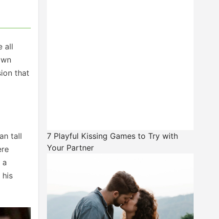
 all
own
sion that
n tall
7 Playful Kissing Games to Try with
Your Partner
ere
 a
 his