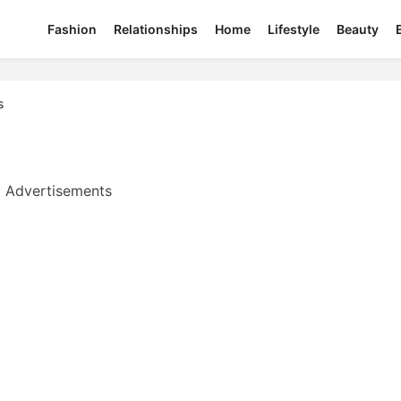
Fashion
Relationships
Home
Lifestyle
Beauty
s
Advertisements