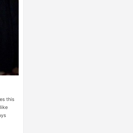
es this
like
ays