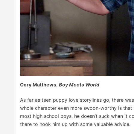
Cory Matthews,
Boy Meets World
As far as teen puppy love storylines go, there w
whole character even more swoon-worthy is that h
most high school boys, he doesn’t suck when it co
there to hook him up with some valuable advice.