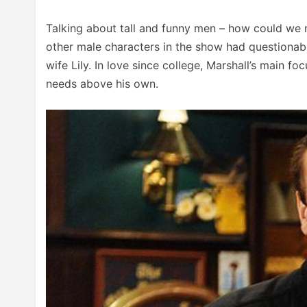
Talking about tall and funny men – how could we 
other male characters in the show had questionabl
wife Lily. In love since college, Marshall’s main fo
needs above his own.