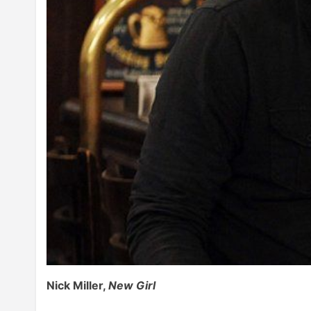
Nick Miller,
New Girl