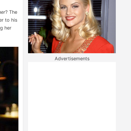
her
? The
r to his
ng her
Advertisements