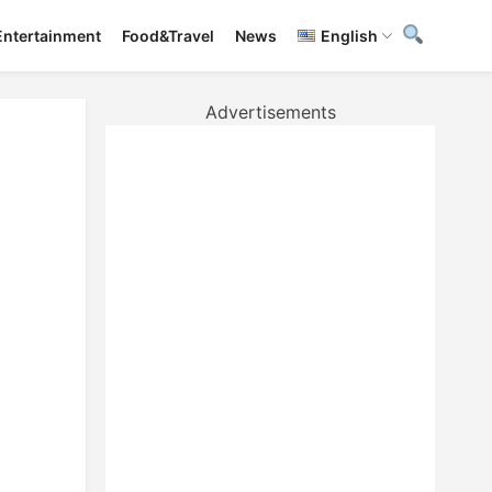
Entertainment
Food&Travel
News
English
Advertisements