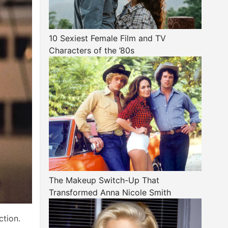
10 Sexiest Female Film and TV
Characters of the ’80s
The Makeup Switch-Up That
Transformed Anna Nicole Smith
tion.