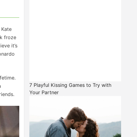
, Kate
k froze
eve it’s
eonardo
fetime.
7 Playful Kissing Games to Try with
a
Your Partner
riends.