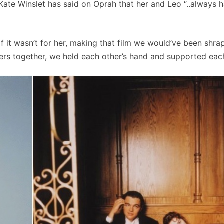
ate Winslet has said on Oprah that her and Leo “..always 
If it wasn’t for her, making that film we would’ve been shrapn
rs together, we held each other’s hand and supported each