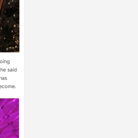
going
 he said
 has
become.