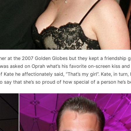
her at the 2007 Golden Globes but they kept a friendship 
 was asked on Oprah what’s his favorite on-screen kiss and
ate he affectionately said, “That’s my girl”. Kate, in turn,
o say that she’s so proud of how special of a person he’s 