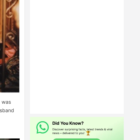
p was
usband