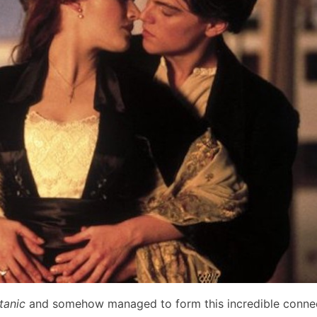
itanic
and somehow managed to form this incredible connec