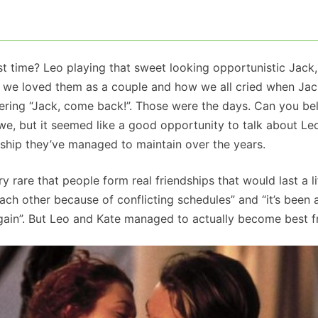
rst time? Leo playing that sweet looking opportunistic Jack
ow we loved them as a couple and how we all cried when Jac
ing “Jack, come back!”. Those were the days. Can you beli
we, but it seemed like a good opportunity to talk about L
dship they’ve managed to maintain over the years.
ry rare that people form real friendships that would last a li
 each other because of conflicting schedules” and “it’s been 
again”. But Leo and Kate managed to actually become best f