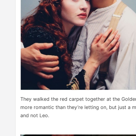
They walked the red carpet together at the Golde
more romantic than they’re letting on, but just a
and not Leo.