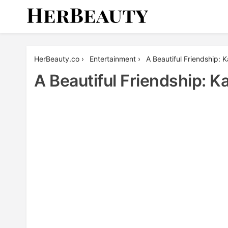
Skip
to
content
Her Beauty
HerBeauty.co
›
Entertainment
›
A Beautiful Friendship: 
A Beautiful Friendship: 