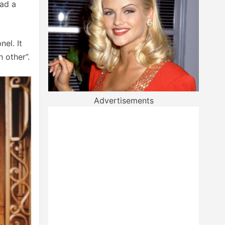
had a
el. It
 other”.
Advertisements