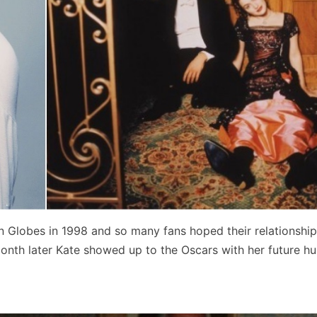
n Globes in 1998 and so many fans hoped their relationshi
 month later Kate showed up to the Oscars with her future h