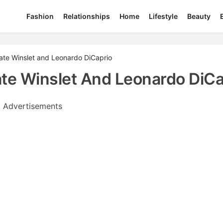
Fashion
Relationships
Home
Lifestyle
Beauty
Kate Winslet and Leonardo DiCaprio
Kate Winslet And Leonardo DiCa
Advertisements