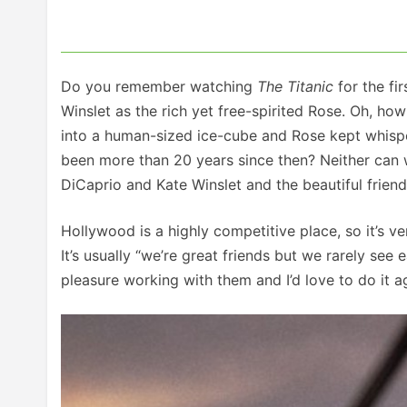
Do you remember watching
The Titanic
for the fi
Winslet as the rich yet free-spirited Rose. Oh, h
into a human-sized ice-cube and Rose kept whisper
been more than 20 years since then? Neither can 
DiCaprio and Kate Winslet and the beautiful frien
Hollywood is a highly competitive place, so it’s ve
It’s usually “we’re great friends but we rarely see
pleasure working with them and I’d love to do it 