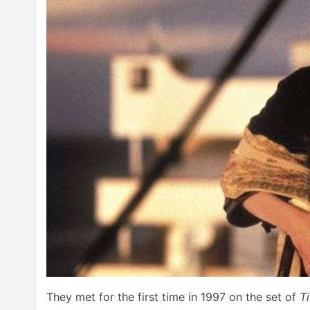
They met for the first time in 1997 on the set of
T