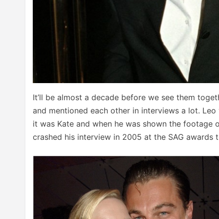
It’ll be almost a decade before we see them toget
and mentioned each other in interviews a lot. Leo
it was Kate and when he was shown the footage of K
crashed his interview in 2005 at the SAG awards t