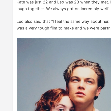
Kate was just 22 and Leo was 23 when they met. K
laugh together. We always got on incredibly well”.
Leo also said that “I feel the same way about her. 
was a very tough film to make and we were partne