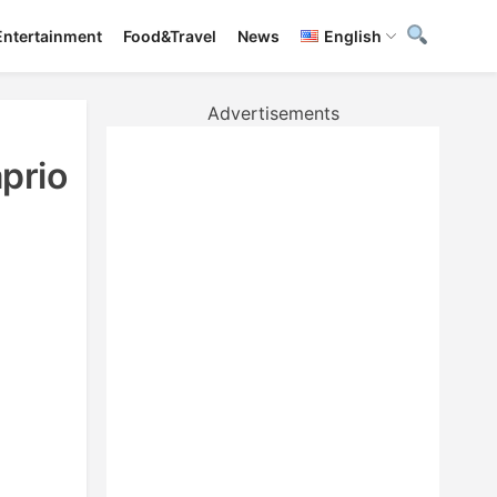
Entertainment
Food&Travel
News
English
Advertisements
prio