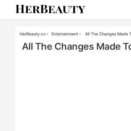
Skip
to
content
Her Beauty
HerBeauty.co
›
Entertainment
›
All The Changes Made T
All The Changes Made To