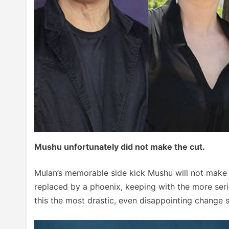
Mushu unfortunately did not make the cut.
Mulan’s memorable side kick Mushu will not make a
replaced by a phoenix, keeping with the more seri
this the most drastic, even disappointing change se