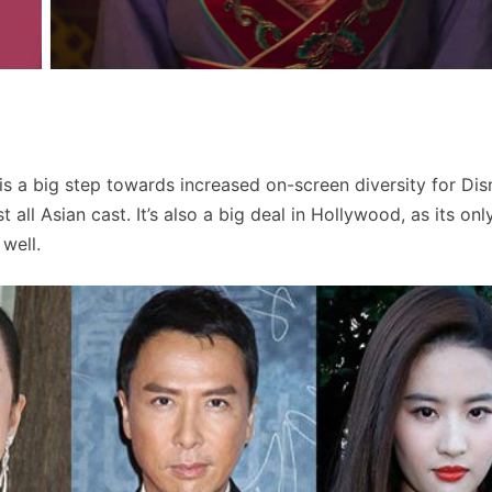
t is a big step towards increased on-screen diversity for Dis
st all Asian cast. It’s also a big deal in Hollywood, as its on
well.