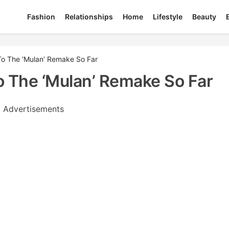
Fashion
Relationships
Home
Lifestyle
Beauty
o The ‘Mulan’ Remake So Far
 The ‘Mulan’ Remake So Far
Advertisements