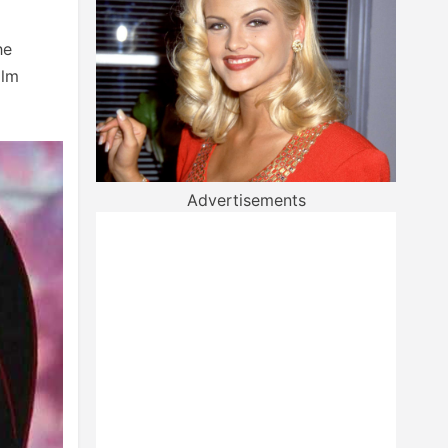
he
ilm
Advertisements