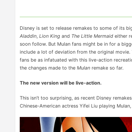
Disney is set to release remakes to some of its 
Aladdin
,
Lion King
and
The Little Mermaid
either r
soon follow. But Mulan fans might be in for a bigg
include a lot of deviation from the original movie.
fans be as infatuated with this live-action recreati
the changes made to the
Mulan
remake so far.
The new version will be live-action.
This isn’t too surprising, as recent Disney remakes
Chinese-American actress Yifei Liu playing Mulan,