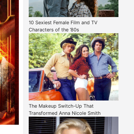
10 Sexiest Female Film and TV
Characters of the ’80s
The Makeup Switch-Up That
Transformed Anna Nicole Smith