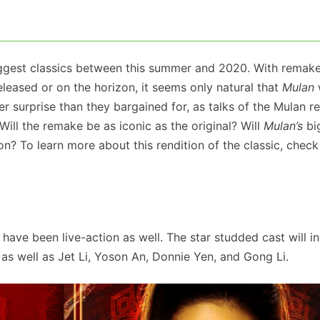
biggest classics between this summer and 2020. With remake
eleased or on the horizon, it seems only natural that
Mulan
er surprise than they bargained for, as talks of the Mulan 
 Will the remake be as iconic as the original? Will
Mulan’s
bi
on? To learn more about this rendition of the classic, check 
 have been live-action as well. The star studded cast will i
 as well as Jet Li, Yoson An, Donnie Yen, and Gong Li.