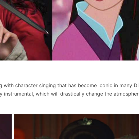
ng with character singing that has become iconic in many D
y instrumental, which will drastically change the atmospher