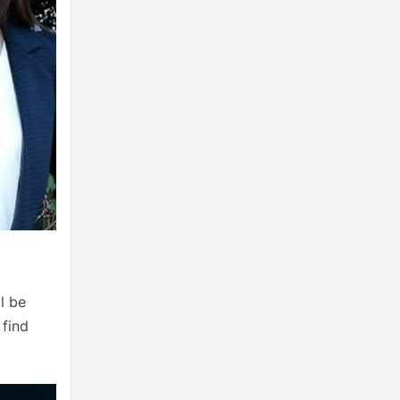
l be
 find