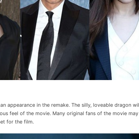
n appearance in the remake. The silly, loveable dragon wil
ous feel of the movie. Many original fans of the movie may
t for the film.