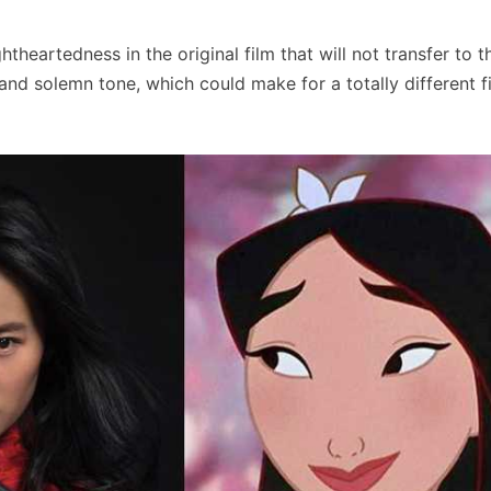
theartedness in the original film that will not transfer to t
and solemn tone, which could make for a totally different f