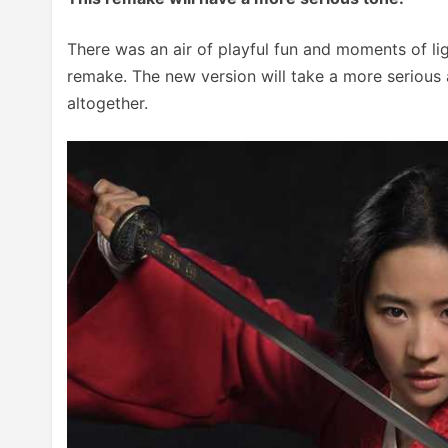
There was an air of playful fun and moments of ligh
remake. The new version will take a more serious 
altogether.