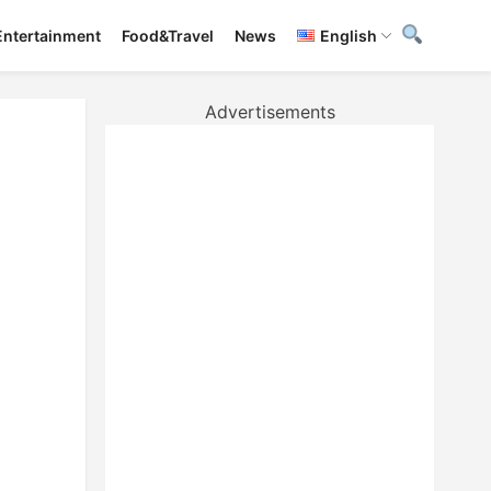
Entertainment
Food&Travel
News
English
Advertisements