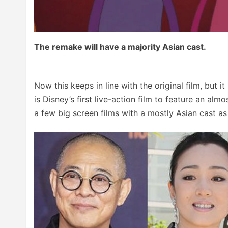
The remake will have a majority Asian cast.
Now this keeps in line with the original film, but i
is Disney’s first live-action film to feature an almo
a few big screen films with a mostly Asian cast as 