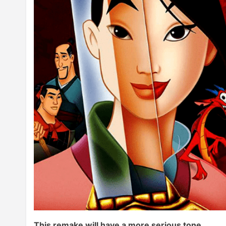
This remake will have a more serious tone.