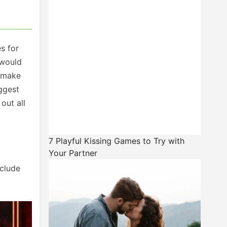
s for
would
remake
ggest
out all
7 Playful Kissing Games to Try with
Your Partner
nclude