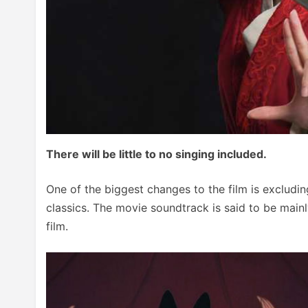
There will be little to no singing included.
One of the biggest changes to the film is excludi
classics. The movie soundtrack is said to be mainl
film.