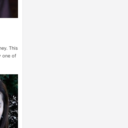
ney. This
ly one of