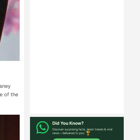
isney
e of the