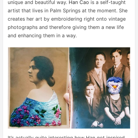
unique and beautiful way.
Han Cao
is a self-taught
artist that lives in Palm Springs at the moment. She
creates her art by embroidering right onto vintage
photographs and therefore giving them a new life
and enhancing them in a way.
It’s actually quite interesting how Han got inspired