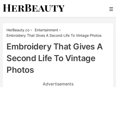
Skip
☰
to
content
Her Beauty
HerBeauty.co
›
Entertainment
›
Embroidery That Gives A Second Life To Vintage Photos
Embroidery That Gives A
Second Life To Vintage
Photos
Advertisements