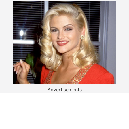
Advertisements