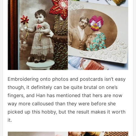
Embroidering onto photos and postcards isn’t easy
though, it definitely can be quite brutal on one’s
fingers, and Han has mentioned that hers are now
way more calloused than they were before she
picked up this hobby, but the result makes it worth
it.