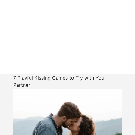
7 Playful Kissing Games to Try with Your
Partner