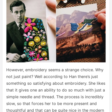
However, embroidery seems a strange choice. Why
not just paint? Well according to Han there’s just
something so satisfying about embroidery. She likes
that it gives one an ability to do so much with just a
simple needle and thread. The process is incredibly
slow, so that forces her to be more present and
thoughtful and that can be quite nice in the modern