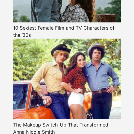
10 Sexiest Female Film and TV Characters of
the ’80s
The Makeup Switch-Up That Transformed
Anna Nicole Smith