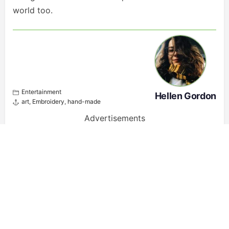
world too.
Entertainment
Hellen Gordon
art
,
Embroidery
,
hand-made
Advertisements