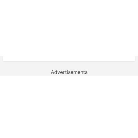
Advertisements