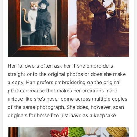
Her followers often ask her if she embroiders
straight onto the original photos or does she make
a copy. Han prefers embroidering on the original
photos because that makes her creations more
unique like she’s never come across multiple copies
of the same photograph. She does, however, scan
originals for herself to just have as a keepsake.