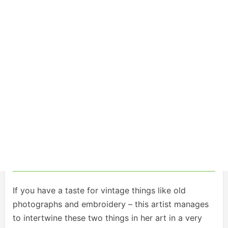
If you have a taste for vintage things like old
photographs and embroidery – this artist manages
to intertwine these two things in her art in a very