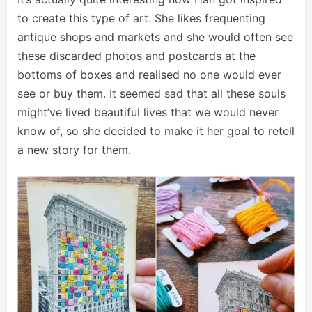
to create this type of art. She likes frequenting
antique shops and markets and she would often see
these discarded photos and postcards at the
bottoms of boxes and realised no one would ever
see or buy them. It seemed sad that all these souls
might’ve lived beautiful lives that we would never
know of, so she decided to make it her goal to retell
a new story for them.