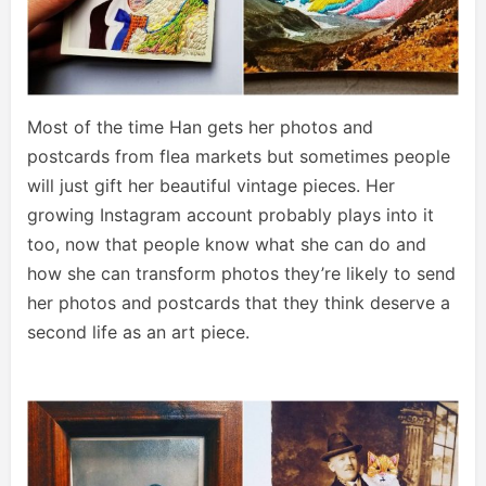
Most of the time Han gets her photos and
postcards from flea markets but sometimes people
will just gift her beautiful vintage pieces. Her
growing Instagram account probably plays into it
too, now that people know what she can do and
how she can transform photos they’re likely to send
her photos and postcards that they think deserve a
second life as an art piece.