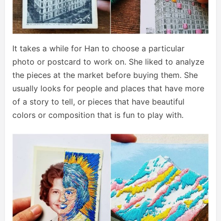
It takes a while for Han to choose a particular
photo or postcard to work on. She liked to analyze
the pieces at the market before buying them. She
usually looks for people and places that have more
of a story to tell, or pieces that have beautiful
colors or composition that is fun to play with.