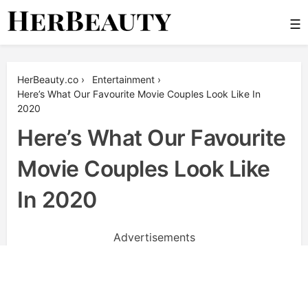
Skip
☰
to
content
Her Beauty
HerBeauty.co
›
Entertainment
›
Here’s What Our Favourite Movie Couples Look Like In
2020
Here’s What Our Favourite
Movie Couples Look Like
In 2020
Advertisements