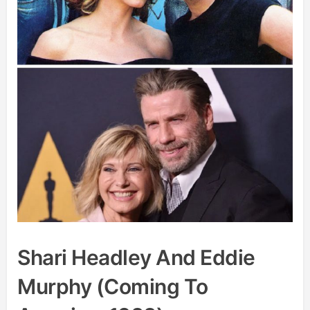
Shari Headley And Eddie
Murphy (Coming To