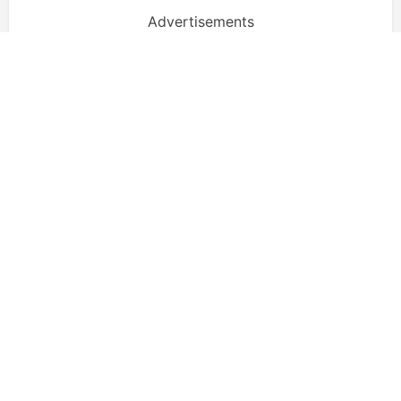
Advertisements