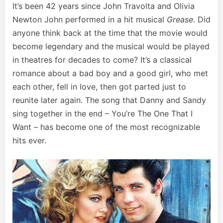
It’s been 42 years since John Travolta and Olivia
Newton John performed in a hit musical
Grease
. Did
anyone think back at the time that the movie would
become legendary and the musical would be played
in theatres for decades to come? It’s a classical
romance about a bad boy and a good girl, who met
each other, fell in love, then got parted just to
reunite later again. The song that Danny and Sandy
sing together in the end – You’re The One That I
Want – has become one of the most recognizable
hits ever.