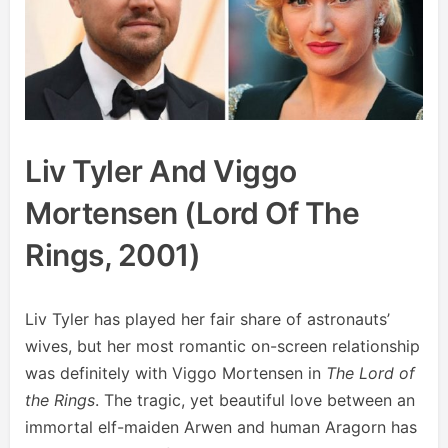
Liv Tyler And Viggo
Mortensen (Lord Of The
Rings, 2001)
Liv Tyler has played her fair share of astronauts’
wives, but her most romantic on-screen relationship
was definitely with Viggo Mortensen in
The Lord of
the Rings
. The tragic, yet beautiful love between an
immortal elf-maiden Arwen and human Aragorn has