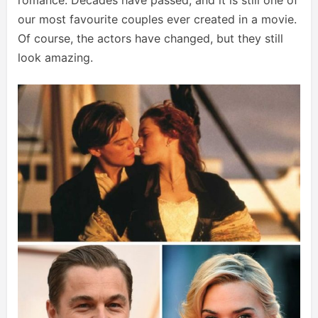
romance. Decades have passed, and it is still one of
our most favourite couples ever created in a movie.
Of course, the actors have changed, but they still
look amazing.