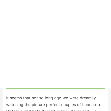
It seems that not so long ago we were dreamily
watching the picture perfect couples of Leonardo