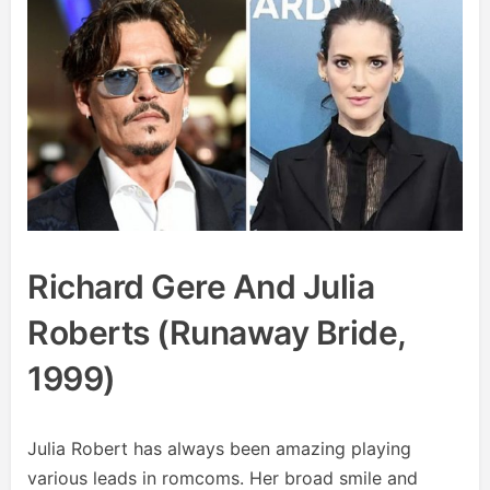
Richard Gere And Julia
Roberts (Runaway Bride,
1999)
Julia Robert has always been amazing playing
various leads in romcoms. Her broad smile and