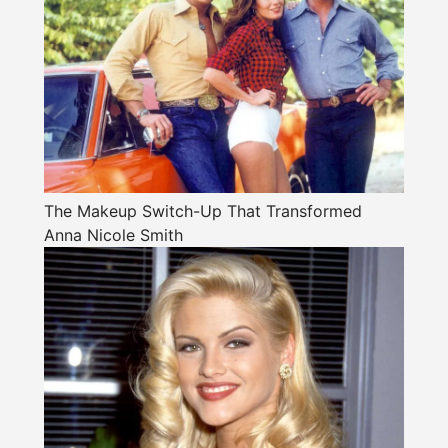
The Makeup Switch-Up That Transformed
Anna Nicole Smith