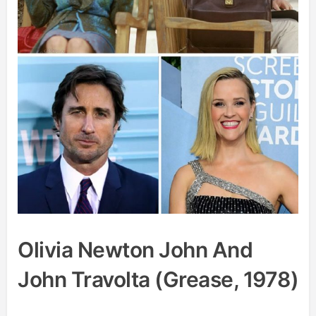
Olivia Newton John And
John Travolta (Grease, 1978)