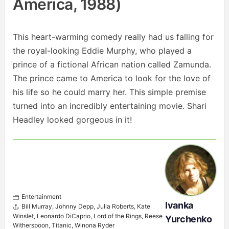
America, 1988)
This heart-warming comedy really had us falling for
the royal-looking Eddie Murphy, who played a
prince of a fictional African nation called Zamunda.
The prince came to America to look for the love of
his life so he could marry her. This simple premise
turned into an incredibly entertaining movie. Shari
Headley looked gorgeous in it!
Entertainment
Ivanka
Bill Murray
,
Johnny Depp
,
Julia Roberts
,
Kate
Winslet
,
Leonardo DiCaprio
,
Lord of the Rings
,
Reese
Yurchenko
Witherspoon
,
Titanic
,
Winona Ryder