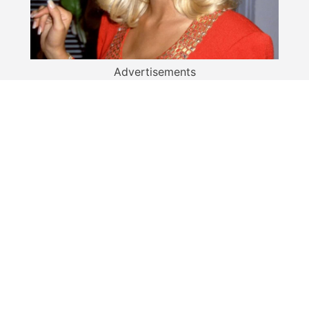
Advertisements