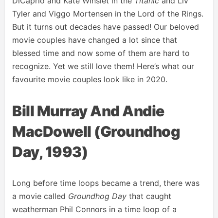
DiCaprio and Kate Winslet in the
Titanic
and Liv
Tyler and Viggo Mortensen in the Lord of the Rings.
But it turns out decades have passed! Our beloved
movie couples have changed a lot since that
blessed time and now some of them are hard to
recognize. Yet we still love them! Here’s what our
favourite movie couples look like in 2020.
Bill Murray And Andie
MacDowell (Groundhog
Day, 1993)
Long before time loops became a trend, there was
a movie called
Groundhog Day
that caught
weatherman Phil Connors in a time loop of a