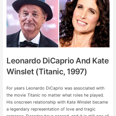
Leonardo DiCaprio And Kate
Winslet (Titanic, 1997)
For years Leonardo DiCaprio was associated with
the movie
Titanic
no matter what roles he played.
His onscreen relationship with Kate Winslet became
a legendary representation of love and tragic