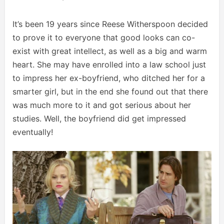
It’s been 19 years since Reese Witherspoon decided
to prove it to everyone that good looks can co-
exist with great intellect, as well as a big and warm
heart. She may have enrolled into a law school just
to impress her ex-boyfriend, who ditched her for a
smarter girl, but in the end she found out that there
was much more to it and got serious about her
studies. Well, the boyfriend did get impressed
eventually!