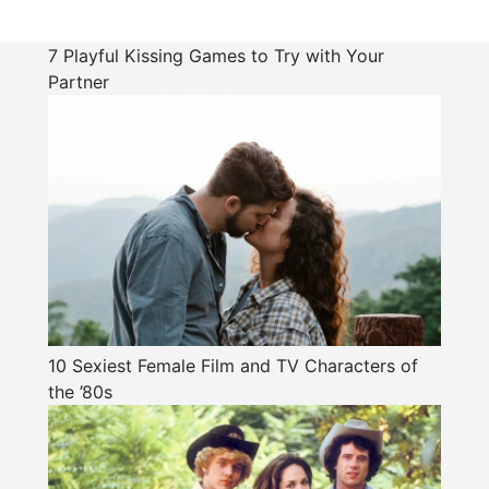
7 Playful Kissing Games to Try with Your
Partner
10 Sexiest Female Film and TV Characters of
the ’80s