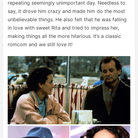
repeating seemingly unimportant day. Needless to
say, it drove him crazy and made him do the most
unbelievable things. He also felt that he was falling
in love with sweet Rita and tried to impress her,
making things all the more hilarious. It’s a classic
romcom and we still love it!