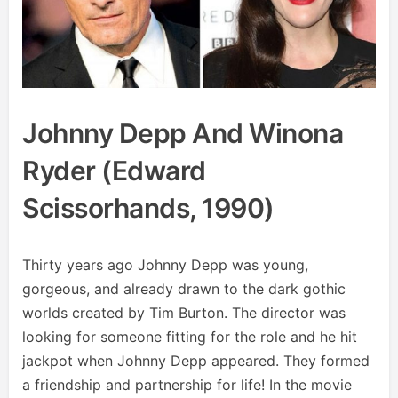
Johnny Depp And Winona
Ryder (Edward
Scissorhands, 1990)
Thirty years ago Johnny Depp was young,
gorgeous, and already drawn to the dark gothic
worlds created by Tim Burton. The director was
looking for someone fitting for the role and he hit
jackpot when Johnny Depp appeared. They formed
a friendship and partnership for life! In the movie