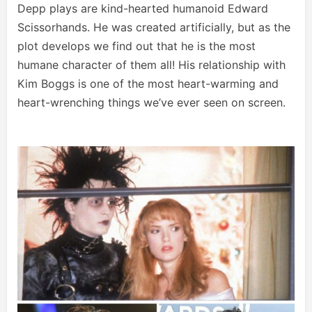
Depp plays are kind-hearted humanoid Edward
Scissorhands. He was created artificially, but as the
plot develops we find out that he is the most
humane character of them all! His relationship with
Kim Boggs is one of the most heart-warming and
heart-wrenching things we’ve ever seen on screen.