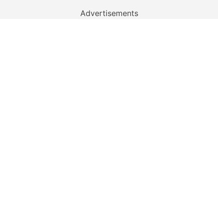
Advertisements