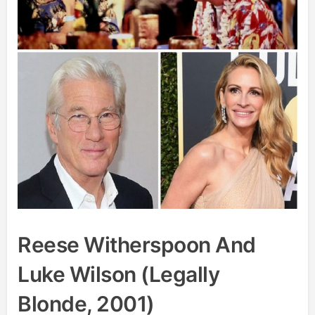
Reese Witherspoon And
Luke Wilson (Legally
Blonde, 2001)