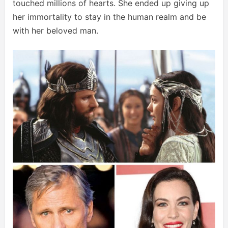
touched millions of hearts. She ended up giving up
her immortality to stay in the human realm and be
with her beloved man.