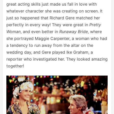
great acting skills just made us fall in love with
whatever character she was creating on screen. It
just so happened that Richard Gere matched her
perfectly in every way! They were great in
Pretty
Woman
, and even better in
Runaway Bride
, where
she portrayed Maggie Carpenter, a woman who had
a tendency to run away from the altar on the
wedding day, and Gere played Ike Graham, a
reporter who investigated her. They looked amazing
together!