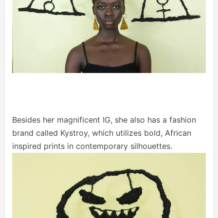
Besides her magnificent IG, she also has a fashion
brand called Kystroy, which utilizes bold, African
inspired prints in contemporary silhouettes.