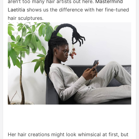
aren’t too many hair artists out here.
Mastermind
Laetitia
shows us the difference with her fine-tuned
hair sculptures.
Her hair creations might look whimsical at first, but