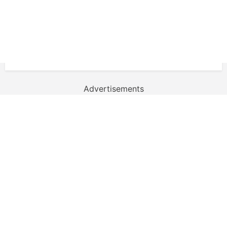
Advertisements