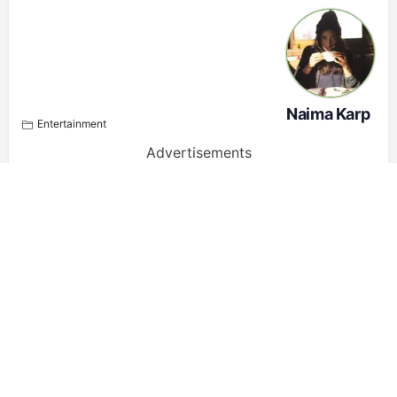
Naima Karp
Entertainment
Advertisements