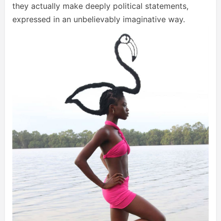
they actually make deeply political statements,
expressed in an unbelievably imaginative way.