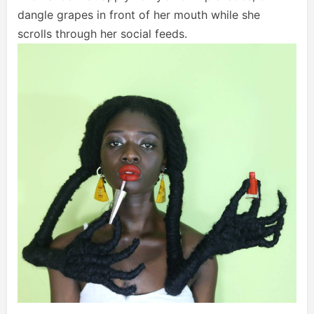
dangle grapes in front of her mouth while she
scrolls through her social feeds.