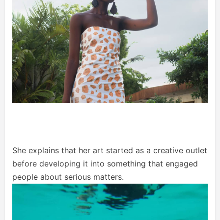
She explains that her art started as a creative outlet
before developing it into something that engaged
people about serious matters.