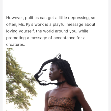
However, politics can get a little depressing, so
often, Ms. Ky’s work is a playful message about
loving yourself, the world around you, while
promoting a message of acceptance for all
creatures.