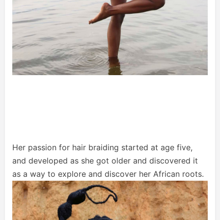
Her passion for hair braiding started at age five,
and developed as she got older and discovered it
as a way to explore and discover her African roots.