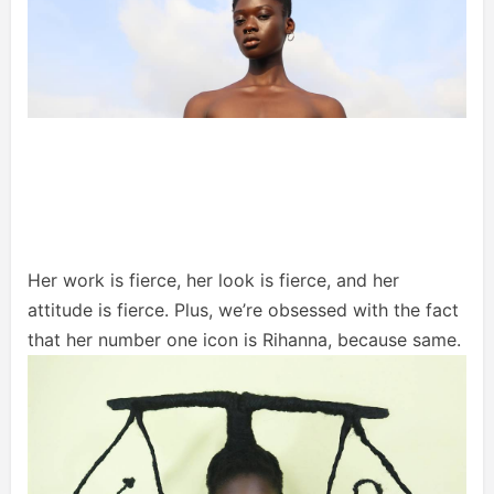
Her work is fierce, her look is fierce, and her
attitude is fierce. Plus, we’re obsessed with the fact
that her number one icon is Rihanna, because same.