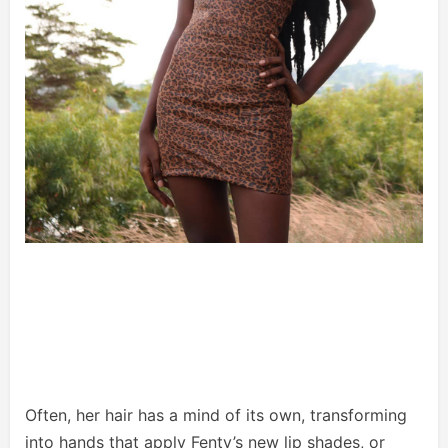
Often, her hair has a mind of its own, transforming
into hands that apply Fenty’s new lip shades, or