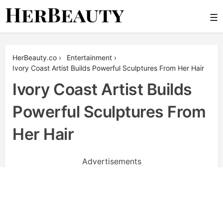
Skip
☰
to
content
Her Beauty
HerBeauty.co
›
Entertainment
›
Ivory Coast Artist Builds Powerful Sculptures From Her Hair
Ivory Coast Artist Builds
Powerful Sculptures From
Her Hair
Advertisements