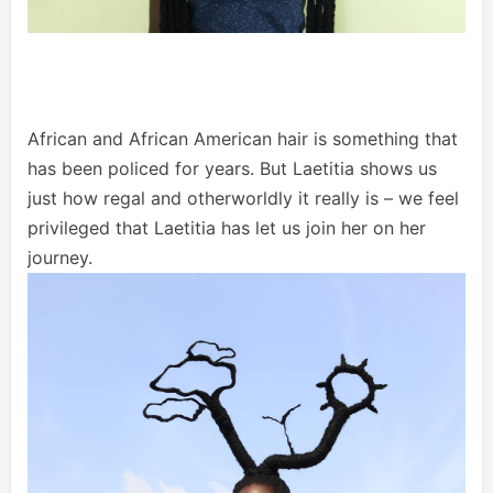
African and African American hair is something that
has been policed for years. But Laetitia shows us
just how regal and otherworldly it really is – we feel
privileged that Laetitia has let us join her on her
journey.