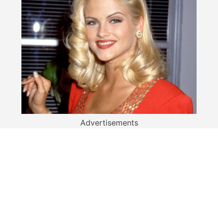
Advertisements