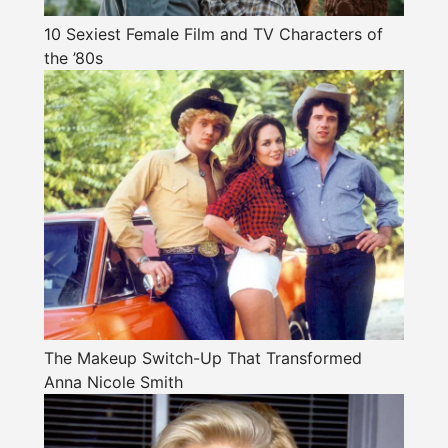
10 Sexiest Female Film and TV Characters of
the ’80s
The Makeup Switch-Up That Transformed
Anna Nicole Smith