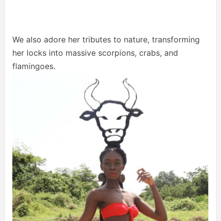
We also adore her tributes to nature, transforming
her locks into massive scorpions, crabs, and
flamingoes.