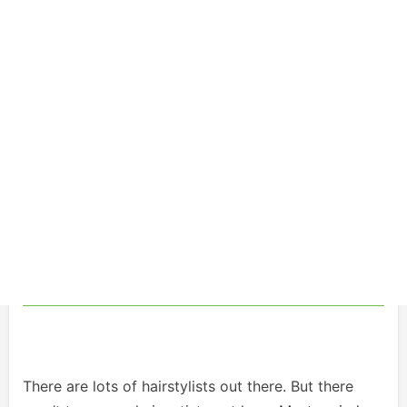
There are lots of hairstylists out there. But there