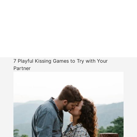
7 Playful Kissing Games to Try with Your
Partner