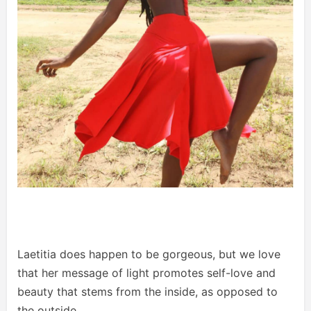
Laetitia does happen to be gorgeous, but we love
that her message of light promotes self-love and
beauty that stems from the inside, as opposed to
the outside.