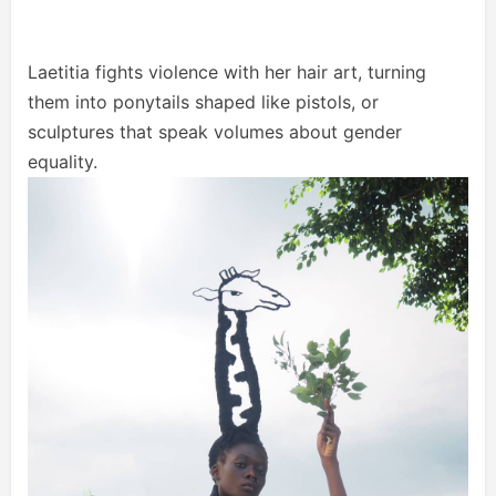
Laetitia fights violence with her hair art, turning
them into ponytails shaped like pistols, or
sculptures that speak volumes about gender
equality.