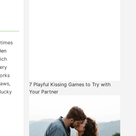
etimes
len
ich
very
works
raws,
7 Playful Kissing Games to Try with
lucky
Your Partner