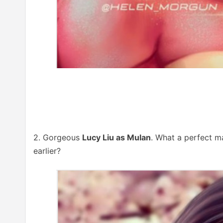
2. Gorgeous
Lucy Liu as Mulan
. What a perfect m
earlier?