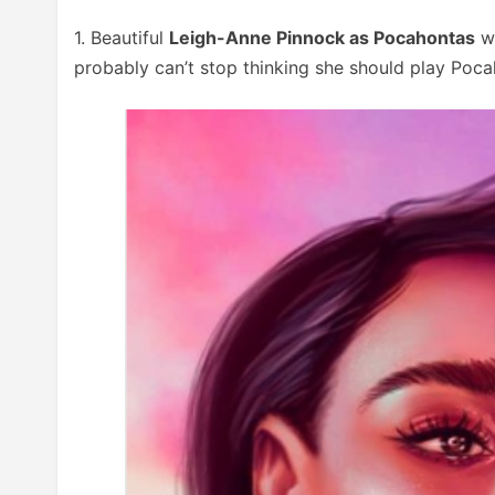
1. Beautiful
Leigh-Anne Pinnock as Pocahontas
wi
probably can’t stop thinking she should play Poca