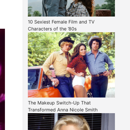
10 Sexiest Female Film and TV
Characters of the ’80s
The Makeup Switch-Up That
Transformed Anna Nicole Smith