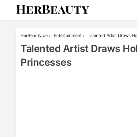
Skip
to
content
Her Beauty
HerBeauty.co
›
Entertainment
›
Talented Artist Draws H
Talented Artist Draws Ho
Princesses