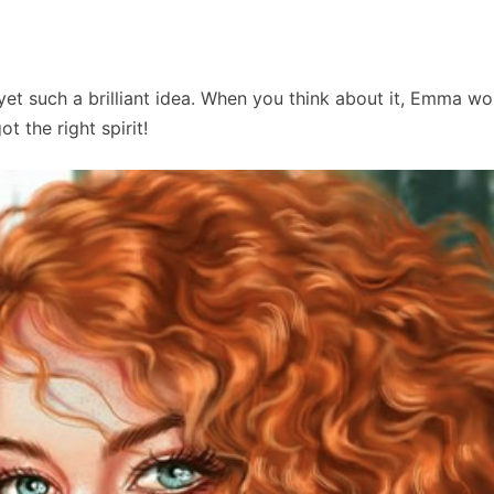
et such a brilliant idea. When you think about it, Emma wo
t the right spirit!