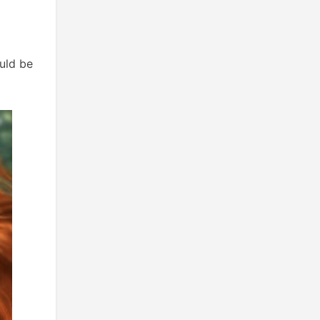
uld be