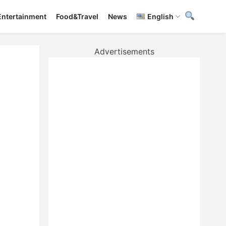
Entertainment
Food&Travel
News
English
Advertisements