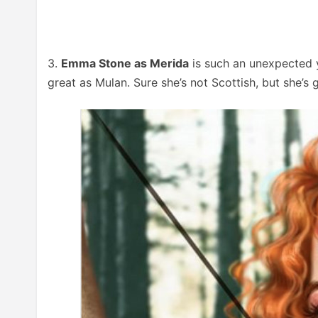
3.
Emma Stone as Merida
is such an unexpected y
great as Mulan. Sure she’s not Scottish, but she’s go