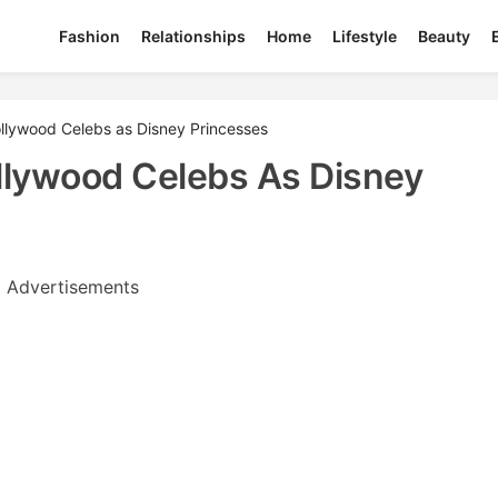
Fashion
Relationships
Home
Lifestyle
Beauty
ollywood Celebs as Disney Princesses
llywood Celebs As Disney
Advertisements