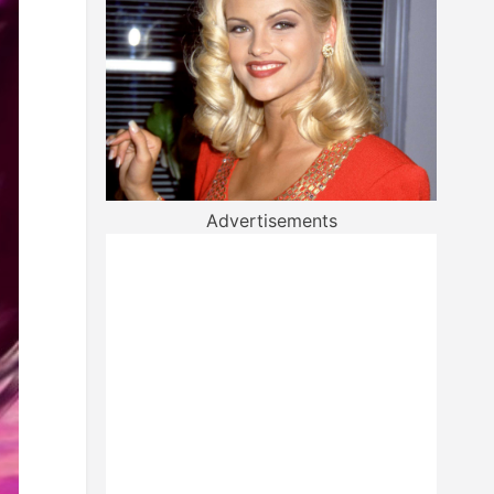
Advertisements