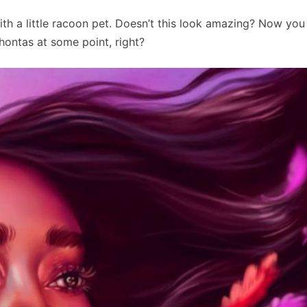
th a little racoon pet. Doesn’t this look amazing? Now you
hontas at some point, right?