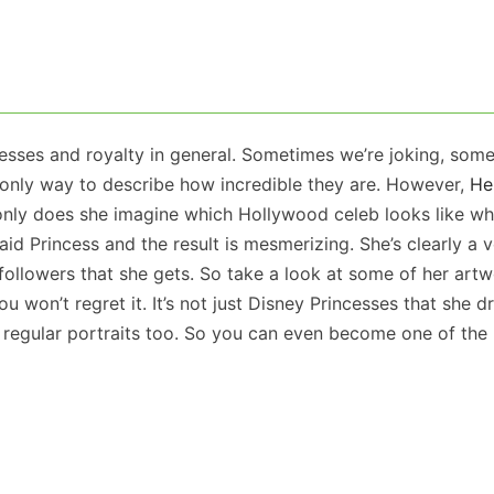
esses and royalty in general. Sometimes we’re joking, som
e only way to describe how incredible they are. However,
He
only does she imagine which Hollywood celeb looks like wh
id Princess and the result is mesmerizing. She’s clearly a 
 followers that she gets. So take a look at some of her art
 won’t regret it. It’s not just Disney Princesses that she d
regular portraits too. So you can even become one of the 