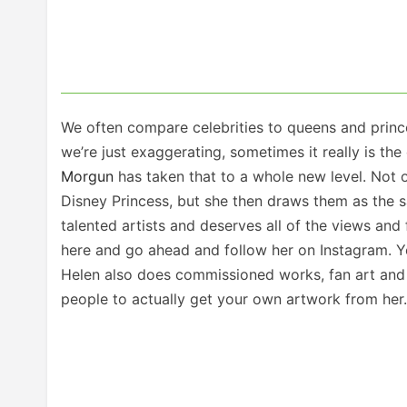
We often compare celebrities to queens and princ
we’re just exaggerating, sometimes it really is th
Morgun
has taken that to a whole new level. Not 
Disney Princess, but she then draws them as the sa
talented artists and deserves all of the views and
here and go ahead and follow her on Instagram. You
Helen also does commissioned works, fan art and 
people to actually get your own artwork from her.