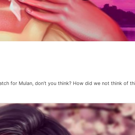
atch for Mulan, don’t you think? How did we not think of th