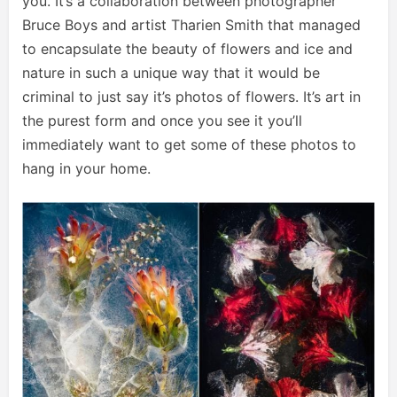
you. It’s a collaboration between photographer
Bruce Boys and artist Tharien Smith that managed
to encapsulate the beauty of flowers and ice and
nature in such a unique way that it would be
criminal to just say it’s photos of flowers. It’s art in
the purest form and once you see it you’ll
immediately want to get some of these photos to
hang in your home.