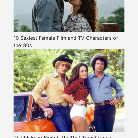
10 Sexiest Female Film and TV Characters of
the ’80s
The Makeup Switch-Up That Transformed