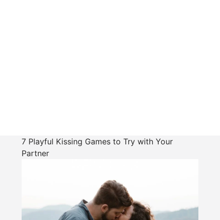
7 Playful Kissing Games to Try with Your
Partner