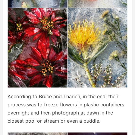
According to Bruce and Tharien, in the end, their
process was to freeze flowers in plastic containers
overnight and then photograph at dawn in the
closest pool or stream or even a puddle.