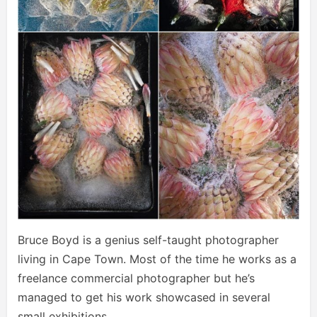
Bruce Boyd is a genius self-taught photographer
living in Cape Town. Most of the time he works as a
freelance commercial photographer but he’s
managed to get his work showcased in several
small exhibitions.