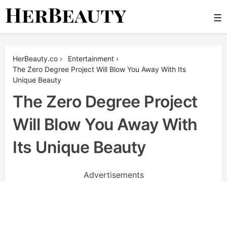
Skip
☰
to
content
Her Beauty
HerBeauty.co
›
Entertainment
›
The Zero Degree Project Will Blow You Away With Its
Unique Beauty
The Zero Degree Project
Will Blow You Away With
Its Unique Beauty
Advertisements