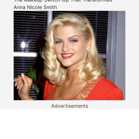
Anna Nicole Smith
Advertisements