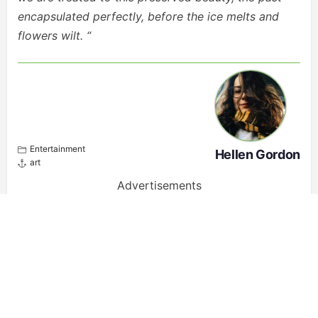
encapsulated perfectly, before the ice melts and
flowers wilt. “
Entertainment
Hellen Gordon
art
Advertisements