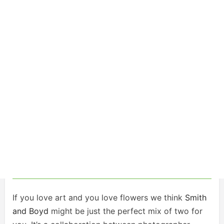
If you love art and you love flowers we think
Smith
and Boyd
might be just the perfect mix of two for