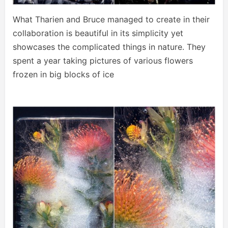
What Tharien and Bruce managed to create in their
collaboration is beautiful in its simplicity yet
showcases the complicated things in nature. They
spent a year taking pictures of various flowers
frozen in big blocks of ice