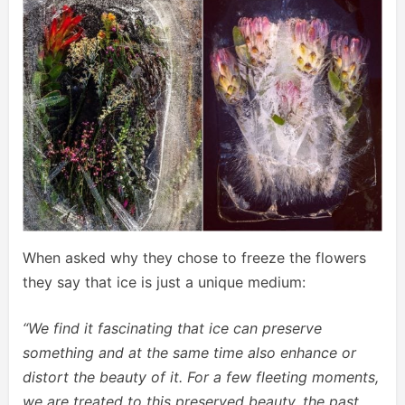
When asked why they chose to freeze the flowers
they say that ice is just a unique medium:
“We find it fascinating that ice can preserve
something and at the same time also enhance or
distort the beauty of it. For a few fleeting moments,
we are treated to this preserved beauty, the past