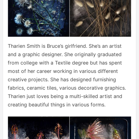
Tharien Smith is Bruce’s girlfriend. She’s an artist
and a graphic designer. She originally graduated
from college with a Textile degree but has spent
most of her career working in various different
creative projects. She has designed furnishing
fabrics, ceramic tiles, various decorative graphics.
Tharien just loves being a multi-skilled artist and
creating beautiful things in various forms.