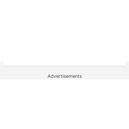
Advertisements