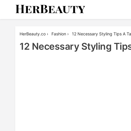
Skip
to
content
Her Beauty
HerBeauty.co
›
Fashion
›
12 Necessary Styling Tips A Ta
12 Necessary Styling Tips