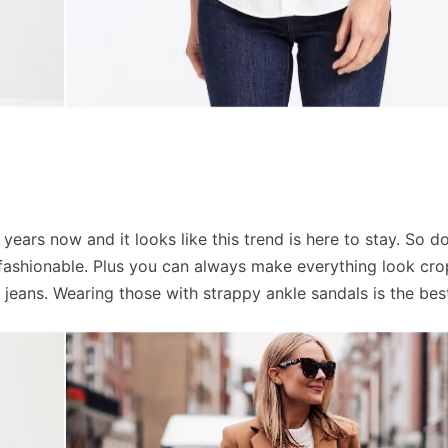
ears now and it looks like this trend is here to stay. So do
’s fashionable. Plus you can always make everything look cr
e jeans. Wearing those with strappy ankle sandals is the bes