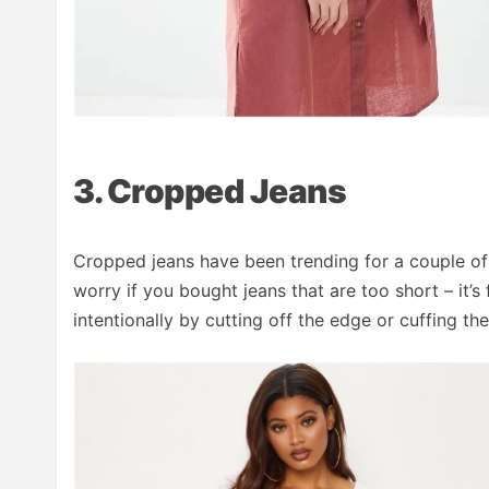
3. Cropped Jeans
Cropped jeans have been trending for a couple of y
worry if you bought jeans that are too short – it
intentionally by cutting off the edge or cuffing th