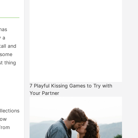
emas
y a
tall and
d some
st thing
7 Playful Kissing Games to Try with
Your Partner
llections
now
 from