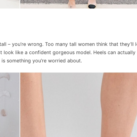
all – you’re wrong. Too many tall women think that they’ll l
just look like a confident gorgeous model. Heels can actuall
t is something you’re worried about.