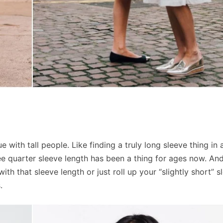
 with tall people. Like finding a truly long sleeve thing in 
ree quarter sleeve length has been a thing for ages now. And
th that sleeve length or just roll up your “slightly short” s
.