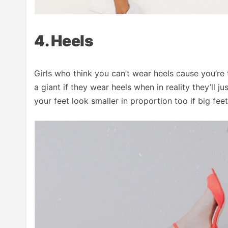
4. Heels
Girls who think you can’t wear heels cause you’re t
a giant if they wear heels when in reality they’ll 
your feet look smaller in proportion too if big fee