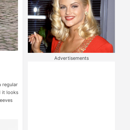
Advertisements
a regular
 it looks
leeves