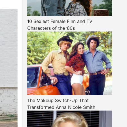
10 Sexiest Female Film and TV
Characters of the ’80s
The Makeup Switch-Up That
Transformed Anna Nicole Smith