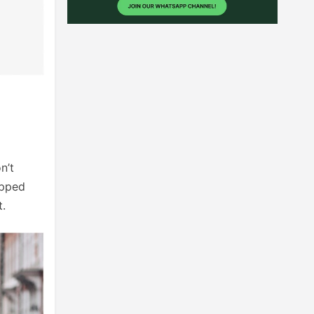
n’t
opped
t.