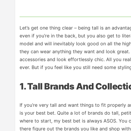
Let’s get one thing clear – being tall is an advan
even if you’re in the back, but you also get to lit
model and will inevitably look good on all the high
they can wear anything they want and look great.
accessories and look effortlessly chic. All you rea
ever. But if you feel like you still need some styl
1. Tall Brands And Collect
If you’re very tall and want things to fit properly a
is your best bet. Quite a lot of brands do tall, pe
where to start, my best bet is always ASOS. You c
there figure out the brands you like and shop wit