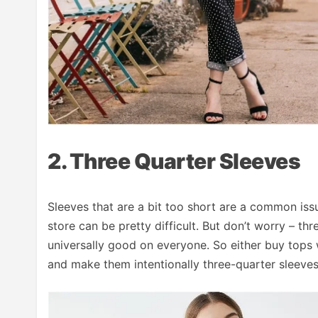
2. Three Quarter Sleeves
Sleeves that are a bit too short are a common issue
store can be pretty difficult. But don’t worry – th
universally good on everyone. So either buy tops wi
and make them intentionally three-quarter sleeves