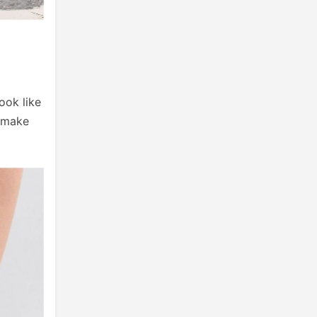
ook like
y make