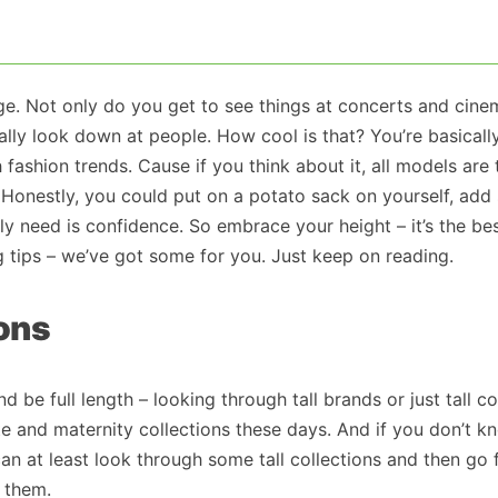
tage. Not only do you get to see things at concerts and cin
erally look down at people. How cool is that? You’re basicall
 fashion trends. Cause if you think about it, all models are 
 Honestly, you could put on a potato sack on yourself, ad
lly need is confidence. So embrace your height – it’s the be
ing tips – we’ve got some for you. Just keep on reading.
ions
nd be full length – looking through tall brands or just tall co
tite and maternity collections these days. And if you don’t k
an at least look through some tall collections and then go
h them.