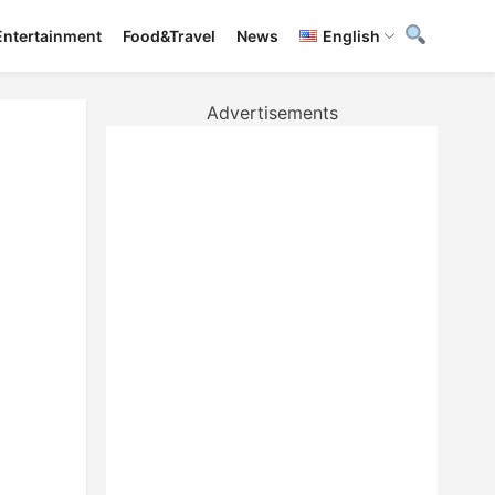
Entertainment
Food&Travel
News
English
Advertisements