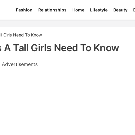
Fashion
Relationships
Home
Lifestyle
Beauty
ll Girls Need To Know
 A Tall Girls Need To Know
Advertisements