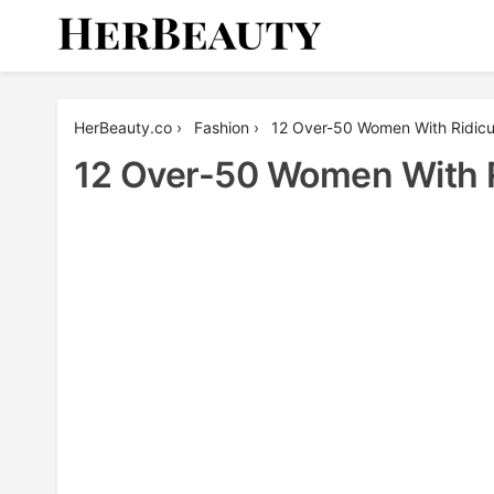
Skip
to
content
Her Beauty
HerBeauty.co
›
Fashion
›
12 Over-50 Women With Ridicu
12 Over-50 Women With R