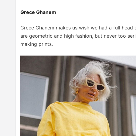
Grece Ghanem
Grece Ghanem makes us wish we had a full head of 
are geometric and high fashion, but never too seri
making prints.