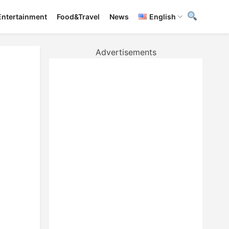
Entertainment
Food&Travel
News
English
Advertisements