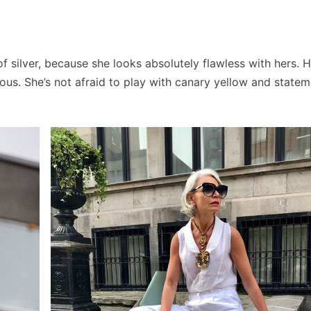
silver, because she looks absolutely flawless with hers. H
ous. She’s not afraid to play with canary yellow and statem