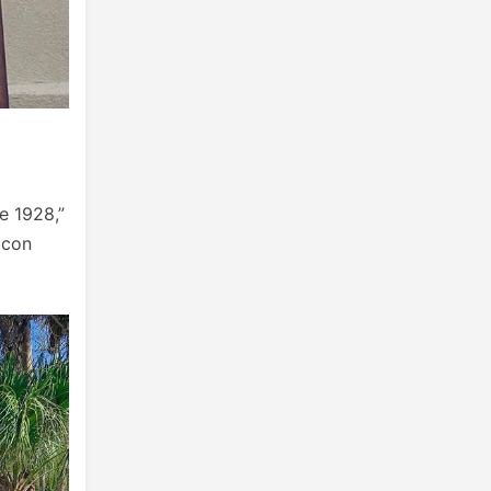
e 1928,”
 con