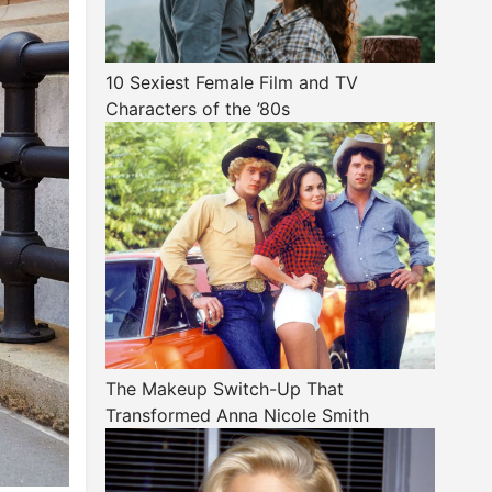
10 Sexiest Female Film and TV
Characters of the ’80s
The Makeup Switch-Up That
Transformed Anna Nicole Smith