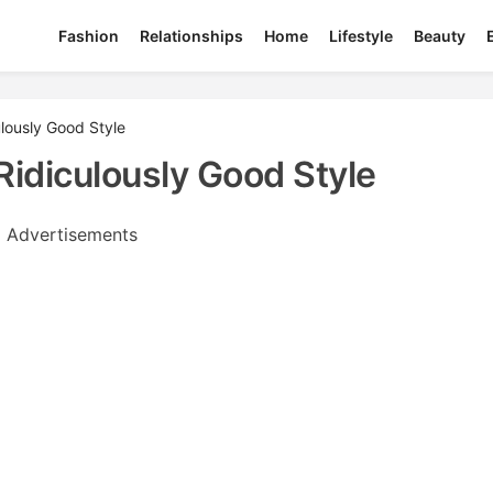
Fashion
Relationships
Home
Lifestyle
Beauty
lously Good Style
idiculously Good Style
Advertisements