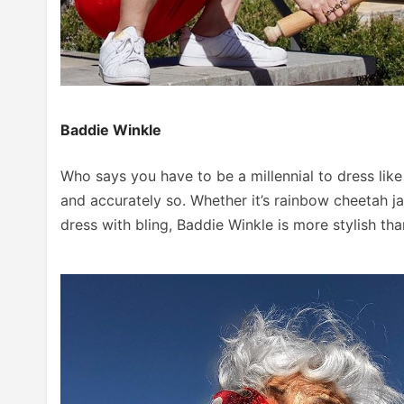
Baddie Winkle
Who says you have to be a millennial to dress like
and accurately so. Whether it’s rainbow cheetah 
dress with bling, Baddie Winkle is more stylish th