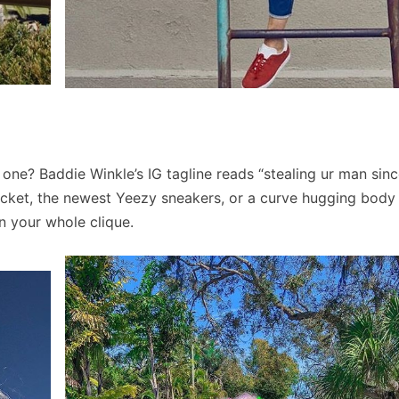
 one? Baddie Winkle’s IG tagline reads “stealing ur man sinc
jacket, the newest Yeezy sneakers, or a curve hugging body
an your whole clique.