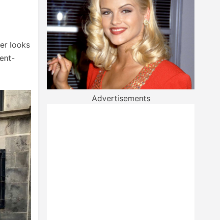
er looks
ent-
Advertisements