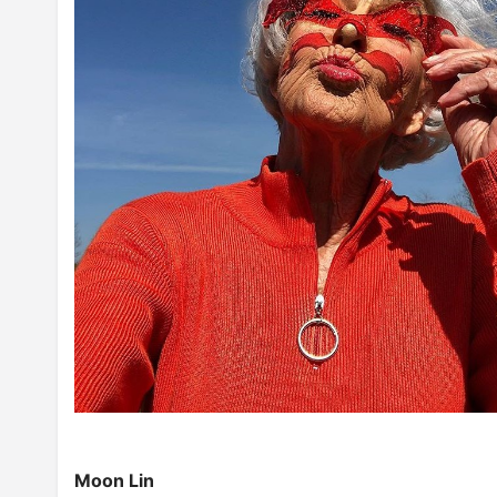
Moon Lin