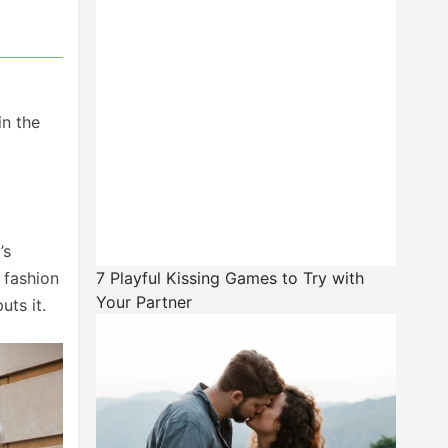
in the
’s
 fashion
7 Playful Kissing Games to Try with
Your Partner
uts it.