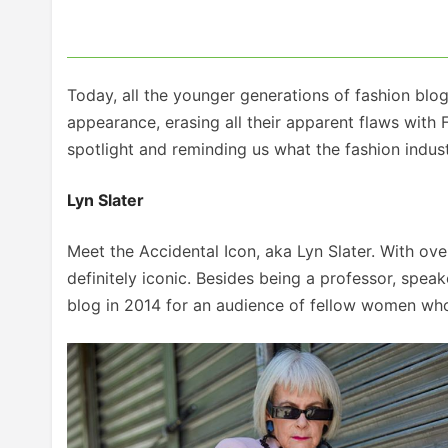
Today, all the younger generations of fashion blo
appearance, erasing all their apparent flaws with 
spotlight and reminding us what the fashion indust
Lyn Slater
Meet the Accidental Icon, aka Lyn Slater. With over
definitely iconic. Besides being a professor, speak
blog in 2014 for an audience of fellow women who l