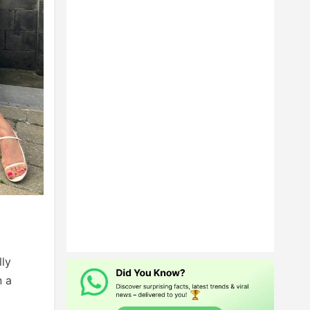
lly
n a