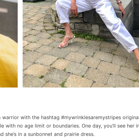
 warrior with the hashtag #mywrinklesaremystripes origina
e with no age limit or boundaries. One day, you’ll see her i
d she’s in a sunbonnet and prairie dress.