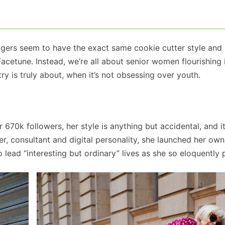
ggers seem to have the exact same cookie cutter style and
Facetune. Instead, we’re all about senior women flourishing 
ry is truly about, when it’s not obsessing over youth.
 670k followers, her style is anything but accidental, and it
er, consultant and digital personality, she launched her own
ead “interesting but ordinary” lives as she so eloquently p