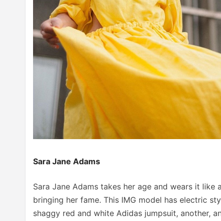
Sara Jane Adams
Sara Jane Adams takes her age and wears it like a
bringing her fame. This IMG model has electric styl
shaggy red and white Adidas jumpsuit, another, an