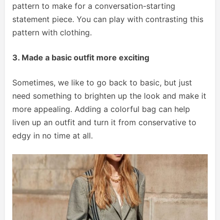
pattern to make for a conversation-starting
statement piece. You can play with contrasting this
pattern with clothing.
3. Made a basic outfit more exciting
Sometimes, we like to go back to basic, but just
need something to brighten up the look and make it
more appealing. Adding a colorful bag can help
liven up an outfit and turn it from conservative to
edgy in no time at all.