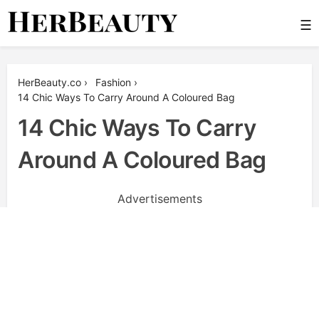
Skip
☰
to
content
Her Beauty
HerBeauty.co
›
Fashion
›
14 Chic Ways To Carry Around A Coloured Bag
14 Chic Ways To Carry
Around A Coloured Bag
Advertisements