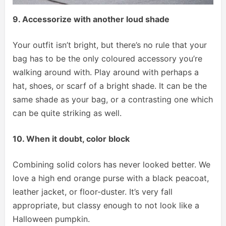
9. Accessorize with another loud shade
Your outfit isn’t bright, but there’s no rule that your
bag has to be the only coloured accessory you’re
walking around with. Play around with perhaps a
hat, shoes, or scarf of a bright shade. It can be the
same shade as your bag, or a contrasting one which
can be quite striking as well.
10. When it doubt, color block
Combining solid colors has never looked better. We
love a high end orange purse with a black peacoat,
leather jacket, or floor-duster. It’s very fall
appropriate, but classy enough to not look like a
Halloween pumpkin.