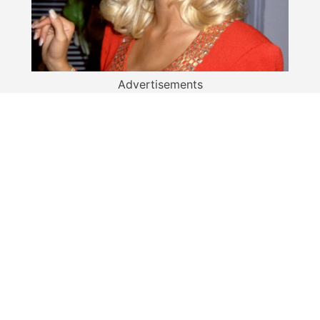
Advertisements