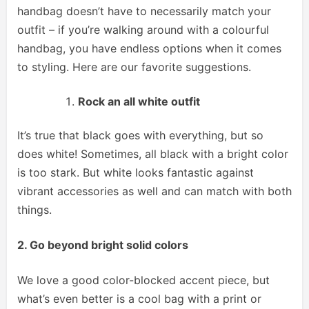
handbag doesn’t have to necessarily match your
outfit – if you’re walking around with a colourful
handbag, you have endless options when it comes
to styling. Here are our favorite suggestions.
Rock an all white outfit
It’s true that black goes with everything, but so
does white! Sometimes, all black with a bright color
is too stark. But white looks fantastic against
vibrant accessories as well and can match with both
things.
2. Go beyond bright solid colors
We love a good color-blocked accent piece, but
what’s even better is a cool bag with a print or