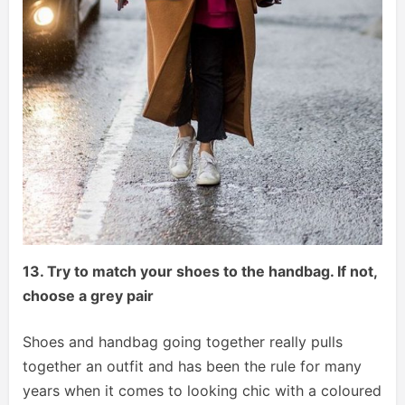
13. Try to match your shoes to the handbag. If not,
choose a grey pair
Shoes and handbag going together really pulls
together an outfit and has been the rule for many
years when it comes to looking chic with a coloured