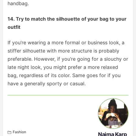
handbag.
14. Try to match the silhouette of your bag to your
outfit
If you’re wearing a more formal or business look, a
stiffer silhouette with more structure is probably
preferable. However, if you’re going for a slouchy or
late night look, you might prefer a more relaxed
bag, regardless of its color. Same goes for if you
have a generally sporty or casual.
Fashion
Naima Karp