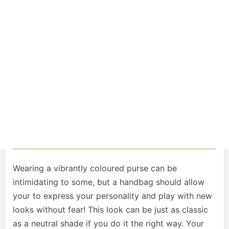
Wearing a vibrantly coloured purse can be
intimidating to some, but a handbag should allow
your to express your personality and play with new
looks without fear! This look can be just as classic
as a neutral shade if you do it the right way. Your