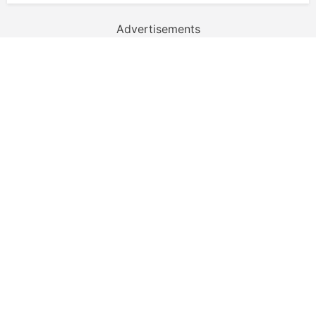
Advertisements