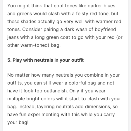
You might think that cool tones like darker blues
and greens would clash with a feisty red tone, but
these shades actually go very well with warmer red
tones. Consider pairing a dark wash of boyfriend
jeans with a long green coat to go with your red (or
other warm-toned) bag.
5. Play with neutrals in your outfit
No matter how many neutrals you combine in your
outfits, you can still wear a colorful bag and not
have it look too outlandish. Only if you wear
multiple bright colors will it start to clash with your
bag. instead, layering neutrals add dimensions, so
have fun experimenting with this while you carry
your bag!