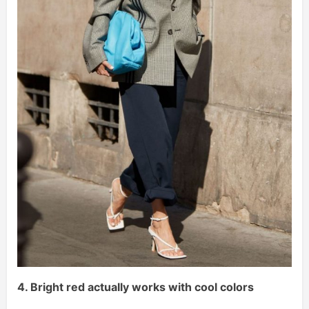
4. Bright red actually works with cool colors