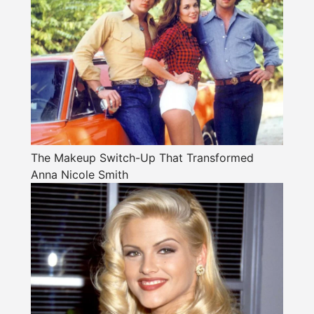
The Makeup Switch-Up That Transformed
Anna Nicole Smith