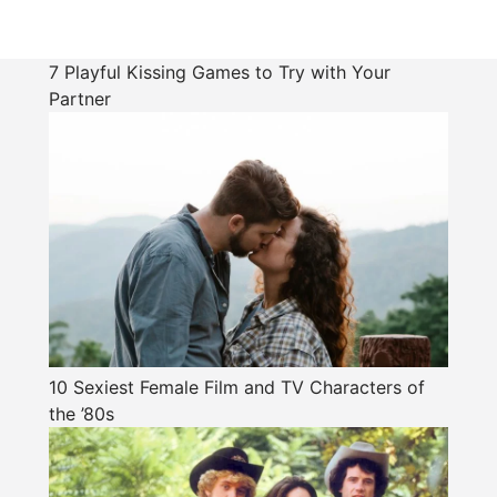
7 Playful Kissing Games to Try with Your
Partner
10 Sexiest Female Film and TV Characters of
the ’80s