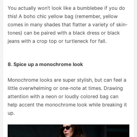
You actually won’t look like a bumblebee if you do
this! A boho chic yellow bag (remember, yellow
comes in many shades that flatter a variety of skin-
tones) can be paired with a black dress or black
jeans with a crop top or turtleneck for fall.
8. Spice up a monochrome look
Monochrome looks are super stylish, but can feel a
little overwhelming or one-note at times. Drawing
attention with a neon or loudly colored bag can
help accent the monochrome look while breaking it
up.