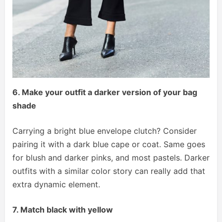
6. Make your outfit a darker version of your bag
shade
Carrying a bright blue envelope clutch? Consider
pairing it with a dark blue cape or coat. Same goes
for blush and darker pinks, and most pastels. Darker
outfits with a similar color story can really add that
extra dynamic element.
7. Match black with yellow