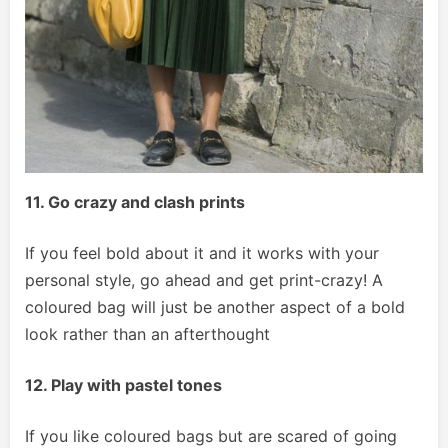
11. Go crazy and clash prints
If you feel bold about it and it works with your
personal style, go ahead and get print-crazy! A
coloured bag will just be another aspect of a bold
look rather than an afterthought
12. Play with pastel tones
If you like coloured bags but are scared of going