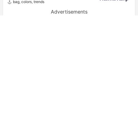
bag
,
colors
,
trends
Advertisements