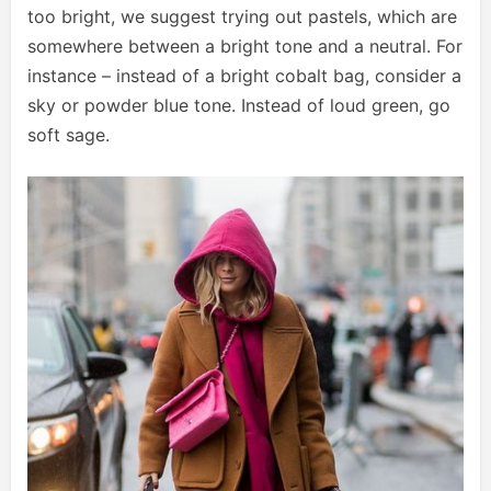
too bright, we suggest trying out pastels, which are
somewhere between a bright tone and a neutral. For
instance – instead of a bright cobalt bag, consider a
sky or powder blue tone. Instead of loud green, go
soft sage.