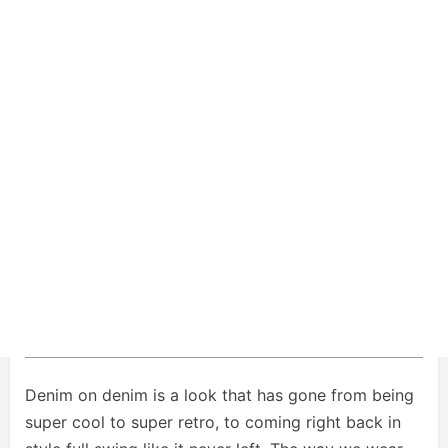
Denim on denim is a look that has gone from being
super cool to super retro, to coming right back in