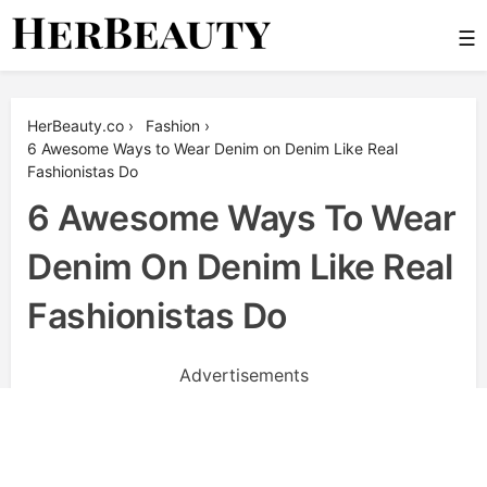
Skip
☰
to
content
Her Beauty
HerBeauty.co
›
Fashion
›
6 Awesome Ways to Wear Denim on Denim Like Real
Fashionistas Do
6 Awesome Ways To Wear
Denim On Denim Like Real
Fashionistas Do
Advertisements