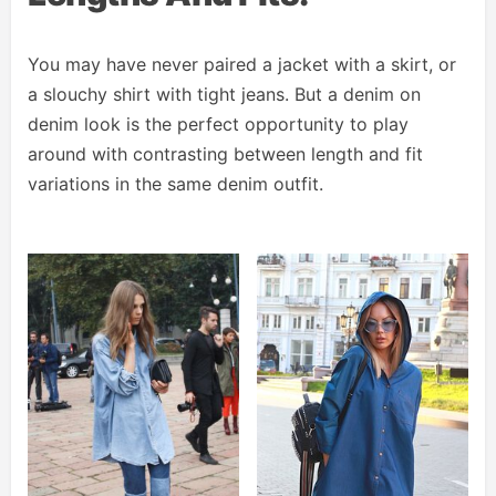
You may have never paired a jacket with a skirt, or
a slouchy shirt with tight jeans. But a denim on
denim look is the perfect opportunity to play
around with contrasting between length and fit
variations in the same denim outfit.