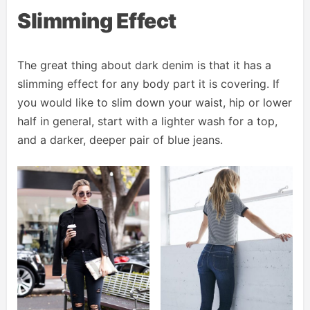
Slimming Effect
The great thing about dark denim is that it has a
slimming effect for any body part it is covering. If
you would like to slim down your waist, hip or lower
half in general, start with a lighter wash for a top,
and a darker, deeper pair of blue jeans.