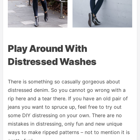
Play Around With
Distressed Washes
There is something so casually gorgeous about
distressed denim. So you cannot go wrong with a
rip here and a tear there. If you have an old pair of
jeans you want to spruce up, feel free to try out
some DIY distressing on your own. There are no
mistakes in distressing, only fun and new unique
ways to make ripped patterns – not to mention it is