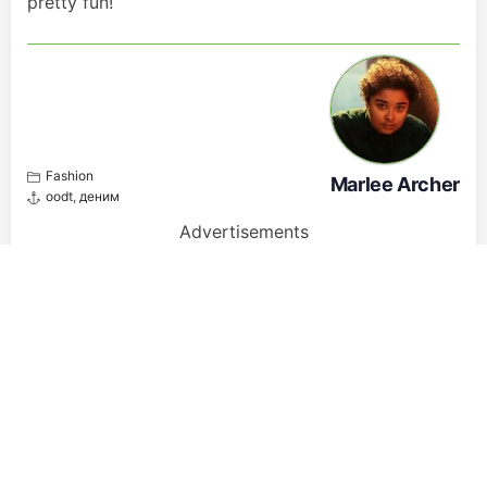
pretty fun!
Fashion
Marlee Archer
oodt
,
деним
Advertisements