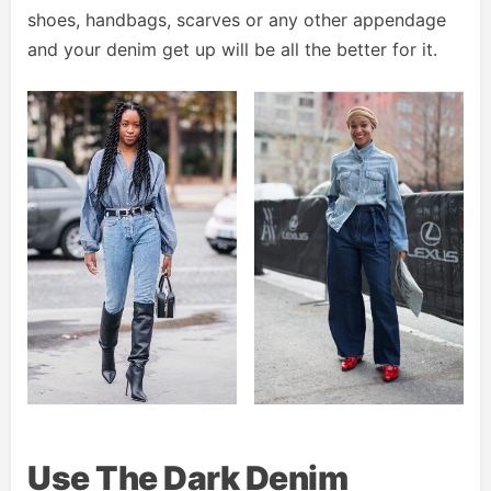
shoes, handbags, scarves or any other appendage
and your denim get up will be all the better for it.
Use The Dark Denim