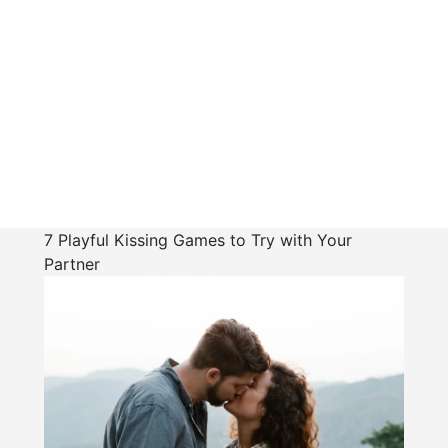
7 Playful Kissing Games to Try with Your
Partner