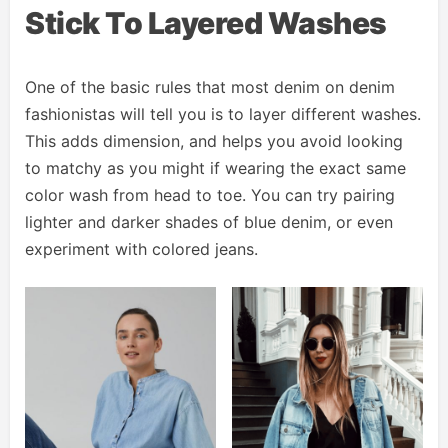
Stick To Layered Washes
One of the basic rules that most denim on denim
fashionistas will tell you is to layer different washes.
This adds dimension, and helps you avoid looking
to matchy as you might if wearing the exact same
color wash from head to toe. You can try pairing
lighter and darker shades of blue denim, or even
experiment with colored jeans.