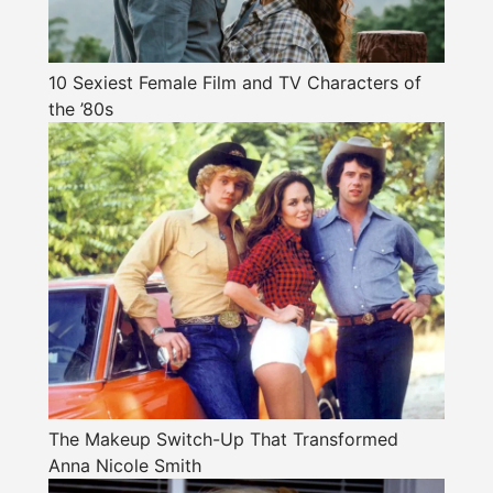
10 Sexiest Female Film and TV Characters of
the ’80s
The Makeup Switch-Up That Transformed
Anna Nicole Smith