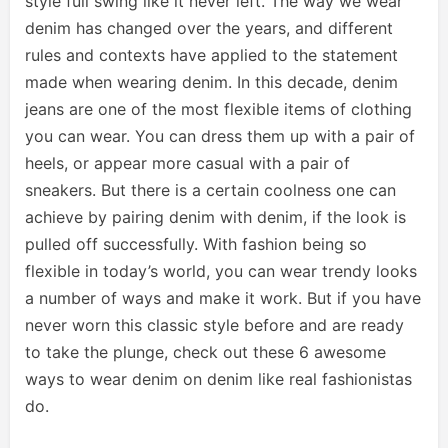
style full swing like it never left. The way we wear
denim has changed over the years, and different
rules and contexts have applied to the statement
made when wearing denim. In this decade, denim
jeans are one of the most flexible items of clothing
you can wear. You can dress them up with a pair of
heels, or appear more casual with a pair of
sneakers. But there is a certain coolness one can
achieve by pairing denim with denim, if the look is
pulled off successfully. With fashion being so
flexible in today’s world, you can wear trendy looks
a number of ways and make it work. But if you have
never worn this classic style before and are ready
to take the plunge, check out these 6 awesome
ways to wear denim on denim like real fashionistas
do.