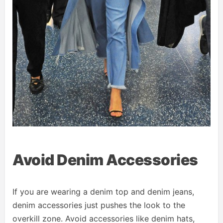
Avoid Denim Accessories
If you are wearing a denim top and denim jeans,
denim accessories just pushes the look to the
overkill zone. Avoid accessories like denim hats,