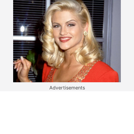
Advertisements