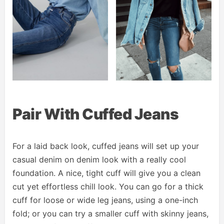
Pair With Cuffed Jeans
For a laid back look, cuffed jeans will set up your
casual denim on denim look with a really cool
foundation. A nice, tight cuff will give you a clean
cut yet effortless chill look. You can go for a thick
cuff for loose or wide leg jeans, using a one-inch
fold; or you can try a smaller cuff with skinny jeans,