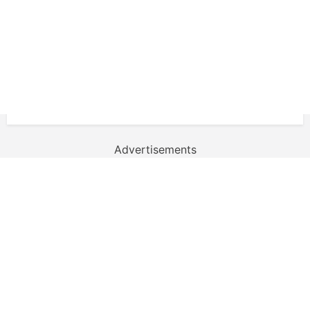
Advertisements