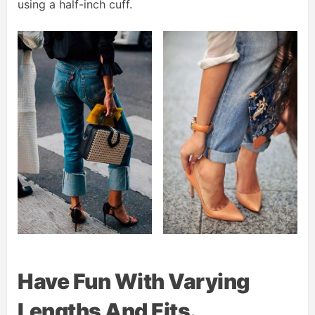
using a half-inch cuff.
Have Fun With Varying
Lengths And Fits.