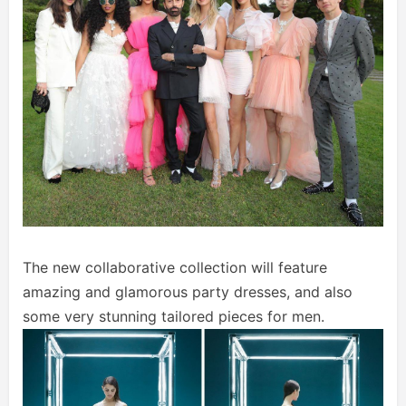
The new collaborative collection will feature
amazing and glamorous party dresses, and also
some very stunning tailored pieces for men.