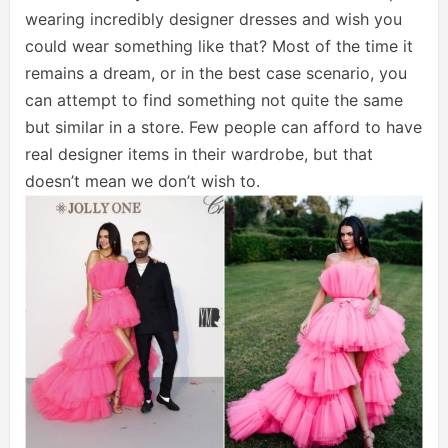
wearing incredibly designer dresses and wish you
could wear something like that? Most of the time it
remains a dream, or in the best case scenario, you
can attempt to find something not quite the same
but similar in a store. Few people can afford to have
real designer items in their wardrobe, but that
doesn’t mean we don’t wish to.