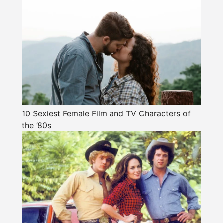
10 Sexiest Female Film and TV Characters of
the ’80s