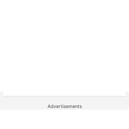
Advertisements