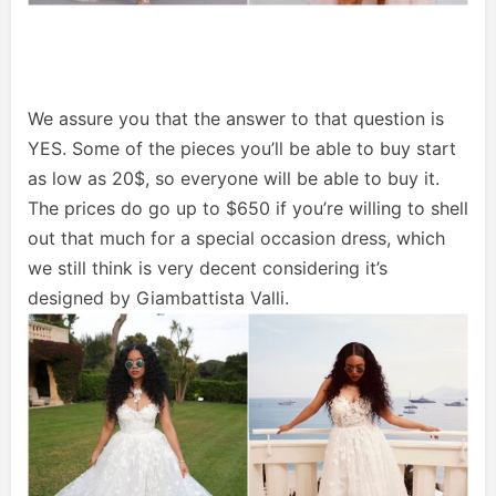
We assure you that the answer to that question is
YES. Some of the pieces you’ll be able to buy start
as low as 20$, so everyone will be able to buy it.
The prices do go up to $650 if you’re willing to shell
out that much for a special occasion dress, which
we still think is very decent considering it’s
designed by Giambattista Valli.