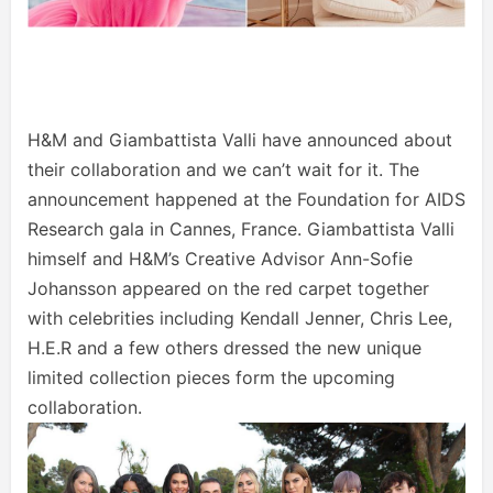
H&M and Giambattista Valli have announced about
their collaboration and we can’t wait for it. The
announcement happened at the Foundation for AIDS
Research gala in Cannes, France. Giambattista Valli
himself and H&M’s Creative Advisor Ann-Sofie
Johansson appeared on the red carpet together
with celebrities including Kendall Jenner, Chris Lee,
H.E.R and a few others dressed the new unique
limited collection pieces form the upcoming
collaboration.