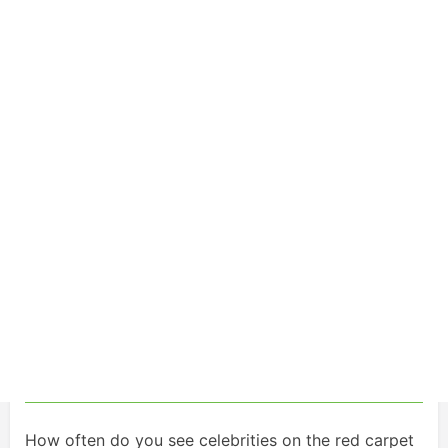
How often do you see celebrities on the red carpet