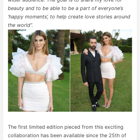
beauty and to be able to be a part of everyone’s
‘happy moments’, to help create love stories around
the world”.
The first limited edition pieced from this exciting
collaboration has been available since the 25th of