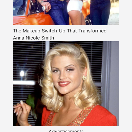
The Makeup Switch-Up That Transformed
Anna Nicole Smith
Advertisements