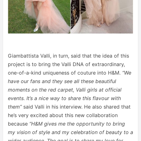
Giambattista Valli, in turn, said that the idea of this
project is to bring the Valli DNA of extraordinary,
one-of-a-kind uniqueness of couture into H&M.
“We
have our fans and they see all these beautiful
moments on the red carpet, Valli girls at official
events. It’s a nice way to share this flavour with
them”
said Valli in his interview. He also shared that
he’s very excited about this new collaboration
because
“H&M gives me the opportunity to bring
my vision of style and my celebration of beauty to a
wider audience. The goal is to share my love for