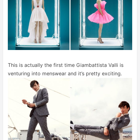
This is actually the first time Giambattista Valli is
venturing into menswear and it’s pretty exciting.