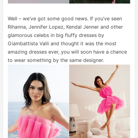
Well – we’ve got some good news. If you’ve seen
Rihanna, Jennifer Lopez, Kendal Jenner and other
glamorous celebs in big fluffy dresses by
Giambattista Valli and thought it was the most
amazing dresses ever, you will soon have a chance
to wear something by the same designer.