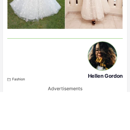
Hellen Gordon
Fashion
Advertisements