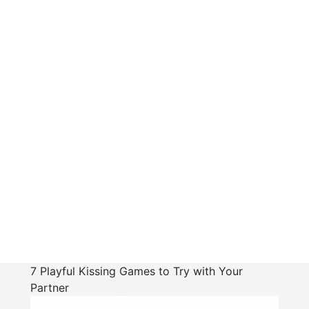
7 Playful Kissing Games to Try with Your
Partner