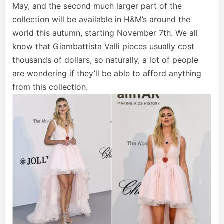
May, and the second much larger part of the
collection will be available in H&M’s around the
world this autumn, starting November 7th. We all
know that Giambattista Valli pieces usually cost
thousands of dollars, so naturally, a lot of people
are wondering if they’ll be able to afford anything
from this collection.