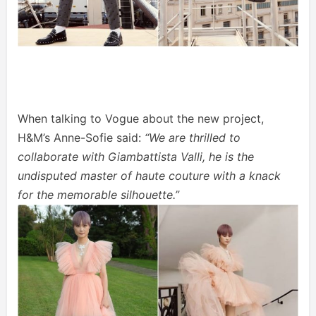
When talking to Vogue about the new project,
H&M’s Anne-Sofie said:
“We are thrilled to
collaborate with Giambattista Valli, he is the
undisputed master of haute couture with a knack
for the memorable silhouette.”