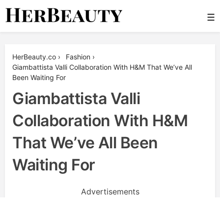
Skip
☰
to
content
Her Beauty
HerBeauty.co
›
Fashion
›
Giambattista Valli Collaboration With H&M That We’ve All
Been Waiting For
Giambattista Valli
Collaboration With H&M
That We’ve All Been
Waiting For
Advertisements