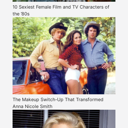
10 Sexiest Female Film and TV Characters of
the ’80s
The Makeup Switch-Up That Transformed
Anna Nicole Smith