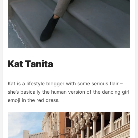
Kat Tanita
Kat is a lifestyle blogger with some serious flair –
she’s basically the human version of the dancing girl
emoji in the red dress.