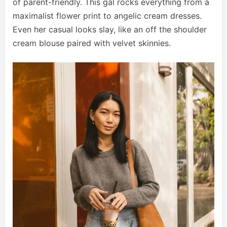
of parent-friendly. This gal rocks everything from a
maximalist flower print to angelic cream dresses.
Even her casual looks slay, like an off the shoulder
cream blouse paired with velvet skinnies.