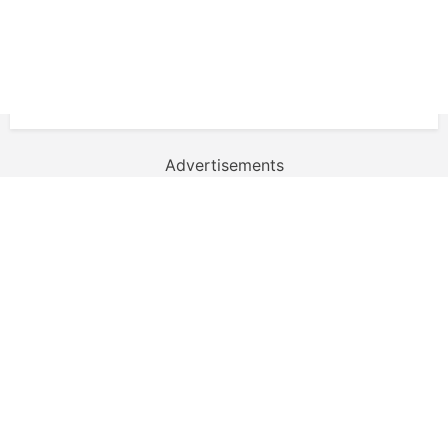
Advertisements