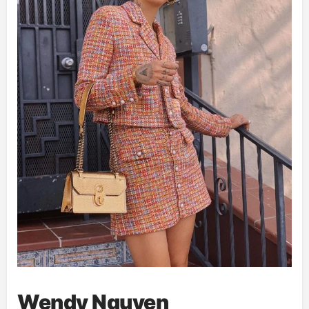
Wendy Nguyen