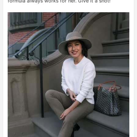
formula always works for her. Give it a shot!