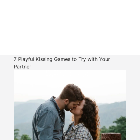
7 Playful Kissing Games to Try with Your
Partner