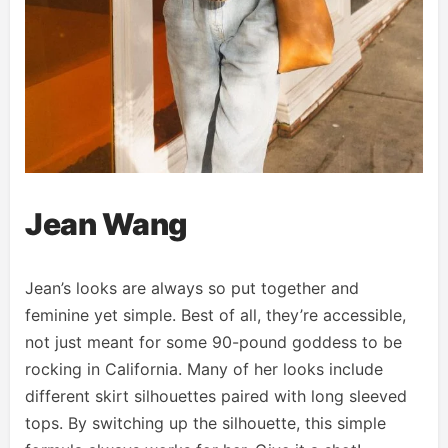
Jean Wang
Jean’s looks are always so put together and
feminine yet simple. Best of all, they’re accessible,
not just meant for some 90-pound goddess to be
rocking in California. Many of her looks include
different skirt silhouettes paired with long sleeved
tops. By switching up the silhouette, this simple