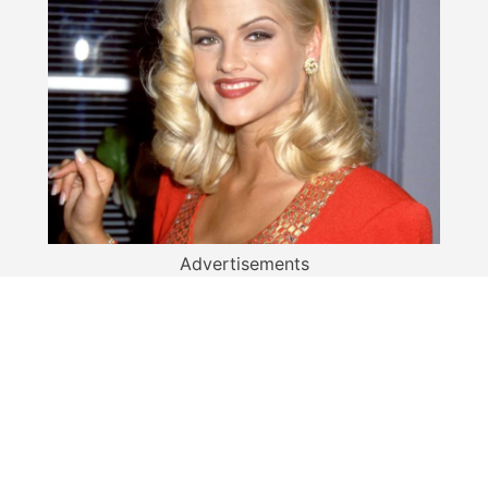
Advertisements