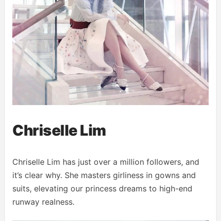
Chriselle Lim
Chriselle Lim has just over a million followers, and
it’s clear why. She masters girliness in gowns and
suits, elevating our princess dreams to high-end
runway realness.