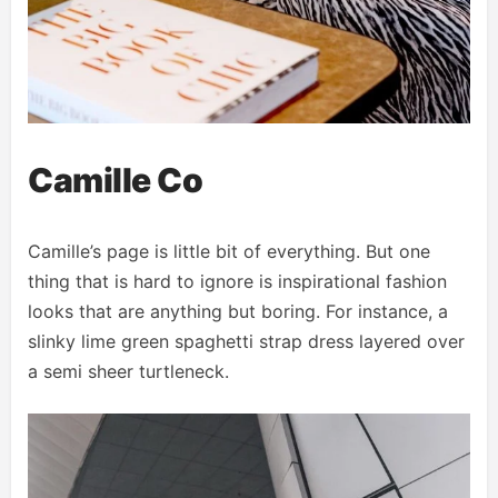
Camille Co
Camille’s page is little bit of everything. But one
thing that is hard to ignore is inspirational fashion
looks that are anything but boring. For instance, a
slinky lime green spaghetti strap dress layered over
a semi sheer turtleneck.