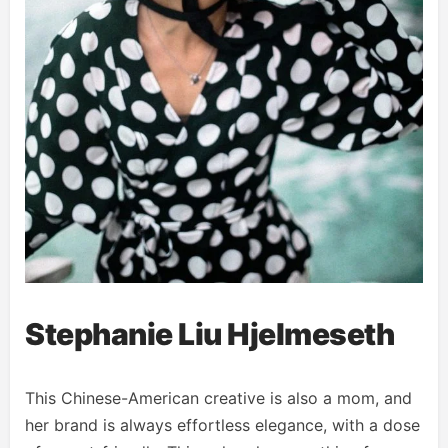
Stephanie Liu Hjelmeseth
This Chinese-American creative is also a mom, and
her brand is always effortless elegance, with a dose