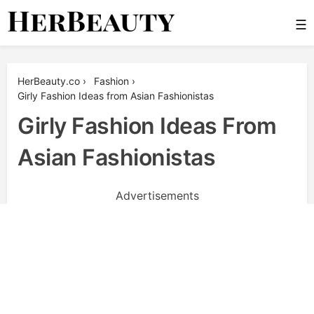
Skip
☰
to
content
Her Beauty
HerBeauty.co
›
Fashion
›
Girly Fashion Ideas from Asian Fashionistas
Girly Fashion Ideas From
Asian Fashionistas
Advertisements