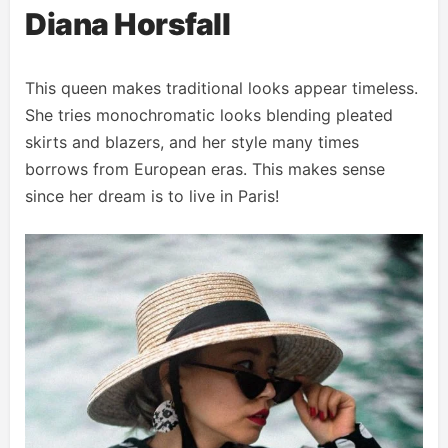
Diana Horsfall
This queen makes traditional looks appear timeless.
She tries monochromatic looks blending pleated
skirts and blazers, and her style many times
borrows from European eras. This makes sense
since her dream is to live in Paris!