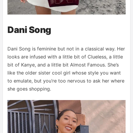
Dani Song
Dani Song is feminine but not in a classical way. Her
looks are infused with a little bit of Clueless, a little
bit of Kanye, and a little bit Almost Famous. She’s
like the older sister cool girl whose style you want
to emulate, but you’re too nervous to ask her where
she goes shopping.