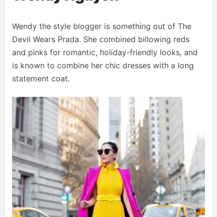
Wendy the style blogger is something out of The
Devil Wears Prada. She combined billowing reds
and pinks for romantic, holiday-friendly looks, and
is known to combine her chic dresses with a long
statement coat.