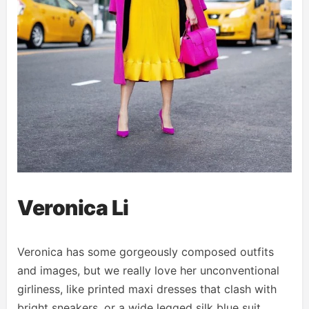
Veronica Li
Veronica has some gorgeously composed outfits
and images, but we really love her unconventional
girliness, like printed maxi dresses that clash with
bright sneakers, or a wide legged silk blue suit.