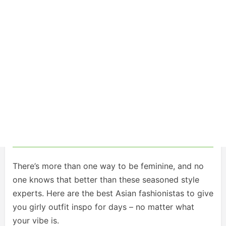
There’s more than one way to be feminine, and no
one knows that better than these seasoned style
experts. Here are the best Asian fashionistas to give
you girly outfit inspo for days – no matter what
your vibe is.