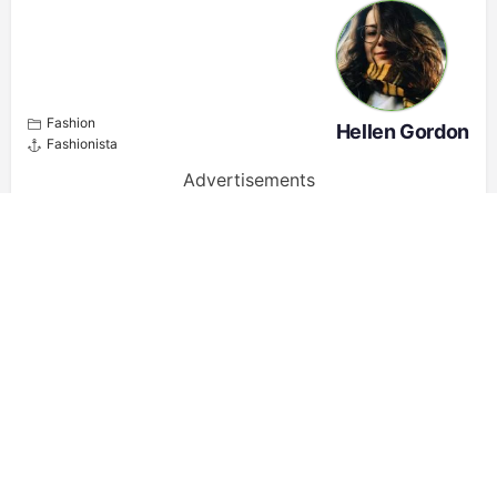
Fashion
Hellen Gordon
Fashionista
Advertisements