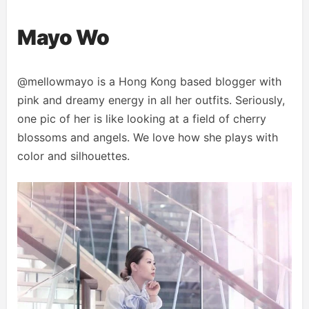
Mayo Wo
@mellowmayo is a Hong Kong based blogger with
pink and dreamy energy in all her outfits. Seriously,
one pic of her is like looking at a field of cherry
blossoms and angels. We love how she plays with
color and silhouettes.