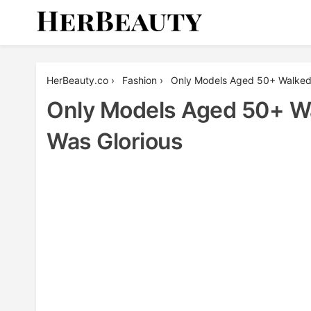
Skip
to
content
Her Beauty
HerBeauty.co
›
Fashion
›
Only Models Aged 50+ Walked 
Only Models Aged 50+ Wa
Was Glorious