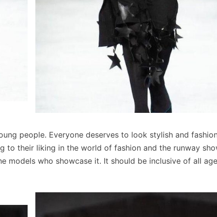
or young people. Everyone deserves to look stylish and fashio
g to their liking in the world of fashion and the runway sh
he models who showcase it. It should be inclusive of all ag