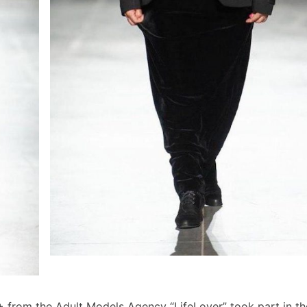
0+ from the Adult Models Agency “LifeLover” took part in t