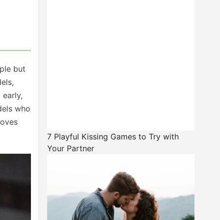
ple but
els,
 early,
odels who
roves
7 Playful Kissing Games to Try with
Your Partner