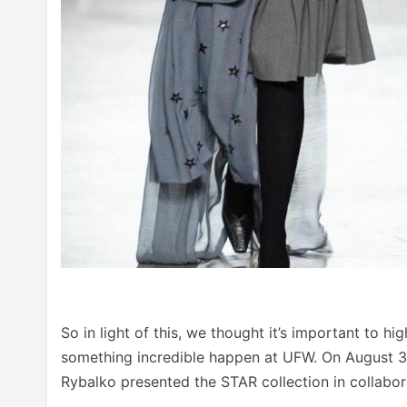
So in light of this, we thought it’s important to 
something incredible happen at UFW. On August 31
Rybalko presented the STAR collection in collabor