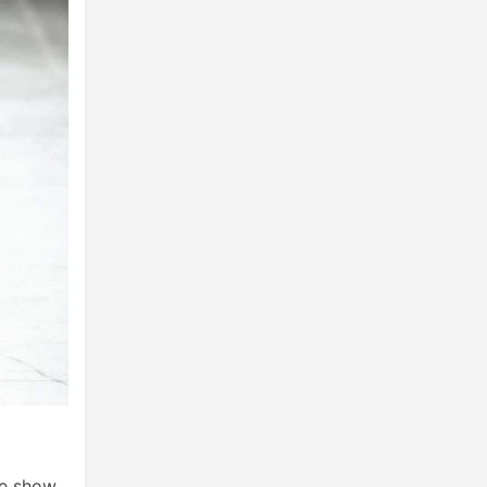
he show.