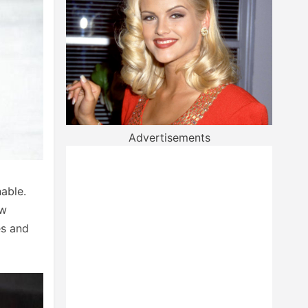
Advertisements
nable.
ow
es and