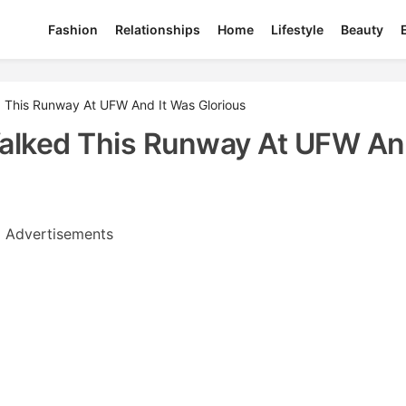
Fashion
Relationships
Home
Lifestyle
Beauty
This Runway At UFW And It Was Glorious
lked This Runway At UFW And
Advertisements