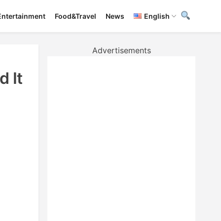
Entertainment
Food&Travel
News
English
Advertisements
 It