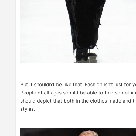
But it shouldn’t be like that. Fashion isn’t just f
People of all ages should be able to find somethin
should depict that both in the clothes made and t
styles.