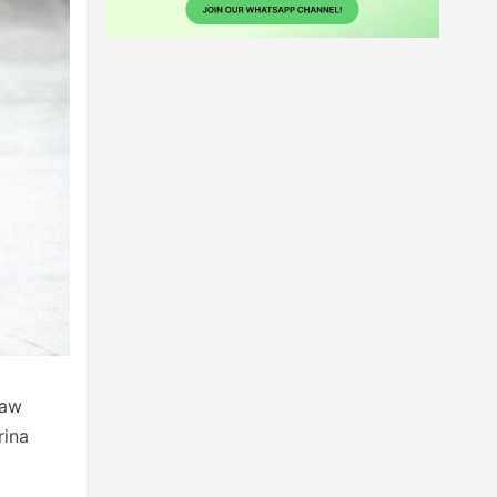
saw
rina