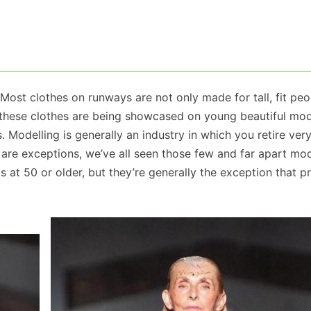
 Most clothes on runways are not only made for tall, fit peo
these clothes are being showcased on young beautiful mod
. Modelling is generally an industry in which you retire very
e are exceptions, we’ve all seen those few and far apart m
s at 50 or older, but they’re generally the exception that p