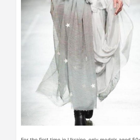
For the first time in Ukraine, only models aged 5