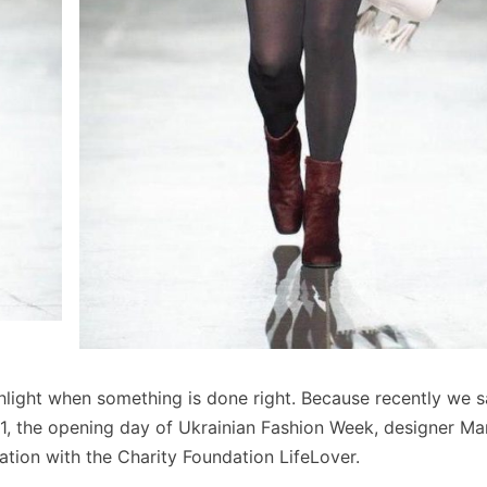
highlight when something is done right. Because recently we 
, the opening day of Ukrainian Fashion Week, designer Ma
ation with the Charity Foundation LifeLover.