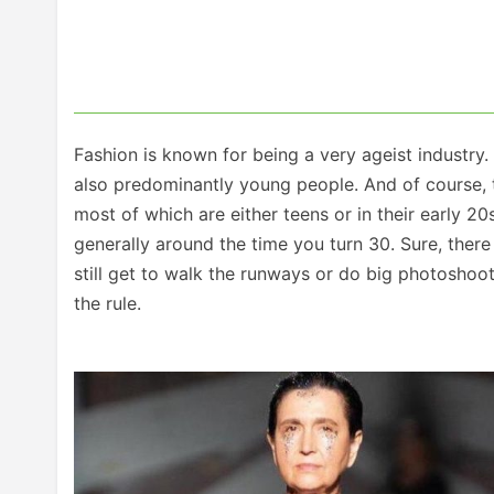
Fashion is known for being a very ageist industry.
also predominantly young people. And of course, 
most of which are either teens or in their early 20s
generally around the time you turn 30. Sure, ther
still get to walk the runways or do big photoshoot
the rule.