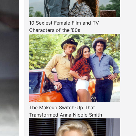
10 Sexiest Female Film and TV
Characters of the ’80s
The Makeup Switch-Up That
Transformed Anna Nicole Smith