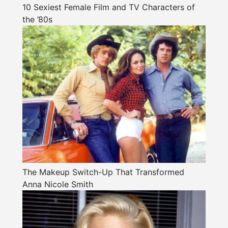
10 Sexiest Female Film and TV Characters of
the ’80s
The Makeup Switch-Up That Transformed
Anna Nicole Smith