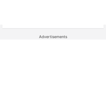
Advertisements