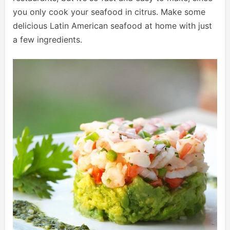
you only cook your seafood in citrus. Make some
delicious Latin American seafood at home with just
a few ingredients.