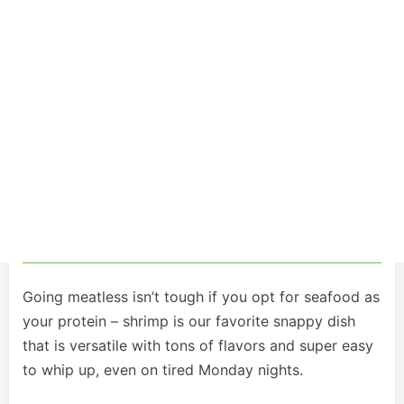
Going meatless isn’t tough if you opt for seafood as
your protein – shrimp is our favorite snappy dish
that is versatile with tons of flavors and super easy
to whip up, even on tired Monday nights.