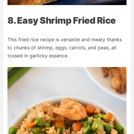
8. Easy Shrimp Fried Rice
This fried rice recipe is versatile and meaty thanks
to chunks of shrimp, eggs, carrots, and peas, all
tossed in garlicky essence.