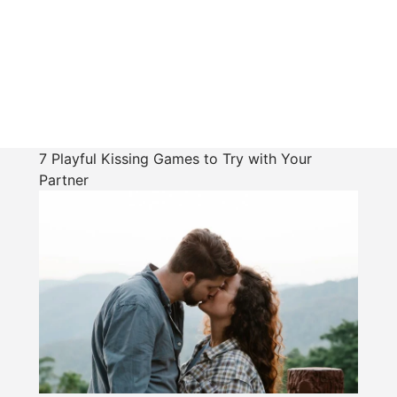
7 Playful Kissing Games to Try with Your
Partner