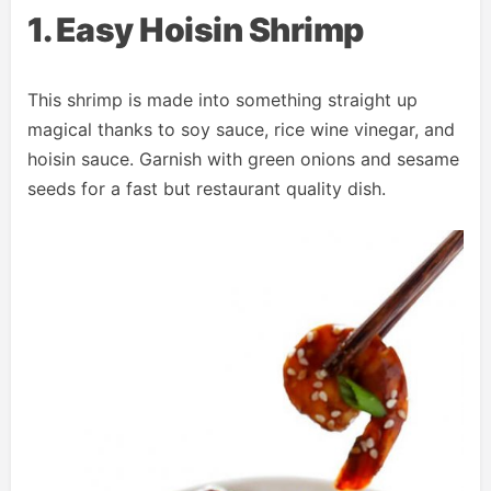
1. Easy Hoisin Shrimp
This shrimp is made into something straight up
magical thanks to soy sauce, rice wine vinegar, and
hoisin sauce. Garnish with green onions and sesame
seeds for a fast but restaurant quality dish.