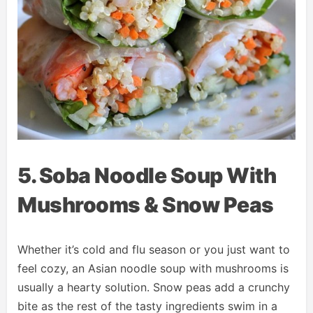
5. Soba Noodle Soup With
Mushrooms & Snow Peas
Whether it’s cold and flu season or you just want to
feel cozy, an Asian noodle soup with mushrooms is
usually a hearty solution. Snow peas add a crunchy
bite as the rest of the tasty ingredients swim in a