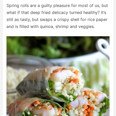
Spring rolls are a guilty pleasure for most of us, but
what if that deep fried delicacy turned healthy? It’s
still as tasty, but swaps a crispy shell for rice paper
and is filled with quinoa, shrimp and veggies.