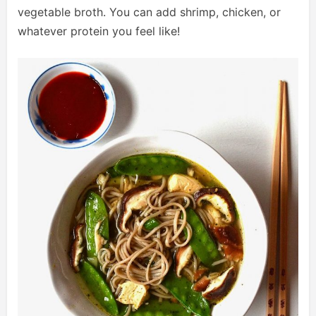
vegetable broth. You can add shrimp, chicken, or
whatever protein you feel like!