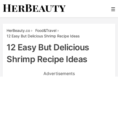
Skip
☰
to
content
Her Beauty
HerBeauty.co
›
Food&Travel
›
12 Easy But Delicious Shrimp Recipe Ideas
12 Easy But Delicious
Shrimp Recipe Ideas
Advertisements