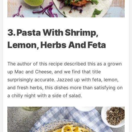
3. Pasta With Shrimp,
Lemon, Herbs And Feta
The author of this recipe described this as a grown
up Mac and Cheese, and we find that title
surprisingly accurate. Jazzed up with feta, lemon,
and fresh herbs, this dishes more than satisfying on
a chilly night with a side of salad.