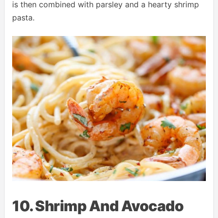
is then combined with parsley and a hearty shrimp
pasta.
10. Shrimp And Avocado