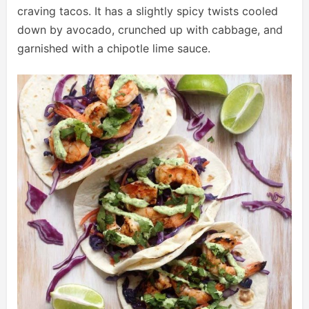
craving tacos. It has a slightly spicy twists cooled
down by avocado, crunched up with cabbage, and
garnished with a chipotle lime sauce.