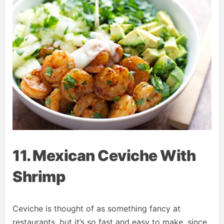
11. Mexican Ceviche With
Shrimp
Ceviche is thought of as something fancy at
restaurants, but it’s so fast and easy to make, since