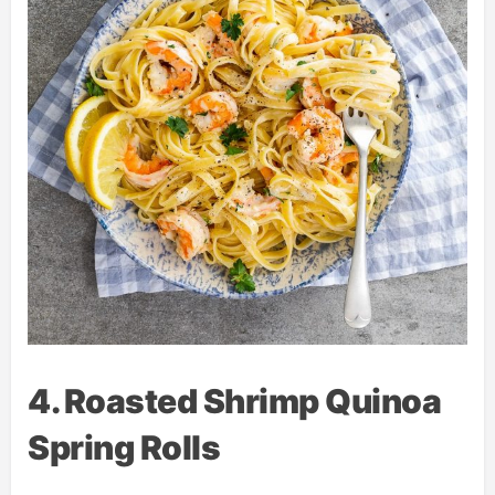
4. Roasted Shrimp Quinoa
Spring Rolls