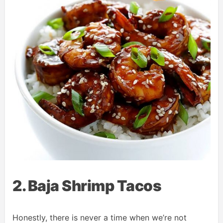
2. Baja Shrimp Tacos
Honestly, there is never a time when we’re not