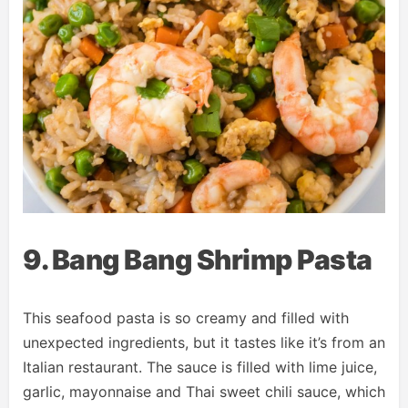
9. Bang Bang Shrimp Pasta
This seafood pasta is so creamy and filled with
unexpected ingredients, but it tastes like it’s from an
Italian restaurant. The sauce is filled with lime juice,
garlic, mayonnaise and Thai sweet chili sauce, which