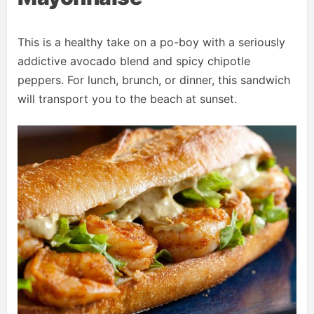
This is a healthy take on a po-boy with a seriously
addictive avocado blend and spicy chipotle
peppers. For lunch, brunch, or dinner, this sandwich
will transport you to the beach at sunset.