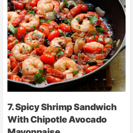
7. Spicy Shrimp Sandwich
With Chipotle Avocado
Mayonnaise