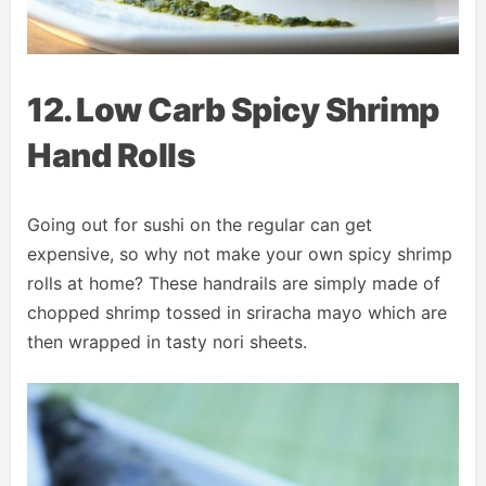
12. Low Carb Spicy Shrimp
Hand Rolls
Going out for sushi on the regular can get
expensive, so why not make your own spicy shrimp
rolls at home? These handrails are simply made of
chopped shrimp tossed in sriracha mayo which are
then wrapped in tasty nori sheets.