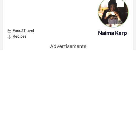
Food&Travel
Naima Karp
Recipes
Advertisements