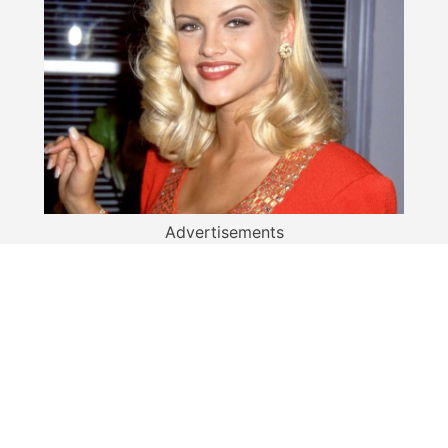
Advertisements