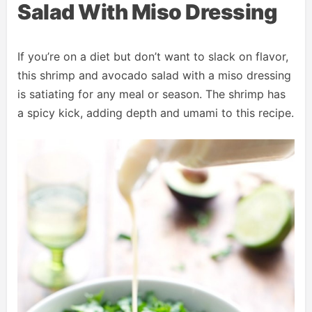
Salad With Miso Dressing
If you’re on a diet but don’t want to slack on flavor,
this shrimp and avocado salad with a miso dressing
is satiating for any meal or season. The shrimp has
a spicy kick, adding depth and umami to this recipe.