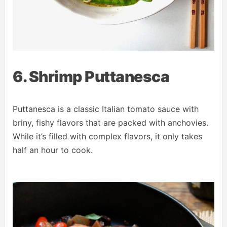
6. Shrimp Puttanesca
Puttanesca is a classic Italian tomato sauce with
briny, fishy flavors that are packed with anchovies.
While it’s filled with complex flavors, it only takes
half an hour to cook.