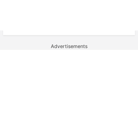
Advertisements