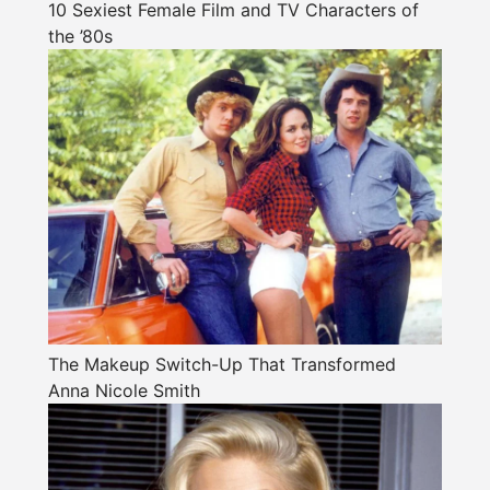
10 Sexiest Female Film and TV Characters of
the ’80s
The Makeup Switch-Up That Transformed
Anna Nicole Smith