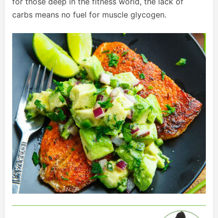
for those deep in the fitness world, the lack of
carbs means no fuel for muscle glycogen.