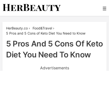
Skip
☰
to
content
Her Beauty
HerBeauty.co
›
Food&Travel
›
5 Pros and 5 Cons of Keto Diet You Need to Know
5 Pros And 5 Cons Of Keto
Diet You Need To Know
Advertisements