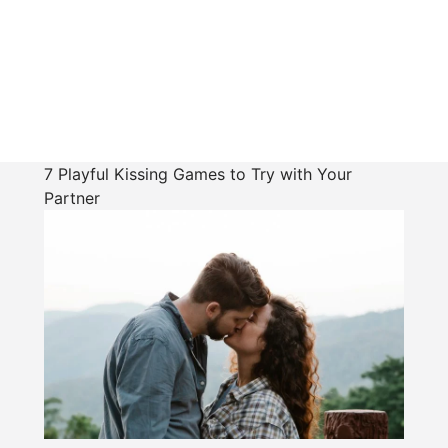
7 Playful Kissing Games to Try with Your
Partner