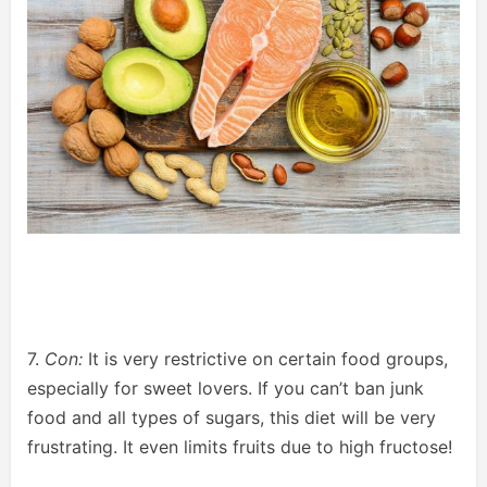
7.
Con:
It is very restrictive on certain food groups,
especially for sweet lovers. If you can’t ban junk
food and all types of sugars, this diet will be very
frustrating. It even limits fruits due to high fructose!