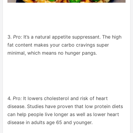
3.
Pro:
It’s a natural appetite suppressant. The high
fat content makes your carbo cravings super
minimal, which means no hunger pangs.
4.
Pro:
It lowers cholesterol and risk of heart
disease. Studies have proven that low protein diets
can help people live longer as well as lower heart
disease in adults age 65 and younger.