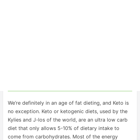
We’re definitely in an age of fat dieting, and Keto is
no exception. Keto or ketogenic diets, used by the
Kylies and J-los of the world, are an ultra low carb
diet that only allows 5-10% of dietary intake to
come from carbohydrates. Most of the energy