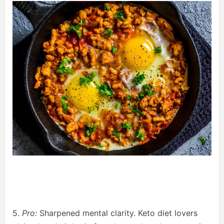
5.
Pro:
Sharpened mental clarity. Keto diet lovers