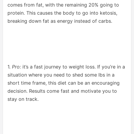
comes from fat, with the remaining 20% going to
protein. This causes the body to go into ketosis,
breaking down fat as energy instead of carbs.
1.
Pro:
it’s a fast journey to weight loss. If you’re in a
situation where you need to shed some lbs in a
short time frame, this diet can be an encouraging
decision. Results come fast and motivate you to
stay on track.