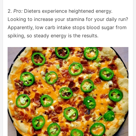
2.
Pro:
Dieters experience heightened energy.
Looking to increase your stamina for your daily run?
Apparently, low carb intake stops blood sugar from
spiking, so steady energy is the results.