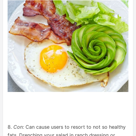
8.
Con:
Can cause users to resort to not so healthy
fats. Drenching your salad in ranch dressing or