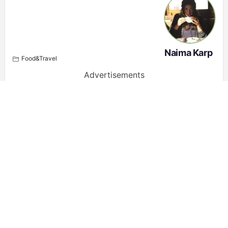
Naima Karp
Food&Travel
Advertisements