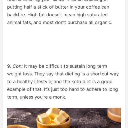
putting half a stick of butter in your coffee can
backfire. High fat doesn’t mean high saturated
animal fats, and most don’t purchase all organic.
9.
Con:
It may be difficult to sustain long term
weight loss. They say that dieting is a shortcut way
to a healthy lifestyle, and the keto diet is a good
example of that. It’s just too hard to adhere to long
term, unless you’re a monk.