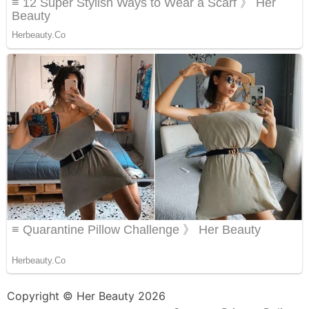
Copyright © Her Beauty 2026