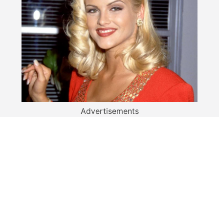
Advertisements