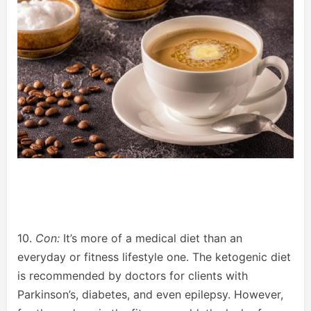
10.
Con:
It’s more of a medical diet than an
everyday or fitness lifestyle one. The ketogenic diet
is recommended by doctors for clients with
Parkinson’s, diabetes, and even epilepsy. However,