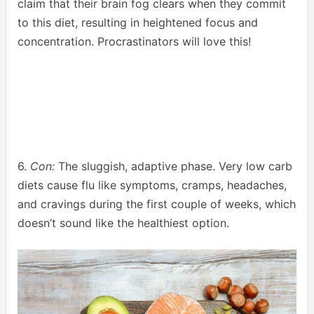
claim that their brain fog clears when they commit
to this diet, resulting in heightened focus and
concentration. Procrastinators will love this!
6.
Con:
The sluggish, adaptive phase. Very low carb
diets cause flu like symptoms, cramps, headaches,
and cravings during the first couple of weeks, which
doesn’t sound like the healthiest option.