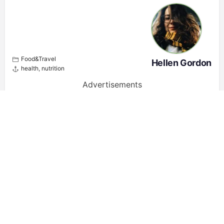
Food&Travel
Hellen Gordon
health
,
nutrition
Advertisements