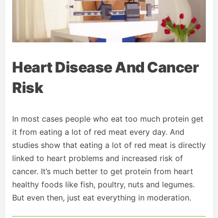
Heart Disease And Cancer
Risk
In most cases people who eat too much protein get
it from eating a lot of red meat every day. And
studies show that eating a lot of red meat is directly
linked to heart problems and increased risk of
cancer. It’s much better to get protein from heart
healthy foods like fish, poultry, nuts and legumes.
But even then, just eat everything in moderation.