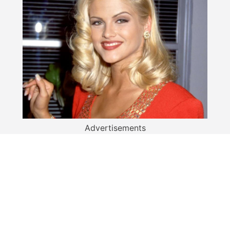
Advertisements