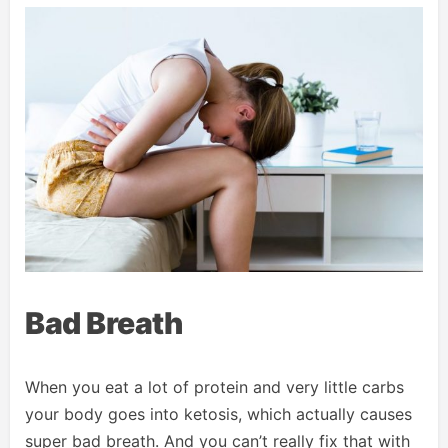
Bad Breath
When you eat a lot of protein and very little carbs
your body goes into ketosis, which actually causes
super bad breath. And you can’t really fix that with