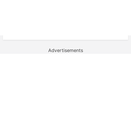
Advertisements