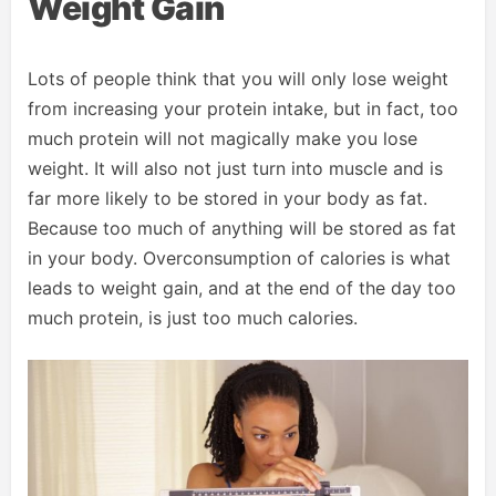
Weight Gain
Lots of people think that you will only lose weight
from increasing your protein intake, but in fact, too
much protein will not magically make you lose
weight. It will also not just turn into muscle and is
far more likely to be stored in your body as fat.
Because too much of anything will be stored as fat
in your body. Overconsumption of calories is what
leads to weight gain, and at the end of the day too
much protein, is just too much calories.