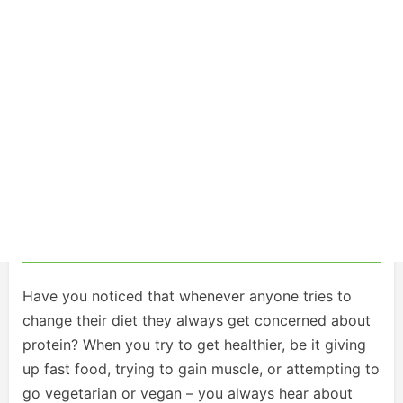
Have you noticed that whenever anyone tries to
change their diet they always get concerned about
protein? When you try to get healthier, be it giving
up fast food, trying to gain muscle, or attempting to
go vegetarian or vegan – you always hear about