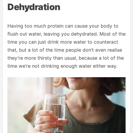
Dehydration
Having too much protein can cause your body to
flush out water, leaving you dehydrated. Most of the
time you can just drink more water to counteract
that, but a lot of the time people don’t even realise
they’re more thirsty than usual, because a lot of the
time we’re not drinking enough water either way.