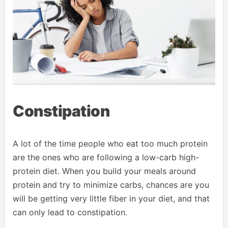
Constipation
A lot of the time people who eat too much protein
are the ones who are following a low-carb high-
protein diet. When you build your meals around
protein and try to minimize carbs, chances are you
will be getting very little fiber in your diet, and that
can only lead to constipation.