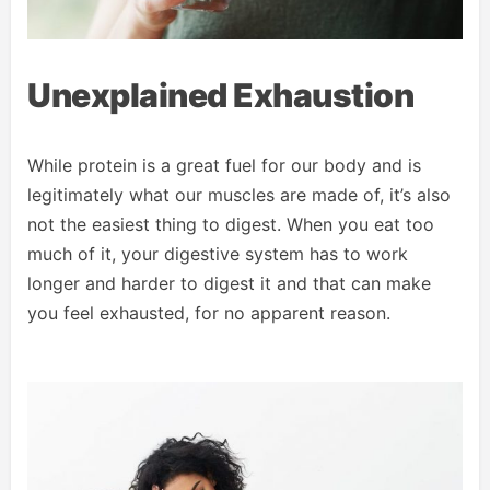
Unexplained Exhaustion
While protein is a great fuel for our body and is
legitimately what our muscles are made of, it’s also
not the easiest thing to digest. When you eat too
much of it, your digestive system has to work
longer and harder to digest it and that can make
you feel exhausted, for no apparent reason.