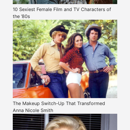
10 Sexiest Female Film and TV Characters of
the ’80s
The Makeup Switch-Up That Transformed
Anna Nicole Smith