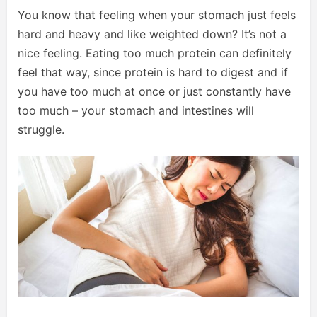
You know that feeling when your stomach just feels
hard and heavy and like weighted down? It’s not a
nice feeling. Eating too much protein can definitely
feel that way, since protein is hard to digest and if
you have too much at once or just constantly have
too much – your stomach and intestines will
struggle.