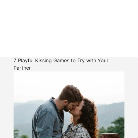
7 Playful Kissing Games to Try with Your
Partner