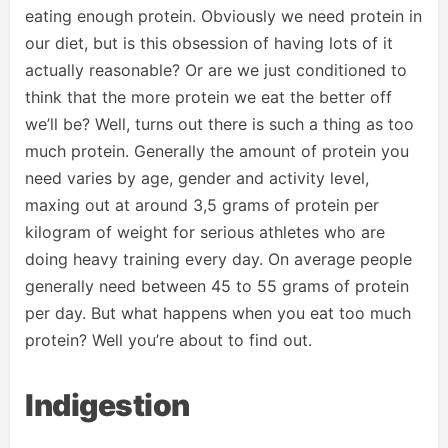
eating enough protein. Obviously we need protein in
our diet, but is this obsession of having lots of it
actually reasonable? Or are we just conditioned to
think that the more protein we eat the better off
we’ll be? Well, turns out there is such a thing as too
much protein. Generally the amount of protein you
need varies by age, gender and activity level,
maxing out at around 3,5 grams of protein per
kilogram of weight for serious athletes who are
doing heavy training every day. On average people
generally need between 45 to 55 grams of protein
per day. But what happens when you eat too much
protein? Well you’re about to find out.
Indigestion