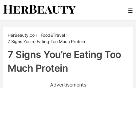
Skip
☰
to
content
Her Beauty
HerBeauty.co
›
Food&Travel
›
7 Signs You’re Eating Too Much Protein
7 Signs You’re Eating Too
Much Protein
Advertisements