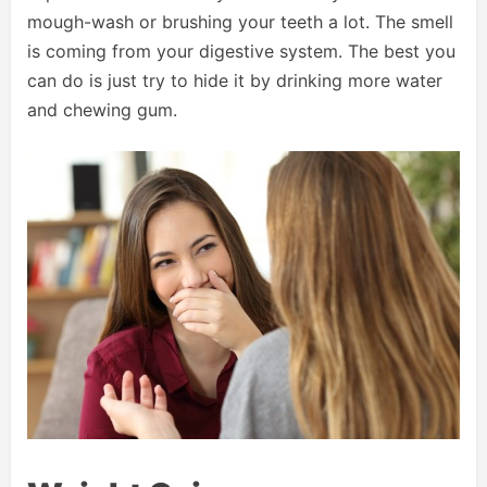
mough-wash or brushing your teeth a lot. The smell
is coming from your digestive system. The best you
can do is just try to hide it by drinking more water
and chewing gum.