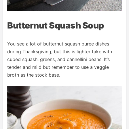
Butternut Squash Soup
You see a lot of butternut squash puree dishes
during Thanksgiving, but this is lighter take with
cubed squash, greens, and cannellini beans. It’s
tender and mild but remember to use a veggie
broth as the stock base.