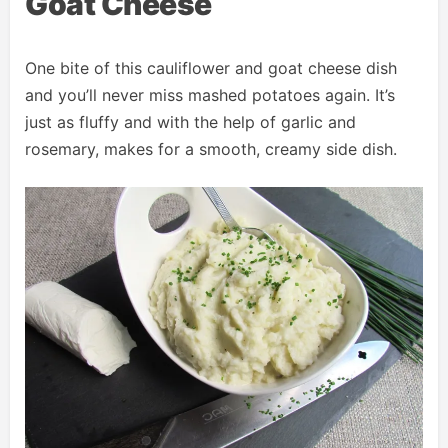
Goat Cheese
One bite of this cauliflower and goat cheese dish
and you’ll never miss mashed potatoes again. It’s
just as fluffy and with the help of garlic and
rosemary, makes for a smooth, creamy side dish.