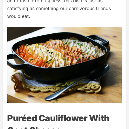
and roasted to crispness, this dish is just as
satisfying as something our carnivorous friends
would eat.
Puréed Cauliflower With