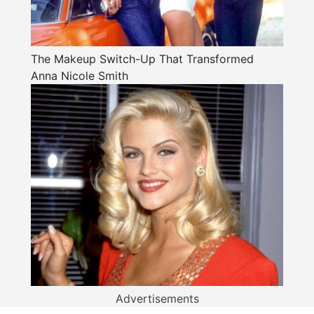
The Makeup Switch-Up That Transformed
Anna Nicole Smith
Advertisements