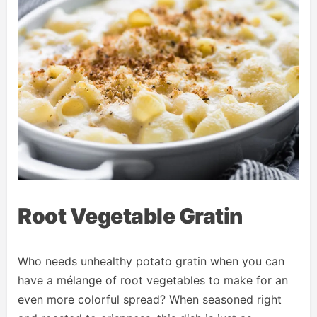
Root Vegetable Gratin
Who needs unhealthy potato gratin when you can
have a mélange of root vegetables to make for an
even more colorful spread? When seasoned right