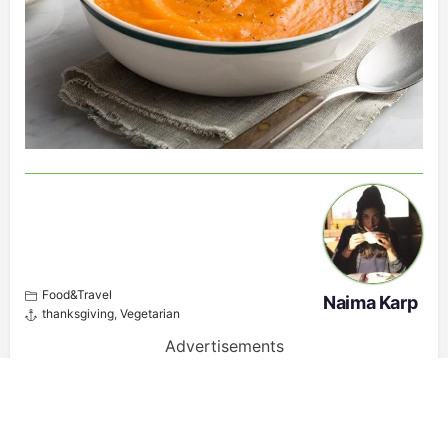
Food&Travel
Naima Karp
thanksgiving
,
Vegetarian
Advertisements