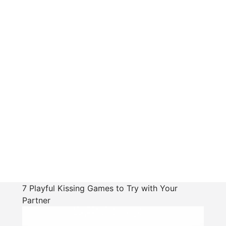
7 Playful Kissing Games to Try with Your
Partner