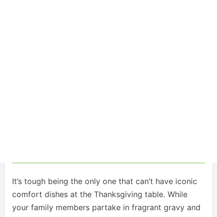
It’s tough being the only one that can’t have iconic
comfort dishes at the Thanksgiving table. While
your family members partake in fragrant gravy and