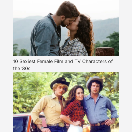
10 Sexiest Female Film and TV Characters of
the ’80s