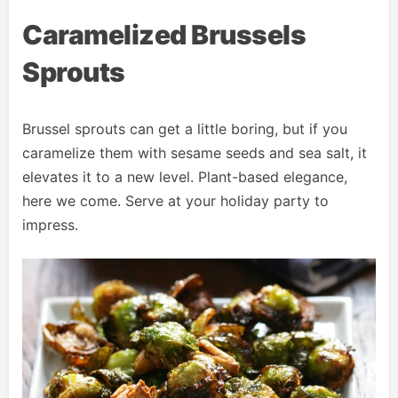
Caramelized Brussels
Sprouts
Brussel sprouts can get a little boring, but if you
caramelize them with sesame seeds and sea salt, it
elevates it to a new level. Plant-based elegance,
here we come. Serve at your holiday party to
impress.