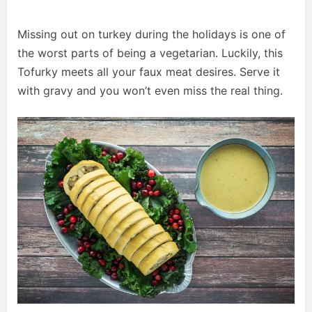
Missing out on turkey during the holidays is one of
the worst parts of being a vegetarian. Luckily, this
Tofurky meets all your faux meat desires. Serve it
with gravy and you won’t even miss the real thing.