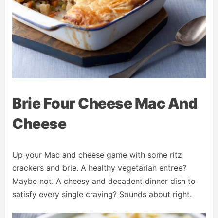
Brie Four Cheese Mac And
Cheese
Up your Mac and cheese game with some ritz
crackers and brie. A healthy vegetarian entree?
Maybe not. A cheesy and decadent dinner dish to
satisfy every single craving? Sounds about right.