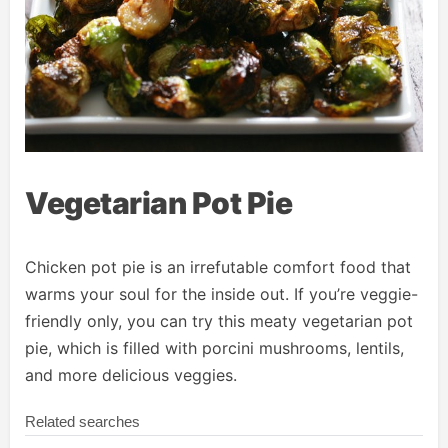
Vegetarian Pot Pie
Chicken pot pie is an irrefutable comfort food that
warms your soul for the inside out. If you’re veggie-
friendly only, you can try this meaty vegetarian pot
pie, which is filled with porcini mushrooms, lentils,
and more delicious veggies.