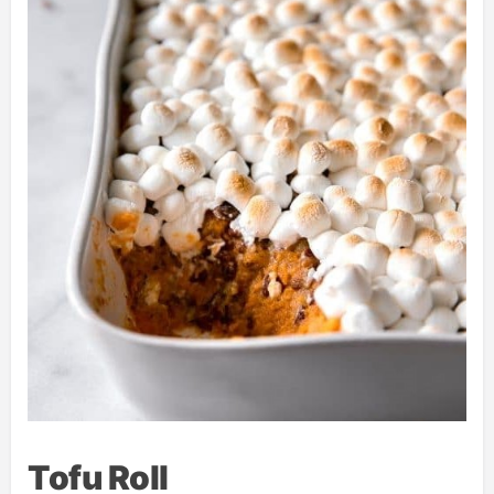
Tofu Roll