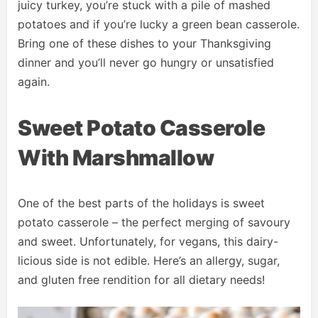
juicy turkey, you’re stuck with a pile of mashed
potatoes and if you’re lucky a green bean casserole.
Bring one of these dishes to your Thanksgiving
dinner and you’ll never go hungry or unsatisfied
again.
Sweet Potato Casserole
With Marshmallow
One of the best parts of the holidays is sweet
potato casserole – the perfect merging of savoury
and sweet. Unfortunately, for vegans, this dairy-
licious side is not edible. Here’s an allergy, sugar,
and gluten free rendition for all dietary needs!