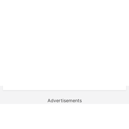
Advertisements