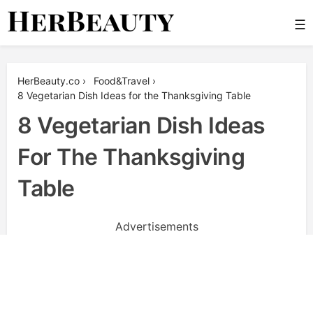
Skip
☰
to
content
Her Beauty
HerBeauty.co
›
Food&Travel
›
8 Vegetarian Dish Ideas for the Thanksgiving Table
8 Vegetarian Dish Ideas
For The Thanksgiving
Table
Advertisements