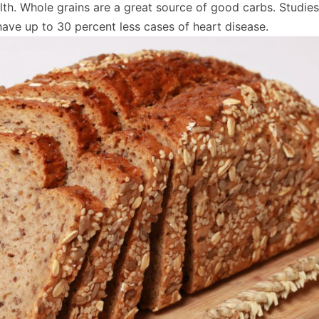
lth. Whole grains are a great source of good carbs. Studie
ave up to 30 percent less cases of heart disease.