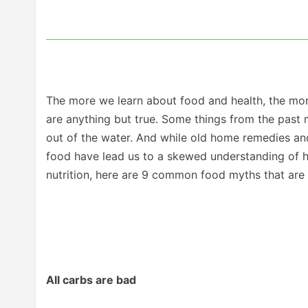
The more we learn about food and health, the mor
are anything but true. Some things from the past 
out of the water. And while old home remedies an
food have lead us to a skewed understanding of ho
nutrition, here are 9 common food myths that are t
All carbs are bad