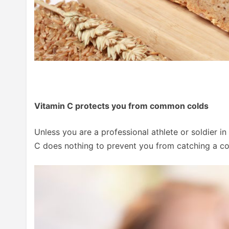
Vitamin C protects you from common colds
Unless you are a professional athlete or soldier 
C does nothing to prevent you from catching a co