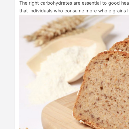
The right carbohydrates are essential to good hea
that individuals who consume more whole grains h