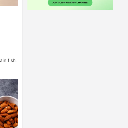
in fish.