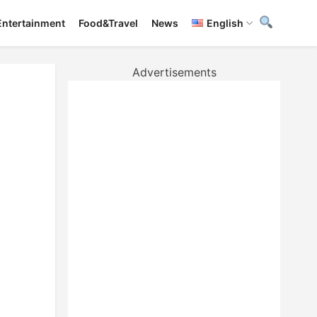
Entertainment
Food&Travel
News
English
Advertisements