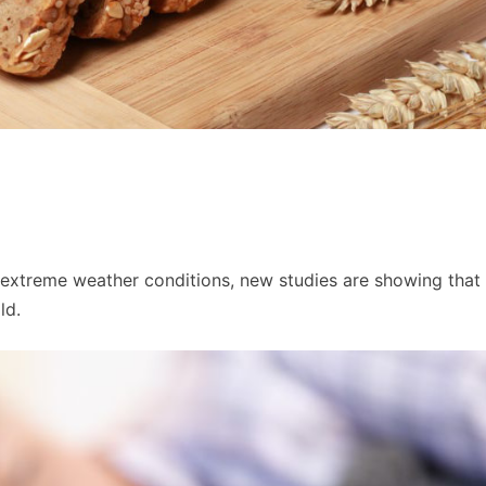
in extreme weather conditions, new studies are showing that
ld.