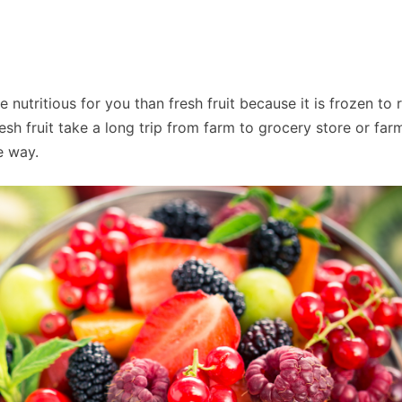
 nutritious for you than fresh fruit because it is frozen to 
sh fruit take a long trip from farm to grocery store or farm
e way.