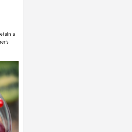
retain a
er’s