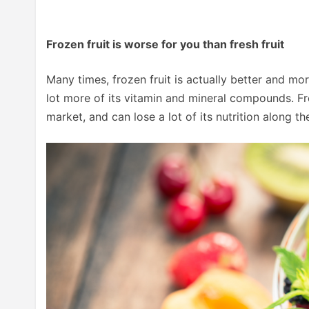
Frozen fruit is worse for you than fresh fruit
Many times, frozen fruit is actually better and more
lot more of its vitamin and mineral compounds. Fre
market, and can lose a lot of its nutrition along th