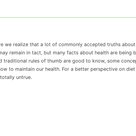
e we realize that a lot of commonly accepted truths about
may remain in tact, but many facts about health are being 
d traditional rules of thumb are good to know, some conce
w to maintain our health. For a better perspective on diet
otally untrue.