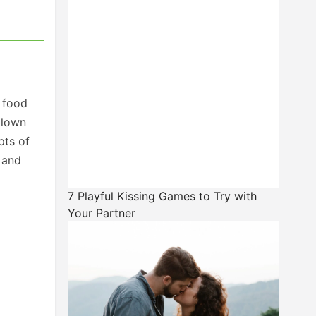
 food
blown
pts of
 and
7 Playful Kissing Games to Try with
Your Partner