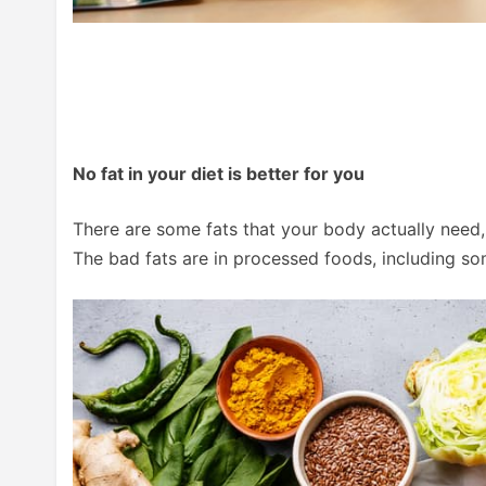
No fat in your diet is better for you
There are some fats that your body actually need, 
The bad fats are in processed foods, including som