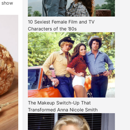
s show
10 Sexiest Female Film and TV
Characters of the ’80s
The Makeup Switch-Up That
Transformed Anna Nicole Smith