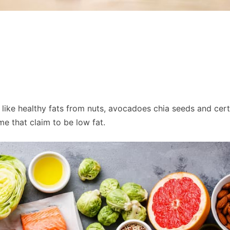
like healthy fats from nuts, avocadoes chia seeds and certa
e that claim to be low fat.