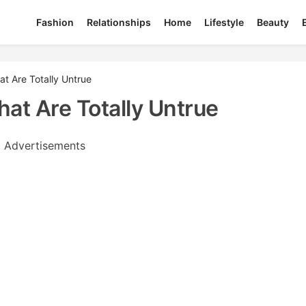
Fashion
Relationships
Home
Lifestyle
Beauty
 Are Totally Untrue
t Are Totally Untrue
Advertisements