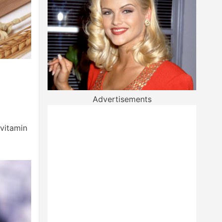
Advertisements
 vitamin