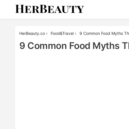
Skip
to
content
Her Beauty
HerBeauty.co
›
Food&Travel
›
9 Common Food Myths That
9 Common Food Myths Tha