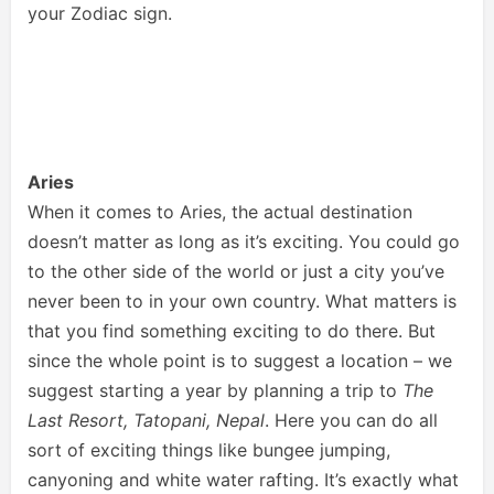
your Zodiac sign.
Aries
When it comes to Aries, the actual destination
doesn’t matter as long as it’s exciting. You could go
to the other side of the world or just a city you’ve
never been to in your own country. What matters is
that you find something exciting to do there. But
since the whole point is to suggest a location – we
suggest starting a year by planning a trip to
The
Last Resort, Tatopani, Nepal
. Here you can do all
sort of exciting things like bungee jumping,
canyoning and white water rafting. It’s exactly what