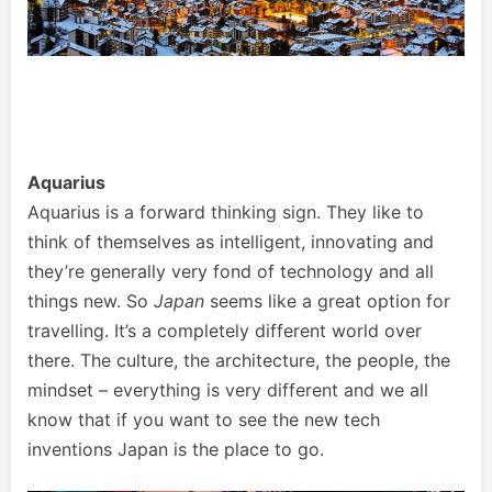
Aquarius
Aquarius is a forward thinking sign. They like to
think of themselves as intelligent, innovating and
they’re generally very fond of technology and all
things new. So
Japan
seems like a great option for
travelling. It’s a completely different world over
there. The culture, the architecture, the people, the
mindset – everything is very different and we all
know that if you want to see the new tech
inventions Japan is the place to go.