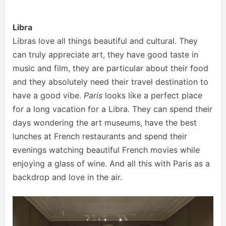
Libra
Libras love all things beautiful and cultural. They
can truly appreciate art, they have good taste in
music and film, they are particular about their food
and they absolutely need their travel destination to
have a good vibe.
Paris
looks like a perfect place
for a long vacation for a Libra. They can spend their
days wondering the art museums, have the best
lunches at French restaurants and spend their
evenings watching beautiful French movies while
enjoying a glass of wine. And all this with Paris as a
backdrop and love in the air.