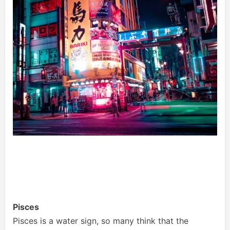
Pisces
Pisces is a water sign, so many think that the