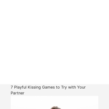
7 Playful Kissing Games to Try with Your
Partner