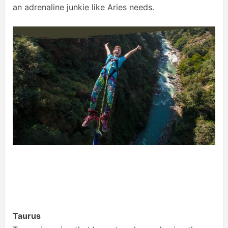
an adrenaline junkie like Aries needs.
Taurus