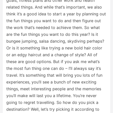
goals, fitness plans and other work and health
related things. And while that’s important, we also
think it’s a good idea to start a year by planning out
the fun things you want to do and then figure out
the work that’s needed to achieve them. So what
are the fun things you want to do this year? Is it
bungee jumping, salsa dancing, skydiving perhaps?
Or is it something like trying a new bold hair color
or an edgy haircut and a change of style? All of
these are good options. But if you ask me what’s
the most fun thing one can do – I’ll always say it’s
travel. It’s something that will bring you lots of fun
experiences, you’ll see a bunch of new exciting
things, meet interesting people and the memories
you’ll make will last you a lifetime. You’re never
going to regret travelling. So how do you pick a
destination? Well, let’s try picking it according to