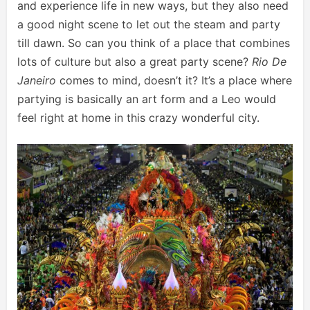
and experience life in new ways, but they also need
a good night scene to let out the steam and party
till dawn. So can you think of a place that combines
lots of culture but also a great party scene?
Rio De
Janeiro
comes to mind, doesn’t it? It’s a place where
partying is basically an art form and a Leo would
feel right at home in this crazy wonderful city.