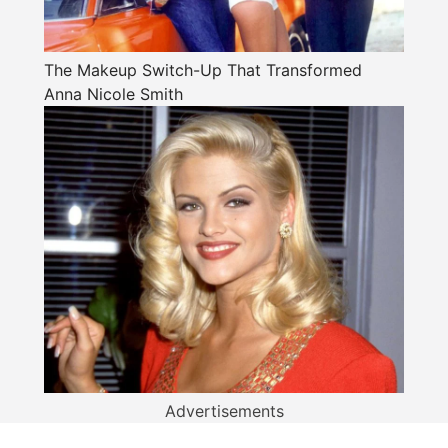
The Makeup Switch-Up That Transformed
Anna Nicole Smith
Advertisements