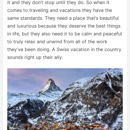
it and they don’t stop until they do. So when it
comes to traveling and vacations they have the
same standards. They need a place that’s beautiful
and luxurious because they deserve the best things
in life, but they also need it to be calm and peaceful
to truly relax and unwind from all of the work
they’ve been doing. A
Swiss
vacation in the country
sounds right up their ally.