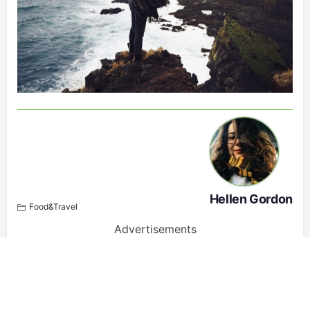
Hellen Gordon
Food&Travel
Advertisements