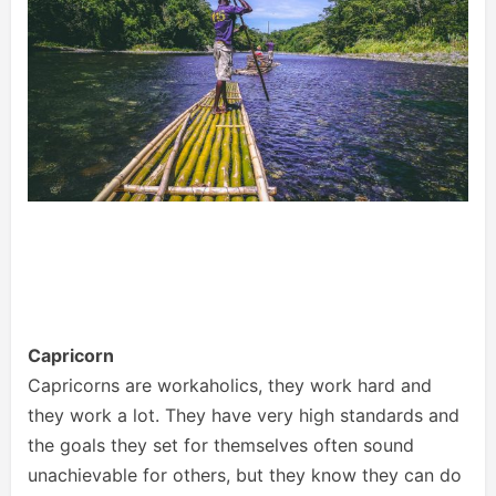
Capricorn
Capricorns are workaholics, they work hard and
they work a lot. They have very high standards and
the goals they set for themselves often sound
unachievable for others, but they know they can do