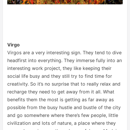
Virgo
Virgos are a very interesting sign. They tend to dive
headfirst into everything. They immerse fully into an
interesting work project, they like keeping their
social life busy and they still try to find time for
creativity. So it’s no surprise that to really relax and
recharge they need to get away from it all. What
benefits them the most is getting as far away as
possible from the busy hustle and bustle of the city
and go somewhere where there’s few people, little
civilization and lots of nature, a place where they