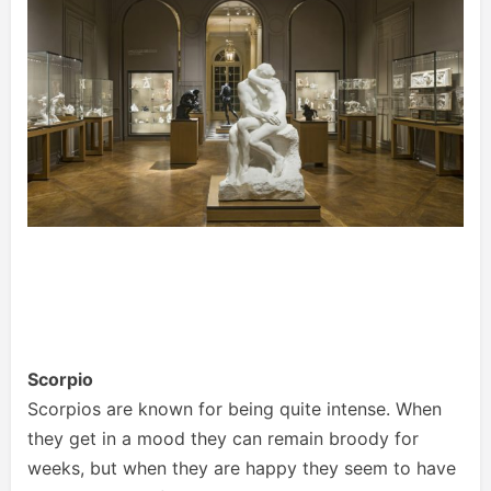
Scorpio
Scorpios are known for being quite intense. When
they get in a mood they can remain broody for
weeks, but when they are happy they seem to have