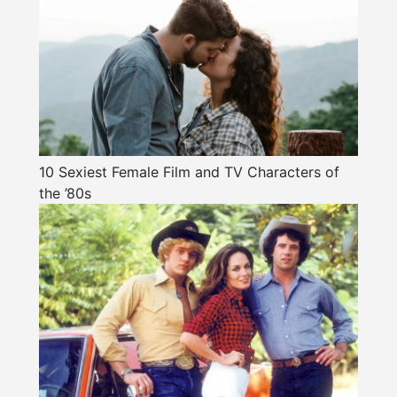
10 Sexiest Female Film and TV Characters of
the ’80s