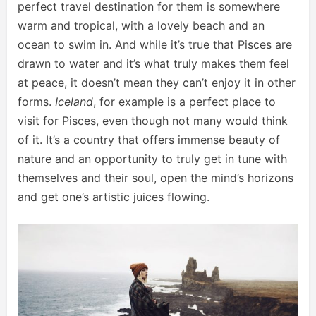
perfect travel destination for them is somewhere
warm and tropical, with a lovely beach and an
ocean to swim in. And while it’s true that Pisces are
drawn to water and it’s what truly makes them feel
at peace, it doesn’t mean they can’t enjoy it in other
forms.
Iceland
, for example is a perfect place to
visit for Pisces, even though not many would think
of it. It’s a country that offers immense beauty of
nature and an opportunity to truly get in tune with
themselves and their soul, open the mind’s horizons
and get one’s artistic juices flowing.