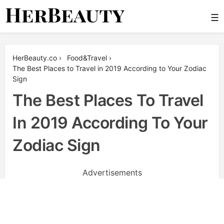
Skip
☰
to
content
Her Beauty
HerBeauty.co
›
Food&Travel
›
The Best Places to Travel in 2019 According to Your Zodiac
Sign
The Best Places To Travel
In 2019 According To Your
Zodiac Sign
Advertisements