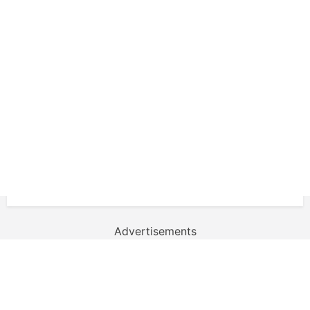
Advertisements