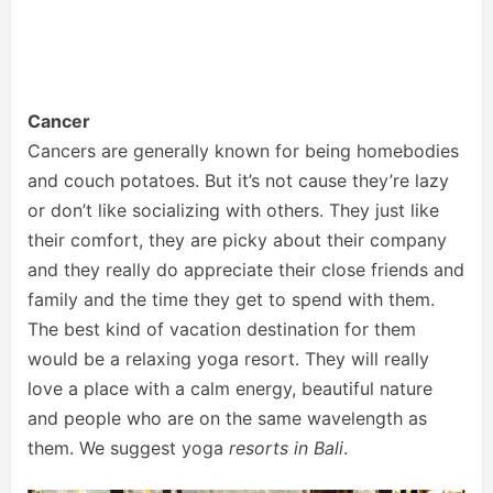
Cancer
Cancers are generally known for being homebodies
and couch potatoes. But it’s not cause they’re lazy
or don’t like socializing with others. They just like
their comfort, they are picky about their company
and they really do appreciate their close friends and
family and the time they get to spend with them.
The best kind of vacation destination for them
would be a relaxing yoga resort. They will really
love a place with a calm energy, beautiful nature
and people who are on the same wavelength as
them. We suggest yoga
resorts in Bali
.