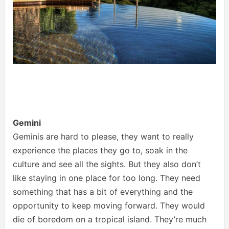
Gemini
Geminis are hard to please, they want to really
experience the places they go to, soak in the
culture and see all the sights. But they also don’t
like staying in one place for too long. They need
something that has a bit of everything and the
opportunity to keep moving forward. They would
die of boredom on a tropical island. They’re much