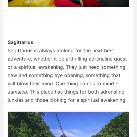
Sagittarius
Sagittarius is always looking for the next best
adventure, whether it be a thrilling adrenaline quest
or a spiritual awakening. They just need something
new and something eye opening, something that
will blow their mind. One thing comes to mind –
Jamaica
. This place has things for both adrenaline
junkies and those looking for a spiritual awakening.