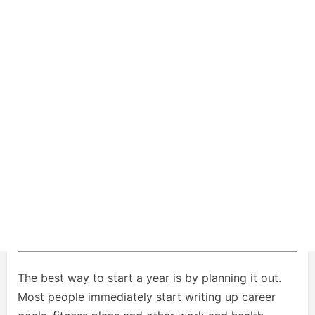
The best way to start a year is by planning it out.
Most people immediately start writing up career