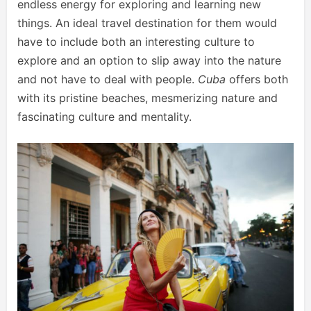
endless energy for exploring and learning new
things. An ideal travel destination for them would
have to include both an interesting culture to
explore and an option to slip away into the nature
and not have to deal with people.
Cuba
offers both
with its pristine beaches, mesmerizing nature and
fascinating culture and mentality.