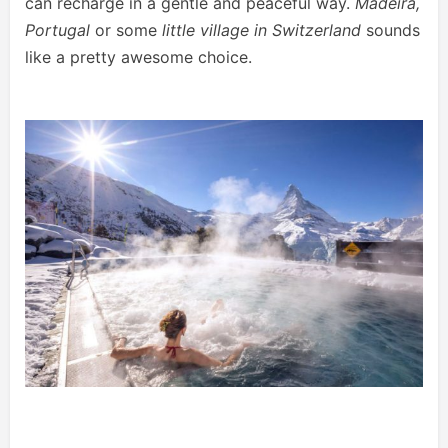
can recharge in a gentle and peaceful way.
Madeira,
Portugal
or some
little village in Switzerland
sounds
like a pretty awesome choice.