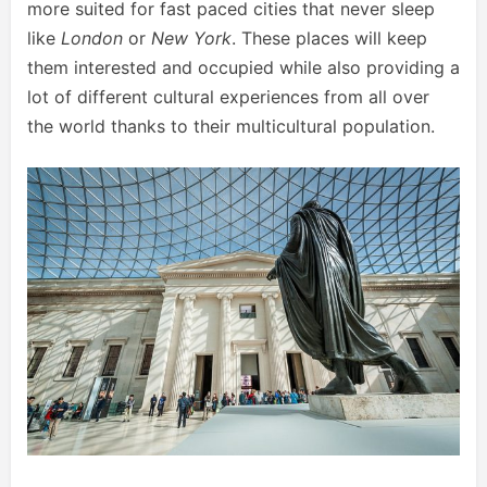
more suited for fast paced cities that never sleep
like
London
or
New York
. These places will keep
them interested and occupied while also providing a
lot of different cultural experiences from all over
the world thanks to their multicultural population.