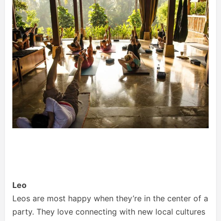
Leo
Leos are most happy when they’re in the center of a
party. They love connecting with new local cultures