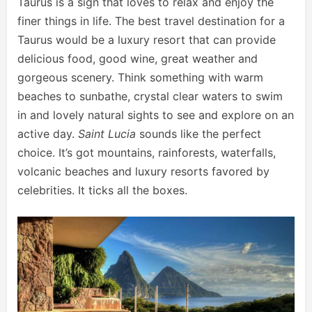
Taurus is a sign that loves to relax and enjoy the
finer things in life. The best travel destination for a
Taurus would be a luxury resort that can provide
delicious food, good wine, great weather and
gorgeous scenery. Think something with warm
beaches to sunbathe, crystal clear waters to swim
in and lovely natural sights to see and explore on an
active day.
Saint Lucia
sounds like the perfect
choice. It’s got mountains, rainforests, waterfalls,
volcanic beaches and luxury resorts favored by
celebrities. It ticks all the boxes.