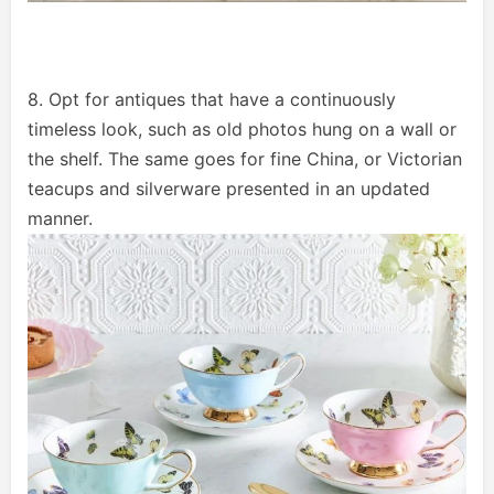
8. Opt for antiques that have a continuously
timeless look, such as old photos hung on a wall or
the shelf. The same goes for fine China, or Victorian
teacups and silverware presented in an updated
manner.