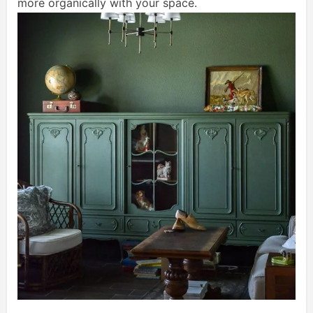
more organically with your space.