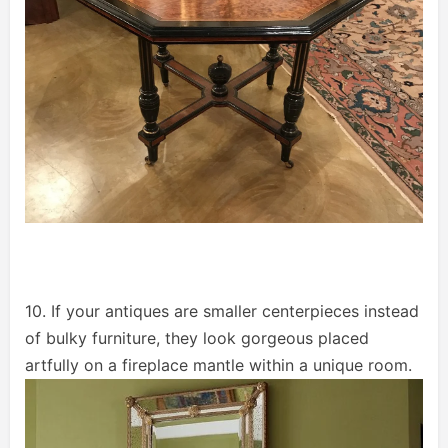
10. If your antiques are smaller centerpieces instead
of bulky furniture, they look gorgeous placed
artfully on a fireplace mantle within a unique room.