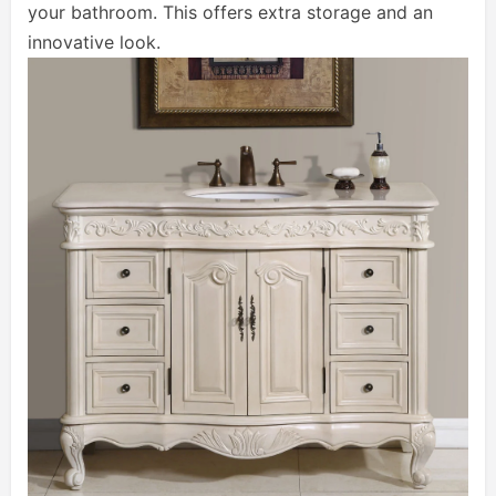
your bathroom. This offers extra storage and an
innovative look.