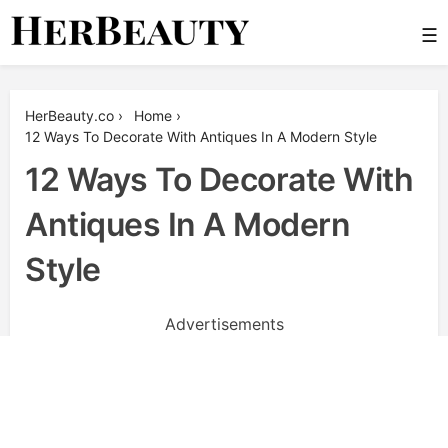
Skip
☰
to
content
Her Beauty
HerBeauty.co
›
Home
›
12 Ways To Decorate With Antiques In A Modern Style
12 Ways To Decorate With
Antiques In A Modern
Style
Advertisements