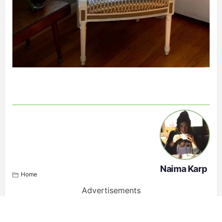
Naima Karp
Home
Advertisements