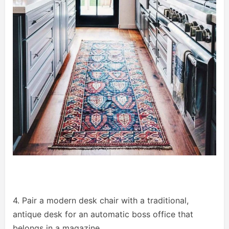
4. Pair a modern desk chair with a traditional,
antique desk for an automatic boss office that
belongs in a magazine.