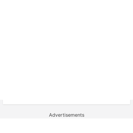
Advertisements