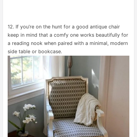
12. If you’re on the hunt for a good antique chair
keep in mind that a comfy one works beautifully for
a reading nook when paired with a minimal, modern
side table or bookcase.