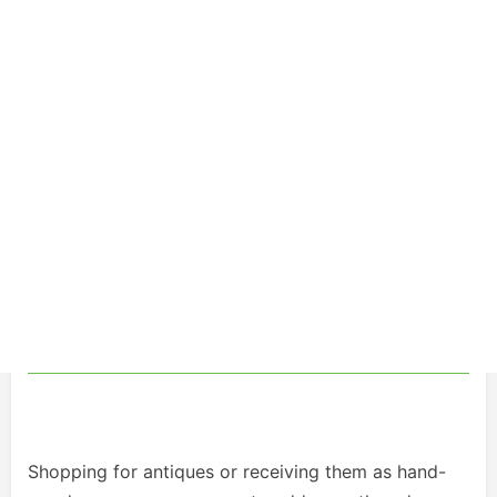
Shopping for antiques or receiving them as hand-