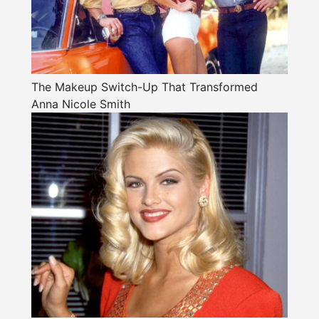
The Makeup Switch-Up That Transformed
Anna Nicole Smith