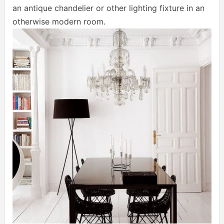
an antique chandelier or other lighting fixture in an
otherwise modern room.