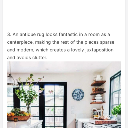
3. An antique rug looks fantastic in a room as a
centerpiece, making the rest of the pieces sparse
and modern, which creates a lovely juxtaposition
and avoids clutter.