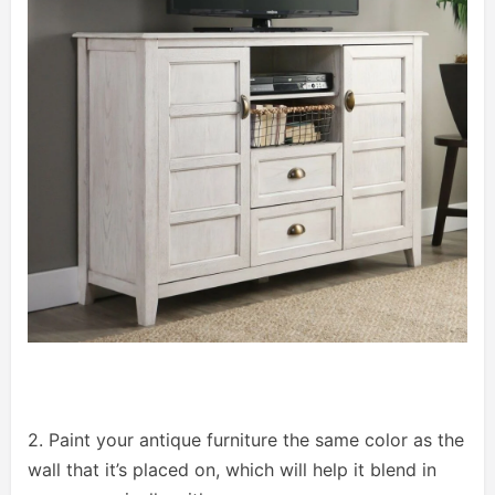
2. Paint your antique furniture the same color as the
wall that it’s placed on, which will help it blend in