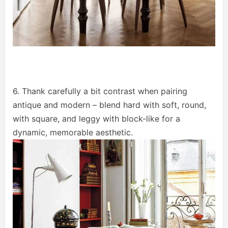
6. Thank carefully a bit contrast when pairing
antique and modern – blend hard with soft, round,
with square, and leggy with block-like for a
dynamic, memorable aesthetic.