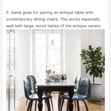
5. Same goes for pairing an antique table with
contemporary dining chairs. This works especially
well with large, wood tables of the antique variety.