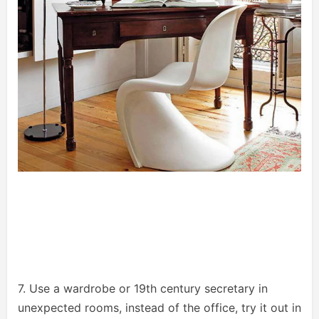
7. Use a wardrobe or 19th century secretary in
unexpected rooms, instead of the office, try it out in