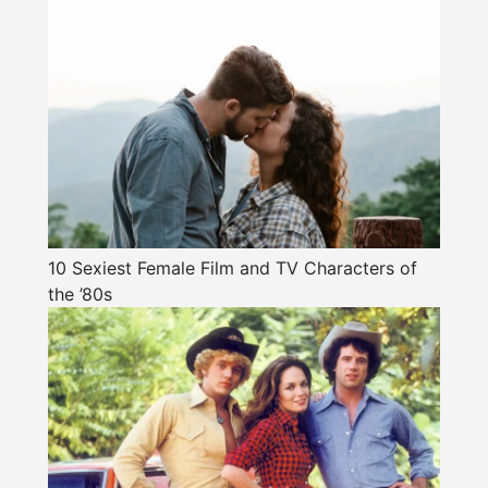
10 Sexiest Female Film and TV Characters of
the ’80s