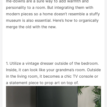
me-downs are a sure way to add warmth and
personality to a room. But integrating them with
modern pieces so a home doesn’t resemble a stuffy
museum is also essential. Here’s how to organically
merge the old with the new.
1. Utilize a vintage dresser outside of the bedroom.
Inside, it can look like your grandma’s room. Outside
in the living room, it becomes a chic TV console or
a statement piece to prop art on top of.