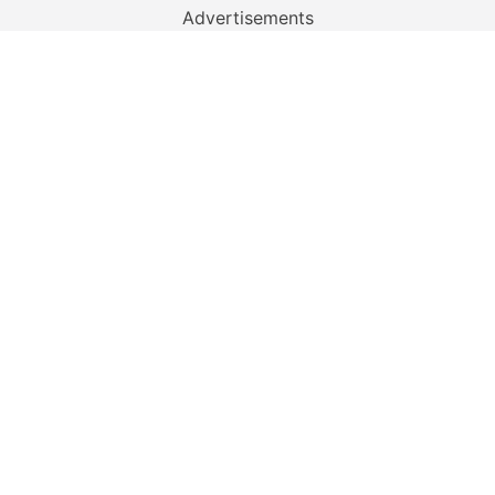
Advertisements