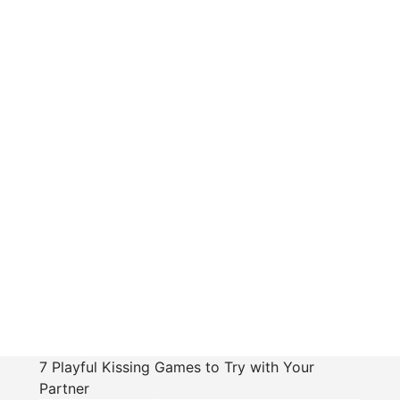
7 Playful Kissing Games to Try with Your
Partner