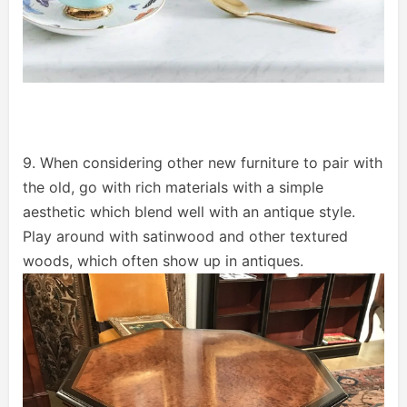
9. When considering other new furniture to pair with
the old, go with rich materials with a simple
aesthetic which blend well with an antique style.
Play around with satinwood and other textured
woods, which often show up in antiques.