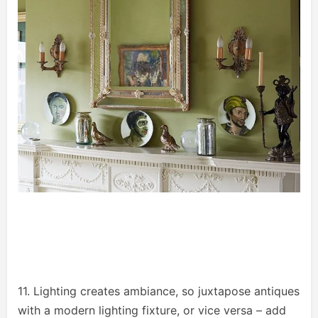
11. Lighting creates ambiance, so juxtapose antiques
with a modern lighting fixture, or vice versa – add