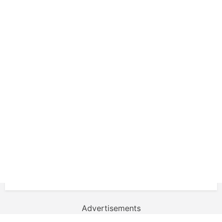
Advertisements