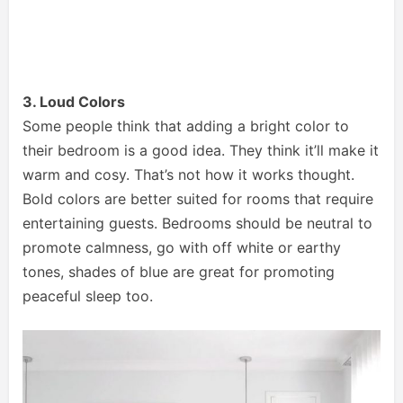
3. Loud Colors
Some people think that adding a bright color to
their bedroom is a good idea. They think it’ll make it
warm and cosy. That’s not how it works thought.
Bold colors are better suited for rooms that require
entertaining guests. Bedrooms should be neutral to
promote calmness, go with off white or earthy
tones, shades of blue are great for promoting
peaceful sleep too.