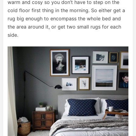
warm and cosy so you don’t have to step on the
cold floor first thing in the morning. So either get a
rug big enough to encompass the whole bed and
the area around it, or get two small rugs for each
side.