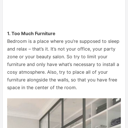
1. Too Much Furniture
Bedroom is a place where you’re supposed to sleep
and relax – that’s it. It’s not your office, your party
zone or your beauty salon. So try to limit your
furniture and only have what’s necessary to install a
cosy atmosphere. Also, try to place all of your
furniture alongside the walls, so that you have free
space in the center of the room.