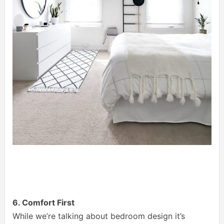
6. Comfort First
While we’re talking about bedroom design it’s