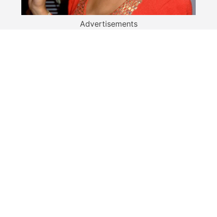
Advertisements