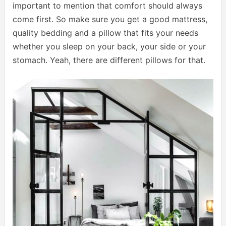
important to mention that comfort should always
come first. So make sure you get a good mattress,
quality bedding and a pillow that fits your needs
whether you sleep on your back, your side or your
stomach. Yeah, there are different pillows for that.