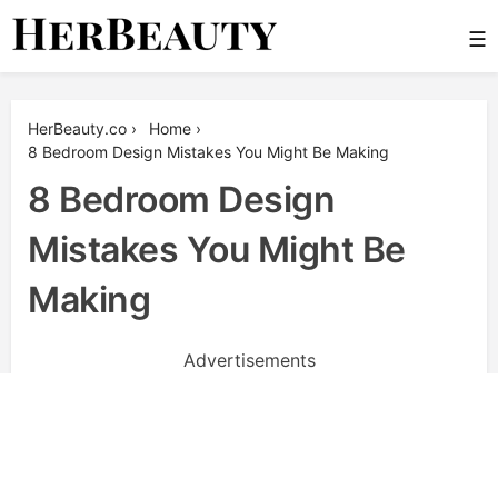
Skip
☰
to
content
Her Beauty
HerBeauty.co
›
Home
›
8 Bedroom Design Mistakes You Might Be Making
8 Bedroom Design
Mistakes You Might Be
Making
Advertisements