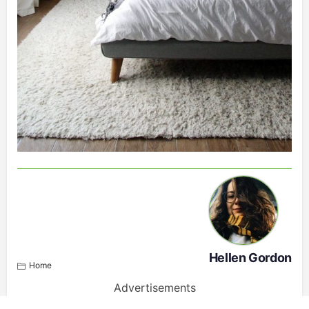
Hellen Gordon
Home
Advertisements