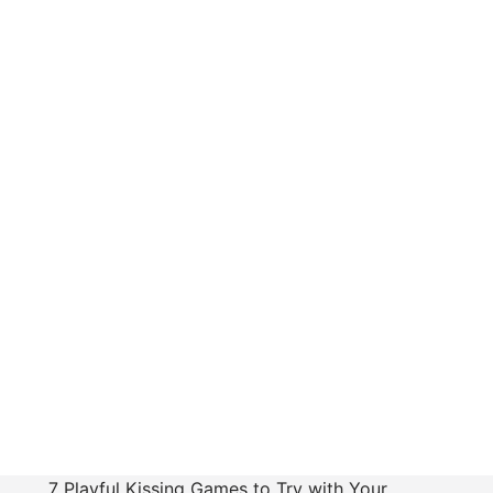
7 Playful Kissing Games to Try with Your