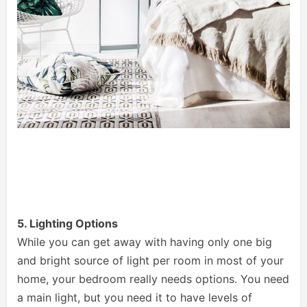
5. Lighting Options
While you can get away with having only one big
and bright source of light per room in most of your
home, your bedroom really needs options. You need
a main light, but you need it to have levels of