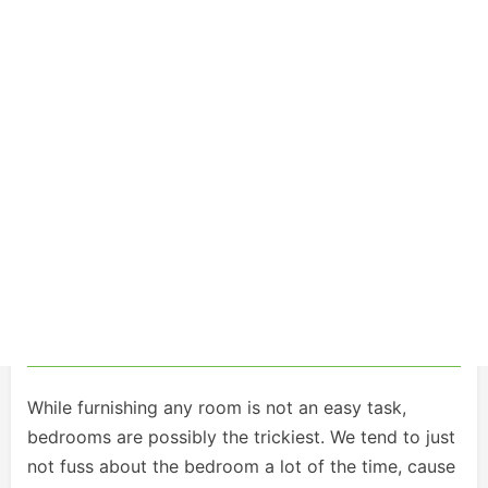
While furnishing any room is not an easy task,
bedrooms are possibly the trickiest. We tend to just
not fuss about the bedroom a lot of the time, cause