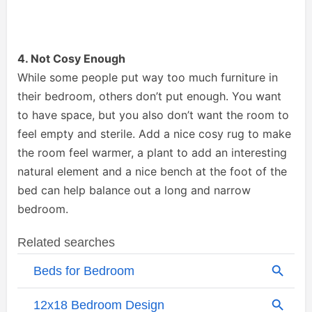
4. Not Cosy Enough
While some people put way too much furniture in
their bedroom, others don’t put enough. You want
to have space, but you also don’t want the room to
feel empty and sterile. Add a nice cosy rug to make
the room feel warmer, a plant to add an interesting
natural element and a nice bench at the foot of the
bed can help balance out a long and narrow
bedroom.