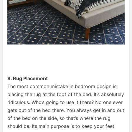
8. Rug Placement
The most common mistake in bedroom design is
placing the rug at the foot of the bed. It’s absolutely
ridiculous. Who’s going to use it there? No one ever
gets out of the bed there. You always get in and out
of the bed on the side, so that’s where the rug
should be. Its main purpose is to keep your feet