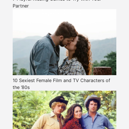
Partner
10 Sexiest Female Film and TV Characters of
the ’80s