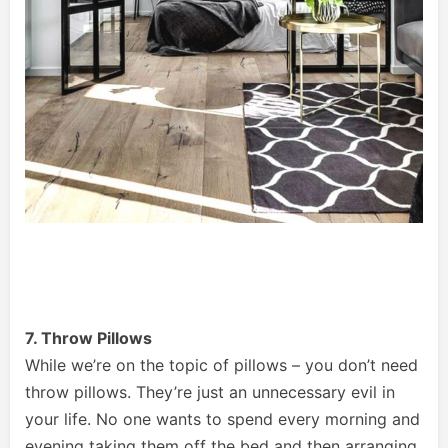
7. Throw Pillows
While we’re on the topic of pillows – you don’t need
throw pillows. They’re just an unnecessary evil in
your life. No one wants to spend every morning and
evening taking them off the bed and then arranging