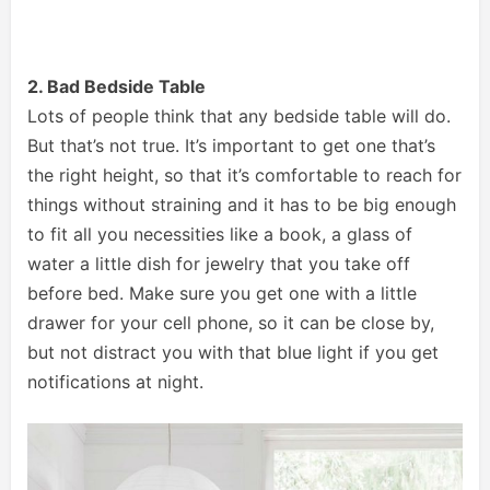
2. Bad Bedside Table
Lots of people think that any bedside table will do.
But that’s not true. It’s important to get one that’s
the right height, so that it’s comfortable to reach for
things without straining and it has to be big enough
to fit all you necessities like a book, a glass of
water a little dish for jewelry that you take off
before bed. Make sure you get one with a little
drawer for your cell phone, so it can be close by,
but not distract you with that blue light if you get
notifications at night.