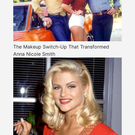
The Makeup Switch-Up That Transformed
Anna Nicole Smith