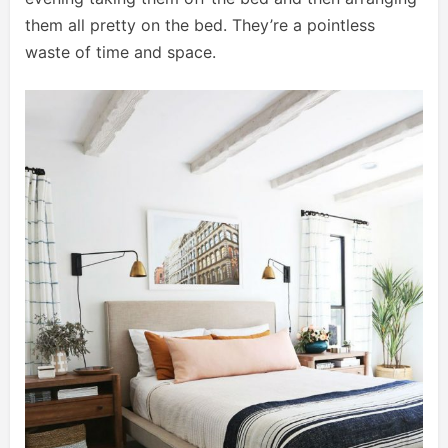
them all pretty on the bed. They’re a pointless
waste of time and space.