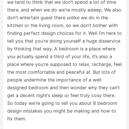
we tend to think that we don’t spend a lot of time
there, and when we do we’re mostly asleep. We also
don’t entertain guest there unlike we do in the
kitchen or the living room, so we don’t bother with
finding perfect design choices for it. Well I’m here to
tell you that you’re doing yourself a huge disservice
by thinking that way. A bedroom is a place where
you actually spend a third of your life, it’s also a
place where you’re supposed to relax, recharge, feel
the most comfortable and peaceful at. But lots of
people undermine the importance of a well
designed bedroom and then wonder why they can’t
get a decent night’s sleep or feel truly cosy there.
So today we’re going to tell you about 8 bedroom
design mistakes you might be making and how to
fix them.