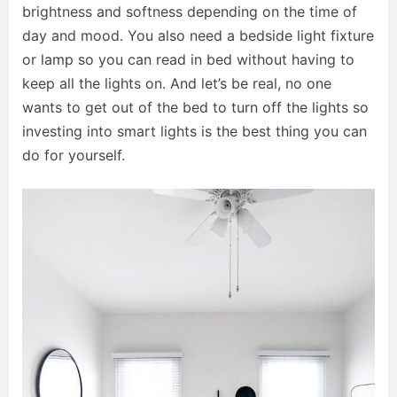
brightness and softness depending on the time of
day and mood. You also need a bedside light fixture
or lamp so you can read in bed without having to
keep all the lights on. And let’s be real, no one
wants to get out of the bed to turn off the lights so
investing into smart lights is the best thing you can
do for yourself.