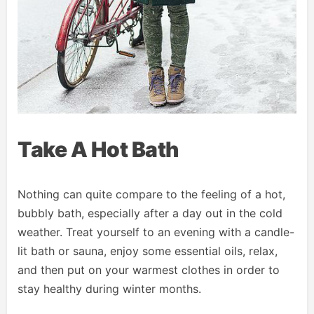
Take A Hot Bath
Nothing can quite compare to the feeling of a hot,
bubbly bath, especially after a day out in the cold
weather. Treat yourself to an evening with a candle-
lit bath or sauna, enjoy some essential oils, relax,
and then put on your warmest clothes in order to
stay healthy during winter months.