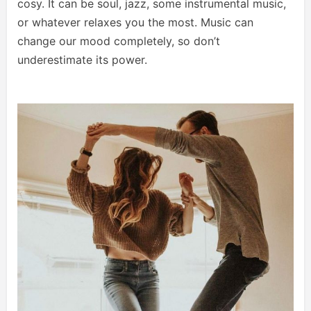
cosy. It can be soul, jazz, some instrumental music,
or whatever relaxes you the most. Music can
change our mood completely, so don’t
underestimate its power.