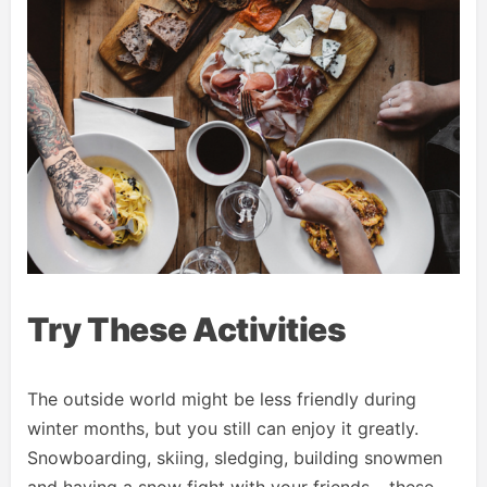
Try These Activities
The outside world might be less friendly during
winter months, but you still can enjoy it greatly.
Snowboarding, skiing, sledging, building snowmen