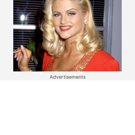
Advertisements