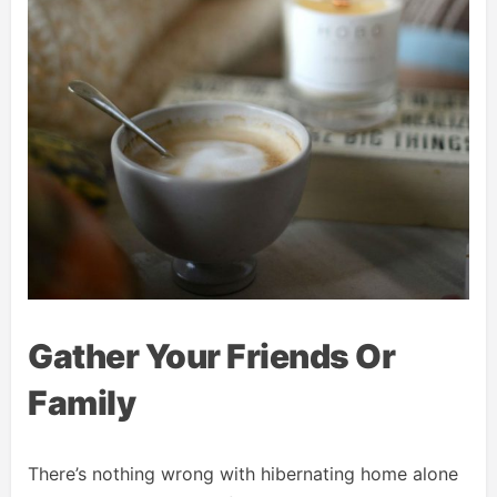
Gather Your Friends Or
Family
There’s nothing wrong with hibernating home alone