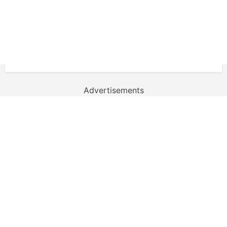
Advertisements