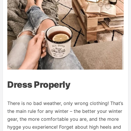
Dress Properly
There is no bad weather, only wrong clothing! That’s
the main rule for any winter – the better your winter
gear, the more comfortable you are, and the more
hygge you experience! Forget about high heels and