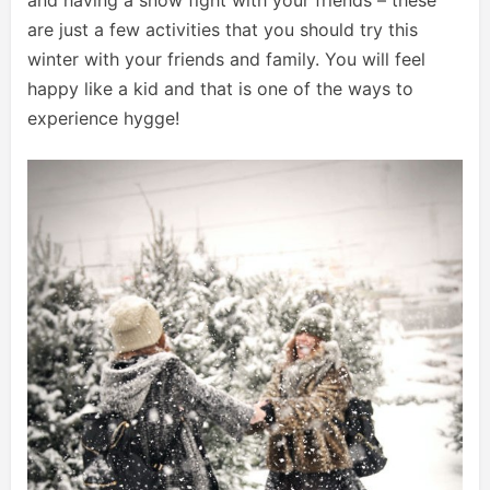
and having a snow fight with your friends – these
are just a few activities that you should try this
winter with your friends and family. You will feel
happy like a kid and that is one of the ways to
experience hygge!