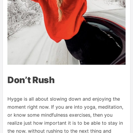
Don’t Rush
Hygge is all about slowing down and enjoying the
moment right now. If you are into yoga, meditation,
or know some mindfulness exercises, then you
realize just how important it is to be able to stay in
the now, without rushing to the next thing and