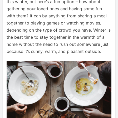
this winter, but here’s a fun option – how about
gathering your loved ones and having some fun
with them? It can by anything from sharing a meal
together to playing games or watching movies,
depending on the type of crowd you have. Winter is
the best time to stay together in the warmth of a
home without the need to rush out somewhere just
because it’s sunny, warm, and pleasant outside.