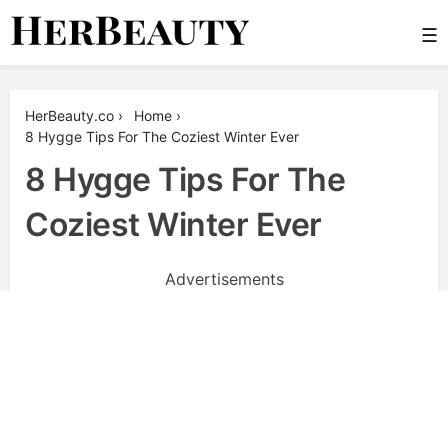
Skip
☰
to
content
Her Beauty
HerBeauty.co
›
Home
›
8 Hygge Tips For The Coziest Winter Ever
8 Hygge Tips For The
Coziest Winter Ever
Advertisements