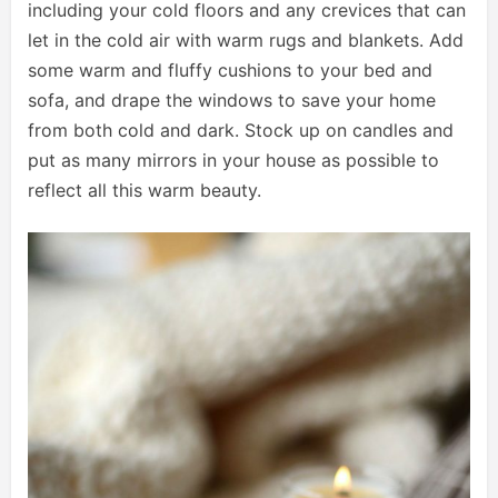
including your cold floors and any crevices that can
let in the cold air with warm rugs and blankets. Add
some warm and fluffy cushions to your bed and
sofa, and drape the windows to save your home
from both cold and dark. Stock up on candles and
put as many mirrors in your house as possible to
reflect all this warm beauty.