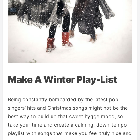
Make A Winter Play-List
Being constantly bombarded by the latest pop
singers’ hits and Christmas songs might not be the
best way to build up that sweet hygge mood, so
take your time and create a calming, down-tempo
playlist with songs that make you feel truly nice and