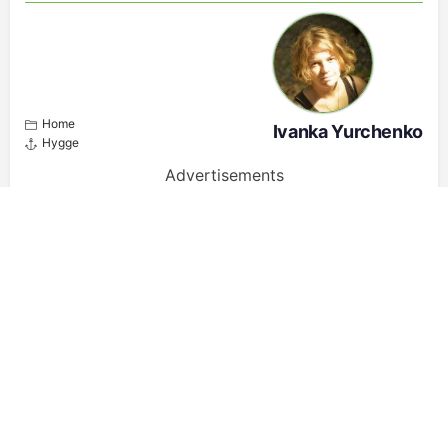
Home
Ivanka Yurchenko
Hygge
Advertisements