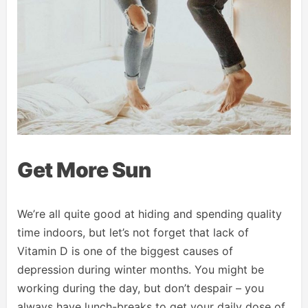
Get More Sun
We’re all quite good at hiding and spending quality
time indoors, but let’s not forget that lack of
Vitamin D is one of the biggest causes of
depression during winter months. You might be
working during the day, but don’t despair – you
always have lunch-breaks to get your daily dose of