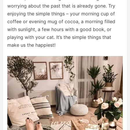
worrying about the past that is already gone. Try
enjoying the simple things – your morning cup of
coffee or evening mug of cocoa, a morning filled
with sunlight, a few hours with a good book, or
playing with your cat. It’s the simple things that
make us the happiest!