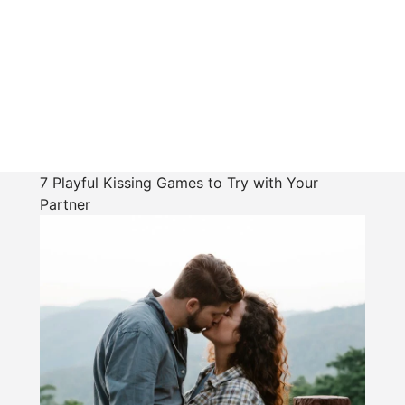
7 Playful Kissing Games to Try with Your
Partner