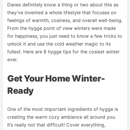
Danes definitely know a thing or two about this as
they’ve invented a whole lifestyle that focuses on
feelings of warmth, cosiness, and overall well-being.
From the hygge point of view winters were made
for happiness, you just need to know a few tricks to
unlock it and use the cold weather magic to its
fullest. Here are 8 hygge tips for the cosiest winter
ever.
Get Your Home Winter-
Ready
One of the most important ingredients of hygge is
creating the warm cozy ambience all around you.
It’s really not that difficult! Cover everything,