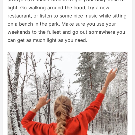
light. Go walking around the hood, try a new
restaurant, or listen to some nice music while sitting
on a bench in the park. Make sure you use your
weekends to the fullest and go out somewhere you
can get as much light as you need.