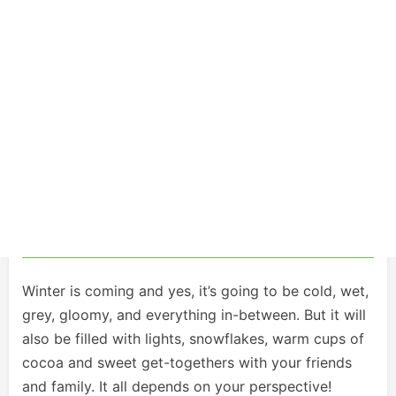
Winter is coming and yes, it’s going to be cold, wet,
grey, gloomy, and everything in-between. But it will
also be filled with lights, snowflakes, warm cups of
cocoa and sweet get-togethers with your friends
and family. It all depends on your perspective!