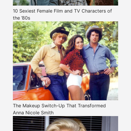
10 Sexiest Female Film and TV Characters of
the ’80s
The Makeup Switch-Up That Transformed
Anna Nicole Smith