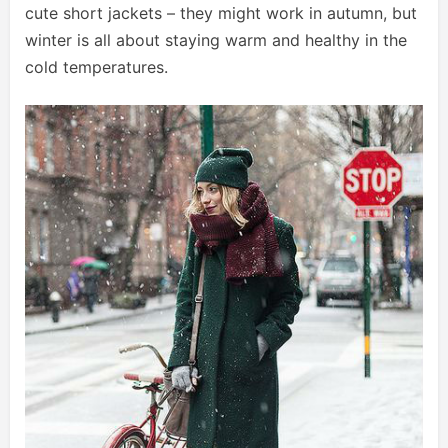
cute short jackets – they might work in autumn, but
winter is all about staying warm and healthy in the
cold temperatures.