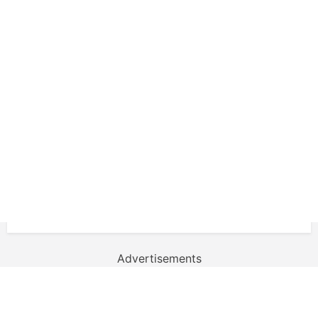
Advertisements