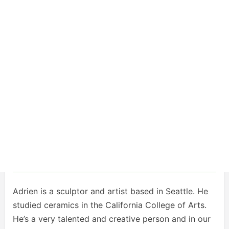
Adrien is a sculptor and artist based in Seattle. He
studied ceramics in the California College of Arts.
He’s a very talented and creative person and in our