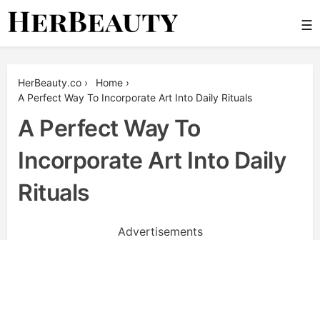
Skip
☰
to
content
Her Beauty
HerBeauty.co
›
Home
›
A Perfect Way To Incorporate Art Into Daily Rituals
A Perfect Way To
Incorporate Art Into Daily
Rituals
Advertisements