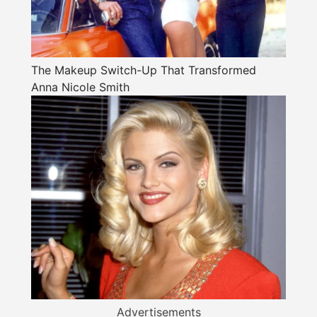
The Makeup Switch-Up That Transformed
Anna Nicole Smith
Advertisements