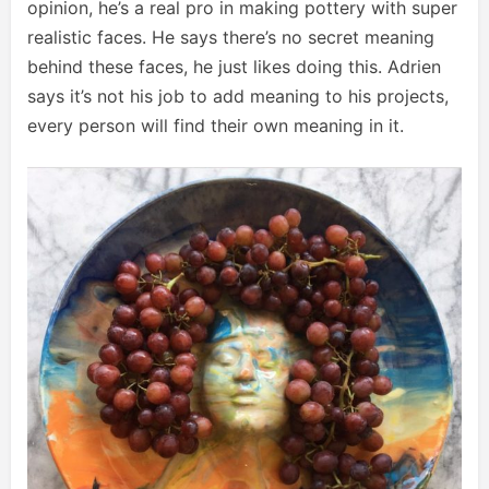
opinion, he’s a real pro in making pottery with super
realistic faces. He says there’s no secret meaning
behind these faces, he just likes doing this. Adrien
says it’s not his job to add meaning to his projects,
every person will find their own meaning in it.