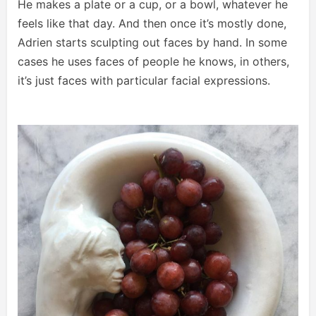
He makes a plate or a cup, or a bowl, whatever he
feels like that day. And then once it’s mostly done,
Adrien starts sculpting out faces by hand. In some
cases he uses faces of people he knows, in others,
it’s just faces with particular facial expressions.