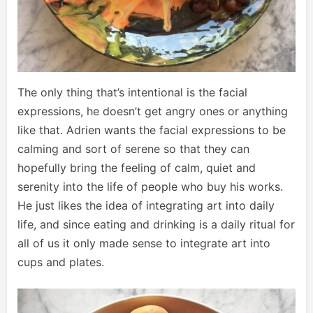
The only thing that’s intentional is the facial
expressions, he doesn’t get angry ones or anything
like that. Adrien wants the facial expressions to be
calming and sort of serene so that they can
hopefully bring the feeling of calm, quiet and
serenity into the life of people who buy his works.
He just likes the idea of integrating art into daily
life, and since eating and drinking is a daily ritual for
all of us it only made sense to integrate art into
cups and plates.