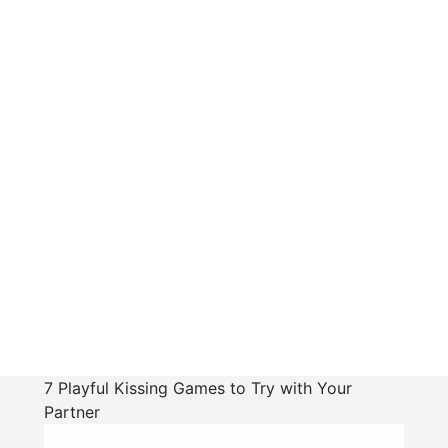
7 Playful Kissing Games to Try with Your
Partner