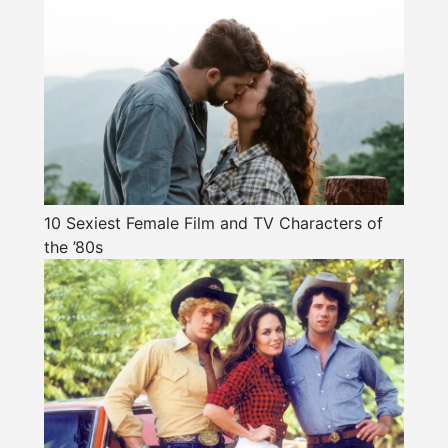
10 Sexiest Female Film and TV Characters of
the ’80s