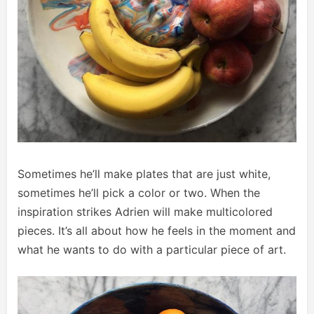
Sometimes he’ll make plates that are just white,
sometimes he’ll pick a color or two. When the
inspiration strikes Adrien will make multicolored
pieces. It’s all about how he feels in the moment and
what he wants to do with a particular piece of art.