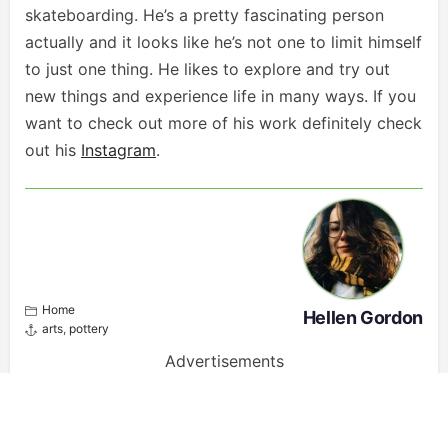
skateboarding. He’s a pretty fascinating person
actually and it looks like he’s not one to limit himself
to just one thing. He likes to explore and try out
new things and experience life in many ways. If you
want to check out more of his work definitely check
out his
Instagram
.
Home
Hellen Gordon
arts
,
pottery
Advertisements