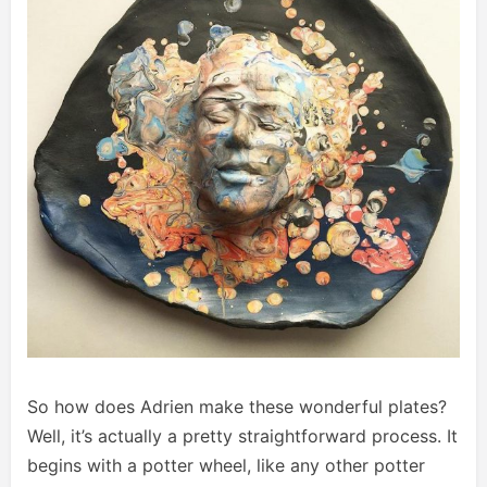
So how does Adrien make these wonderful plates?
Well, it’s actually a pretty straightforward process. It
begins with a potter wheel, like any other potter