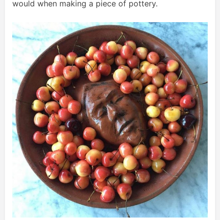
would when making a piece of pottery.