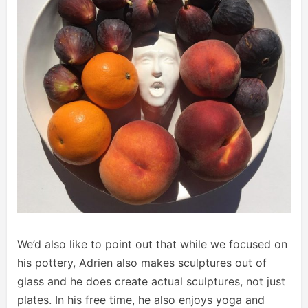
We’d also like to point out that while we focused on
his pottery, Adrien also makes sculptures out of
glass and he does create actual sculptures, not just
plates. In his free time, he also enjoys yoga and