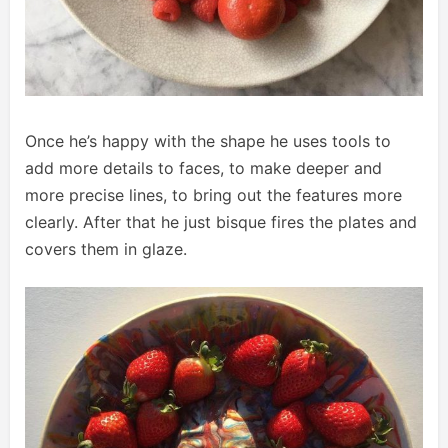
Once he’s happy with the shape he uses tools to
add more details to faces, to make deeper and
more precise lines, to bring out the features more
clearly. After that he just bisque fires the plates and
covers them in glaze.